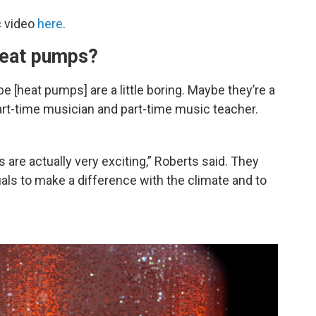
c video
here
.
heat pumps?
 [heat pumps] are a little boring. Maybe they’re a
part-time musician and part-time music teacher.
are actually very exciting,” Roberts said. They
uals to make a difference with the climate and to