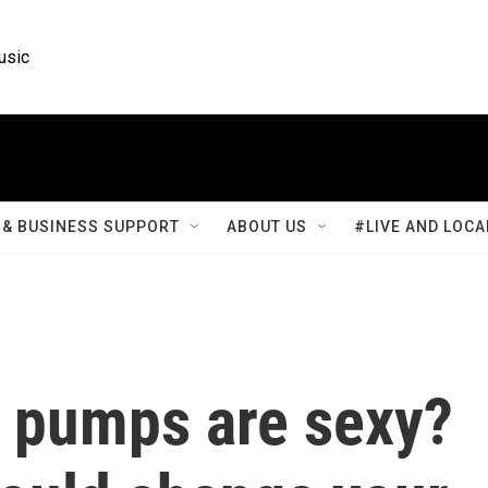
usic
& BUSINESS SUPPORT
ABOUT US
#LIVE AND LOCA
t pumps are sexy?