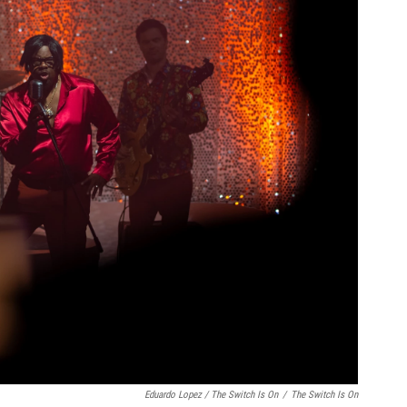
Eduardo Lopez / The Switch Is On
/
The Switch Is On