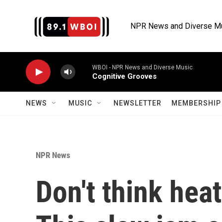
Skip to main content
NPR News and Diverse M
WBOI - NPR News and Diverse Music
Cognitive Grooves
NEWS
MUSIC
NEWSLETTER
MEMBERSHIP 
NPR News
Don't think hea