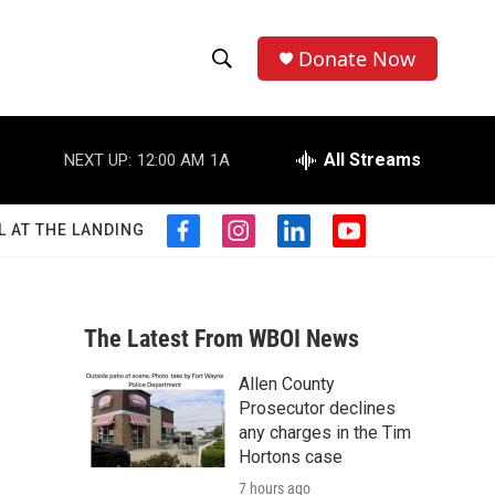
Donate Now
S
S
e
h
a
r
All Streams
NEXT UP:
12:00 AM
1A
o
c
h
w
Q
L AT THE LANDING
f
i
l
y
u
S
a
n
i
o
e
c
s
n
u
r
e
e
t
k
t
y
b
a
e
u
The Latest From WBOI News
a
o
g
d
b
o
r
i
e
Allen County
r
k
a
n
Prosecutor declines
m
c
any charges in the Tim
Hortons case
h
7 hours ago