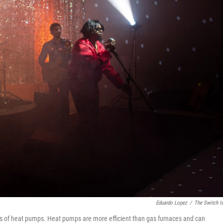
Eduardo Lopez
/
The Switch I
tues of heat pumps. Heat pumps are more efficient than gas furnaces and can