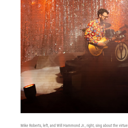
Mike Roberts, left, and Will Hammond Jr., right, sing about the vir