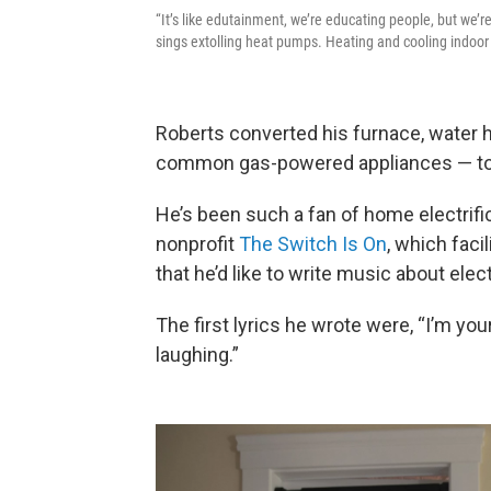
“It’s like edutainment, we’re educating people, but we’
sings extolling heat pumps. Heating and cooling indoor 
Roberts converted his furnace, water h
common gas-powered appliances — to e
He’s been such a fan of home electrifi
nonprofit
The Switch Is On
, which faci
that he’d like to write music about elect
The first lyrics he wrote were, “I’m you
laughing.”