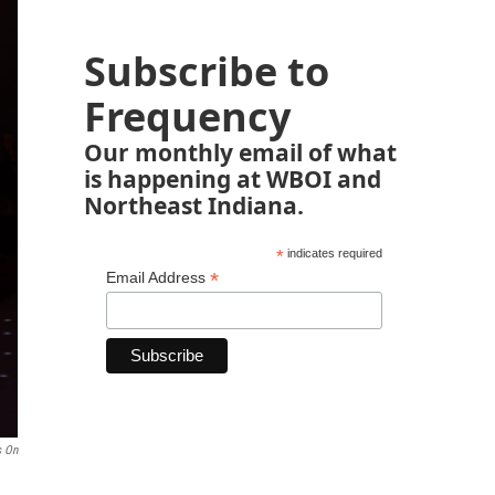
Subscribe to
Frequency
Our monthly email of what
is happening at WBOI and
Northeast Indiana.
*
indicates required
*
Email Address
s On