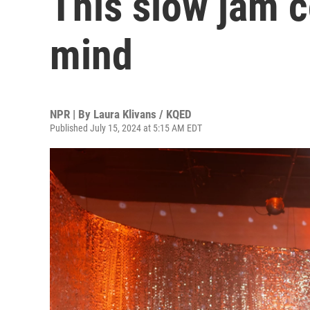
This slow jam 
mind
NPR | By
Laura Klivans / KQED
Published July 15, 2024 at 5:15 AM EDT