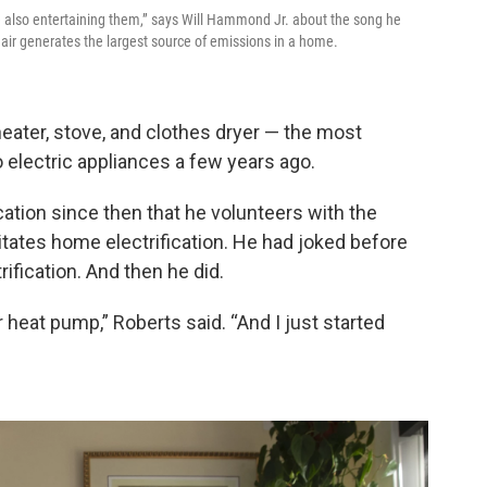
re also entertaining them,” says Will Hammond Jr. about the song he
air generates the largest source of emissions in a home.
eater, stove, and clothes dryer — the most
lectric appliances a few years ago.
cation since then that he volunteers with the
litates home electrification. He had joked before
rification. And then he did.
r heat pump,” Roberts said. “And I just started