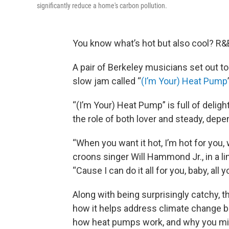
significantly reduce a home's carbon pollution.
You know what’s hot but also cool? R
A pair of Berkeley musicians set out to
slow jam called “
(I’m Your) Heat Pump
“(I’m Your) Heat Pump” is full of delig
the role of both lover and steady, depe
“When you want it hot, I’m hot for you, 
croons singer Will Hammond Jr., in a li
“Cause I can do it all for you, baby, all 
Along with being surprisingly catchy, 
how it helps address climate change bro
how heat pumps work, and why you mig