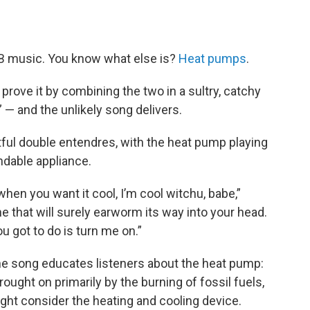
&B music. You know what else is?
Heat pumps
.
 prove it by combining the two in a sultry, catchy
” — and the unlikely song delivers.
htful double entendres, with the heat pump playing
ndable appliance.
when you want it cool, I’m cool witchu, babe,”
ne that will surely earworm its way into your head.
you got to do is turn me on.”
the song educates listeners about the heat pump:
ught on primarily by the burning of fossil fuels,
ht consider the heating and cooling device.