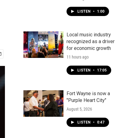
LISTEN
•
1:00
Local music industry
recognized as a driver
for economic growth
11 hours ago
LISTEN
•
17:05
Fort Wayne is now a
"Purple Heart City"
August 5, 2026
LISTEN
•
0:47