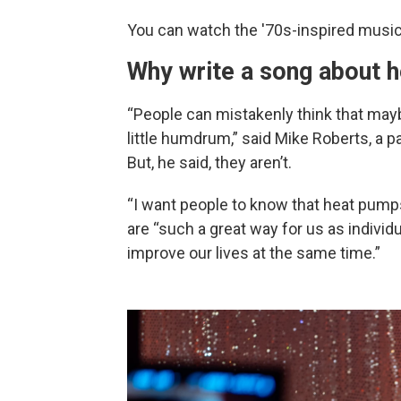
You can watch the '70s-inspired musi
Why write a song about 
“People can mistakenly think that maybe
little humdrum,” said Mike Roberts, a 
But, he said, they aren’t.
“I want people to know that heat pumps 
are “such a great way for us as individ
improve our lives at the same time.”