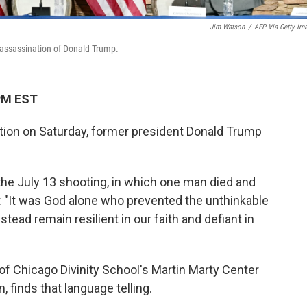
Jim Watson
/
AFP Via Getty Im
 assassination of Donald Trump.
 PM EST
tion on Saturday, former president Donald Trump
 the July 13 shooting, in which one man died and
 "It was God alone who prevented the unthinkable
stead remain resilient in our faith and defiant in
of Chicago Divinity School's Martin Marty Center
, finds that language telling.