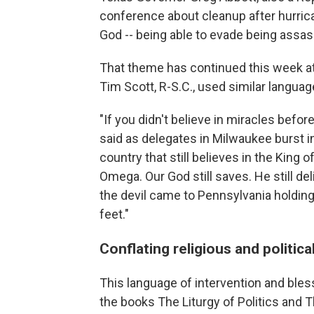
conference about cleanup after hurrica
God -- being able to evade being assas
That theme has continued this week at
Tim Scott, R-S.C., used similar languag
"If you didn't believe in miracles befor
said as delegates in Milwaukee burst i
country that still believes in the King 
Omega. Our God still saves. He still del
the devil came to Pennsylvania holding 
feet."
Conflating religious and politic
This language of intervention and bless
the books The Liturgy of Politics and Th