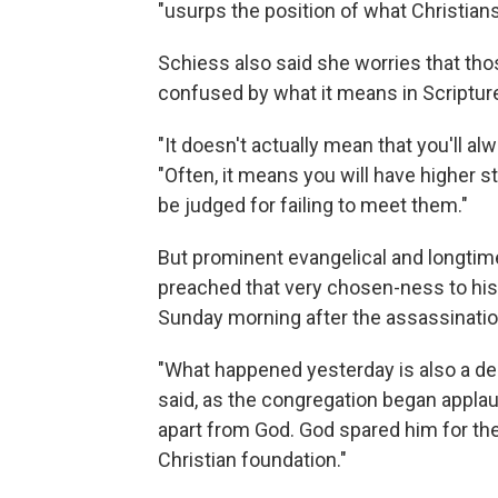
"usurps the position of what Christian
Schiess also said she worries that t
confused by what it means in Scriptur
"It doesn't actually mean that you'll a
"Often, it means you will have higher s
be judged for failing to meet them."
But prominent evangelical and longti
preached that very chosen-ness to his 
Sunday morning after the assassinatio
"What happened yesterday is also a de
said, as the congregation began appla
apart from God. God spared him for the
Christian foundation."