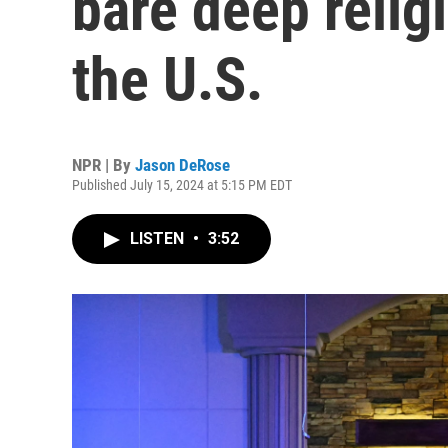
bare deep religi
the U.S.
NPR | By
Jason DeRose
Published July 15, 2024 at 5:15 PM EDT
LISTEN
•
3:52