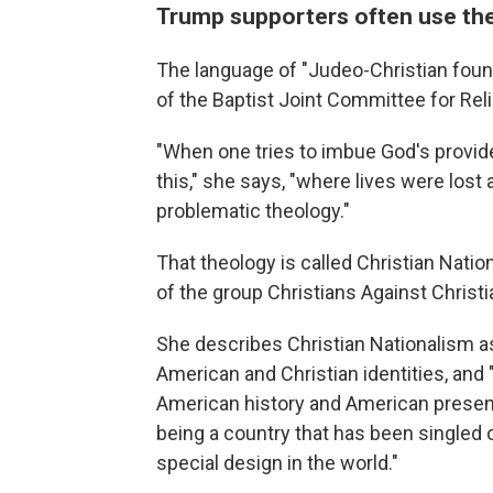
Trump supporters often use the
The language of "Judeo-Christian foun
of the Baptist Joint Committee for Reli
"When one tries to imbue God's provide
this," she says, "where lives were lost 
problematic theology."
That theology is called Christian Natio
of the group Christians Against Christ
She describes Christian Nationalism a
American and Christian identities, and "
American history and American present
being a country that has been singled 
special design in the world."