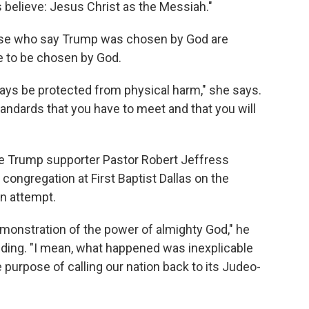
s believe: Jesus Christ as the Messiah."
hose who say Trump was chosen by God are
e to be chosen by God.
lways be protected from physical harm," she says.
tandards that you have to meet and that you will
me Trump supporter Pastor Robert Jeffress
congregation at First Baptist Dallas on the
n attempt.
monstration of the power of almighty God," he
uding. "I mean, what happened was inexplicable
 purpose of calling our nation back to its Judeo-