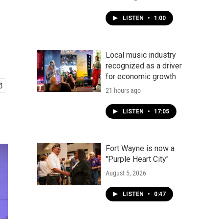
LISTEN
•
1:00
Local music industry
recognized as a driver
for economic growth
21 hours ago
LISTEN
•
17:05
Fort Wayne is now a
"Purple Heart City"
August 5, 2026
LISTEN
•
0:47