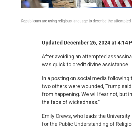
Republicans are using religious language to describe the attempted
Updated December 26, 2024 at 4:14
After avoiding an attempted assassina
was quick to credit divine assistance.
In a posting on social media following
two others were wounded, Trump said:
from happening. We will fear not, but in
the face of wickedness."
Emily Crews, who leads the University 
for the Public Understanding of Religion