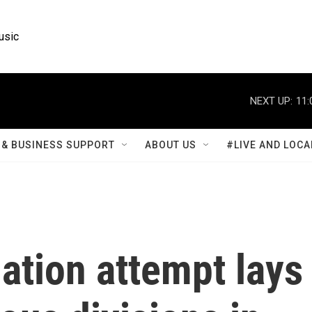
usic
NEXT UP:
11:
& BUSINESS SUPPORT
ABOUT US
#LIVE AND LOCA
ation attempt lays