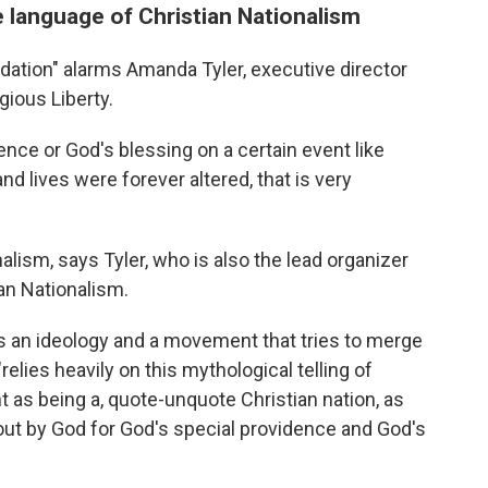
 language of Christian Nationalism
dation" alarms Amanda Tyler, executive director
gious Liberty.
nce or God's blessing on a certain event like
and lives were forever altered, that is very
nalism, says Tyler, who is also the lead organizer
ian Nationalism.
s an ideology and a movement that tries to merge
relies heavily on this mythological telling of
 as being a, quote-unquote Christian nation, as
out by God for God's special providence and God's