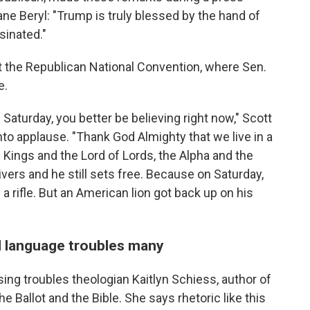
ne Beryl: "Trump is truly blessed by the hand of
sinated."
 the Republican National Convention, where Sen.
e.
e Saturday, you better be believing right now," Scott
nto applause. "Thank God Almighty that we live in a
of Kings and the Lord of Lords, the Alpha and the
ivers and he still sets free. Because on Saturday,
a rifle. But an American lion got back up on his
al language troubles many
ing troubles theologian Kaitlyn Schiess, author of
e Ballot and the Bible. She says rhetoric like this