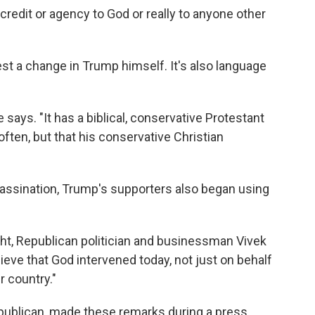
edit or agency to God or really to anyone other
t a change in Trump himself. It's also language
says. "It has a biblical, conservative Protestant
 often, but that his conservative Christian
sassination, Trump's supporters also began using
t, Republican politician and businessman Vivek
ieve that God intervened today, not just on behalf
r country."
publican, made these remarks during a press