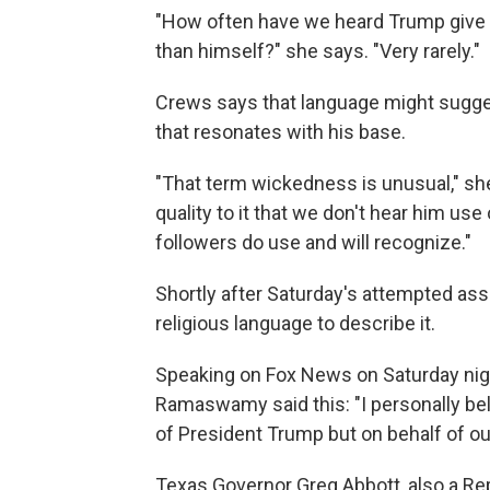
"How often have we heard Trump give cr
than himself?" she says. "Very rarely."
Crews says that language might sugges
that resonates with his base.
"That term wickedness is unusual," she 
quality to it that we don't hear him use
followers do use and will recognize."
Shortly after Saturday's attempted as
religious language to describe it.
Speaking on Fox News on Saturday nigh
Ramaswamy said this: "I personally bel
of President Trump but on behalf of ou
Texas Governor Greg Abbott, also a Re