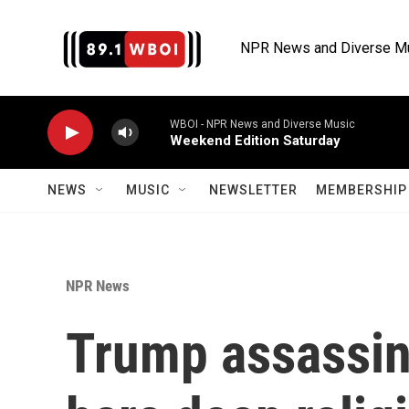
Skip to main content
NPR News and Diverse M
WBOI - NPR News and Diverse Music
Weekend Edition Saturday
NEWS
MUSIC
NEWSLETTER
MEMBERSHIP 
NPR News
Trump assassin