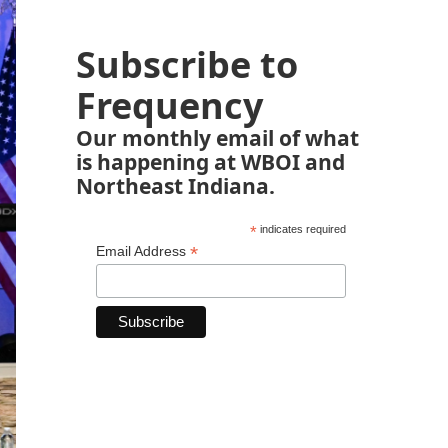
Subscribe to
Frequency
Our monthly email of what
is happening at WBOI and
Northeast Indiana.
*
indicates required
*
Email Address