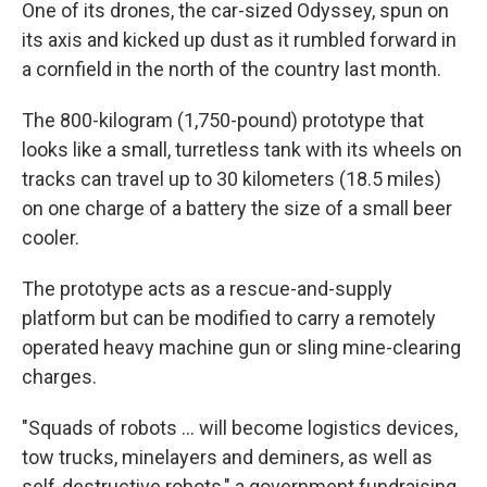
One of its drones, the car-sized Odyssey, spun on
its axis and kicked up dust as it rumbled forward in
a cornfield in the north of the country last month.
The 800-kilogram (1,750-pound) prototype that
looks like a small, turretless tank with its wheels on
tracks can travel up to 30 kilometers (18.5 miles)
on one charge of a battery the size of a small beer
cooler.
The prototype acts as a rescue-and-supply
platform but can be modified to carry a remotely
operated heavy machine gun or sling mine-clearing
charges.
"Squads of robots … will become logistics devices,
tow trucks, minelayers and deminers, as well as
self-destructive robots," a government fundraising