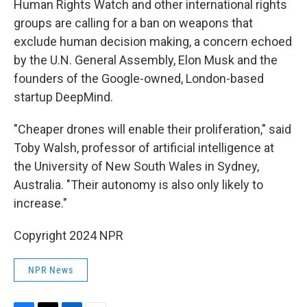
Human Rights Watch and other international rights
groups are calling for a ban on weapons that
exclude human decision making, a concern echoed
by the U.N. General Assembly, Elon Musk and the
founders of the Google-owned, London-based
startup DeepMind.
"Cheaper drones will enable their proliferation," said
Toby Walsh, professor of artificial intelligence at
the University of New South Wales in Sydney,
Australia. "Their autonomy is also only likely to
increase."
Copyright 2024 NPR
NPR News