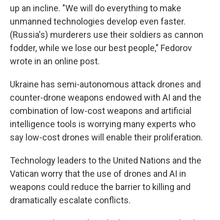
up an incline. "We will do everything to make
unmanned technologies develop even faster.
(Russia's) murderers use their soldiers as cannon
fodder, while we lose our best people," Fedorov
wrote in an online post.
Ukraine has semi-autonomous attack drones and
counter-drone weapons endowed with AI and the
combination of low-cost weapons and artificial
intelligence tools is worrying many experts who
say low-cost drones will enable their proliferation.
Technology leaders to the United Nations and the
Vatican worry that the use of drones and AI in
weapons could reduce the barrier to killing and
dramatically escalate conflicts.