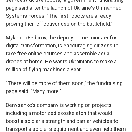
page said after the launch of Ukraine's Unmanned
Systems Forces. "The first robots are already
proving their effectiveness on the battlefield."
Mykhailo Fedorov, the deputy prime minister for
digital transformation, is encouraging citizens to
take free online courses and assemble aerial
drones at home. He wants Ukrainians to make a
million of flying machines a year.
"There will be more of them soon," the fundraising
page said. "Many more."
Denysenko's company is working on projects
including a motorized exoskeleton that would
boost a soldier's strength and carrier vehicles to
transport a soldier's equipment and even help them