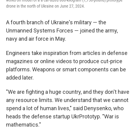
works on model of a a car-sized 800-kilogram (1,750-pound) prototype
drone in the north of Ukraine on June 27, 2024.
A fourth branch of Ukraine's military — the
Unmanned Systems Forces — joined the army,
navy and air force in May.
Engineers take inspiration from articles in defense
magazines or online videos to produce cut-price
platforms. Weapons or smart components can be
added later.
"We are fighting a huge country, and they don't have
any resource limits. We understand that we cannot
spend a lot of human lives," said Denysenko, who
heads the defense startup UkrPrototyp. "War is
mathematics."