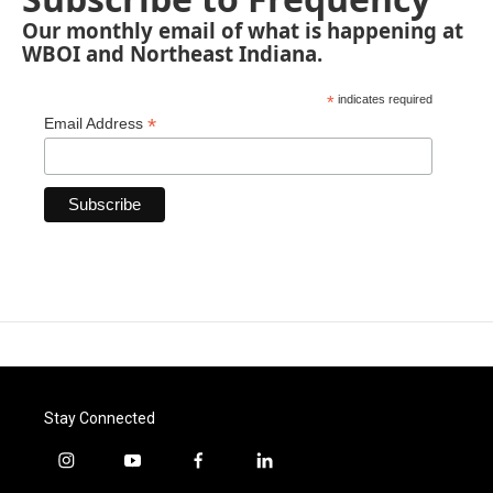
Our monthly email of what is happening at
WBOI and Northeast Indiana.
*
indicates required
*
Email Address
Stay Connected
i
y
f
l
n
o
a
i