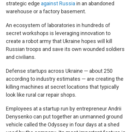
strategic edge
against Russia
in an abandoned
warehouse or a factory basement.
An ecosystem of laboratories in hundreds of
secret workshops is leveraging innovation to
create a robot army that Ukraine hopes will kill
Russian troops and save its own wounded soldiers
and civilians.
Defense startups across Ukraine — about 250
according to industry estimates — are creating the
killing machines at secret locations that typically
look like rural car repair shops.
Employees at a startup run by entrepreneur Andrii
Denysenko can put together an unmanned ground
vehicle called the Odyssey in four days at a shed