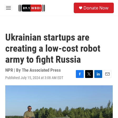
Skip to main content
S
Donate Now
e
M
a
e
r
n
c
u
h
Ukrainian startups are
u
e
creating a low-cost robot
r
y
army to fight Russia
NPR | By
The Associated Press
Published July 15, 2024 at 3:08 AM EDT
F
T
L
E
a
w
i
m
c
i
n
a
e
t
k
i
b
t
e
l
o
e
d
o
r
I
k
n