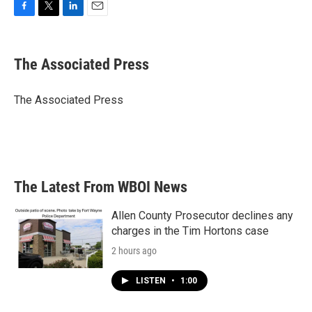
F
T
L
E
a
w
i
m
c
i
n
a
e
t
k
i
The Associated Press
b
t
e
l
o
e
d
o
r
I
The Associated Press
k
n
The Latest From WBOI News
Allen County Prosecutor declines any
charges in the Tim Hortons case
2 hours ago
LISTEN
•
1:00