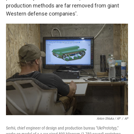
production methods are far removed from giant
Western defense companies'.
Anton Shtuka / AP
/
AP
Serhii, chief engineer of design and production bureau "UkrPrototyp,"