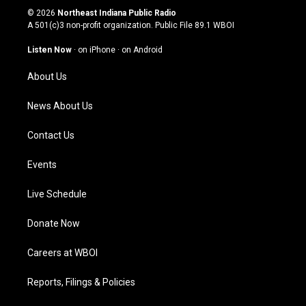
s
u
c
n
© 2026
Northeast Indiana Public Radio
t
t
e
k
A 501(c)3 non-profit organization. Public File
89.1 WBOI
a
u
b
e
g
b
o
d
Listen Now
·
on iPhone
·
on Android
r
e
o
i
a
k
n
About Us
m
News About Us
Contact Us
Events
Live Schedule
Donate Now
Careers at WBOI
Reports, Filings & Policies