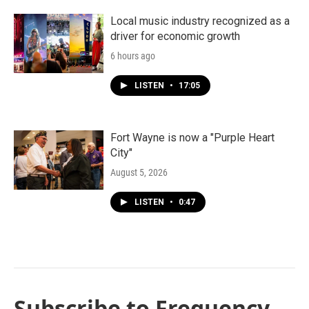
Local music industry recognized as a
driver for economic growth
6 hours ago
LISTEN
•
17:05
Fort Wayne is now a "Purple Heart
City"
August 5, 2026
LISTEN
•
0:47
Subscribe to Frequency