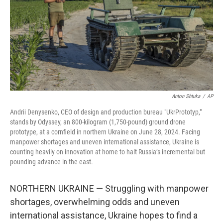
Anton Shtuka
/
AP
Andrii Denysenko, CEO of design and production bureau "UkrPrototyp,"
stands by Odyssey, an 800-kilogram (1,750-pound) ground drone
prototype, at a cornfield in northern Ukraine on June 28, 2024. Facing
manpower shortages and uneven international assistance, Ukraine is
counting heavily on innovation at home to halt Russia’s incremental but
pounding advance in the east.
NORTHERN UKRAINE — Struggling with manpower
shortages, overwhelming odds and uneven
international assistance, Ukraine hopes to find a