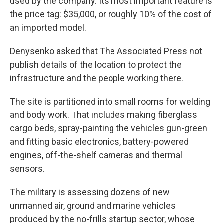
used by the company. Its most important feature is
the price tag: $35,000, or roughly 10% of the cost of
an imported model.
Denysenko asked that The Associated Press not
publish details of the location to protect the
infrastructure and the people working there.
The site is partitioned into small rooms for welding
and body work. That includes making fiberglass
cargo beds, spray-painting the vehicles gun-green
and fitting basic electronics, battery-powered
engines, off-the-shelf cameras and thermal
sensors.
The military is assessing dozens of new
unmanned air, ground and marine vehicles
produced by the no-frills startup sector, whose