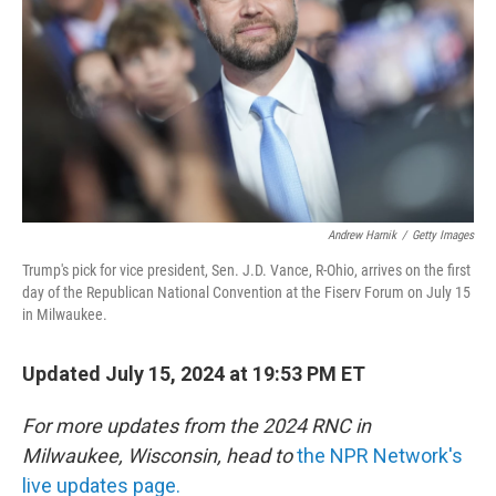
Andrew Harnik
/
Getty Images
Trump's pick for vice president, Sen. J.D. Vance, R-Ohio, arrives on the first
day of the Republican National Convention at the Fiserv Forum on July 15
in Milwaukee.
Updated July 15, 2024 at 19:53 PM ET
For more updates from the 2024 RNC in
Milwaukee, Wisconsin, head to
the NPR Network's
live updates page.