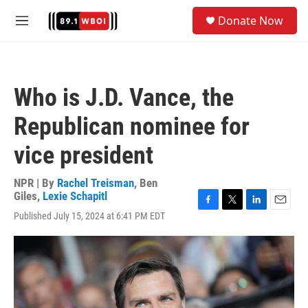
Skip to main content
S
Donate Now
e
M
a
e
r
n
c
u
h
Who is J.D. Vance, the
u
e
Republican nominee for
r
y
vice president
NPR | By
Rachel Treisman
,
Ben
Giles
,
Lexie Schapitl
F
T
L
E
Published July 15, 2024 at 6:41 PM EDT
a
w
i
m
c
i
n
a
e
t
k
i
b
t
e
l
o
e
d
o
r
I
k
n