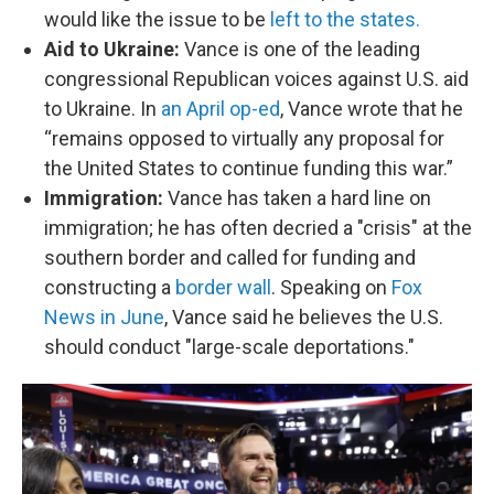
would like the issue to be
left to the states.
Aid to Ukraine:
Vance is one of the leading
congressional Republican voices against U.S. aid
to Ukraine. In
an April op-ed
, Vance wrote that he
“remains opposed to virtually any proposal for
the United States to continue funding this war.”
Immigration:
Vance has taken a hard line on
immigration; he has often decried a "crisis" at the
southern border and called for funding and
constructing a
border wall
. Speaking on
Fox
News in June
, Vance said he believes the U.S.
should conduct "large-scale deportations."