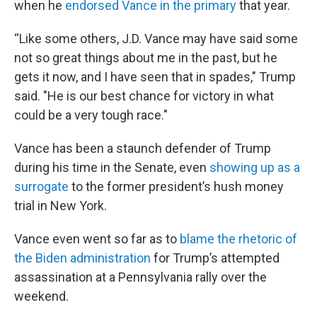
when he
endorsed Vance in the primary
that year.
“Like some others, J.D. Vance may have said some
not so great things about me in the past, but he
gets it now, and I have seen that in spades," Trump
said. "He is our best chance for victory in what
could be a very tough race."
Vance has been a staunch defender of Trump
during his time in the Senate, even
showing up as a
surrogate
to the former president’s hush money
trial in New York.
Vance even went so far as to
blame the rhetoric of
the Biden administration
for Trump’s attempted
assassination at a Pennsylvania rally over the
weekend.