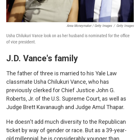
Anna Moneymaker / Getty Images
/
Getty Images
Usha Chilukuri Vance look on as her husband is nominated for the office
of vice president.
J.D. Vance's family
The father of three is married to his Yale Law
classmate Usha Chilukuri Vance, who has
previously clerked for Chief Justice John G.
Roberts, Jr. of the U.S. Supreme Court, as well as
Judge Brett Kavanaugh and Judge Amul Thapar.
He doesn't add much diversity to the Republican
ticket by way of gender or race. But as a 39-year-
old millennial, he is considerably younger than