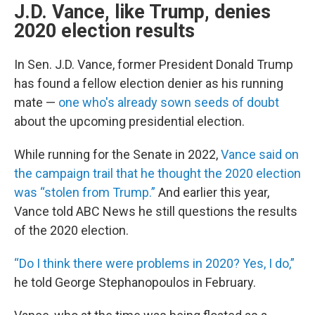
J.D. Vance, like Trump, denies
2020 election results
In Sen. J.D. Vance, former President Donald Trump
has found a fellow election denier as his running
mate —
one who's already sown seeds of doubt
about the upcoming presidential election.
While running for the Senate in 2022,
Vance said on
the campaign trail that he thought the 2020 election
was “stolen from Trump.”
And earlier this year,
Vance told ABC News he still questions the results
of the 2020 election.
“Do I think there were problems in 2020? Yes, I do,”
he told George Stephanopoulos in February.