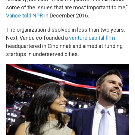
some of the issues that are most important to me,"
Vance told NPR
in December 2016.
The organization dissolved in less than two years.
Next, Vance co-founded a
venture capital firm
headquartered in Cincinnati and aimed at funding
startups in underserved cities.