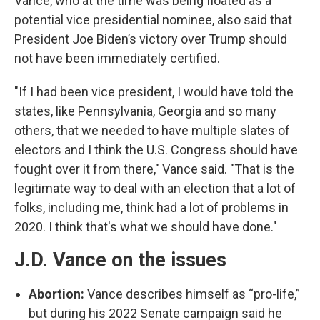
Vance, who at the time was being floated as a
potential vice presidential nominee, also said that
President Joe Biden’s victory over Trump should
not have been immediately certified.
"If I had been vice president, I would have told the
states, like Pennsylvania, Georgia and so many
others, that we needed to have multiple slates of
electors and I think the U.S. Congress should have
fought over it from there," Vance said. "That is the
legitimate way to deal with an election that a lot of
folks, including me, think had a lot of problems in
2020. I think that's what we should have done."
J.D. Vance on the issues
Abortion:
Vance describes himself as “pro-life,”
but during his 2022 Senate campaign said he