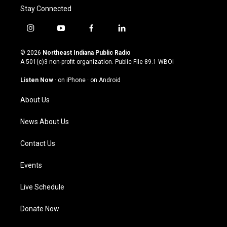
Stay Connected
i
y
f
l
n
o
a
i
s
u
c
n
© 2026
Northeast Indiana Public Radio
t
t
e
k
A 501(c)3 non-profit organization. Public File
89.1 WBOI
a
u
b
e
g
b
o
d
Listen Now
·
on iPhone
·
on Android
r
e
o
i
a
k
n
About Us
m
News About Us
Contact Us
Events
Live Schedule
Donate Now