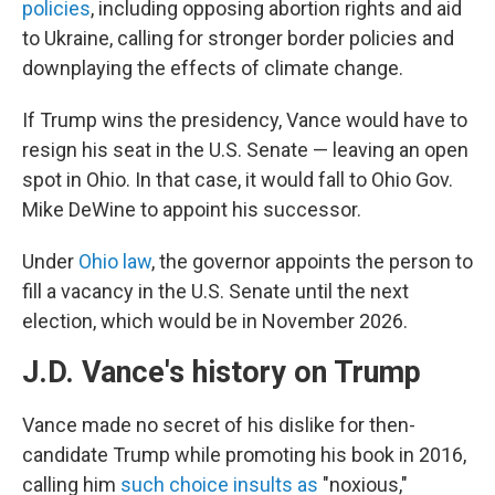
policies
, including opposing abortion rights and aid
to Ukraine, calling for stronger border policies and
downplaying the effects of climate change.
If Trump wins the presidency, Vance would have to
resign his seat in the U.S. Senate — leaving an open
spot in Ohio. In that case, it would fall to Ohio Gov.
Mike DeWine to appoint his successor.
Under
Ohio law
, the governor appoints the person to
fill a vacancy in the U.S. Senate until the next
election, which would be in November 2026.
J.D. Vance's history on Trump
Vance made no secret of his dislike for then-
candidate Trump while promoting his book in 2016,
calling him
such choice insults as
"noxious,"