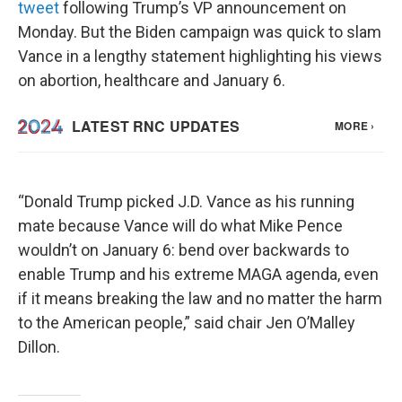
tweet
following Trump’s VP announcement on
Monday. But the Biden campaign was quick to slam
Vance in a lengthy statement highlighting his views
on abortion, healthcare and January 6.
“Donald Trump picked J.D. Vance as his running
mate because Vance will do what Mike Pence
wouldn’t on January 6: bend over backwards to
enable Trump and his extreme MAGA agenda, even
if it means breaking the law and no matter the harm
to the American people,” said chair Jen O’Malley
Dillon.