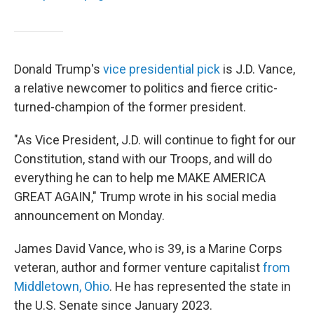
Donald Trump's
vice presidential pick
is J.D. Vance,
a relative newcomer to politics and fierce critic-
turned-champion of the former president.
"As Vice President, J.D. will continue to fight for our
Constitution, stand with our Troops, and will do
everything he can to help me MAKE AMERICA
GREAT AGAIN," Trump wrote in his social media
announcement on Monday.
James David Vance, who is 39, is a Marine Corps
veteran, author and former venture capitalist
from
Middletown, Ohio
. He has represented the state in
the U.S. Senate since January 2023.