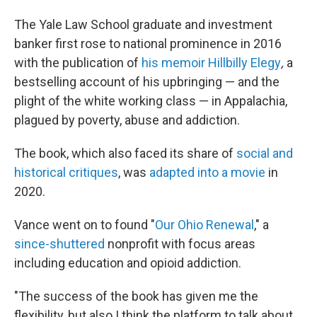
The Yale Law School graduate and investment
banker first rose to national prominence in 2016
with the publication of
his memoir Hillbilly Elegy
,
a
bestselling account of his upbringing — and the
plight of the white working class — in Appalachia,
plagued by poverty, abuse and addiction.
The book, which also faced its share of
social and
historical critiques
, was
adapted into a movie
in
2020.
Vance went on to found "
Our Ohio Renewal
," a
since-shuttered
nonprofit with focus areas
including education and opioid addiction.
"The success of the book has given me the
flexibility, but also I think the platform to talk about