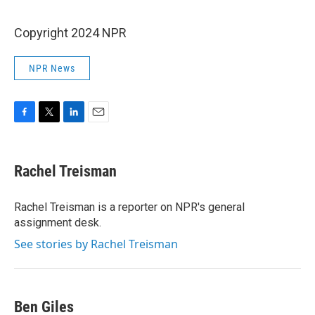
Copyright 2024 NPR
NPR News
F
T
L
E
a
w
i
m
c
i
n
a
e
t
k
i
Rachel Treisman
b
t
e
l
o
e
d
o
r
I
Rachel Treisman is a reporter on NPR's general
k
n
assignment desk.
See stories by Rachel Treisman
Ben Giles