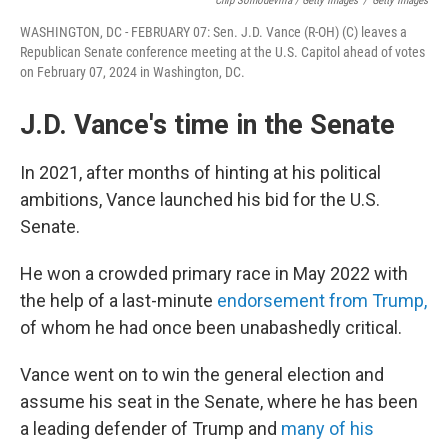
Chip Somodevilla / Getty Images
/
Getty Images
WASHINGTON, DC - FEBRUARY 07: Sen. J.D. Vance (R-OH) (C) leaves a
Republican Senate conference meeting at the U.S. Capitol ahead of votes
on February 07, 2024 in Washington, DC.
J.D. Vance's time in the Senate
In 2021, after months of hinting at his political
ambitions, Vance launched his bid for the U.S.
Senate.
He won a crowded primary race in May 2022 with
the help of a last-minute
endorsement from Trump,
of whom he had once been unabashedly critical.
Vance went on to win the general election and
assume his seat in the Senate, where he has been
a leading defender of Trump and
many of his