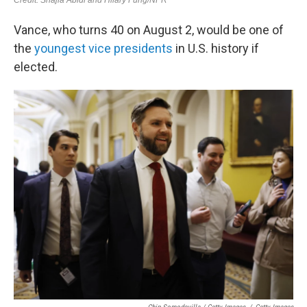
Vance, who turns 40 on August 2, would be one of
the
youngest vice presidents
in U.S. history if
elected.