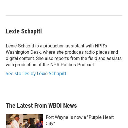
Lexie Schapitl
Lexie Schapitl is a production assistant with NPR's
Washington Desk, where she produces radio pieces and
digital content. She also reports from the field and assists
with production of the NPR Politics Podcast.
See stories by Lexie Schapitl
The Latest From WBOI News
Fort Wayne is now a "Purple Heart
City"