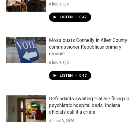
6 hours ago
LISTEN
•
0:47
Moss ousts Connelly in Allen County
commissioner Republican primary
recount
6 hours ago
LISTEN
•
0:47
Defendants awaiting trial are filling up
psychiatric hospital beds. Indiana
officials call it a crisis
August 3, 2026