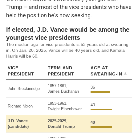
Trump — and most of the vice presidents who have
held the position he's now seeking.