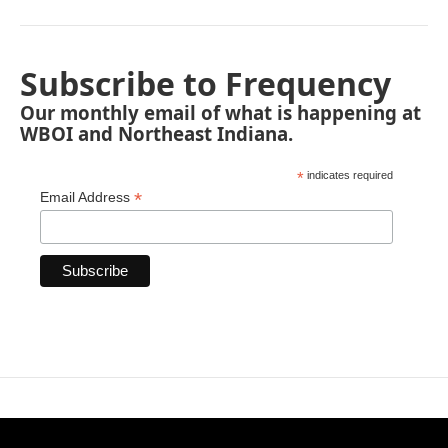
Subscribe to Frequency
Our monthly email of what is happening at
WBOI and Northeast Indiana.
*
indicates required
*
Email Address