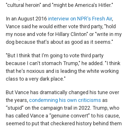
"cultural heroin" and "might be America's Hitler."
In an August 2016
interview on NPR's Fresh Air
,
Vance said he would either vote third party, "hold
my nose and vote for Hillary Clinton" or "write in my
dog because that's about as good as it seems."
"But I think that I'm going to vote third party
because I can't stomach Trump," he added. "I think
that he's noxious and is leading the white working
class to a very dark place."
But Vance has dramatically changed his tune over
the years,
condemning his own criticisms
as
“stupid” on the campaign trail in 2022. Trump, who
has called Vance a “genuine convert” to his cause,
seemed to put that checkered history behind them