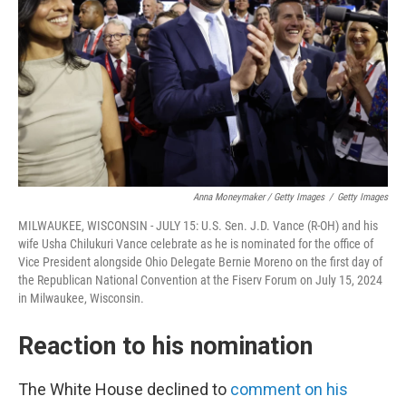
Anna Moneymaker / Getty Images
/
Getty Images
MILWAUKEE, WISCONSIN - JULY 15: U.S. Sen. J.D. Vance (R-OH) and his
wife Usha Chilukuri Vance celebrate as he is nominated for the office of
Vice President alongside Ohio Delegate Bernie Moreno on the first day of
the Republican National Convention at the Fiserv Forum on July 15, 2024
in Milwaukee, Wisconsin.
Reaction to his nomination
The White House declined to
comment on his