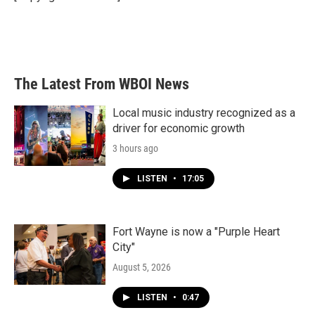
k
n
The Latest From WBOI News
Local music industry recognized as a
driver for economic growth
3 hours ago
LISTEN
•
17:05
Fort Wayne is now a "Purple Heart
City"
August 5, 2026
LISTEN
•
0:47