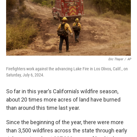
Eric Thayer
/
AP
Firefighters work against the advancing Lake Fire in Los Olivos, Calif., on
Saturday, July 6, 2024.
So far in this year’s California’s wildfire season,
about 20 times more acres of land have burned
than around this time last year.
Since the beginning of the year, there were more
than 3,500 wildfires across the state through early