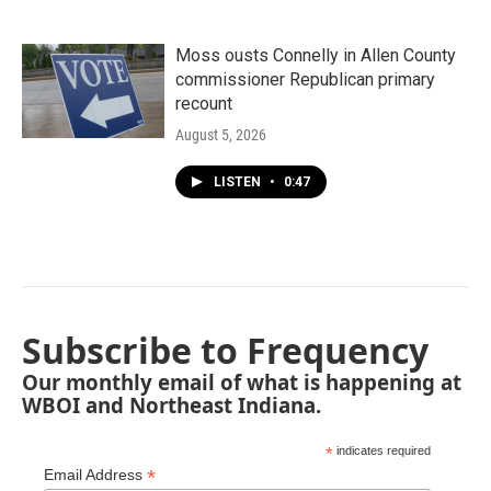
Moss ousts Connelly in Allen County
commissioner Republican primary
recount
August 5, 2026
LISTEN
•
0:47
Subscribe to Frequency
Our monthly email of what is happening at
WBOI and Northeast Indiana.
*
indicates required
*
Email Address