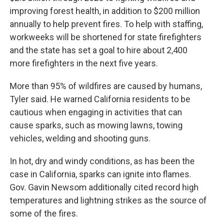
improving forest health, in addition to $200 million
annually to help prevent fires. To help with staffing,
workweeks will be shortened for state firefighters
and the state has set a goal to hire about 2,400
more firefighters in the next five years.
More than 95% of wildfires are caused by humans,
Tyler said. He warned California residents to be
cautious when engaging in activities that can
cause sparks, such as mowing lawns, towing
vehicles, welding and shooting guns.
In hot, dry and windy conditions, as has been the
case in California, sparks can ignite into flames.
Gov. Gavin Newsom additionally cited record high
temperatures and lightning strikes as the source of
some of the fires.