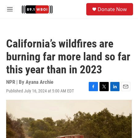
Skip to main content
S
Donate Now
e
M
a
e
r
n
c
u
h
California’s wildfires are
u
e
burning far more land so far
r
y
this year than in 2023
NPR | By
Ayana Archie
Published July 16, 2024 at 5:00 AM EDT
F
T
L
E
a
w
i
m
c
i
n
a
e
t
k
i
b
t
e
l
o
e
d
o
r
I
k
n