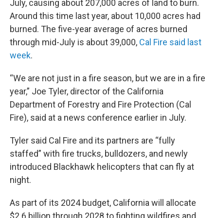
July, causing about 207,000 acres of land to burn.
Around this time last year, about 10,000 acres had
burned. The five-year average of acres burned
through mid-July is about 39,000,
Cal Fire said last
week
.
“We are not just in a fire season, but we are in a fire
year,” Joe Tyler, director of the California
Department of Forestry and Fire Protection (Cal
Fire), said at a news conference
earlier in July.
Tyler said Cal Fire and its partners are “fully
staffed” with fire trucks, bulldozers, and newly
introduced Blackhawk helicopters that can fly at
night.
As part of its 2024 budget, California will allocate
$2.6 billion through 2028 to fighting wildfires and