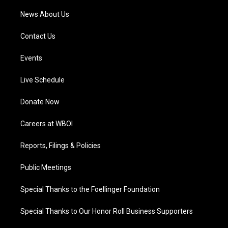
News About Us
Contact Us
Events
Live Schedule
Donate Now
Careers at WBOI
Reports, Filings & Policies
Public Meetings
Special Thanks to the Foellinger Foundation
Special Thanks to Our Honor Roll Business Supporters