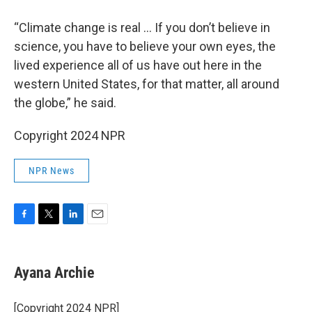
“Climate change is real … If you don’t believe in
science, you have to believe your own eyes, the
lived experience all of us have out here in the
western United States, for that matter, all around
the globe,” he said.
Copyright 2024 NPR
NPR News
F
T
L
E
a
w
i
m
c
i
n
a
e
t
k
i
Ayana Archie
b
t
e
l
o
e
d
o
r
I
[Copyright 2024 NPR]