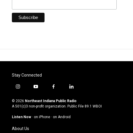
Stay Connected
i
y
f
l
n
o
a
i
s
u
c
n
© 2026
Northeast Indiana Public Radio
t
t
e
k
A 501(c)3 non-profit organization. Public File
89.1 WBOI
a
u
b
e
g
b
o
d
Listen Now
·
on iPhone
·
on Android
r
e
o
i
a
k
n
About Us
m