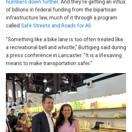
numbers down further
. And they're getting an influx
of billions in federal funding from the bipartisan
infrastructure law, much of it through a program
called
Safe Streets and Roads for All
.
"Something like a bike lane is too often treated like
a recreational bell and whistle," Buttigieg said during
a press conference in Lancaster. "It is a lifesaving
means to make transportation safer."