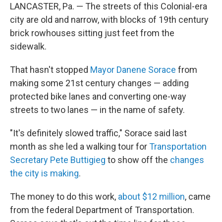
LANCASTER, Pa. — The streets of this Colonial-era
city are old and narrow, with blocks of 19th century
brick rowhouses sitting just feet from the
sidewalk.
That hasn't stopped
Mayor Danene Sorace
from
making some 21st century changes — adding
protected bike lanes and converting one-way
streets to two lanes — in the name of safety.
"It's definitely slowed traffic," Sorace said last
month as she led a walking tour for
Transportation
Secretary Pete Buttigieg
to show off the
changes
the city is making
.
The money to do this work,
about $12 million
, came
from the federal Department of Transportation.