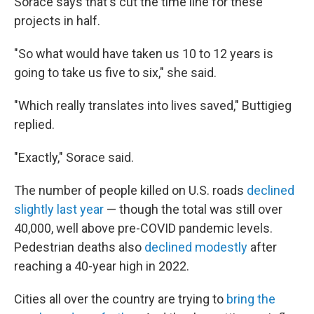
Sorace says that's cut the time line for these
projects in half.
"So what would have taken us 10 to 12 years is
going to take us five to six," she said.
"Which really translates into lives saved," Buttigieg
replied.
"Exactly," Sorace said.
The number of people killed on U.S. roads
declined
slightly last year
— though the total was still over
40,000, well above pre-COVID pandemic levels.
Pedestrian deaths also
declined modestly
after
reaching a 40-year high in 2022.
Cities all over the country are trying to
bring the