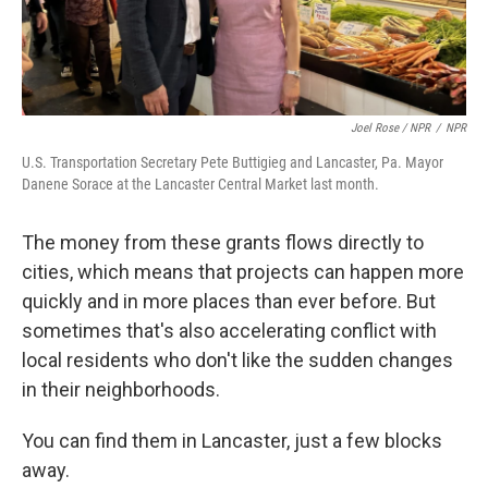
Joel Rose / NPR
/
NPR
U.S. Transportation Secretary Pete Buttigieg and Lancaster, Pa. Mayor
Danene Sorace at the Lancaster Central Market last month.
The money from these grants flows directly to
cities, which means that projects can happen more
quickly and in more places than ever before. But
sometimes that's also accelerating conflict with
local residents who don't like the sudden changes
in their neighborhoods.
You can find them in Lancaster, just a few blocks
away.