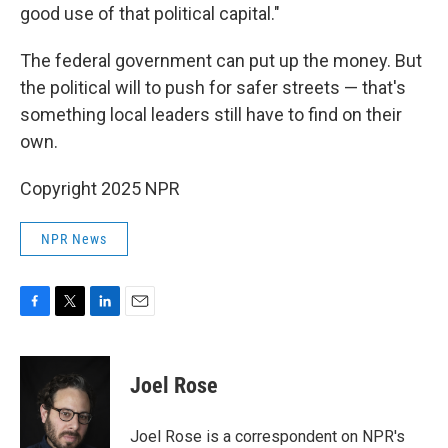
good use of that political capital."
The federal government can put up the money. But
the political will to push for safer streets — that's
something local leaders still have to find on their
own.
Copyright 2025 NPR
NPR News
F
T
L
E
a
w
i
m
c
i
n
a
e
t
k
i
Joel Rose
b
t
e
l
o
e
d
o
r
I
Joel Rose is a correspondent on NPR's