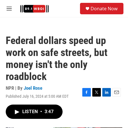
Skip to main content
S
Donate Now
e
M
a
e
r
n
c
u
h
Federal dollars speed up
u
e
work on safe streets, but
r
y
money isn't the only
roadblock
NPR | By
Joel Rose
Published July 16, 2024 at 5:00 AM EDT
F
T
L
E
a
w
i
m
c
i
n
a
LISTEN
•
3:47
e
t
k
i
b
t
e
l
o
e
d