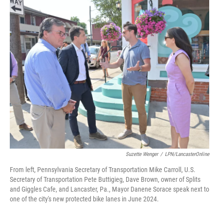
o
r
I
k
n
Suzette Wenger
/
LPN/LancasterOnline
From left, Pennsylvania Secretary of Transportation Mike Carroll, U.S.
Secretary of Transportation Pete Buttigieg, Dave Brown, owner of Splits
and Giggles Cafe, and Lancaster, Pa., Mayor Danene Sorace speak next to
one of the city's new protected bike lanes in June 2024.