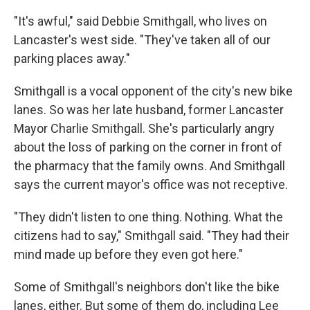
"It's awful," said Debbie Smithgall, who lives on
Lancaster's west side. "They've taken all of our
parking places away."
Smithgall is a vocal opponent of the city's new bike
lanes. So was her late husband, former Lancaster
Mayor Charlie Smithgall. She's particularly angry
about the loss of parking on the corner in front of
the pharmacy that the family owns. And Smithgall
says the current mayor's office was not receptive.
"They didn't listen to one thing. Nothing. What the
citizens had to say," Smithgall said. "They had their
mind made up before they even got here."
Some of Smithgall's neighbors don't like the bike
lanes, either. But some of them do, including Lee