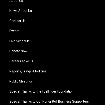
About Us
m
News About Us
Contact Us
Events
Live Schedule
Donate Now
Careers at WBOI
Reports, Filings & Policies
Public Meetings
Special Thanks to the Foellinger Foundation
Special Thanks to Our Honor Roll Business Supporters