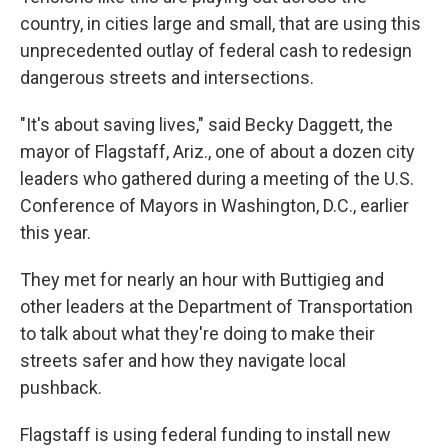
country, in cities large and small, that are using this
unprecedented outlay of federal cash to redesign
dangerous streets and intersections.
"It's about saving lives," said Becky Daggett, the
mayor of Flagstaff, Ariz., one of about a dozen city
leaders who gathered during a meeting of the U.S.
Conference of Mayors in Washington, D.C., earlier
this year.
They met for nearly an hour with Buttigieg and
other leaders at the Department of Transportation
to talk about what they're doing to make their
streets safer and how they navigate local
pushback.
Flagstaff is using federal funding to install new