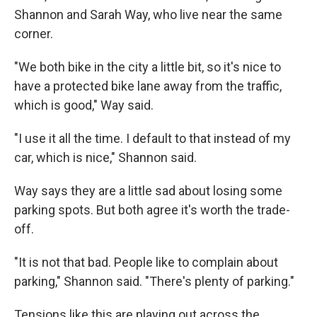
Shannon and Sarah Way, who live near the same
corner.
"We both bike in the city a little bit, so it's nice to
have a protected bike lane away from the traffic,
which is good," Way said.
"I use it all the time. I default to that instead of my
car, which is nice," Shannon said.
Way says they are a little sad about losing some
parking spots. But both agree it's worth the trade-
off.
"It is not that bad. People like to complain about
parking," Shannon said. "There's plenty of parking."
Tensions like this are playing out across the