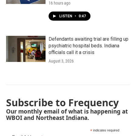
16 hours ago
LISTEN
•
0:47
Defendants awaiting trial are filling up
psychiatric hospital beds. Indiana
officials call it a crisis
August 3, 2026
Subscribe to Frequency
Our monthly email of what is happening at
WBOI and Northeast Indiana.
*
indicates required