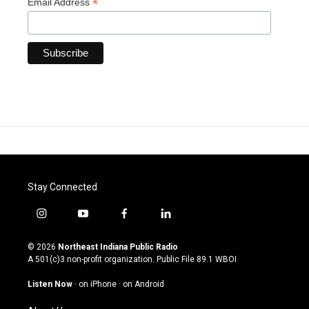
*
Email Address
Stay Connected
i
y
f
l
n
o
a
i
s
u
c
n
© 2026
Northeast Indiana Public Radio
t
t
e
k
A 501(c)3 non-profit organization. Public File
89.1 WBOI
a
u
b
e
g
b
o
d
Listen Now
·
on iPhone
·
on Android
r
e
o
i
a
k
n