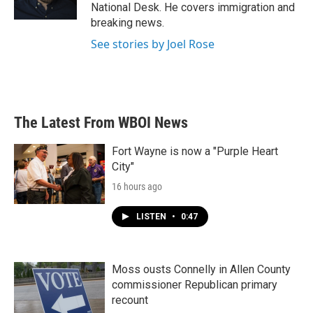
k
n
National Desk. He covers immigration and
breaking news.
See stories by Joel Rose
The Latest From WBOI News
Fort Wayne is now a "Purple Heart
City"
16 hours ago
LISTEN
•
0:47
Moss ousts Connelly in Allen County
commissioner Republican primary
recount