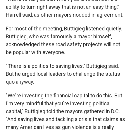
ability to turn right away that is not an easy thing,"
Harrell said, as other mayors nodded in agreement.
For most of the meeting, Buttigieg listened quietly.
Buttigieg, who was famously a mayor himself,
acknowledged these road safety projects will not
be popular with everyone.
"There is a politics to saving lives," Buttigieg said.
But he urged local leaders to challenge the status
quo anyway.
"We're investing the financial capital to do this. But
I'm very mindful that you're investing political
capital," Buttigieg told the mayors gathered in D.C.
"And saving lives and tackling a crisis that claims as
many American lives as gun violence is a really