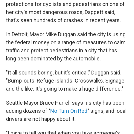
protections for cyclists and pedestrians on one of
her city's most dangerous roads, Daggett said,
that's seen hundreds of crashes in recent years.
In Detroit, Mayor Mike Duggan said the city is using
the federal money on a range of measures to calm
traffic and protect pedestrians in a city that has
long been dominated by the automobile.
"It all sounds boring, but it's critical," Duggan said.
"Bump-outs. Refuge islands. Crosswalks. Signage
and the like. It's going to make a huge difference."
Seattle Mayor Bruce Harrell says his city has been
adding dozens of "
No Turn On Red
" signs, and local
drivers are not happy about it.
"I have to tell you that when you take someone's