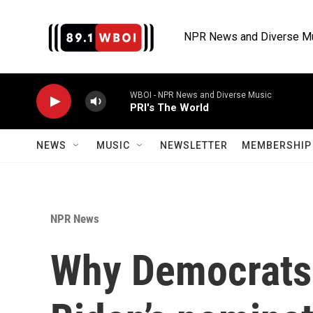
Skip to main content
NPR News and Diverse M
WBOI - NPR News and Diverse Music
PRI's The World
NEWS
MUSIC
NEWSLETTER
MEMBERSHIP 
NPR News
Why Democrats 