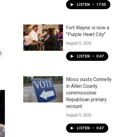
LISTEN
•
17:05
Fort Wayne is now a
"Purple Heart City"
August 5, 2026
LISTEN
•
0:47
Moss ousts Connelly
in Allen County
commissioner
Republican primary
recount
August 5, 2026
LISTEN
•
0:47