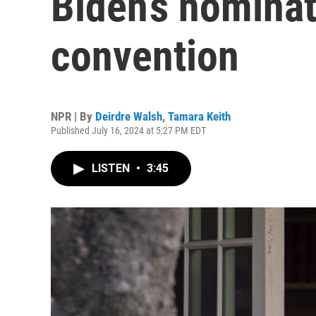
Biden’s nominat
convention
NPR | By
Deirdre Walsh
,
Tamara Keith
Published July 16, 2024 at 5:27 PM EDT
LISTEN
•
3:45