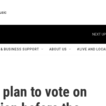
usic
NEXT UP
& BUSINESS SUPPORT
ABOUT US
#LIVE AND LOCA
plan to vote on