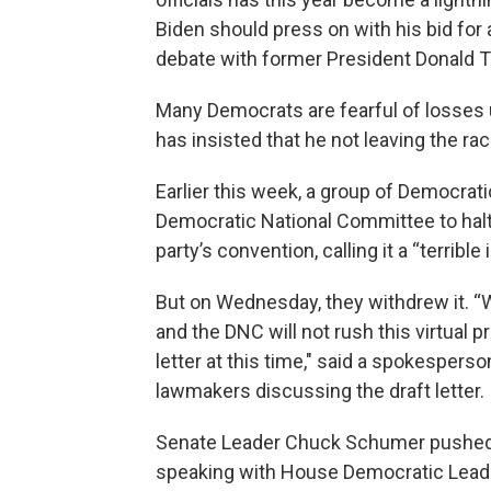
Biden should press on with his bid for
debate with former President Donald 
Many Democrats are fearful of losses 
has insisted that he not leaving the rac
Earlier this week, a group of Democrati
Democratic National Committee to halt pl
party’s convention, calling it a “terribl
But on Wednesday, they withdrew it. “
and the DNC will not rush this virtual 
letter at this time," said a spokesperso
lawmakers discussing the draft letter.
Senate Leader Chuck Schumer pushed f
speaking with House Democratic Leade