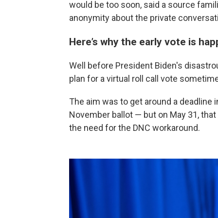
would be too soon, said a source famil
anonymity about the private conversat
Here’s why the early vote is ha
Well before President Biden's disastr
plan for a virtual roll call vote someti
The aim was to get around a deadline i
November ballot — but on May 31, that 
the need for the DNC workaround.