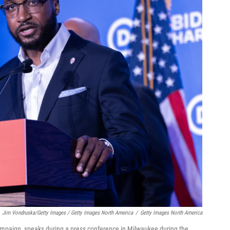
Jim Vondruska/Getty Images / Getty Images North America
/
Getty Images North America
mpaign, speaks during a press conference in Milwaukee during the