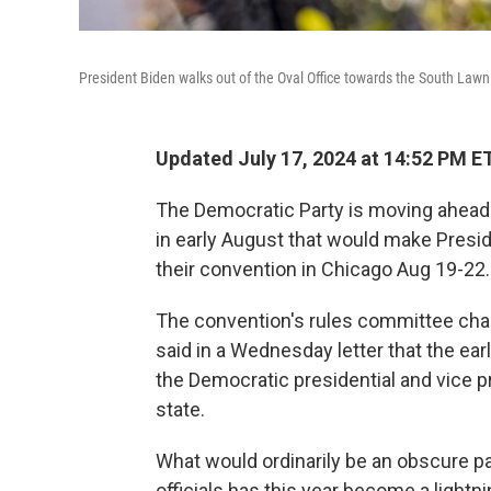
President Biden walks out of the Oval Office towards the South Lawn
Updated July 17, 2024 at 14:52 PM E
The Democratic Party is moving ahead wi
in early August that would make Presi
their convention in Chicago Aug 19-22.
The convention's rules committee cha
said in a Wednesday letter that the ea
the Democratic presidential and vice pr
state.
What would ordinarily be an obscure pa
officials has this year become a light