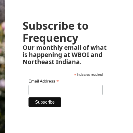
Subscribe to
Frequency
Our monthly email of what
is happening at WBOI and
Northeast Indiana.
*
indicates required
*
Email Address