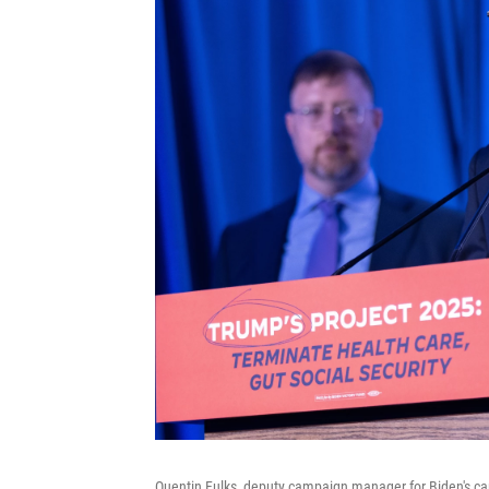
Quentin Fulks, deputy campaign manager for Biden's ca