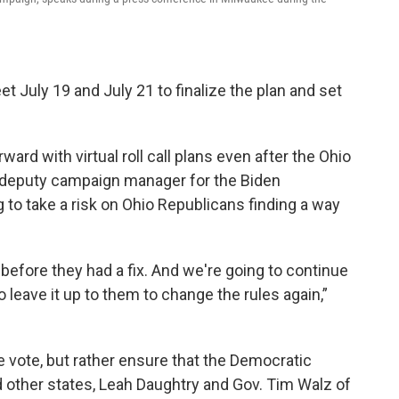
July 19 and July 21 to finalize the plan and set
ard with virtual roll call plans even after the Ohio
s, deputy campaign manager for the Biden
 to take a risk on Ohio Republicans finding a way
before they had a fix. And we're going to continue
 leave it up to them to change the rules again,”
he vote, but rather ensure that the Democratic
nd other states, Leah Daughtry and Gov. Tim Walz of