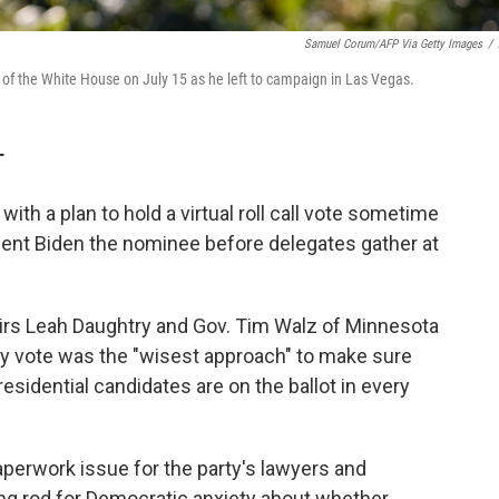
Samuel Corum/AFP Via Getty Images
/
 of the White House on July 15 as he left to campaign in Las Vegas.
T
th a plan to hold a virtual roll call vote sometime
dent Biden the nominee before delegates gather at
irs Leah Daughtry and Gov. Tim Walz of Minnesota
rly vote was the "wisest approach" to make sure
esidential candidates are on the ballot in every
perwork issue for the party's lawyers and
ning rod for Democratic anxiety about whether