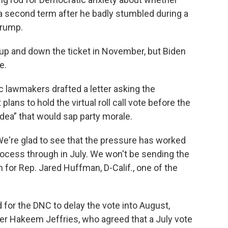
 a second term after he badly stumbled during a
Trump.
up and down the ticket in November, but Biden
e.
c lawmakers drafted a letter asking the
ans to hold the virtual roll call vote before the
e idea” that would sap party morale.
We're glad to see that the pressure has worked
process through in July. We won't be sending the
n for Rep. Jared Huffman, D-Calif., one of the
or the DNC to delay the vote into August,
r Hakeem Jeffries, who agreed that a July vote