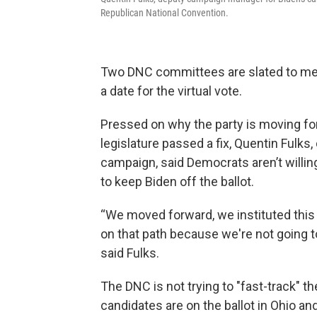
Republican National Convention.
Two DNC committees are slated to meet 
a date for the virtual vote.
Pressed on why the party is moving forw
legislature passed a fix, Quentin Fulk
campaign, said Democrats aren’t willing
to keep Biden off the ballot.
“We moved forward, we instituted this 
on that path because we're not going to
said Fulks.
The DNC is not trying to "fast-track" t
candidates are on the ballot in Ohio a