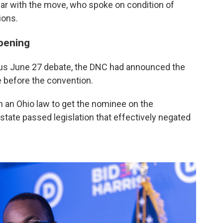
iar with the move, who spoke on condition of
ions.
ppening
ous June 27 debate, the DNC had announced the
me before the convention.
n an Ohio law to get the nominee on the
state passed legislation that effectively negated