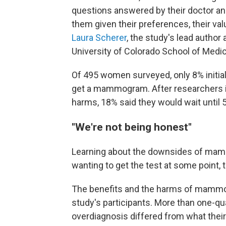
questions answered by their doctor and
them given their preferences, their valu
Laura Scherer
, the study's lead author
University of Colorado School of Medic
Of 495 women surveyed, only 8% initiall
get a mammogram. After researchers 
harms, 18% said they would wait until 
"We're not being honest"
Learning about the downsides of ma
wanting to get the test at some point,
The benefits and the harms of mammog
study's participants. More than one-qu
overdiagnosis differed from what their