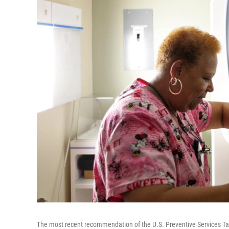
The most recent recommendation of the U.S. Preventive Services Ta