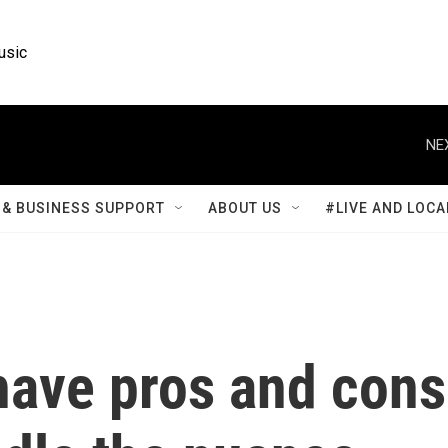
usic
NE
& BUSINESS SUPPORT
ABOUT US
#LIVE AND LOCA
ve pros and cons