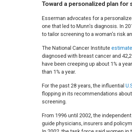
Toward a personalized plan for 
Esserman advocates for a personalized
one that led to Munn's diagnosis. In 2
to tailor screening to a woman's risk an
The National Cancer Institute
estimat
diagnosed with breast cancer and 42,250
have been creeping up about 1% a year, 
than 1% a year.
For the past 28 years, the influential
U.
flopping in its recommendations ab
screening.
From 1996 until 2002, the independent
guide physicians, insurers and policy
In 2002, the task force said women in 