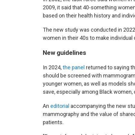
2009, it said that 40-something wom
based on their health history and indiv
The new study was conducted in 2022, 
women in their 40s to make individual 
New guidelines
In 2024,
the panel
returned to saying t
should be screened with mammograms e
younger women, as well as models sho
save, especially among Black women, d
An
editorial
accompanying the new stud
mammography and the value of shared
patients.