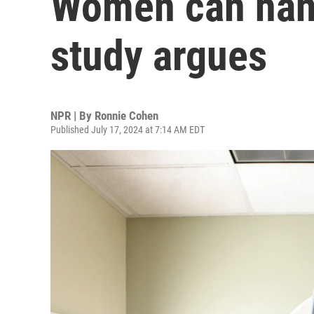
Women can hand
study argues
NPR | By
Ronnie Cohen
Published July 17, 2024 at 7:14 AM EDT