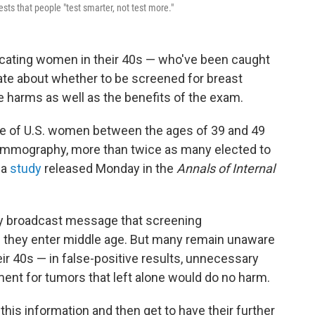
ts that people "test smarter, not test more."
cating women in their 40s — who've been caught
ate about whether to be screened for breast
arms as well as the benefits of the exam.
ple of U.S. women between the ages of 39 and 49
ammography, more than twice as many elected to
 a
study
released Monday in the
Annals of Internal
 broadcast message that screening
they enter middle age. But many remain unaware
eir 40s — in false-positive results, unnecessary
tment for tumors that left alone would do no harm.
 this information and then get to have their further