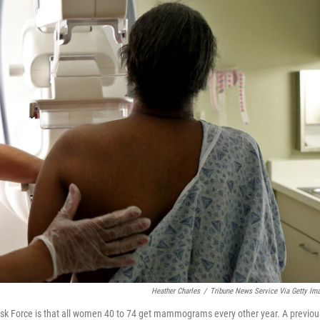
Heather Charles
/
Tribune News Service Via Getty Im
sk Force is that all women 40 to 74 get mammograms every other year. A previou