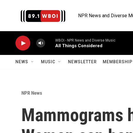
Skip to main content
NPR News and Diverse M
WBOI - NPR News and Diverse Music
All Things Considered
NEWS
MUSIC
NEWSLETTER
MEMBERSHIP 
NPR News
Mammograms ha