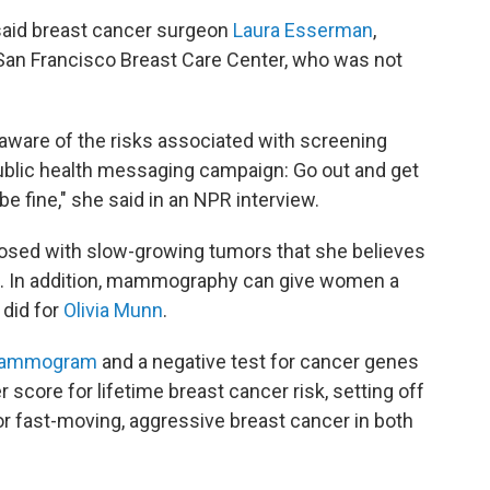
 said breast cancer surgeon
Laura Esserman
,
a San Francisco Breast Care Center, who was not
aware of the risks associated with screening
ublic health messaging campaign: Go out and get
 fine," she said in an NPR interview.
ed with slow-growing tumors that she believes
em. In addition, mammography can give women a
 did for
Olivia Munn
.
 mammogram
and a negative test for cancer genes
 score for lifetime breast cancer risk, setting off
for fast-moving, aggressive breast cancer in both