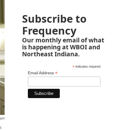
Subscribe to
Frequency
Our monthly email of what
is happening at WBOI and
Northeast Indiana.
*
indicates required
*
Email Address
ages
s