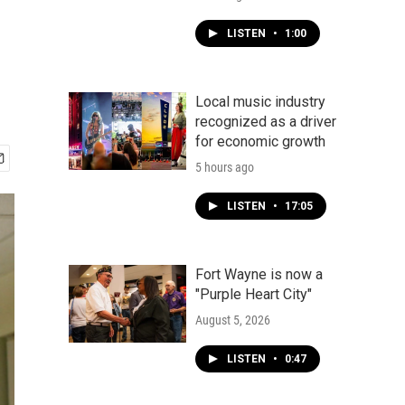
LISTEN
•
1:00
Local music industry
recognized as a driver
for economic growth
5 hours ago
LISTEN
•
17:05
Fort Wayne is now a
"Purple Heart City"
August 5, 2026
LISTEN
•
0:47