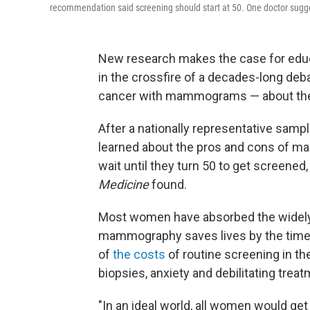
recommendation said screening should start at 50. One doctor sugges
New research makes the case for edu
in the crossfire of a decades-long deb
cancer with mammograms — about the h
After a nationally representative sam
learned about the pros and cons of m
wait until they turn 50 to get screened,
Medicine
found.
Most women have absorbed the widely
mammography saves lives by the time 
of
the costs
of routine screening in th
biopsies, anxiety and debilitating trea
"In an ideal world, all women would get