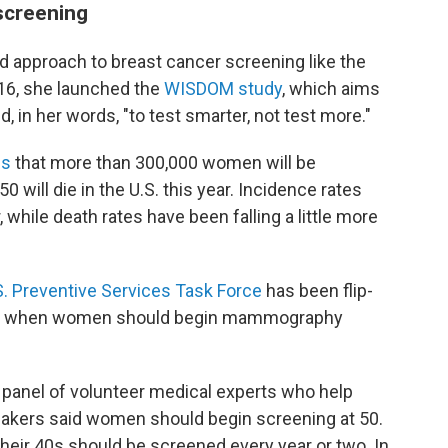
screening
 approach to breast cancer screening like the
016, she launched the
WISDOM study
, which aims
d, in her words, "to test smarter, not test more."
es
that more than 300,000 women will be
 will die in the U.S. this year. Incidence rates
while death rates have been falling a little more
S. Preventive Services Task Force
has been flip-
out when women should begin mammography
 panel of volunteer medical experts who help
makers said women should begin screening at 50.
their 40s should be screened every year or two. In