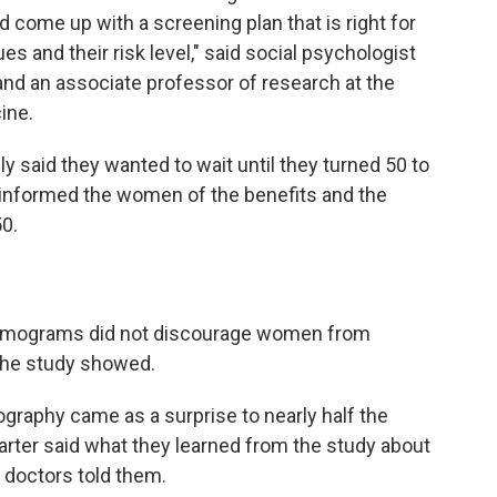
 come up with a screening plan that is right for
es and their risk level," said social psychologist
 and an associate professor of research at the
ine.
y said they wanted to wait until they turned 50 to
informed the women of the benefits and the
50.
mmograms did not discourage women from
 the study showed.
raphy came as a surprise to nearly half the
arter said what they learned from the study about
 doctors told them.