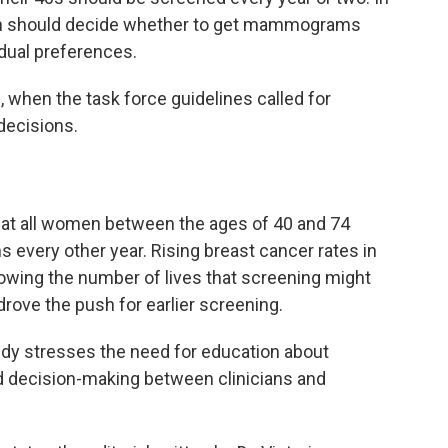
en should decide whether to get mammograms
idual preferences.
when the task force guidelines called for
decisions.
hat all women between the ages of 40 and 74
very other year. Rising breast cancer rates in
wing the number of lives that screening might
rove the push for earlier screening.
y stresses the need for education about
 decision-making between clinicians and