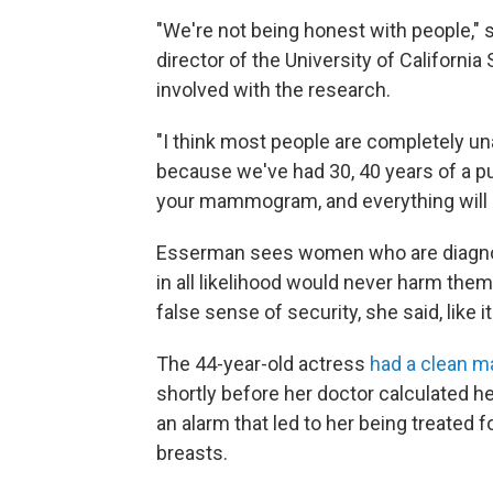
"We're not being honest with people,"
director of the University of Californi
involved with the research.
"I think most people are completely un
because we've had 30, 40 years of a p
your mammogram, and everything will be
Esserman sees women who are diagnos
in all likelihood would never harm th
false sense of security, she said, like it
The 44-year-old actress
had a clean
shortly before her doctor calculated her
an alarm that led to her being treated 
breasts.