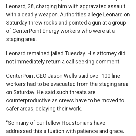
Leonard, 38, charging him with aggravated assault
with a deadly weapon. Authorities allege Leonard on
Saturday threw rocks and pointed a gun at a group
of CenterPoint Energy workers who were at a
staging area.
Leonard remained jailed Tuesday. His attorney did
not immediately return a call seeking comment.
CenterPoint CEO Jason Wells said over 100 line
workers had to be evacuated from the staging area
on Saturday. He said such threats are
counterproductive as crews have to be moved to
safer areas, delaying their work.
"So many of our fellow Houstonians have
addressed this situation with patience and grace.