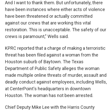
And I want to thank them. But unfortunately, there
have been instances where either acts of violence
have been threatened or actually committed
against our crews that are working this vital
restoration. This is unacceptable. The safety of our
crews is paramount," Wells said.
KPRC reported that a charge of making a terroristic
threat has been filed against a woman from the
Houston suburb of Baytown. The Texas
Department of Public Safety alleges the woman
made multiple online threats of murder, assault and
deadly conduct against employees, including Wells,
at CenterPoint's headquarters in downtown
Houston. The woman has not been arrested.
Chief Deputy Mike Lee with the Harris County