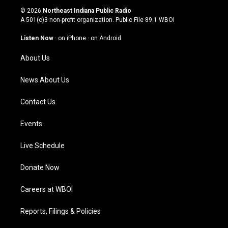
s
u
c
n
© 2026
Northeast Indiana Public Radio
t
t
e
k
A 501(c)3 non-profit organization. Public File
89.1 WBOI
a
u
b
e
g
b
o
d
Listen Now
·
on iPhone
·
on Android
r
e
o
i
a
k
n
About Us
m
News About Us
Contact Us
Events
Live Schedule
Donate Now
Careers at WBOI
Reports, Filings & Policies