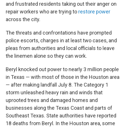
and frustrated residents taking out their anger on
repair workers who are trying to
restore power
across the city.
The threats and confrontations have prompted
police escorts, charges in at least two cases, and
pleas from authorities and local officials to leave
the linemen alone so they can work.
Beryl knocked out power to nearly 3 million people
in Texas — with most of those in the Houston area
— after making landfall July 8. The Category 1
storm unleashed heavy rain and winds that
uprooted trees and damaged homes and
businesses along the Texas Coast and parts of
Southeast Texas. State authorities have reported
18 deaths from Beryl. In the Houston area, some