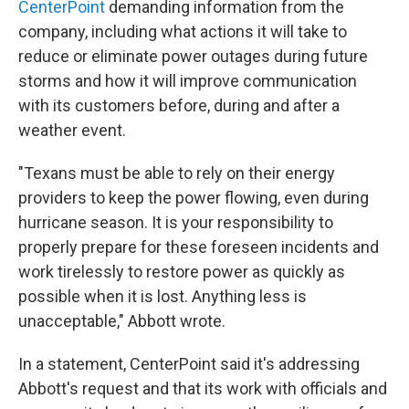
CenterPoint
demanding information from the
company, including what actions it will take to
reduce or eliminate power outages during future
storms and how it will improve communication
with its customers before, during and after a
weather event.
"Texans must be able to rely on their energy
providers to keep the power flowing, even during
hurricane season. It is your responsibility to
properly prepare for these foreseen incidents and
work tirelessly to restore power as quickly as
possible when it is lost. Anything less is
unacceptable," Abbott wrote.
In a statement, CenterPoint said it's addressing
Abbott's request and that its work with officials and