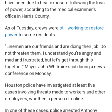
have been due to heat exposure following the loss
of power, according to the medical examiner's
office in Harris County.
As of Tuesday, crews were
still working to restore
power
to some residents.
"Linemen are our friends and are doing their job. Do
not threaten them. I understand you're angry and
mad and frustrated, but let's get through this
together," Mayor John Whitmire said during a news
conference on Monday.
Houston police have investigated at least five
cases involving threats made to workers and other
employees, whether in person or online.
In one of these cases, police arrested Anthony