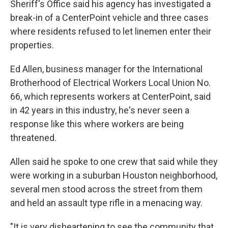
Sheriff's Office said his agency has investigated a
break-in of a CenterPoint vehicle and three cases
where residents refused to let linemen enter their
properties.
Ed Allen, business manager for the International
Brotherhood of Electrical Workers Local Union No.
66, which represents workers at CenterPoint, said
in 42 years in this industry, he's never seen a
response like this where workers are being
threatened.
Allen said he spoke to one crew that said while they
were working in a suburban Houston neighborhood,
several men stood across the street from them
and held an assault type rifle in a menacing way.
"It is very disheartening to see the community that