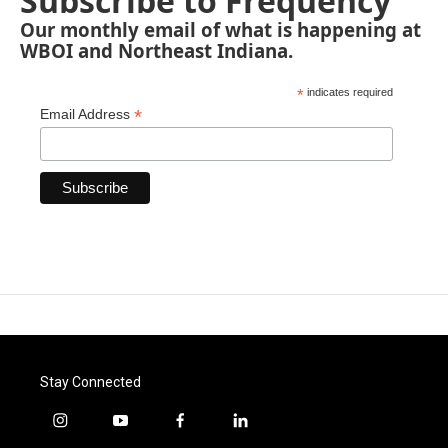
Subscribe to Frequency
Our monthly email of what is happening at
WBOI and Northeast Indiana.
*
indicates required
*
Email Address
Stay Connected
i
y
f
l
n
o
a
i