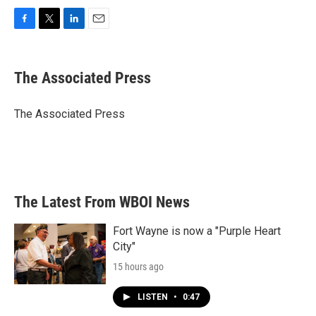
F
T
L
E
a
w
i
m
c
i
n
a
e
t
k
i
The Associated Press
b
t
e
l
o
e
d
o
r
I
The Associated Press
k
n
The Latest From WBOI News
Fort Wayne is now a "Purple Heart
City"
15 hours ago
LISTEN
•
0:47