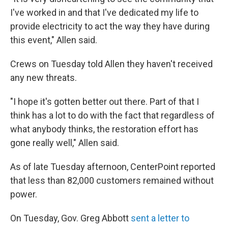
I've worked in and that I've dedicated my life to
provide electricity to act the way they have during
this event," Allen said.
Crews on Tuesday told Allen they haven't received
any new threats.
"I hope it's gotten better out there. Part of that I
think has a lot to do with the fact that regardless of
what anybody thinks, the restoration effort has
gone really well," Allen said.
As of late Tuesday afternoon, CenterPoint reported
that less than 82,000 customers remained without
power.
On Tuesday, Gov. Greg Abbott
sent a letter to