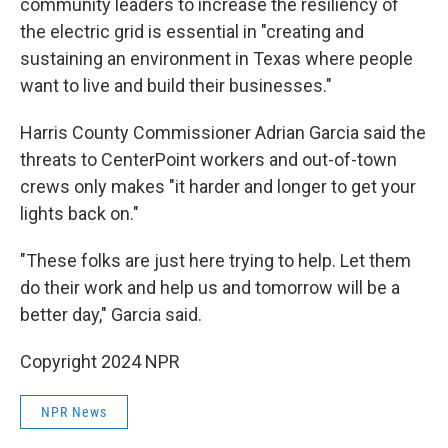
community leaders to increase the resiliency of
the electric grid is essential in "creating and
sustaining an environment in Texas where people
want to live and build their businesses."
Harris County Commissioner Adrian Garcia said the
threats to CenterPoint workers and out-of-town
crews only makes "it harder and longer to get your
lights back on."
"These folks are just here trying to help. Let them
do their work and help us and tomorrow will be a
better day," Garcia said.
Copyright 2024 NPR
NPR News