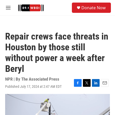
Skip to main content
S
Donate Now
e
M
a
e
r
n
c
u
h
Repair crews face threats in
u
e
Houston by those still
r
y
without power a week after
Beryl
NPR | By
The Associated Press
Published July 17, 2024 at 2:47 AM EDT
F
T
L
E
a
w
i
m
c
i
n
a
e
t
k
i
b
t
e
l
o
e
d