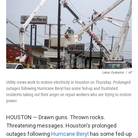
o
r
I
k
n
Lekan Oyekanmi
/
AP
Utility crews work to restore electricity in Houston on Thursday. Prolonged
outages following Hurricane Beryl has some fed-up and frustrated
residents taking out their anger on repair workers who are trying to restore
power.
HOUSTON — Drawn guns. Thrown rocks.
Threatening messages. Houston's prolonged
outages following
Hurricane Beryl
has some fed-up