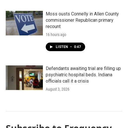
Moss ousts Connelly in Allen County
commissioner Republican primary
recount
16 hours ago
LISTEN
•
0:47
Defendants awaiting trial are filling up
psychiatric hospital beds. Indiana
officials call it a crisis
August 3, 2026