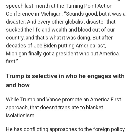
speech last month at the Turning Point Action
Conference in Michigan. “Sounds good, but it was a
disaster. And every other globalist disaster that
sucked the life and wealth and blood out of our
country, and that's what it was doing. But after
decades of Joe Biden putting America last,
Michigan finally got a president who put America
first.”
Trump is selective in who he engages with
and how
While Trump and Vance promote an America First
approach, that doesn’t translate to blanket
isolationism.
He has conflicting approaches to the foreign policy