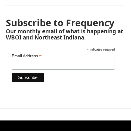
Subscribe to Frequency
Our monthly email of what is happening at
WBOI and Northeast Indiana.
*
indicates required
*
Email Address