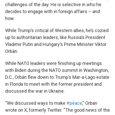
challenges of the day. He is selective in who he
decides to engage with in foreign affairs – and
how.
While Trump’s critical of Western allies, he’s cozied
up to authoritarian leaders, like Russia’s President
Vladimir Putin and Hungary’s Prime Minister Viktor
Orbán.
While NATO leaders were finishing up meetings
with Biden during the NATO summit in Washington,
D.C., Orbán flew down to Trump’s Mar-a-Lago estate
in Florida to meet with the former president and
discussed the war in Ukraine.
“We discussed ways to make
#peace
,” Orban
wrote on X, formerly Twitter. “The good news of the