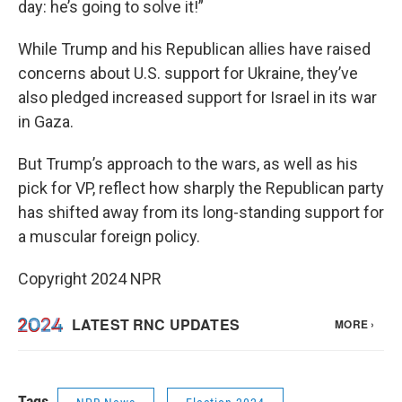
day: he’s going to solve it!”
While Trump and his Republican allies have raised
concerns about U.S. support for Ukraine, they’ve
also pledged increased support for Israel in its war
in Gaza.
But Trump’s approach to the wars, as well as his
pick for VP, reflect how sharply the Republican party
has shifted away from its long-standing support for
a muscular foreign policy.
Copyright 2024 NPR
Tags