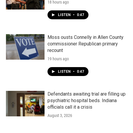
18 hours ago
LISTEN
•
0:47
Moss ousts Connelly in Allen County
commissioner Republican primary
recount
19 hours ago
LISTEN
•
0:47
Defendants awaiting trial are filling up
psychiatric hospital beds. Indiana
officials call it a crisis
August 3, 2026