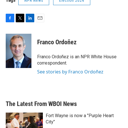
NPR News
Election 2024
F
T
L
E
a
w
i
m
c
i
n
a
e
t
k
i
Franco Ordoñez
b
t
e
l
o
e
d
o
r
I
Franco Ordoñez is an NPR White House
k
n
correspondent.
See stories by Franco Ordoñez
The Latest From WBOI News
Fort Wayne is now a "Purple Heart
City"