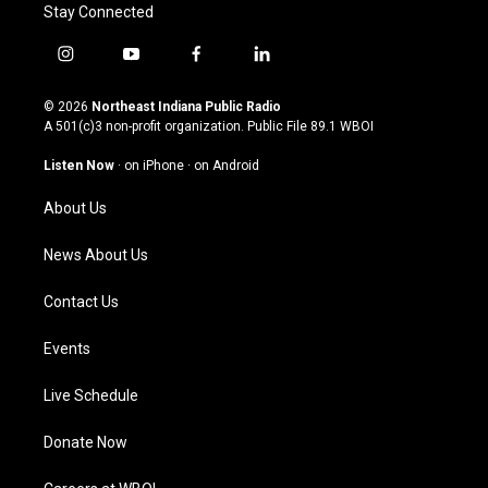
Stay Connected
i
y
f
l
n
o
a
i
s
u
c
n
© 2026
Northeast Indiana Public Radio
t
t
e
k
A 501(c)3 non-profit organization. Public File
89.1 WBOI
a
u
b
e
g
b
o
d
Listen Now
·
on iPhone
·
on Android
r
e
o
i
a
k
n
About Us
m
News About Us
Contact Us
Events
Live Schedule
Donate Now