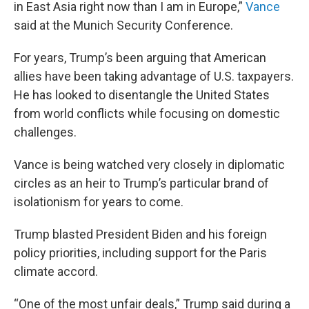
in East Asia right now than I am in Europe,”
Vance
said at the Munich Security Conference.
For years, Trump’s been arguing that American
allies have been taking advantage of U.S. taxpayers.
He has looked to disentangle the United States
from world conflicts while focusing on domestic
challenges.
Vance is being watched very closely in diplomatic
circles as an heir to Trump’s particular brand of
isolationism for years to come.
Trump blasted President Biden and his foreign
policy priorities, including support for the Paris
climate accord.
“One of the most unfair deals,” Trump said during a