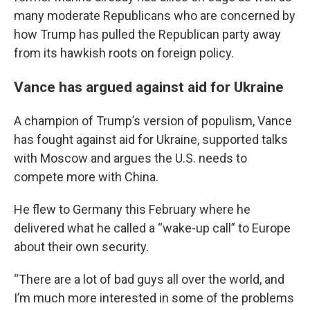
many moderate Republicans who are concerned by
how Trump has pulled the Republican party away
from its hawkish roots on foreign policy.
Vance has argued against aid for Ukraine
A champion of Trump’s version of populism, Vance
has fought against aid for Ukraine, supported talks
with Moscow and argues the U.S. needs to
compete more with China.
He flew to Germany this February where he
delivered what he called a “wake-up call” to Europe
about their own security.
“There are a lot of bad guys all over the world, and
I’m much more interested in some of the problems