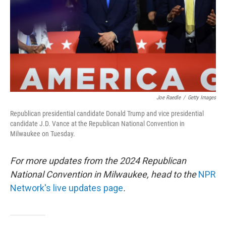
Joe Raedle
/
Getty Images
Republican presidential candidate Donald Trump and vice presidential
candidate J.D. Vance at the Republican National Convention in
Milwaukee on Tuesday.
For more updates from the 2024 Republican
National Convention in Milwaukee, head to the
NPR
Network's live updates page
.