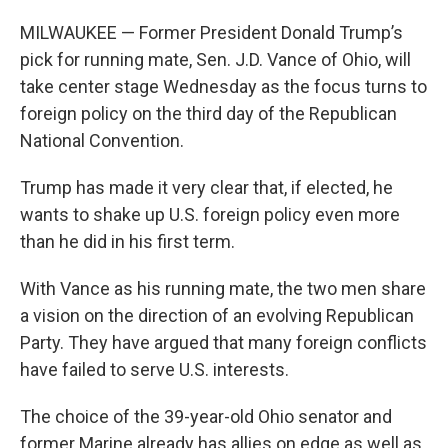
MILWAUKEE — Former President Donald Trump’s
pick for running mate, Sen. J.D. Vance of Ohio, will
take center stage Wednesday as the focus turns to
foreign policy on the third day of the Republican
National Convention.
Trump has made it very clear that, if elected, he
wants to shake up U.S. foreign policy even more
than he did in his first term.
With Vance as his running mate, the two men share
a vision on the direction of an evolving Republican
Party. They have argued that many foreign conflicts
have failed to serve U.S. interests.
The choice of the 39-year-old Ohio senator and
former Marine already has allies on edge as well as