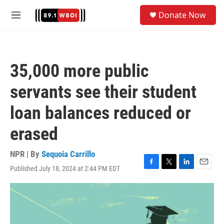
Skip to main content
S
Donate Now
e
M
a
e
r
n
c
u
h
35,000 more public
u
e
servants see their student
r
y
loan balances reduced or
erased
NPR | By
Sequoia Carrillo
Published July 18, 2024 at 2:44 PM EDT
F
T
L
E
a
w
i
m
c
i
n
a
e
t
k
i
b
t
e
l
o
e
d