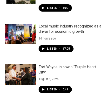
LISTEN
•
1:00
Local music industry recognized as a
driver for economic growth
14 hours ago
LISTEN
•
17:05
Fort Wayne is now a "Purple Heart
City"
August 5, 2026
LISTEN
•
0:47