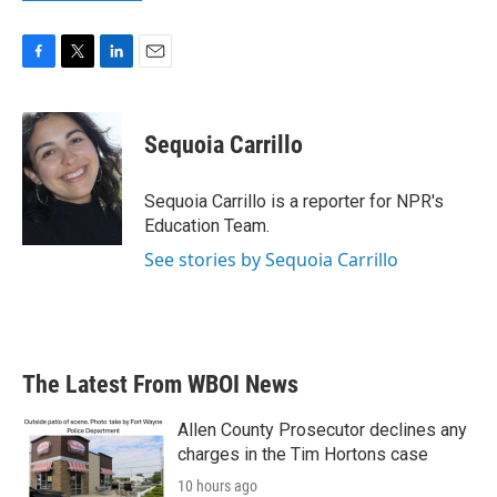
F
T
L
E
a
w
i
m
c
i
n
a
e
t
k
i
Sequoia Carrillo
b
t
e
l
o
e
d
o
r
I
Sequoia Carrillo is a reporter for NPR's
k
n
Education Team.
See stories by Sequoia Carrillo
The Latest From WBOI News
Allen County Prosecutor declines any
charges in the Tim Hortons case
10 hours ago