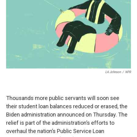
o
r
I
k
n
LA Johnson
/
NPR
Thousands more public servants will soon see
their student loan balances reduced or erased, the
Biden administration announced on Thursday. The
relief is part of the administration’s efforts to
overhaul the nation’s Public Service Loan