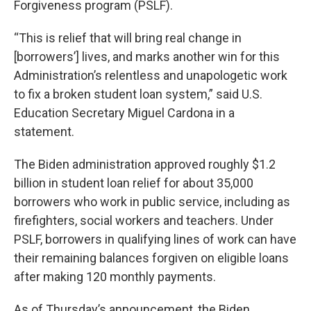
Forgiveness program (PSLF).
“This is relief that will bring real change in
[borrowers’] lives, and marks another win for this
Administration’s relentless and unapologetic work
to fix a broken student loan system,” said U.S.
Education Secretary Miguel Cardona in a
statement.
The Biden administration approved roughly $1.2
billion in student loan relief for about 35,000
borrowers who work in public service, including as
firefighters, social workers and teachers. Under
PSLF, borrowers in qualifying lines of work can have
their remaining balances forgiven on eligible loans
after making 120 monthly payments.
As of Thursday’s announcement, the Biden