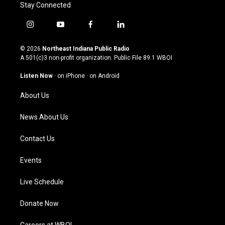
Stay Connected
i
y
f
l
n
o
a
i
s
u
c
n
© 2026
Northeast Indiana Public Radio
t
t
e
k
A 501(c)3 non-profit organization. Public File
89.1 WBOI
a
u
b
e
g
b
o
d
Listen Now
·
on iPhone
·
on Android
r
e
o
i
a
k
n
About Us
m
News About Us
Contact Us
Events
Live Schedule
Donate Now