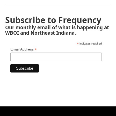
Subscribe to Frequency
Our monthly email of what is happening at
WBOI and Northeast Indiana.
*
indicates required
*
Email Address