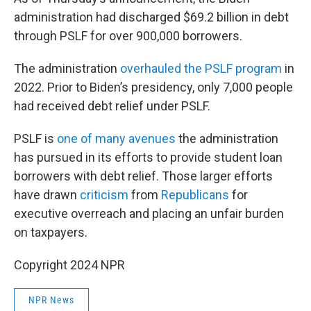
administration had discharged $69.2 billion in debt
through PSLF for over 900,000 borrowers.
The administration
overhauled the PSLF program
in
2022. Prior to Biden’s presidency, only 7,000 people
had received debt relief under PSLF.
PSLF is
one of many avenues
the administration
has pursued in its efforts to provide student loan
borrowers with debt relief. Those larger efforts
have drawn
criticism
from
Republicans
for
executive overreach and placing an unfair burden
on taxpayers.
Copyright 2024 NPR
NPR News