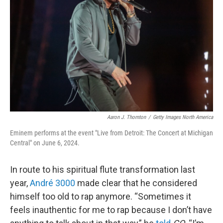
o
r
I
k
n
Aaron J. Thornton
/
Getty Images North America
Eminem performs at the event "Live from Detroit: The Concert at Michigan
Central" on June 6, 2024.
In route to his spiritual flute transformation last
year,
André 3000
made clear that he considered
himself too old to rap anymore. “Sometimes it
feels inauthentic for me to rap because I don’t have