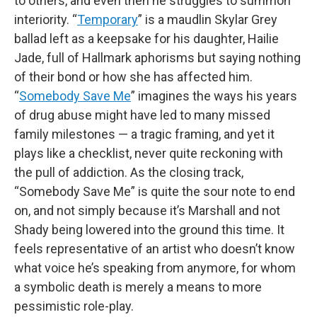
to others, and even then he struggles to summon
interiority. “
Temporary
” is a maudlin Skylar Grey
ballad left as a keepsake for his daughter, Hailie
Jade, full of Hallmark aphorisms but saying nothing
of their bond or how she has affected him.
“
Somebody Save Me
” imagines the ways his years
of drug abuse might have led to many missed
family milestones — a tragic framing, and yet it
plays like a checklist, never quite reckoning with
the pull of addiction. As the closing track,
“Somebody Save Me” is quite the sour note to end
on, and not simply because it’s Marshall and not
Shady being lowered into the ground this time. It
feels representative of an artist who doesn’t know
what voice he’s speaking from anymore, for whom
a symbolic death is merely a means to more
pessimistic role-play.