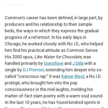
Common’s career has been defined, in large part, by
producers and his relationship to their sample
beds, the ways in which they express the gradual
progress of a reformist. In his early days in
Chicago, he worked closely with No I.D., who helped
him find his practical attitude as Common Sense.
His 2000 opus,
Like Water for Chocolate
, was
handled primarily by
Questlove
and
J Dilla
with a
single by
DJ Premier
, extending him deeper into so-
called “conscious rap.” It was
Kanye West
, a No I.D.
protégé, who brought him into the pop
consciousness in the mid-aughts, melding his
matter-of-fact slam poetry with a warm soul sound.
In the last 10 years, he has found kindred spirits in