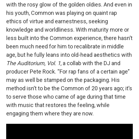
with the rosy glow of the golden oldies. And even in
his youth, Common was playing on quaint rap
ethics of virtue and earnestness, seeking
knowledge and worldliness. With maturity more or
less built into the Common experience, there hasn’t
been much need for him to recalibrate in middle
age, but he fully leans into old-head aesthetics with
The Auditorium, Vol. 1
, a collab with the DJ and
producer Pete Rock. “For rap fans of a certain age”
may as well be stamped on the packaging. His
method isn’t to be the Common of 20 years ago; it’s
to serve those who came of age during that time
with music that restores the feeling, while
engaging them where they are now.