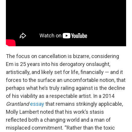
The focus on cancellation is bizarre, considering
Em is 25 years into his derogatory onslaught,
artistically, and likely set for life, financially — and it
forces to the surface an uncomfortable notion, that
perhaps what he’s truly railing against is the decline
of his viability as a respectable artist. In a 2014
Grantland
essay
that remains strikingly applicable,
Molly Lambert noted that his work’s stasis
reflected both a changing world and a man of
misplaced commitment. “Rather than the toxic