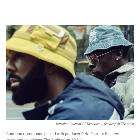
Monaris / Courtesy Of The Artist
/
Courtesy Of The Artist
Common (foreground) linked with producer Pete Rock for the new
collaborative release
The Auditorium, Vol. 1.