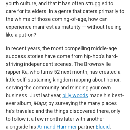
youth culture, and that it has often struggled to
care for its elders. In a genre that caters primarily to
the whims of those coming-of-age, how can
experience manifest as maturity — without feeling
like a put-on?
In recent years, the most compelling middle-age
success stories have come from hip-hop’s hard-
striving independent scenes. The Brownsville
rapper Ka, who turns 52 next month, has created a
little self-sustaining kingdom rapping about honor,
serving the community and minding your own
business. Just last year,
billy woods
made his best-
ever album,
Maps
, by surveying the many places
he’s traveled and the things discovered there, only
to follow it a few months later with another
alongside his
Armand Hammer
partner
Elucid
,