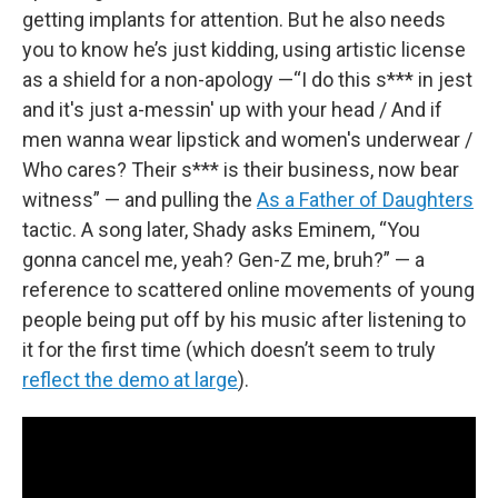
getting implants for attention. But he also needs
you to know he’s just kidding, using artistic license
as a shield for a non-apology —“I do this s*** in jest
and it's just a-messin' up with your head / And if
men wanna wear lipstick and women's underwear /
Who cares? Their s*** is their business, now bear
witness” — and pulling the
As a Father of Daughters
tactic. A song later, Shady asks Eminem, “You
gonna cancel me, yeah? Gen-Z me, bruh?” — a
reference to scattered online movements of young
people being put off by his music after listening to
it for the first time (which doesn’t seem to truly
reflect the demo at large
).