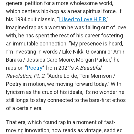
general petition for a more wholesome world,
which centers hip-hop as a near spiritual force. If
his 1994 cult classic, “
I Used to Love H.E.R
,”
imagined rap as a woman he was falling out of love
with, he has spent the rest of his career fostering
an immutable connection. “My presence is heard,
I’m investing in words / Like Nikki Giovanni or Amiri
Baraka / Jessica Care Moore, Morgan Parker,” he
raps on “
Poetry
” from 2021’s
A Beautiful
Revolution, Pt. 2
. “Audre Lorde, Toni Morrison /
Poetry in motion, we moving forward today.” With
lyricism as the crux of his ideals, it’s no wonder he
still longs to stay connected to the bars-first ethos
of a certain era.
That era, which found rap in a moment of fast-
moving innovation, now reads as vintage, saddled