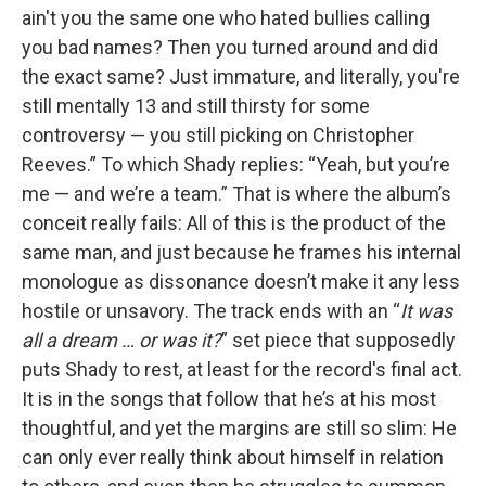
ain't you the same one who hated bullies calling
you bad names? Then you turned around and did
the exact same? Just immature, and literally, you're
still mentally 13 and still thirsty for some
controversy — you still picking on Christopher
Reeves.” To which Shady replies: “Yeah, but you’re
me — and we’re a team.” That is where the album’s
conceit really fails: All of this is the product of the
same man, and just because he frames his internal
monologue as dissonance doesn’t make it any less
hostile or unsavory. The track ends with an “
It was
all a dream … or was it?
” set piece that supposedly
puts Shady to rest, at least for the record's final act.
It is in the songs that follow that he’s at his most
thoughtful, and yet the margins are still so slim: He
can only ever really think about himself in relation