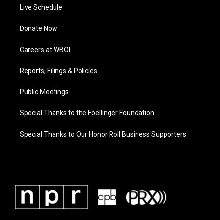
Live Schedule
Donate Now
Careers at WBOI
Reports, Filings & Policies
Public Meetings
Special Thanks to the Foellinger Foundation
Special Thanks to Our Honor Roll Business Supporters