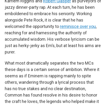
Karriem Riggins and
Robert Glasper
as purveyors of
jazzy dinner-party rap. At each turn, he has been
emboldened to embrace his seniority. Working
alongside Pete Rock, it is clear that he has
welcomed the opportunity to
reminisce over you
,
reaching for and harnessing the authority of
accumulated wisdom. His verbose lyricism can be
just as herky-jerky as Em’s, but at least his aims are
purer.
What most dramatically separates the two MCs
these days is a certain sense of ambition. Where it
seems as if Eminem is rapping mainly to spite
others, wandering through a lyrical process that
has no true stakes and no clear destination,
Common has found resolve in his desire to honor
the craft he loves, the legends who helped make it