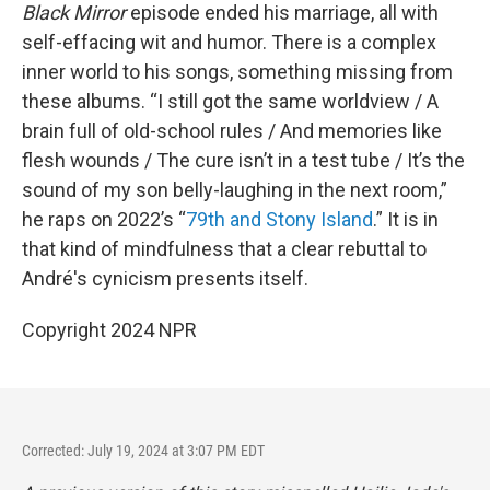
Black Mirror
episode ended his marriage, all with
self-effacing wit and humor. There is a complex
inner world to his songs, something missing from
these albums. “I still got the same worldview / A
brain full of old-school rules / And memories like
flesh wounds / The cure isn’t in a test tube / It’s the
sound of my son belly-laughing in the next room,”
he raps on 2022’s “
79th and Stony Island
.” It is in
that kind of mindfulness that a clear rebuttal to
André's cynicism presents itself.
Copyright 2024 NPR
Corrected: July 19, 2024 at 3:07 PM EDT