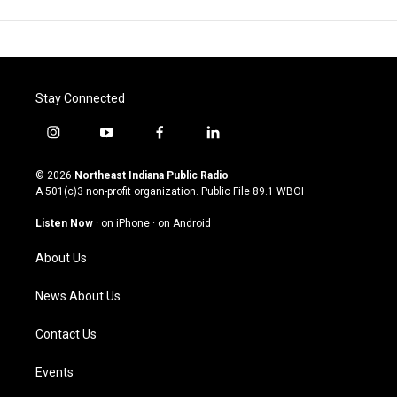
Stay Connected
i
y
f
l
n
o
a
i
s
u
c
n
© 2026
Northeast Indiana Public Radio
t
t
e
k
A 501(c)3 non-profit organization. Public File
89.1 WBOI
a
u
b
e
g
b
o
d
Listen Now
·
on iPhone
·
on Android
r
e
o
i
a
k
n
About Us
m
News About Us
Contact Us
Events