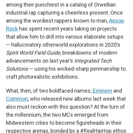
among their punchiest in a catalog of Orwellian
industrial rap capturing a cheerless present. Once
among the wordiest rappers known to man,
Aesop
Rock
has spent recent years taking on projects
that allow him to drill into various elaborate setups
— hallucinatory otherworld explorations in 2020’s
Spirit World Field Guide
, breakdowns of modern
advancements on last year’s
Integrated Tech
Solutions
— using his wicked-sharp penmanship to
craft photorealistic exhibitions.
What, then, of two boldfaced names,
Eminem
and
Common
, who released new albums last week that
also must reckon with this question? At the turn of
the millennium, the two MCs emerged from
Midwestern cities to become figureheads in their
respective arenas, bonded by a #RealHipHop ethos