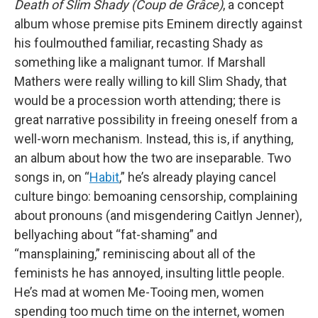
Death of Slim Shady (Coup de Grâce)
, a concept
album whose premise pits Eminem directly against
his foulmouthed familiar, recasting Shady as
something like a malignant tumor. If Marshall
Mathers were really willing to kill Slim Shady, that
would be a procession worth attending; there is
great narrative possibility in freeing oneself from a
well-worn mechanism. Instead, this is, if anything,
an album about how the two are inseparable. Two
songs in, on “
Habit
,” he’s already playing cancel
culture bingo: bemoaning censorship, complaining
about pronouns (and misgendering Caitlyn Jenner),
bellyaching about “fat-shaming” and
“mansplaining,” reminiscing about all of the
feminists he has annoyed, insulting little people.
He’s mad at women Me-Tooing men, women
spending too much time on the internet, women