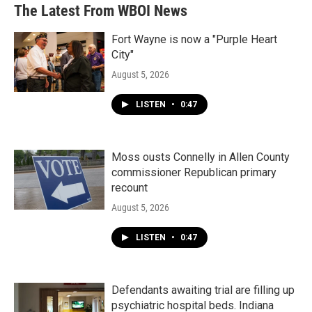
The Latest From WBOI News
Fort Wayne is now a "Purple Heart
City"
August 5, 2026
LISTEN
•
0:47
Moss ousts Connelly in Allen County
commissioner Republican primary
recount
August 5, 2026
LISTEN
•
0:47
Defendants awaiting trial are filling up
psychiatric hospital beds. Indiana