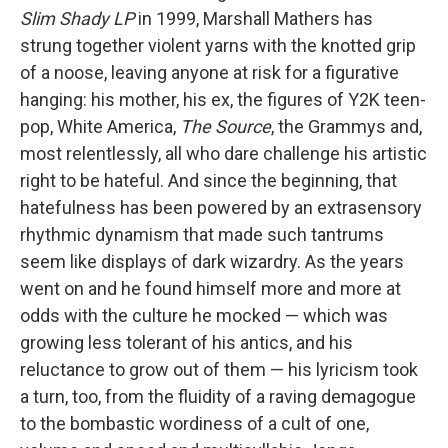
Slim Shady LP
in 1999, Marshall Mathers has
strung together violent yarns with the knotted grip
of a noose, leaving anyone at risk for a figurative
hanging: his mother, his ex, the figures of Y2K teen-
pop, White America,
The Source
, the Grammys and,
most relentlessly, all who dare challenge his artistic
right to be hateful. And since the beginning, that
hatefulness has been powered by an extrasensory
rhythmic dynamism that made such tantrums
seem like displays of dark wizardry. As the years
went on and he found himself more and more at
odds with the culture he mocked — which was
growing less tolerant of his antics, and his
reluctance to grow out of them — his lyricism took
a turn, too, from the fluidity of a raving demagogue
to the bombastic wordiness of a cult of one,