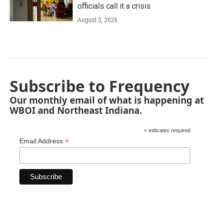
officials call it a crisis
August 3, 2026
Subscribe to Frequency
Our monthly email of what is happening at
WBOI and Northeast Indiana.
*
indicates required
*
Email Address