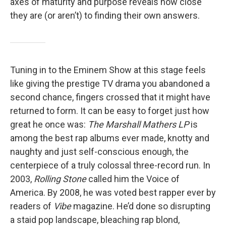
axes of maturity and purpose reveals how close
they are (or aren’t) to finding their own answers.
Tuning in to the Eminem Show at this stage feels
like giving the prestige TV drama you abandoned a
second chance, fingers crossed that it might have
returned to form. It can be easy to forget just how
great he once was:
The Marshall Mathers LP
is
among the best rap albums ever made, knotty and
naughty and just self-conscious enough, the
centerpiece of a truly colossal three-record run. In
2003,
Rolling Stone
called him the Voice of
America. By 2008, he was voted best rapper ever by
readers of
Vibe
magazine. He’d done so disrupting
a staid pop landscape, bleaching rap blond,