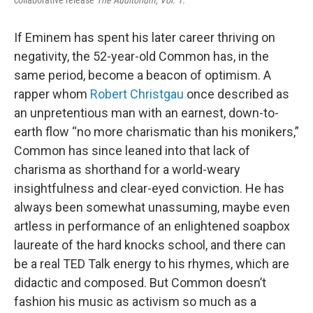
If Eminem has spent his later career thriving on
negativity, the 52-year-old Common has, in the
same period, become a beacon of optimism. A
rapper whom
Robert Christgau
once described as
an unpretentious man with an earnest, down-to-
earth flow “no more charismatic than his monikers,”
Common has since leaned into that lack of
charisma as shorthand for a world-weary
insightfulness and clear-eyed conviction. He has
always been somewhat unassuming, maybe even
artless in performance of an enlightened soapbox
laureate of the hard knocks school, and there can
be a real TED Talk energy to his rhymes, which are
didactic and composed. But Common doesn’t
fashion his music as activism so much as a