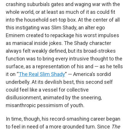
crashing suburbia’s gates and waging war with the
whole world, or at least as much of it as could fit
into the household set-top box. At the center of all
this instigating was Slim Shady, an alter ego
Eminem created to repackage his worst impulses
as maniacal inside jokes. The Shady character
always felt weakly defined, but its broad-strokes
function was to bring every intrusive thought to the
surface, as a representation of his and — as he tells
it on “
The Real Slim Shady
” — America’s sordid
underbelly. At its devilish best, this second self
could feel like a vessel for collective
disillusionment, animated by the sneering,
misanthropic pessimism of youth.
In time, though, his record-smashing career began
to feel in need of a more grounded turn. Since
The