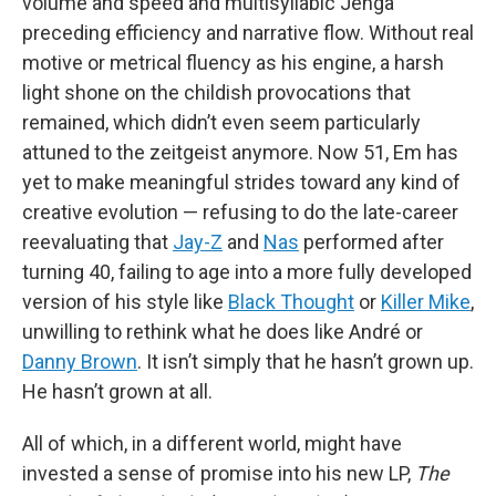
volume and speed and multisyllabic Jenga
preceding efficiency and narrative flow. Without real
motive or metrical fluency as his engine, a harsh
light shone on the childish provocations that
remained, which didn’t even seem particularly
attuned to the zeitgeist anymore. Now 51, Em has
yet to make meaningful strides toward any kind of
creative evolution — refusing to do the late-career
reevaluating that
Jay-Z
and
Nas
performed after
turning 40, failing to age into a more fully developed
version of his style like
Black Thought
or
Killer Mike
,
unwilling to rethink what he does like André or
Danny Brown
. It isn’t simply that he hasn’t grown up.
He hasn’t grown at all.
All of which, in a different world, might have
invested a sense of promise into his new LP,
The