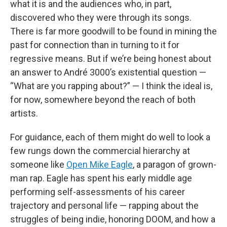
what it is and the audiences who, in part,
discovered who they were through its songs.
There is far more goodwill to be found in mining the
past for connection than in turning to it for
regressive means. But if we’re being honest about
an answer to André 3000’s existential question —
“What are you rapping about?” — I think the ideal is,
for now, somewhere beyond the reach of both
artists.
For guidance, each of them might do well to look a
few rungs down the commercial hierarchy at
someone like
Open Mike Eagle
, a paragon of grown-
man rap. Eagle has spent his early middle age
performing self-assessments of his career
trajectory and personal life — rapping about the
struggles of being indie, honoring DOOM, and how a