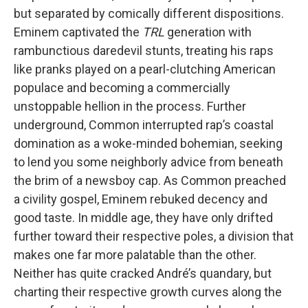
but separated by comically different dispositions.
Eminem captivated the
TRL
generation with
rambunctious daredevil stunts, treating his raps
like pranks played on a pearl-clutching American
populace and becoming a commercially
unstoppable hellion in the process. Further
underground, Common interrupted rap’s coastal
domination as a woke-minded bohemian, seeking
to lend you some neighborly advice from beneath
the brim of a newsboy cap. As Common preached
a civility gospel, Eminem rebuked decency and
good taste. In middle age, they have only drifted
further toward their respective poles, a division that
makes one far more palatable than the other.
Neither has quite cracked André’s quandary, but
charting their respective growth curves along the