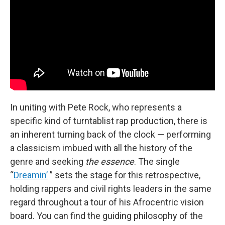
In uniting with Pete Rock, who represents a
specific kind of turntablist rap production, there is
an inherent turning back of the clock — performing
a classicism imbued with all the history of the
genre and seeking
the essence
. The single
“
Dreamin’
” sets the stage for this retrospective,
holding rappers and civil rights leaders in the same
regard throughout a tour of his Afrocentric vision
board. You can find the guiding philosophy of the