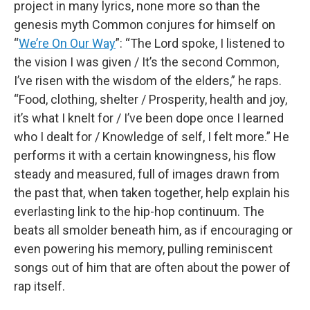
project in many lyrics, none more so than the
genesis myth Common conjures for himself on
“
We’re On Our Way
”: “The Lord spoke, I listened to
the vision I was given / It’s the second Common,
I’ve risen with the wisdom of the elders,” he raps.
“Food, clothing, shelter / Prosperity, health and joy,
it’s what I knelt for / I’ve been dope once I learned
who I dealt for / Knowledge of self, I felt more.” He
performs it with a certain knowingness, his flow
steady and measured, full of images drawn from
the past that, when taken together, help explain his
everlasting link to the hip-hop continuum. The
beats all smolder beneath him, as if encouraging or
even powering his memory, pulling reminiscent
songs out of him that are often about the power of
rap itself.