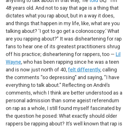
anything to talk about in that way,” he
told
GQ
. “I’m
48 years old. And not to say that age is a thing that
dictates what you rap about, but in a way it does,
and things that happen in my life, like, what are you
talking about? ‘I got to go get a colonoscopy.’ What
are you rapping about?” It was disheartening for rap
fans to hear one of its greatest practitioners shrug
off his practice; disheartening for rappers, too —
Lil
Wayne
, who has been rapping since he was a teen
and is now just north of 40,
felt differently
, calling
the comments “so depressing” and saying, “I have
everything to talk about.” Reflecting on André’s
comments, which I think are better understood as a
personal admission than some ageist referendum
on rap as a whole, I still found myself fascinated by
the question he posed: What exactly should older
rappers be rapping about? It’s well known that rap is