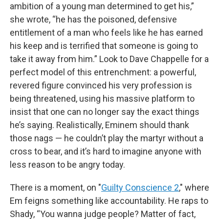
ambition of a young man determined to get his,”
she wrote, “he has the poisoned, defensive
entitlement of a man who feels like he has earned
his keep and is terrified that someone is going to
take it away from him.” Look to Dave Chappelle for a
perfect model of this entrenchment: a powerful,
revered figure convinced his very profession is
being threatened, using his massive platform to
insist that one can no longer say the exact things
he’s saying. Realistically, Eminem should thank
those nags — he couldn’t play the martyr without a
cross to bear, and it’s hard to imagine anyone with
less reason to be angry today.
There is a moment, on "
Guilty Conscience 2
," where
Em feigns something like accountability. He raps to
Shady, “You wanna judge people? Matter of fact,