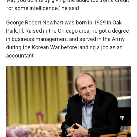
for some intelligence," he said
George Robert Newhart was born in 1929 in Oak
Park, Ill. Raised in the Chicago area, he got a degree
in business management and served in the Army
during the Korean War before landing a job as an
accountant.