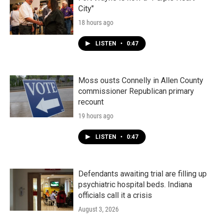
City"
18 hours ago
LISTEN
•
0:47
Moss ousts Connelly in Allen County
commissioner Republican primary
recount
19 hours ago
LISTEN
•
0:47
Defendants awaiting trial are filling up
psychiatric hospital beds. Indiana
officials call it a crisis
August 3, 2026