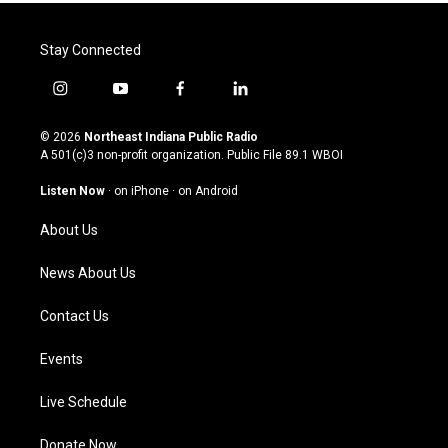
Stay Connected
i
y
f
l
n
o
a
i
s
u
c
n
© 2026
Northeast Indiana Public Radio
t
t
e
k
A 501(c)3 non-profit organization. Public File
89.1 WBOI
a
u
b
e
g
b
o
d
Listen Now
·
on iPhone
·
on Android
r
e
o
i
a
k
n
About Us
m
News About Us
Contact Us
Events
Live Schedule
Donate Now