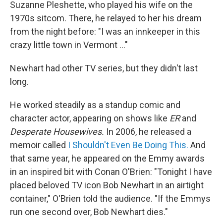
Suzanne Pleshette, who played his wife on the
1970s sitcom. There, he relayed to her his dream
from the night before: "I was an innkeeper in this
crazy little town in Vermont ..."
Newhart had other TV series, but they didn't last
long.
He worked steadily as a standup comic and
character actor, appearing on shows like
ER
and
Desperate Housewives.
In 2006, he released a
memoir called
I Shouldn't Even Be Doing This.
And
that same year, he appeared on the Emmy awards
in an inspired bit with Conan O'Brien: "Tonight I have
placed beloved TV icon Bob Newhart in an airtight
container," O'Brien told the audience. "If the Emmys
run one second over, Bob Newhart dies."