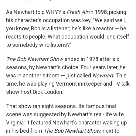
As Newhart told WHYY's
Fresh Air
in 1998, picking
his character's occupation was key. "We said well,
you know, Bob is a listener; he's like a reactor — he
reacts to people. What occupation would lend itself
to somebody who listens?"
The Bob Newhart Show
ended in 1978 after six
seasons, by Newhart's choice. Four years later, he
was in another sitcom — just called
Newhart.
This
time, he was playing Vermont innkeeper and TV talk
show host Dick Loudon.
That show ran eight seasons. Its famous final
scene was suggested by Newhart's real-life wife
Virginia: It featured Newhart's character waking up
in his bed from
The Bob Newhart Show,
next to