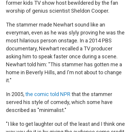
former kids TV show host bewildered by the fan
worship of genius scientist Sheldon Cooper.
The stammer made Newhart sound like an
everyman, even as he was slyly proving he was the
most hilarious person onstage. In a 2014 PBS
documentary, Newhart recalled a TV producer
asking him to speak faster once during a scene.
Newhart told him: "This stammer has gotten me a
home in Beverly Hills, and I'm not about to change
it."
In 2005,
the comic told NPR
that the stammer
served his style of comedy, which some have
described as "minimalist."
"I like to get laughter out of the least and I think one
way you do it is by giving the audience some credit