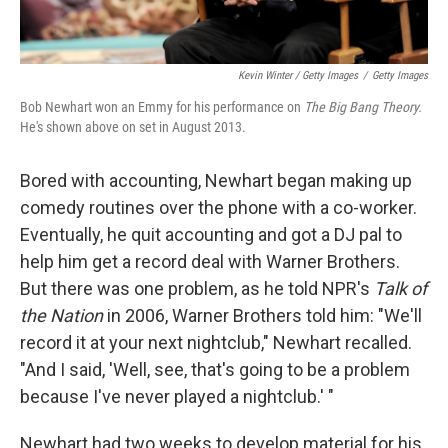
Kevin Winter / Getty Images
/
Getty Images
Bob Newhart won an Emmy for his performance on
The Big Bang Theory.
He's shown above on set in August 2013.
Bored with accounting, Newhart began making up
comedy routines over the phone with a co-worker.
Eventually, he quit accounting and got a DJ pal to
help him get a record deal with Warner Brothers.
But there was one problem, as he told NPR's
Talk of
the Nation
in 2006, Warner Brothers told him: "We'll
record it at your next nightclub," Newhart recalled.
"And I said, 'Well, see, that's going to be a problem
because I've never played a nightclub.' "
Newhart had two weeks to develop material for his