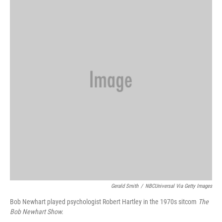
Gerald Smith
/
NBCUniversal Via Getty Images
Bob Newhart played psychologist Robert Hartley in the 1970s sitcom
The
Bob Newhart Show.