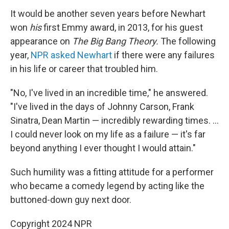
It would be another seven years before Newhart
won
his
first Emmy award, in 2013, for his guest
appearance on
The Big Bang Theory.
The following
year,
NPR asked Newhart
if there were any failures
in his life or career that troubled him.
"No, I've lived in an incredible time," he answered.
"I've lived in the days of Johnny Carson, Frank
Sinatra, Dean Martin — incredibly rewarding times. ...
I could never look on my life as a failure — it's far
beyond anything I ever thought I would attain."
Such humility was a fitting attitude for a performer
who became a comedy legend by acting like the
buttoned-down guy next door.
Copyright 2024 NPR