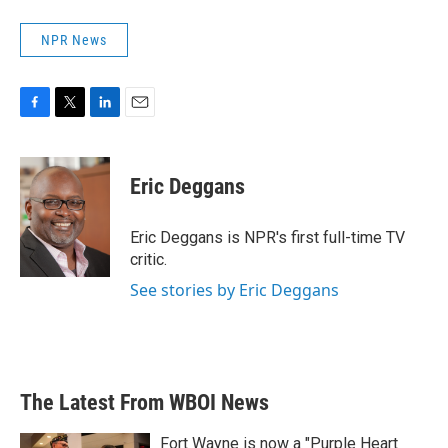
NPR News
F
T
L
E
a
w
i
m
c
i
n
a
e
t
k
i
Eric Deggans
b
t
e
l
o
e
d
o
r
I
Eric Deggans is NPR's first full-time TV
k
n
critic.
See stories by Eric Deggans
The Latest From WBOI News
Fort Wayne is now a "Purple Heart