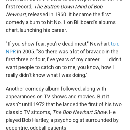
first record
, The Button Down Mind of Bob
Newhart,
released in 1960. It became the first
comedy album to hit No. 1 on Billboard's albums
chart, launching his career.
"If you show fear, you're dead meat," Newhart
told
NPR
in 2005. "So there was a lot of bravado in the
first three or four, five years of my career. ... I didn't
want people to catch on to me, you know, how I
really didn't know what I was doing."
Another comedy album followed, along with
appearances on TV shows and movies. But it
wasn't until 1972 that he landed the first of his two
classic TV sitcoms,
The Bob Newhart Show.
He
played Bob Hartley, a psychologist surrounded by
eccentric, oddball patients.