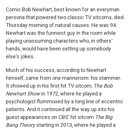
Comic Bob Newhart, best known for an everyman
persona that powered two classic TV sitcoms, died
Thursday morning of natural causes. He was 94.
Newhart was the funniest guy in the room while
playing unassuming characters who, in others'
hands, would have been setting up somebody
else's jokes.
Much of his success, according to Newhart
himself, came from one mannerism: his stammer.
It showed up in his first hit TV sitcom,
The Bob
Newhart Show
in 1972, where he played a
psychologist flummoxed by a long line of eccentric
patients. And it continued all the way up into his
guest appearances on CBS' hit sitcom
The Big
Bang Theory
starting in 2013, where he played a