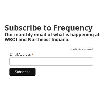
Subscribe to Frequency
Our monthly email of what is happening at
WBOI and Northeast Indiana.
*
indicates required
*
Email Address