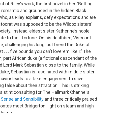
t of Riley’s work, the first novel in her “Betting
y romantic and grounded in the hidden Black
 who, as Riley explains, defy expectations and are
ristocrat was supposed to be the Wilcox sisters’
iety. Instead, eldest sister Katherine’s noble
ste to their fortune. On his deathbed, Viscount
ue, challenging his long lost friend the Duke of
 . . . five pounds you can’t love ’em like I.” The
h, part African duke (a fictional descendant of the
d Lord Mark Sebastian close to the family. While
uke, Sebastian is fascinated with middle sister
ehavior leads to a fake engagement to save
g false about their attraction. This is striking
y’s stint consulting for The Hallmark Channel’s
s Sense and Sensibility
and three critically praised
rontes meet Bridgerton: light on steam and high
 drama.