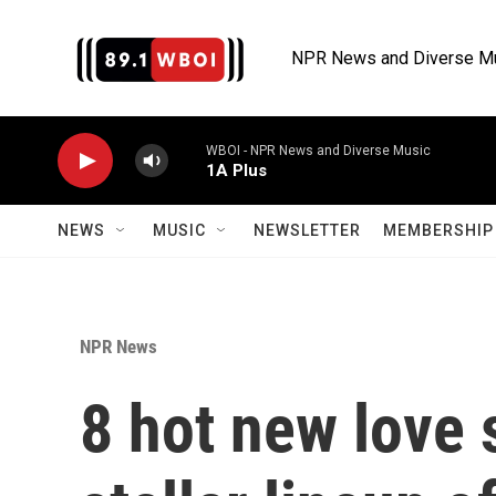
Skip to main content
NPR News and Diverse M
WBOI - NPR News and Diverse Music
1A Plus
NEWS
MUSIC
NEWSLETTER
MEMBERSHIP 
NPR News
8 hot new love 