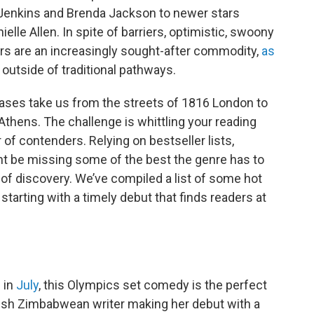
y Jenkins and Brenda Jackson to newer stars
elle Allen. In spite of barriers, optimistic, swoony
ors are an increasingly sought-after commodity,
as
 outside of traditional pathways.
ases take us from the streets of 1816 London to
thens. The challenge is whittling your reading
f contenders. Relying on bestseller lists,
t be missing some of the best the genre has to
 of discovery. We’ve compiled a list of some hot
tarting with a timely debut that finds readers at
 in
July
, this Olympics set comedy is the perfect
itish Zimbabwean writer making her debut with a