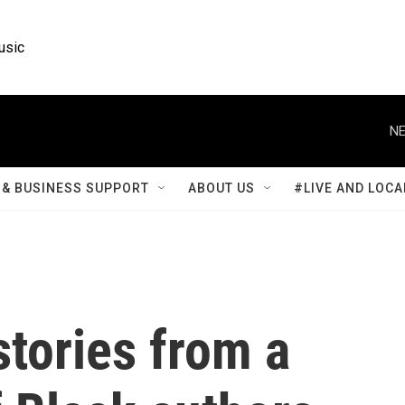
usic
NE
& BUSINESS SUPPORT
ABOUT US
#LIVE AND LOCA
stories from a