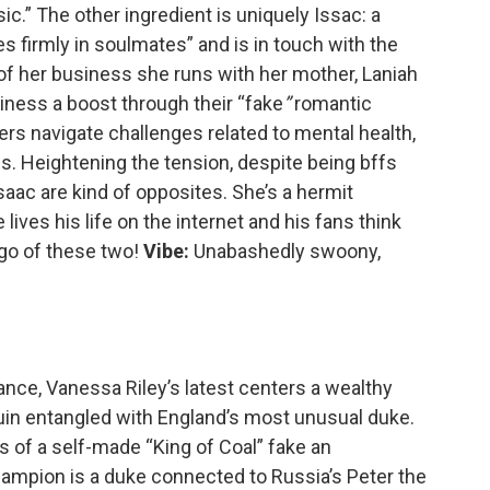
c.” The other ingredient is uniquely Issac: a
firmly in soulmates” and is in touch with the
of her business she runs with her mother, Laniah
siness a boost through their “fake
”
romantic
ers navigate challenges related to mental health,
ness. Heightening the tension, despite being bffs
Isaac are kind of opposites. She’s a hermit
lives his life on the internet and his fans think
 go of these two!
Vibe:
Unabashedly swoony,
mance, Vanessa Riley’s latest centers a wealthy
ruin entangled with England’s most unusual duke.
 of a self-made “King of Coal” fake an
hampion is a duke connected to Russia’s Peter the