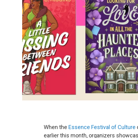
When the
Essence Festival of Culture
earlier this month, organizers showcas