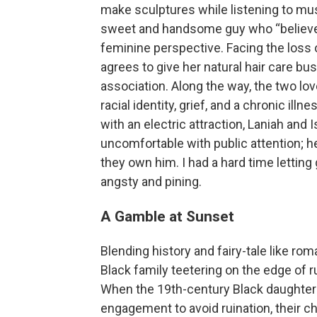
make sculptures while listening to musi
sweet and handsome guy who “believes 
feminine perspective. Facing the loss 
agrees to give her natural hair care bu
association. Along the way, the two lov
racial identity, grief, and a chronic ill
with an electric attraction, Laniah and 
uncomfortable with public attention; he 
they own him. I had a hard time letting
angsty and pining.
A Gamble at Sunset
Blending history and fairy-tale like ro
Black family teetering on the edge of 
When the 19th-century Black daughters
engagement to avoid ruination, their c