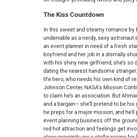
The Kiss Countdown
In this sweet and steamy romance by fi
undeniable as a nerdy, sexy astronaut 
an event planner in need of a fresh st
boyfriend and her job in a dismally sho
with his shiny new girlfriend, she’s so
dating the nearest handsome stranger. 
life hero, who needs his own kind of re
Johnson Center, NASA‘s Mission Contr
to claim he’s an association. But Ahmad
and a bargain– she’ll pretend to be hi
he preps for a major mission, and he’ll
event planning business off the groun
red hot attraction and feelings get inv
close proximity are a stellar recipe for 