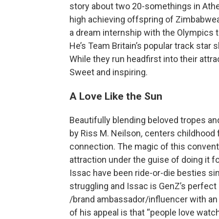
story about two 20-somethings in Athen
high achieving offspring of Zimbabwea
a dream internship with the Olympics t
He’s Team Britain’s popular track star s
While they run headfirst into their attr
Sweet and inspiring.
A Love Like the Sun
Beautifully blending beloved tropes an
by Riss M. Neilson
,
centers childhood 
connection. The magic of this conventi
attraction under the guise of doing it 
Issac have been ride-or-die besties sinc
struggling and Issac is GenZ’s perfect
/brand ambassador/influencer with an e
of his appeal is that “people love watc