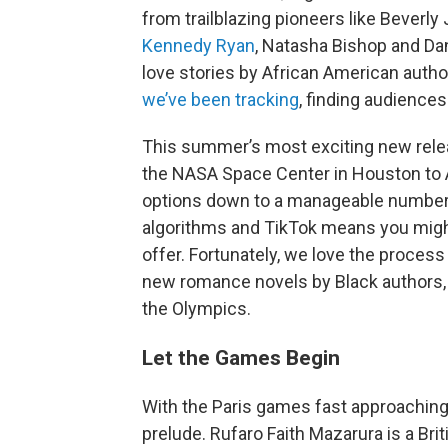
from trailblazing pioneers like Beverl
Kennedy Ryan
, Natasha Bishop and Dani
love stories by African American auth
we’ve been tracking
, finding audiences
This summer’s most exciting new rele
the NASA Space Center in Houston to A
options down to a manageable number o
algorithms and TikTok means you migh
offer. Fortunately, we love the process
new romance novels by Black authors, s
the Olympics.
Let the Games Begin
With the Paris games fast approaching
prelude. Rufaro Faith Mazarura is a Br