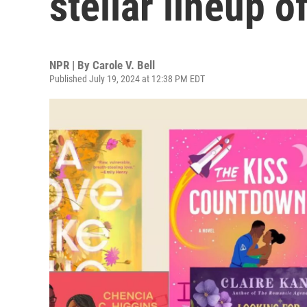
stellar lineup o
NPR | By
Carole V. Bell
Published July 19, 2024 at 12:38 PM EDT