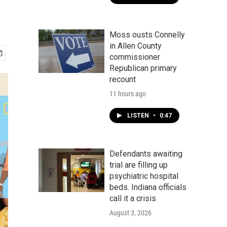
Moss ousts Connelly
in Allen County
commissioner
Republican primary
recount
11 hours ago
LISTEN
•
0:47
Defendants awaiting
trial are filling up
psychiatric hospital
beds. Indiana officials
call it a crisis
August 3, 2026