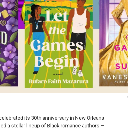
celebrated its 30th anniversary in New Orleans
ed a stellar lineup of Black romance authors —