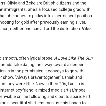
s. Olivia and Zeke are British citizens and the
n immigrants. She’s a focused college grad with
hat she hopes to parlay into a permanent position.
hooting for gold after previously earning silver.
action, neither one can afford the distraction.
Vibe
:
d smooth, often lyrical prose,
A Love Like The Sun
friends fake dating their way toward a deeper
on is in the permission it conveys to go with
for show. “Always braver together,” Laniah and
e they were little. Now in their 20s, Laniah is
 internet boyfriend: a mixed media artist/model
nviable online following and clout to spare. Part
hing a beautiful shirtless man use his hands to