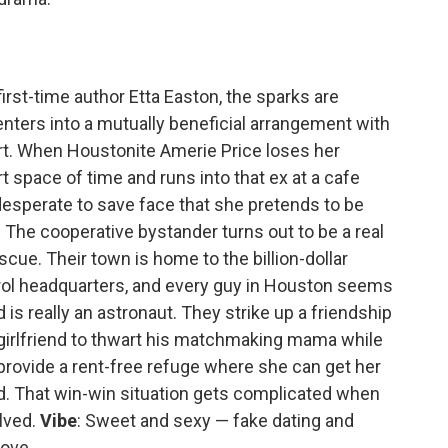
rst-time author Etta Easton, the sparks are
enters into a mutually beneficial arrangement with
art. When Houstonite Amerie Price loses her
rt space of time and runs into that ex at a cafe
 desperate to save face that she pretends to be
The cooperative bystander turns out to be a real
scue. Their town is home to the billion-dollar
ol headquarters, and every guy in Houston seems
 is really an astronaut. They strike up a friendship
s girlfriend to thwart his matchmaking mama while
 provide a rent-free refuge where she can get her
d. That win-win situation gets complicated when
olved.
Vibe
: Sweet and sexy — fake dating and
love.