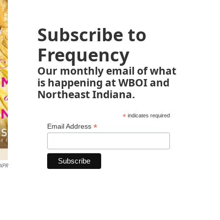
Subscribe to
Frequency
Our monthly email of what
is happening at WBOI and
Northeast Indiana.
*
indicates required
*
Email Address
NPR