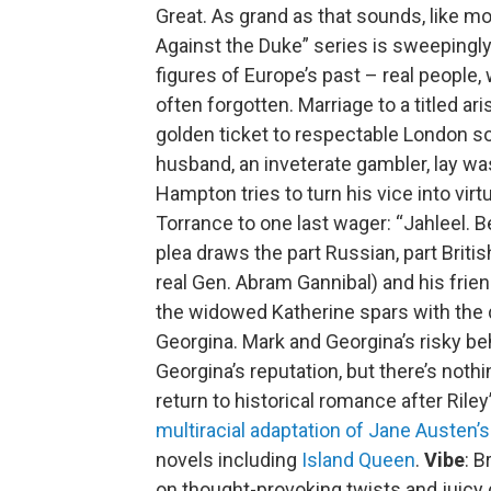
Great. As grand as that sounds, like mos
Against the Duke” series is sweepingl
figures of Europe’s past – real people,
often forgotten. Marriage to a titled a
golden ticket to respectable London soc
husband, an inveterate gambler, lay wa
Hampton tries to turn his vice into virt
Torrance to one last wager: “Jahleel. Bet
plea draws the part Russian, part Britis
real Gen. Abram Gannibal) and his frien
the widowed Katherine spars with the d
Georgina. Mark and Georgina’s risky b
Georgina’s reputation, but there’s nothin
return to historical romance after Rile
multiracial adaptation of Jane Austen’
novels including
Island Queen
.
Vibe
: B
on thought-provoking twists and juicy