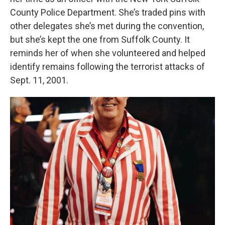
County Police Department. She’s traded pins with
other delegates she’s met during the convention,
but she’s kept the one from Suffolk County. It
reminds her of when she volunteered and helped
identify remains following the terrorist attacks of
Sept. 11, 2001.