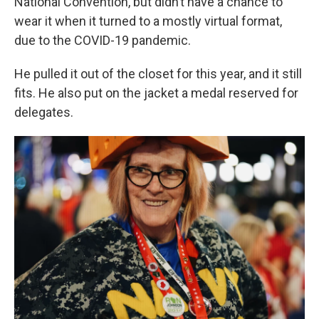
National Convention, but didn’t have a chance to
wear it when it turned to a mostly virtual format,
due to the COVID-19 pandemic.
He pulled it out of the closet for this year, and it still
fits. He also put on the jacket a medal reserved for
delegates.