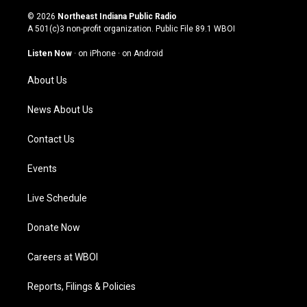
n
o
a
i
s
u
c
n
© 2026
Northeast Indiana Public Radio
t
t
e
k
A 501(c)3 non-profit organization. Public File
89.1 WBOI
a
u
b
e
g
b
o
d
Listen Now
·
on iPhone
·
on Android
r
e
o
i
a
k
n
About Us
m
News About Us
Contact Us
Events
Live Schedule
Donate Now
Careers at WBOI
Reports, Filings & Policies