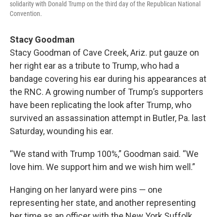
solidarity with Donald Trump on the third day of the Republican National
Convention.
Stacy Goodman
Stacy Goodman of Cave Creek, Ariz. put gauze on
her right ear as a tribute to Trump, who had a
bandage covering his ear during his appearances at
the RNC. A growing number of Trump’s supporters
have been replicating the look after Trump, who
survived an assassination attempt in Butler, Pa. last
Saturday, wounding his ear.
“We stand with Trump 100%,” Goodman said. “We
love him. We support him and we wish him well.”
Hanging on her lanyard were pins — one
representing her state, and another representing
her time as an officer with the New York Suffolk