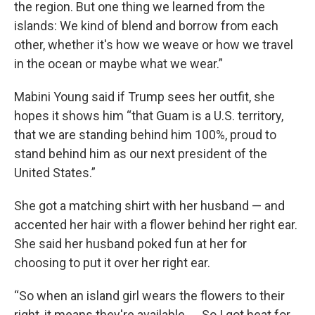
the region. But one thing we learned from the
islands: We kind of blend and borrow from each
other, whether it's how we weave or how we travel
in the ocean or maybe what we wear.”
Mabini Young said if Trump sees her outfit, she
hopes it shows him “that Guam is a U.S. territory,
that we are standing behind him 100%, proud to
stand behind him as our next president of the
United States.”
She got a matching shirt with her husband — and
accented her hair with a flower behind her right ear.
She said her husband poked fun at her for
choosing to put it over her right ear.
“So when an island girl wears the flowers to their
right, it means they're available. ... So I got heat for