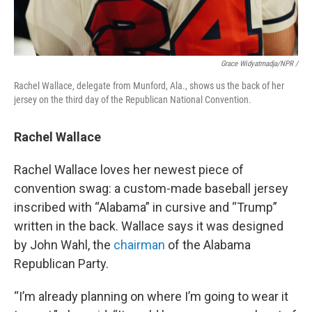
Grace Widyatmadja/NPR /
Rachel Wallace, delegate from Munford, Ala., shows us the back of her
jersey on the third day of the Republican National Convention.
Rachel Wallace
Rachel Wallace loves her newest piece of
convention swag: a custom-made baseball jersey
inscribed with “Alabama” in cursive and “Trump”
written in the back. Wallace says it was designed
by John Wahl, the
chairman
of the Alabama
Republican Party.
“I’m already planning on where I’m going to wear it