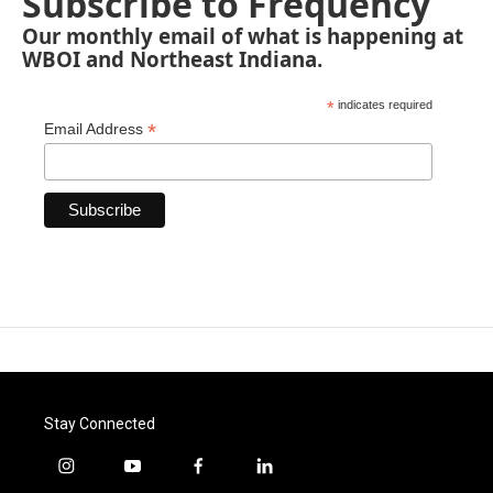
Subscribe to Frequency
Our monthly email of what is happening at
WBOI and Northeast Indiana.
*
indicates required
*
Email Address
Stay Connected
i
y
f
l