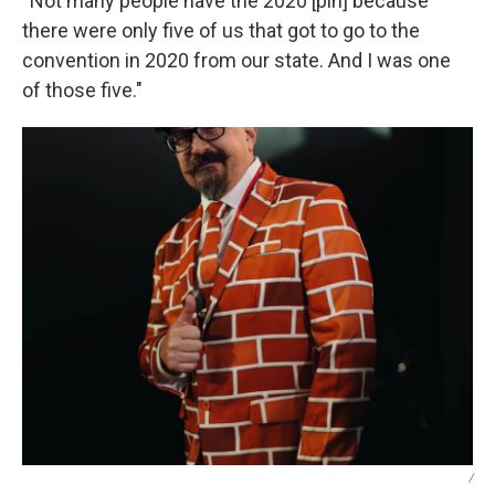
“Not many people have the 2020 [pin] because
there were only five of us that got to go to the
convention in 2020 from our state. And I was one
of those five."
/