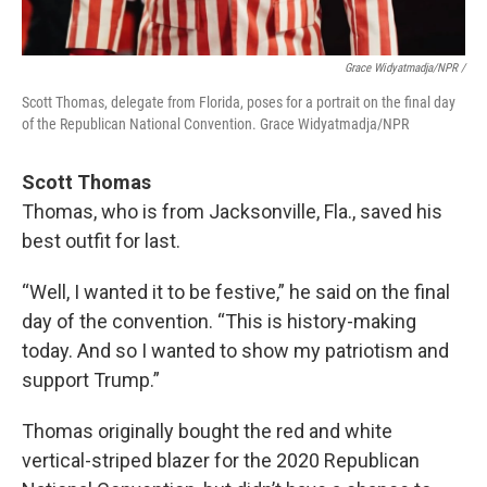
Grace Widyatmadja/NPR /
Scott Thomas, delegate from Florida, poses for a portrait on the final day
of the Republican National Convention. Grace Widyatmadja/NPR
Scott Thomas
Thomas, who is from Jacksonville, Fla., saved his
best outfit for last.
“Well, I wanted it to be festive,” he said on the final
day of the convention. “This is history-making
today. And so I wanted to show my patriotism and
support Trump.”
Thomas originally bought the red and white
vertical-striped blazer for the 2020 Republican