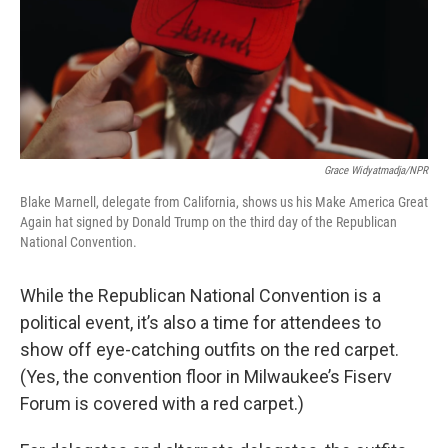
Grace Widyatmadja/NPR
Blake Marnell, delegate from California, shows us his Make America Great
Again hat signed by Donald Trump on the third day of the Republican
National Convention.
While the Republican National Convention is a
political event, it’s also a time for attendees to
show off eye-catching outfits on the red carpet.
(Yes, the convention floor in Milwaukee’s Fiserv
Forum is covered with a red carpet.)