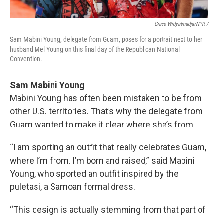
Grace Widyatmadja/NPR /
Sam Mabini Young, delegate from Guam, poses for a portrait next to her
husband Mel Young on this final day of the Republican National
Convention.
Sam Mabini Young
Mabini Young has often been mistaken to be from
other U.S. territories. That’s why the delegate from
Guam wanted to make it clear where she’s from.
“I am sporting an outfit that really celebrates Guam,
where I’m from. I’m born and raised,” said Mabini
Young, who sported an outfit inspired by the
puletasi, a Samoan formal dress.
“This design is actually stemming from that part of