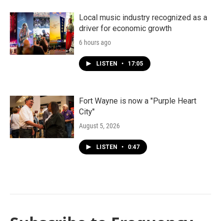
Local music industry recognized as a
driver for economic growth
6 hours ago
LISTEN
•
17:05
Fort Wayne is now a "Purple Heart
City"
August 5, 2026
LISTEN
•
0:47