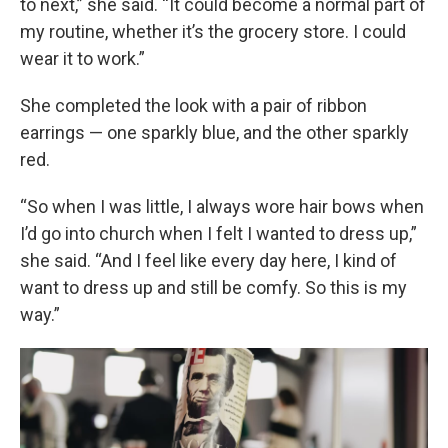
to next,” she said. “It could become a normal part of
my routine, whether it’s the grocery store. I could
wear it to work.”
She completed the look with a pair of ribbon
earrings — one sparkly blue, and the other sparkly
red.
“So when I was little, I always wore hair bows when
I’d go into church when I felt I wanted to dress up,”
she said. “And I feel like every day here, I kind of
want to dress up and still be comfy. So this is my
way.”