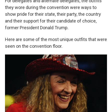
For delegates and alternate delegates, the outfits
they wore during the convention were ways to
show pride for their state, their party, the country
and their support for their candidate of choice,
former President Donald Trump.
Here are some of the most unique outfits that were
seen on the convention floor.