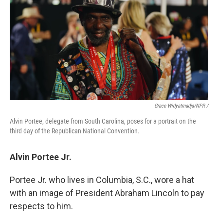
Grace Widyatmadja/NPR /
Alvin Portee, delegate from South Carolina, poses for a portrait on the
third day of the Republican National Convention.
Alvin Portee Jr.
Portee Jr. who lives in Columbia, S.C., wore a hat
with an image of President Abraham Lincoln to pay
respects to him.