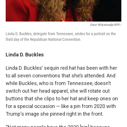
Grace Widyatmadja/NPR /
Linda D. Buckles, delegate from Tennessee, smiles for a portrait on the
third day of the Republican National Convention.
Linda D. Buckles
Linda D. Buckles’ sequin red hat has been with her
to all seven conventions that she’s attended. And
while Buckles, who is from Tennessee, doesn’t
switch out her head apparel, she will rotate out
buttons that she clips to her hat and keep ones on
for a special occasion — like a pin from 2020 with
Trump's image she pinned right in the front.