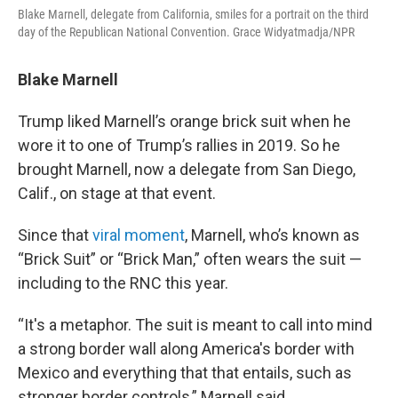
Blake Marnell, delegate from California, smiles for a portrait on the third
day of the Republican National Convention. Grace Widyatmadja/NPR
Blake Marnell
Trump liked Marnell’s orange brick suit when he
wore it to one of Trump’s rallies in 2019. So he
brought Marnell, now a delegate from San Diego,
Calif., on stage at that event.
Since that
viral moment
, Marnell, who’s known as
“Brick Suit” or “Brick Man,” often wears the suit —
including to the RNC this year.
“It's a metaphor. The suit is meant to call into mind
a strong border wall along America's border with
Mexico and everything that that entails, such as
stronger border controls,” Marnell said.