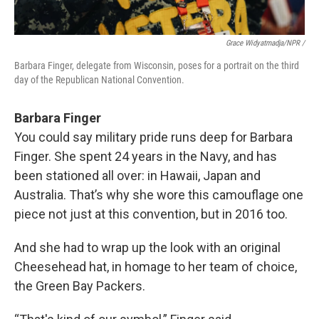
Grace Widyatmadja/NPR /
Barbara Finger, delegate from Wisconsin, poses for a portrait on the third
day of the Republican National Convention.
Barbara Finger
You could say military pride runs deep for Barbara
Finger. She spent 24 years in the Navy, and has
been stationed all over: in Hawaii, Japan and
Australia. That’s why she wore this camouflage one
piece not just at this convention, but in 2016 too.
And she had to wrap up the look with an original
Cheesehead hat, in homage to her team of choice,
the Green Bay Packers.