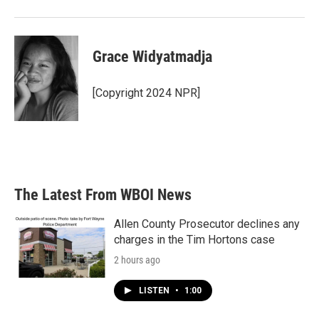
Grace Widyatmadja
[Copyright 2024 NPR]
The Latest From WBOI News
Allen County Prosecutor declines any
charges in the Tim Hortons case
2 hours ago
LISTEN
•
1:00