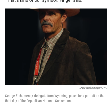
“That's kind of our symbol,” Finger said.
Grace Widyatmadja/NPR /
George Etchemendy, delegate from Wyoming, poses for a portrait on the
third day of the Republican National Convention.