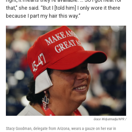
that,” she said. “But I [told him] I only wore it there
because I part my hair this way.”
Grace Widyatmadja/NPR /
Stacy Goodman, delegate from Arizona, wears a gauze on her ear in