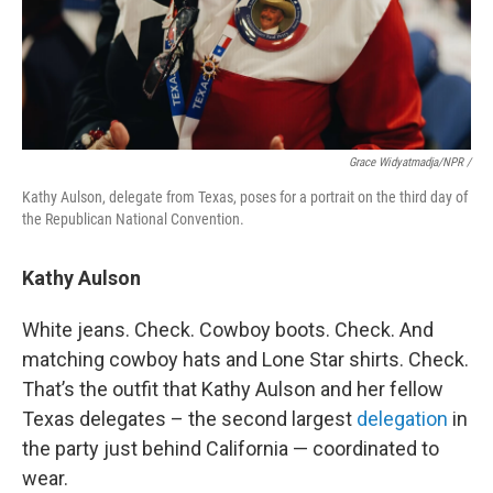
Grace Widyatmadja/NPR /
Kathy Aulson, delegate from Texas, poses for a portrait on the third day of
the Republican National Convention.
Kathy Aulson
White jeans. Check. Cowboy boots. Check. And
matching cowboy hats and Lone Star shirts. Check.
That’s the outfit that Kathy Aulson and her fellow
Texas delegates – the second largest
delegation
in
the party just behind California — coordinated to
wear.