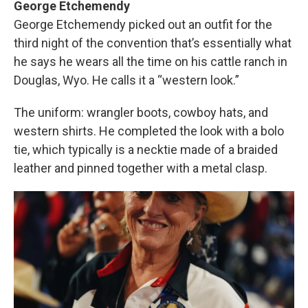
George Etchemendy
George Etchemendy picked out an outfit for the
third night of the convention that’s essentially what
he says he wears all the time on his cattle ranch in
Douglas, Wyo. He calls it a “western look.”
The uniform: wrangler boots, cowboy hats, and
western shirts. He completed the look with a bolo
tie, which typically is a necktie made of a braided
leather and pinned together with a metal clasp.