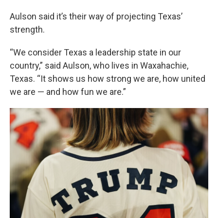
Aulson said it’s their way of projecting Texas’
strength.
“We consider Texas a leadership state in our
country,” said Aulson, who lives in Waxahachie,
Texas. “It shows us how strong we are, how united
we are — and how fun we are.”