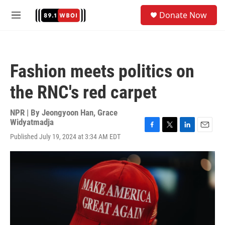
Skip to main content
S
Donate Now
e
M
a
e
r
n
c
u
h
Fashion meets politics on
u
e
the RNC's red carpet
r
y
NPR | By
Jeongyoon Han
,
Grace
Widyatmadja
F
T
L
E
Published July 19, 2024 at 3:34 AM EDT
a
w
i
m
c
i
n
a
e
t
k
i
b
t
e
l
o
e
d
o
r
I
k
n