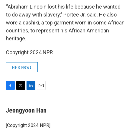
“Abraham Lincoln lost his life because he wanted
to do away with slavery,” Portee Jr. said. He also
wore a dashiki, a top garment worn in some African
countries, to represent his African American
heritage.
Copyright 2024 NPR
NPR News
F
T
L
E
a
w
i
m
c
i
n
a
e
t
k
i
Jeongyoon Han
b
t
e
l
o
e
d
o
r
I
[Copyright 2024 NPR]
k
n