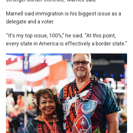
Marnell said immigration is his biggest issue as a
delegate and a voter.
“It's my top issue, 100%,” he said. “At this point,
every state in America is effectively a border state.”