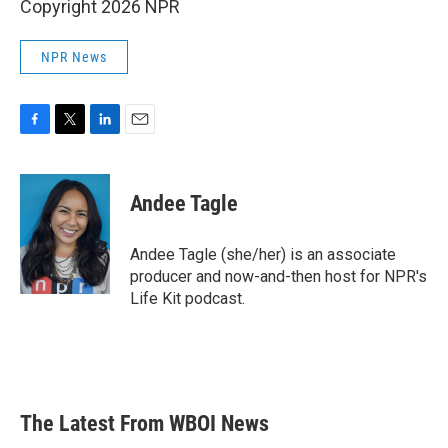
Copyright 2026 NPR
NPR News
F
T
L
E
a
w
i
m
c
i
n
a
e
t
k
i
Andee Tagle
b
t
e
l
o
e
d
o
r
I
Andee Tagle (she/her) is an associate
k
n
producer and now-and-then host for NPR's
Life Kit podcast.
The Latest From WBOI News