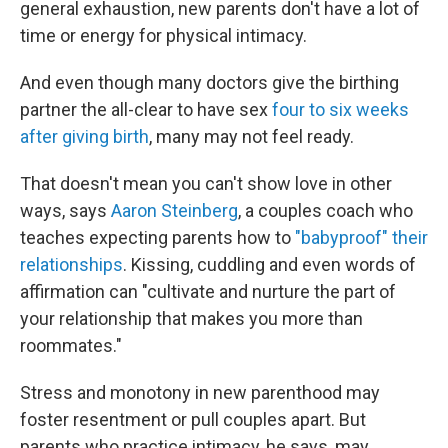
general exhaustion, new parents don't have a lot of
time or energy for physical intimacy.
And even though many doctors give the birthing
partner the all-clear to have sex
four to six weeks
after giving birth
, many may not feel ready.
That doesn't mean you can't show love in other
ways, says
Aaron Steinberg
, a couples coach who
teaches expecting parents how to
"babyproof" their
relationships
. Kissing, cuddling and even words of
affirmation can "cultivate and nurture the part of
your relationship that makes you more than
roommates."
Stress and monotony in new parenthood may
foster resentment or pull couples apart. But
parents who practice intimacy, he says, may