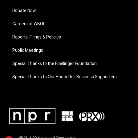
Donate Now
Careers at WBOI
Reports, Filings & Policies
Public Meetings
Special Thanks to the Foellinger Foundation
Special Thanks to Our Honor Roll Business Supporters