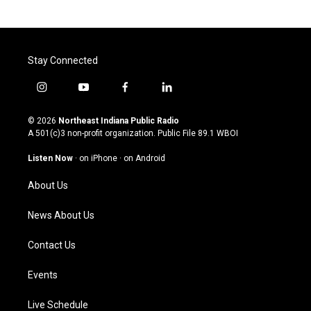
Stay Connected
i
y
f
l
n
o
a
i
s
u
c
n
© 2026
Northeast Indiana Public Radio
t
t
e
k
A 501(c)3 non-profit organization. Public File
89.1 WBOI
a
u
b
e
g
b
o
d
Listen Now
·
on iPhone
·
on Android
r
e
o
i
a
k
n
About Us
m
News About Us
Contact Us
Events
Live Schedule