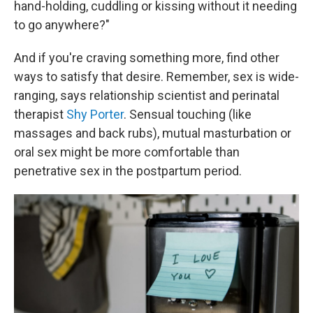
hand-holding, cuddling or kissing without it needing
to go anywhere?"
And if you're craving something more, find other
ways to satisfy that desire. Remember, sex is wide-
ranging, says relationship scientist and perinatal
therapist
Shy Porter
. Sensual touching (like
massages and back rubs), mutual masturbation or
oral sex might be more comfortable than
penetrative sex in the postpartum period.