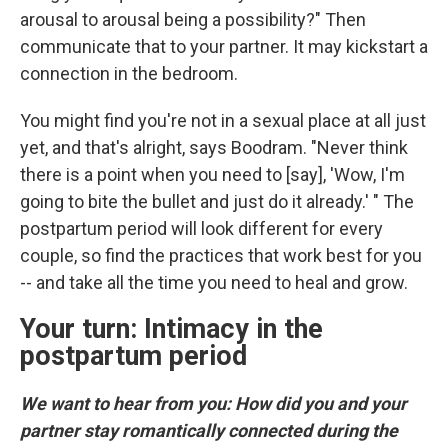
arousal to arousal being a possibility?" Then
communicate that to your partner. It may kickstart a
connection in the bedroom.
You might find you're not in a sexual place at all just
yet, and that's alright, says Boodram. "Never think
there is a point when you need to [say], 'Wow, I'm
going to bite the bullet and just do it already.' " The
postpartum period will look different for every
couple, so find the practices that work best for you
-- and take all the time you need to heal and grow.
Your turn: Intimacy in the
postpartum period
We want to hear from you: How did you and your
partner stay romantically connected during the