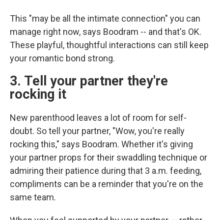
This "may be all the intimate connection" you can
manage right now, says Boodram -- and that's OK.
These playful, thoughtful interactions can still keep
your romantic bond strong.
3. Tell your partner they're
rocking it
New parenthood leaves a lot of room for self-
doubt. So tell your partner, "Wow, you're really
rocking this," says Boodram. Whether it's giving
your partner props for their swaddling technique or
admiring their patience during that 3 a.m. feeding,
compliments can be a reminder that you're on the
same team.