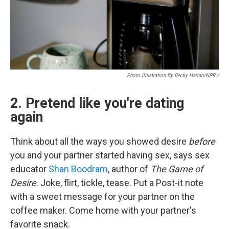
Photo Illustration By Becky Harlan/NPR /
2. Pretend like you're dating
again
Think about all the ways you showed desire
before
you and your partner started having sex, says sex
educator
Shan Boodram
, author of
The Game of
Desire
. Joke, flirt, tickle, tease. Put a Post-it note
with a sweet message for your partner on the
coffee maker. Come home with your partner's
favorite snack.