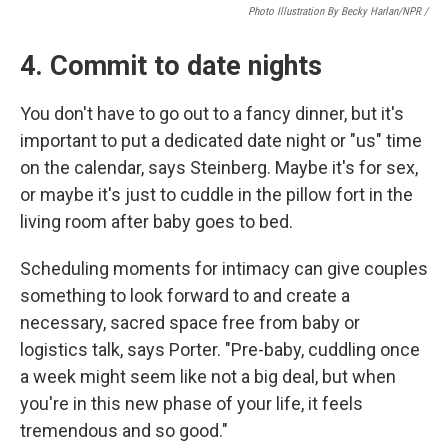
Photo Illustration By Becky Harlan/NPR /
4. Commit to date nights
You don't have to go out to a fancy dinner, but it's
important to put a dedicated date night or "us" time
on the calendar, says Steinberg. Maybe it's for sex,
or maybe it's just to cuddle in the pillow fort in the
living room after baby goes to bed.
Scheduling moments for intimacy can give couples
something to look forward to and create a
necessary, sacred space free from baby or
logistics talk, says Porter. "Pre-baby, cuddling once
a week might seem like not a big deal, but when
you're in this new phase of your life, it feels
tremendous and so good."