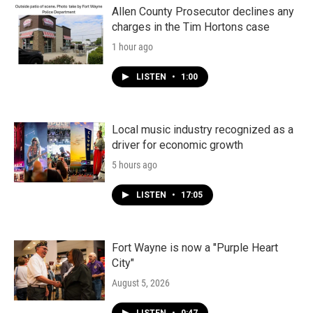
Allen County Prosecutor declines any
charges in the Tim Hortons case
1 hour ago
LISTEN
•
1:00
Local music industry recognized as a
driver for economic growth
5 hours ago
LISTEN
•
17:05
Fort Wayne is now a "Purple Heart
City"
August 5, 2026