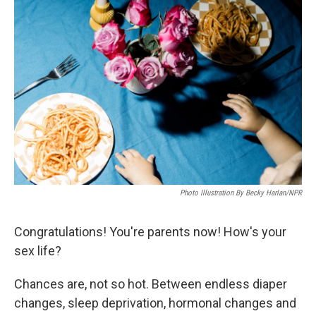
Photo Illustration By Becky Harlan/NPR
Congratulations! You're parents now! How's your
sex life?
Chances are, not so hot. Between endless diaper
changes, sleep deprivation, hormonal changes and