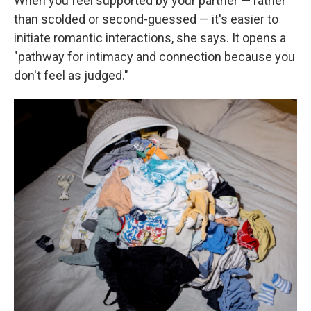
When you feel supported by your partner — rather
than scolded or second-guessed — it's easier to
initiate romantic interactions, she says. It opens a
"pathway for intimacy and connection because you
don't feel as judged."