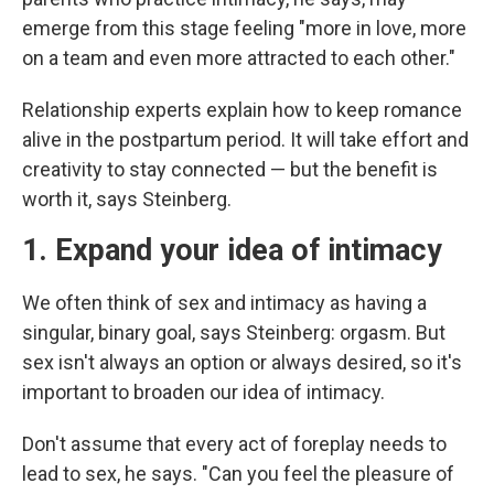
emerge from this stage feeling "more in love, more
on a team and even more attracted to each other."
Relationship experts explain how to keep romance
alive in the postpartum period. It will take effort and
creativity to stay connected — but the benefit is
worth it, says Steinberg.
1. Expand your idea of intimacy
We often think of sex and intimacy as having a
singular, binary goal, says Steinberg: orgasm. But
sex isn't always an option or always desired, so it's
important to broaden our idea of intimacy.
Don't assume that every act of foreplay needs to
lead to sex, he says. "Can you feel the pleasure of