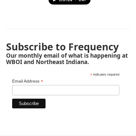
LISTEN
•
0:47
Subscribe to Frequency
Our monthly email of what is happening at
WBOI and Northeast Indiana.
*
indicates required
*
Email Address