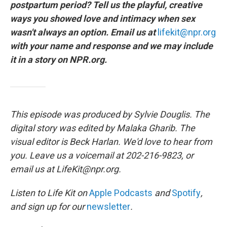
postpartum period? Tell us the playful, creative
ways you showed love and intimacy when sex
wasn't always an option. Email us at
lifekit@npr.org
with your name and response and we may include
it in a story on NPR.org.
This episode was produced by Sylvie Douglis. The
digital story was edited by Malaka Gharib. The
visual editor is Beck Harlan. We'd love to hear from
you. Leave us a voicemail at 202-216-9823, or
email us at LifeKit@npr.org.
Listen to Life Kit on
Apple Podcasts
and
Spotify
,
and sign up for our
newsletter
.