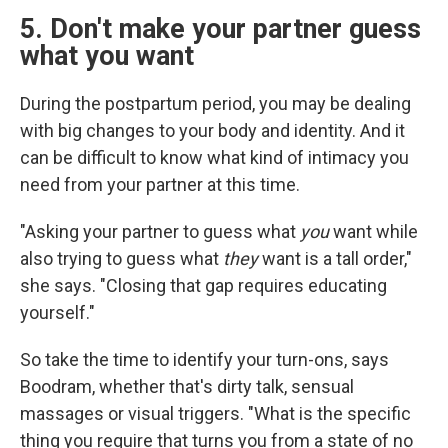
5. Don't make your partner guess
what you want
During the postpartum period, you may be dealing
with big changes to your body and identity. And it
can be difficult to know what kind of intimacy you
need from your partner at this time.
"Asking your partner to guess what
you
want while
also trying to guess what
they
want is a tall order,"
she says. "Closing that gap requires educating
yourself."
So take the time to identify your turn-ons, says
Boodram, whether that's dirty talk, sensual
massages or visual triggers. "What is the specific
thing you require that turns you from a state of no