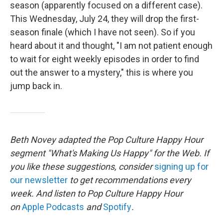
season (apparently focused on a different case).
This Wednesday, July 24, they will drop the first-
season finale (which I have not seen). So if you
heard about it and thought, "I am not patient enough
to wait for eight weekly episodes in order to find
out the answer to a mystery," this is where you
jump back in.
Beth Novey adapted the Pop Culture Happy Hour
segment "What's Making Us Happy" for the Web. If
you like these suggestions, consider
signing up for
our newsletter
to get recommendations every
week. And listen to Pop Culture Happy Hour
on
Apple Podcasts
and
Spotify
.