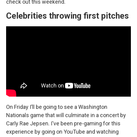
check out this weekend.
Celebrities throwing first pitches
On Friday I’ll be going to see a Washington
Nationals game that will culminate in a concert by
Carly Rae Jepsen. I've been pre-gaming for this
experience by going on YouTube and watching