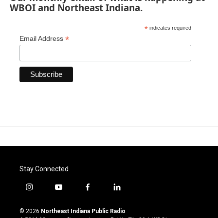
WBOI and Northeast Indiana.
*
indicates required
*
Email Address
Stay Connected
i
y
f
l
n
o
a
i
s
u
c
n
© 2026
Northeast Indiana Public Radio
t
t
e
k