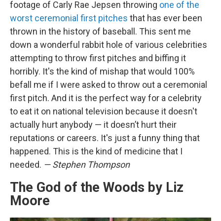
footage of Carly Rae Jepsen throwing
one of the
worst ceremonial first pitches
that has ever been
thrown in the history of baseball. This sent me
down a wonderful rabbit hole of various celebrities
attempting to throw first pitches and biffing it
horribly. It's the kind of mishap that would 100%
befall me if I were asked to throw out a ceremonial
first pitch. And it is the perfect way for a celebrity
to eat it on national television because it doesn't
actually hurt anybody — it doesn’t hurt their
reputations or careers. It's just a funny thing that
happened. This is the kind of medicine that I
needed.
— Stephen Thompson
The God of the Woods by Liz
Moore