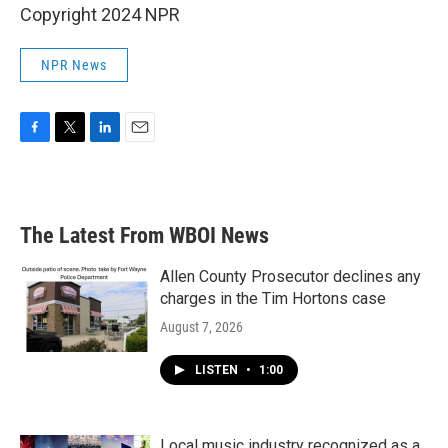
Copyright 2024 NPR
NPR News
F
T
L
E
a
w
i
m
c
i
n
a
e
t
k
i
b
t
e
l
The Latest From WBOI News
o
e
d
o
r
I
k
n
Allen County Prosecutor declines any
charges in the Tim Hortons case
August 7, 2026
LISTEN
•
1:00
Local music industry recognized as a