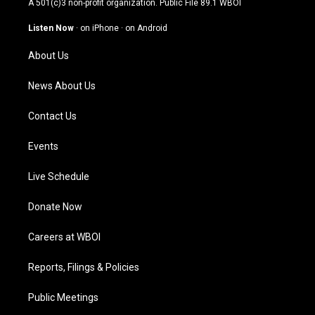
A 501(c)3 non-profit organization. Public File
89.1 WBOI
a
u
b
e
g
b
o
d
Listen Now
·
on iPhone
·
on Android
r
e
o
i
a
k
n
About Us
m
News About Us
Contact Us
Events
Live Schedule
Donate Now
Careers at WBOI
Reports, Filings & Policies
Public Meetings