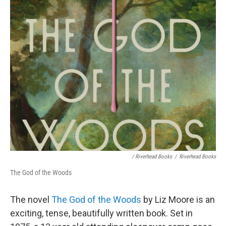
/ Riverhead Books
/
Riverhead Books
The God of the Woods
The novel
The God of the Woods
by Liz Moore is an
exciting, tense, beautifully written book. Set in