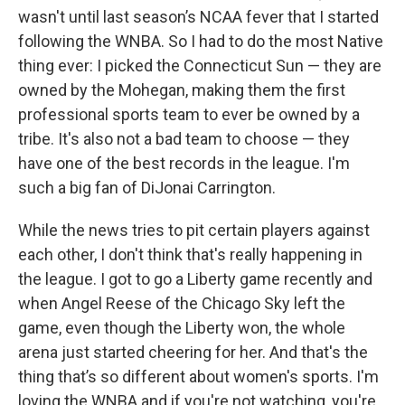
wasn't until last season’s NCAA fever that I started
following the WNBA. So I had to do the most Native
thing ever: I picked the Connecticut Sun — they are
owned by the Mohegan, making them the first
professional sports team to ever be owned by a
tribe. It's also not a bad team to choose — they
have one of the best records in the league. I'm
such a big fan of DiJonai Carrington.
While the news tries to pit certain players against
each other, I don't think that's really happening in
the league. I got to go a Liberty game recently and
when Angel Reese of the Chicago Sky left the
game, even though the Liberty won, the whole
arena just started cheering for her. And that's the
thing that’s so different about women's sports. I'm
loving the WNBA and if you're not watching, you're