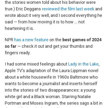
the stories women told about his behavior were
true.) Eric Deggans
reviewed the film last week
and
wrote about it very well, and I second everything he
said — from how moving it is to how ... not
heartening it is.
NPR
has a new feature
on the
best games of 2024
so far
— check it out and get your thumbs and
fingers ready.
I had some mixed feelings about
Lady in the Lake
,
Apple TV's adaptation of the Laura Lippman novel
about a white housewife in 1960s Baltimore who
wants to become a journalist and inserts herself
into the stories of two disappearances: a young
white girl and a Black woman. Starring Natalie
Portman and Moses Ingram, the series sags a bit in