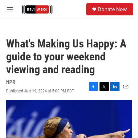
Skip to main content
S
Donate Now
e
M
a
e
r
n
c
u
h
What's Making Us Happy: A
u
e
guide to your weekend
r
y
viewing and reading
NPR
Published July 19, 2024 at 5:00 PM EDT
F
T
L
E
a
w
i
m
c
i
n
a
e
t
k
i
b
t
e
l
o
e
d
o
r
I
k
n