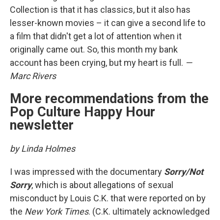
Collection is that it has classics, but it also has
lesser-known movies – it can give a second life to
a film that didn't get a lot of attention when it
originally came out. So, this month my bank
account has been crying, but my heart is full.
—
Marc Rivers
More recommendations from the
Pop Culture Happy Hour
newsletter
by Linda Holmes
I was impressed with the documentary
Sorry/Not
Sorry
, which is about allegations of sexual
misconduct by Louis C.K. that were reported on by
the
New York Times
. (C.K. ultimately acknowledged