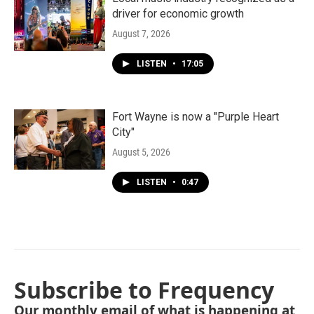
driver for economic growth
August 7, 2026
LISTEN
•
17:05
Fort Wayne is now a "Purple Heart
City"
August 5, 2026
LISTEN
•
0:47
Subscribe to Frequency
Our monthly email of what is happening at