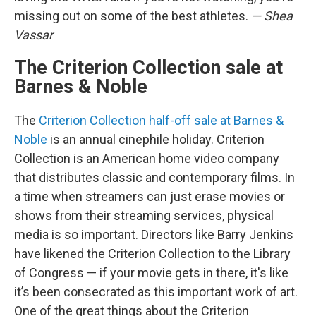
missing out on some of the best athletes.
— Shea
Vassar
The Criterion Collection sale at
Barnes & Noble
The
Criterion Collection half-off sale at Barnes &
Noble
is an annual cinephile holiday. Criterion
Collection is an American home video company
that distributes classic and contemporary films. In
a time when streamers can just erase movies or
shows from their streaming services, physical
media is so important. Directors like Barry Jenkins
have likened the Criterion Collection to the Library
of Congress — if your movie gets in there, it's like
it’s been consecrated as this important work of art.
One of the great things about the Criterion