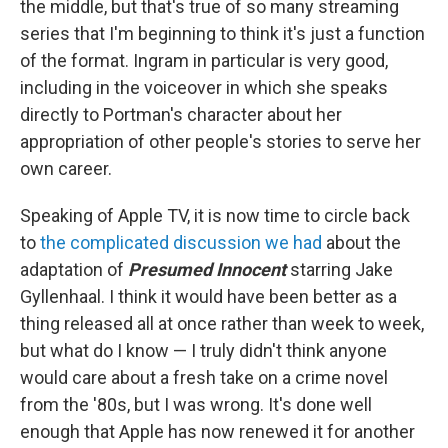
the middle, but that's true of so many streaming
series that I'm beginning to think it's just a function
of the format. Ingram in particular is very good,
including in the voiceover in which she speaks
directly to Portman's character about her
appropriation of other people's stories to serve her
own career.
Speaking of Apple TV, it is now time to circle back
to
the complicated discussion we had
about the
adaptation of
Presumed Innocent
starring Jake
Gyllenhaal. I think it would have been better as a
thing released all at once rather than week to week,
but what do I know — I truly didn't think anyone
would care about a fresh take on a crime novel
from the '80s, but I was wrong. It's done well
enough that Apple has now renewed it for another