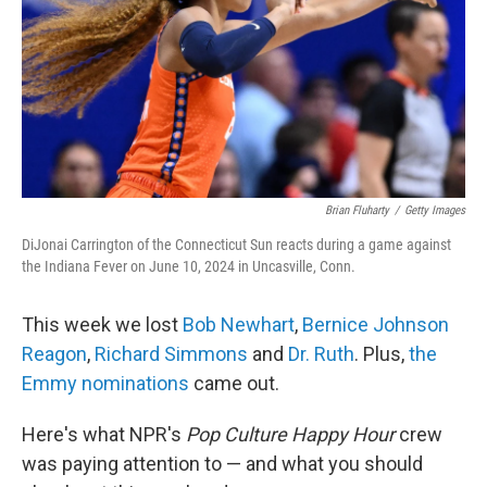
Brian Fluharty
/
Getty Images
DiJonai Carrington of the Connecticut Sun reacts during a game against
the Indiana Fever on June 10, 2024 in Uncasville, Conn.
This week we lost
Bob Newhart
,
Bernice Johnson
Reagon
,
Richard Simmons
and
Dr. Ruth
. Plus,
the
Emmy nominations
came out.
Here's what NPR's
Pop Culture Happy Hour
crew
was paying attention to — and what you should