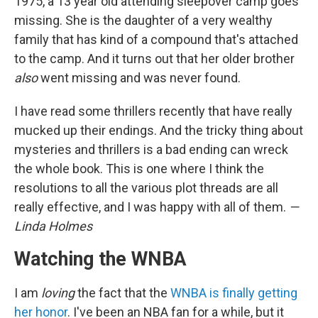
1975, a 13 year old attending sleepover camp goes
missing. She is the daughter of a very wealthy
family that has kind of a compound that's attached
to the camp. And it turns out that her older brother
also
went missing and was never found.
I have read some thrillers recently that have really
mucked up their endings. And the tricky thing about
mysteries and thrillers is a bad ending can wreck
the whole book. This is one where I think the
resolutions to all the various plot threads are all
really effective, and I was happy with all of them.
—
Linda Holmes
Watching the WNBA
I am
loving
the fact that the
WNBA is finally getting
her honor
. I've been an NBA fan for a while, but it