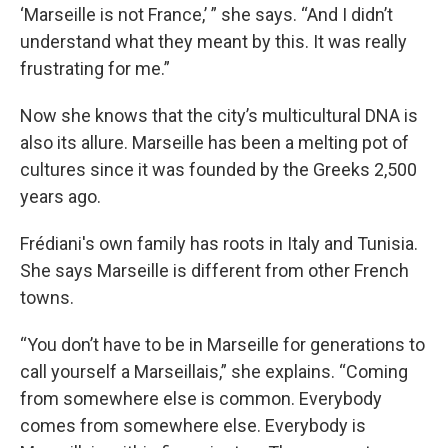
‘Marseille is not France,’ ” she says. “And I didn’t
understand what they meant by this. It was really
frustrating for me.”
Now she knows that the city’s multicultural DNA is
also its allure. Marseille has been a melting pot of
cultures since it was founded by the Greeks 2,500
years ago.
Frédiani's own family has roots in Italy and Tunisia.
She says Marseille is different from other French
towns.
“You don’t have to be in Marseille for generations to
call yourself a Marseillais,” she explains. “Coming
from somewhere else is common. Everybody
comes from somewhere else. Everybody is