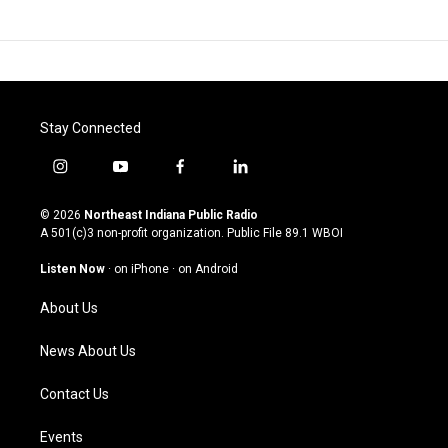
Stay Connected
i
y
f
l
n
o
a
i
s
u
c
n
© 2026
Northeast Indiana Public Radio
t
t
e
k
A 501(c)3 non-profit organization. Public File
89.1 WBOI
a
u
b
e
g
b
o
d
Listen Now
·
on iPhone
·
on Android
r
e
o
i
a
k
n
About Us
m
News About Us
Contact Us
Events