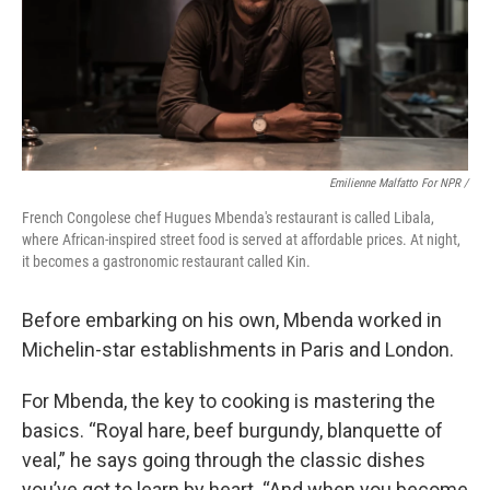
Emilienne Malfatto For NPR /
French Congolese chef Hugues Mbenda's restaurant is called Libala,
where African-inspired street food is served at affordable prices. At night,
it becomes a gastronomic restaurant called Kin.
Before embarking on his own, Mbenda worked in
Michelin-star establishments in Paris and London.
For Mbenda, the key to cooking is mastering the
basics. “Royal hare, beef burgundy, blanquette of
veal,” he says going through the classic dishes
you’ve got to learn by heart. “And when you become