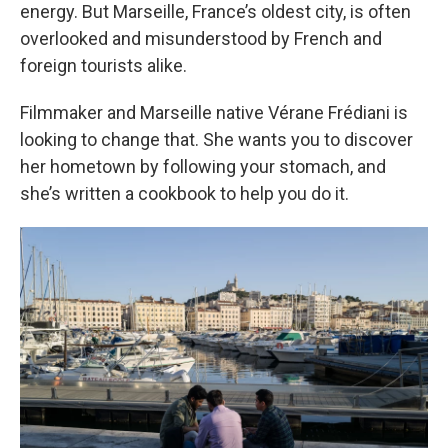
energy. But Marseille, France’s oldest city, is often
overlooked and misunderstood by French and
foreign tourists alike.
Filmmaker and Marseille native Vérane Frédiani is
looking to change that. She wants you to discover
her hometown by following your stomach, and
she’s written a cookbook to help you do it.