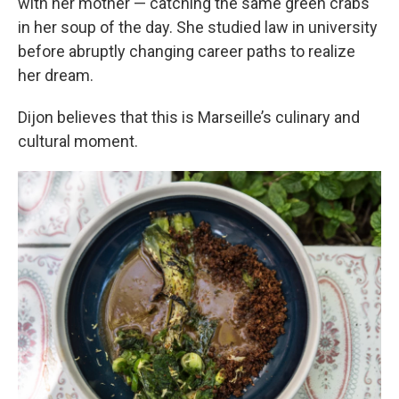
with her mother — catching the same green crabs
in her soup of the day. She studied law in university
before abruptly changing career paths to realize
her dream.
Dijon believes that this is Marseille’s culinary and
cultural moment.