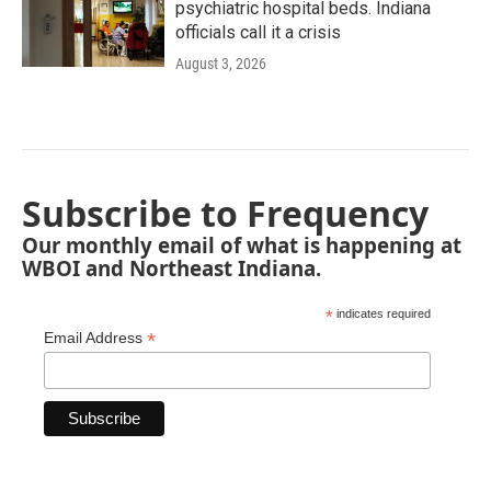
psychiatric hospital beds. Indiana
officials call it a crisis
August 3, 2026
Subscribe to Frequency
Our monthly email of what is happening at
WBOI and Northeast Indiana.
*
indicates required
*
Email Address