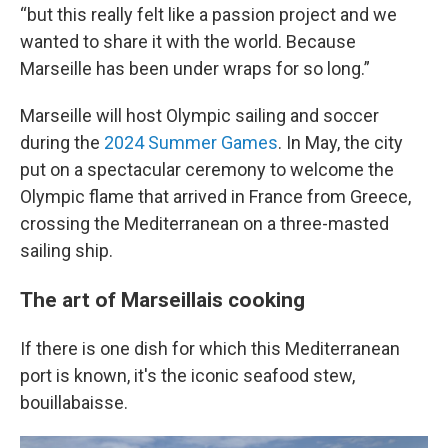
“but this really felt like a passion project and we
wanted to share it with the world. Because
Marseille has been under wraps for so long.”
Marseille will host Olympic sailing and soccer
during the
2024 Summer Games
. In May, the city
put on a spectacular ceremony to welcome the
Olympic flame that arrived in France from Greece,
crossing the Mediterranean on a three-masted
sailing ship.
The art of Marseillais cooking
If there is one dish for which this Mediterranean
port is known, it's the iconic seafood stew,
bouillabaisse.