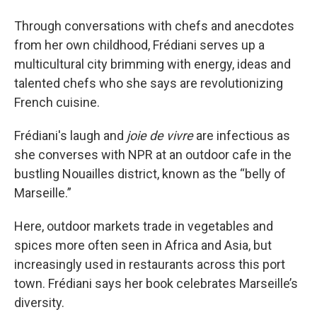
Through conversations with chefs and anecdotes
from her own childhood, Frédiani serves up a
multicultural city brimming with energy, ideas and
talented chefs who she says are revolutionizing
French cuisine.
Frédiani's laugh and
joie de vivre
are infectious as
she converses with NPR at an outdoor cafe in the
bustling Nouailles district, known as the “belly of
Marseille.”
Here, outdoor markets trade in vegetables and
spices more often seen in Africa and Asia, but
increasingly used in restaurants across this port
town. Frédiani says her book celebrates Marseille’s
diversity.