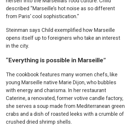
herself into the Marseillais food culture. Child
described “Marseille’s hot noise as so different
from Paris’ cool sophistication.”
Steinman says Child exemplified how Marseille
opens itself up to foreigners who take an interest
in the city.
“Everything is possible in Marseille”
The cookbook features many women chefs, like
young Marseille native Marie Dijon, who bubbles
with energy and charisma. In her restaurant
Caterine, a renovated, former votive candle factory,
she serves a soup made from Mediterranean green
crabs and a dish of roasted leeks with a crumble of
crushed dried shrimp shells.