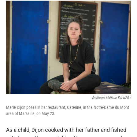
Emilienne Malfatto For NPR /
Marie Dijon poses in her restaurant, Caterine, in the Notre-Dame du Mont
area of Marseille,
on May 23.
As a child, Dijon cooked with her father and fished