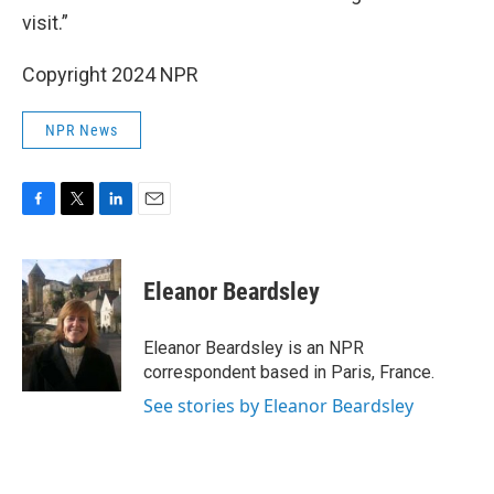
visit.”
Copyright 2024 NPR
NPR News
F
T
L
E
a
w
i
m
c
i
n
a
e
t
k
i
Eleanor Beardsley
b
t
e
l
o
e
d
o
r
I
Eleanor Beardsley is an NPR
k
n
correspondent based in Paris, France.
See stories by Eleanor Beardsley