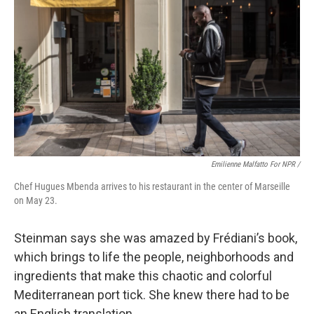
Emilienne Malfatto For NPR /
Chef Hugues Mbenda arrives to his restaurant in the center of Marseille
on May 23.
Steinman says she was amazed by Frédiani’s book,
which brings to life the people, neighborhoods and
ingredients that make this chaotic and colorful
Mediterranean port tick. She knew there had to be
an English translation.