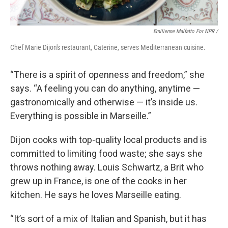
Emilienne Malfatto For NPR /
Chef Marie Dijon's restaurant, Caterine, serves Mediterranean cuisine.
“There is a spirit of openness and freedom,” she
says. “A feeling you can do anything, anytime —
gastronomically and otherwise — it’s inside us.
Everything is possible in Marseille.”
Dijon cooks with top-quality local products and is
committed to limiting food waste; she says she
throws nothing away. Louis Schwartz, a Brit who
grew up in France, is one of the cooks in her
kitchen. He says he loves Marseille eating.
“It’s sort of a mix of Italian and Spanish, but it has