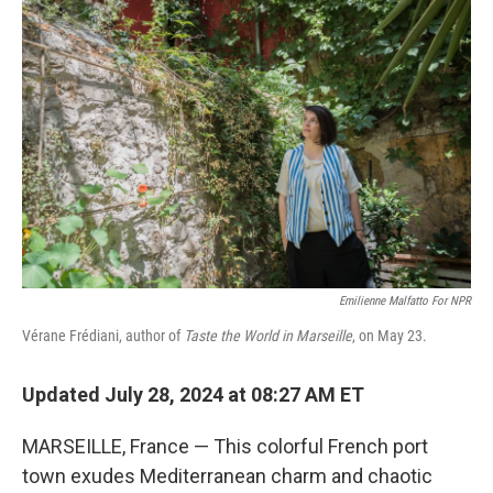
Emilienne Malfatto For NPR
Vérane Frédiani, author of
Taste the World in Marseille
, on May 23.
Updated July 28, 2024 at 08:27 AM ET
MARSEILLE, France — This colorful French port
town exudes Mediterranean charm and chaotic