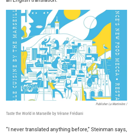
Publisher La Martinière /
Taste the World in Marseille by Vérane Frédiani
“I never translated anything before,” Steinman says,