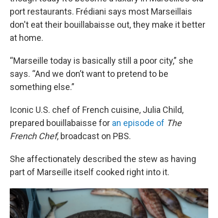
port restaurants. Frédiani says most Marseillais
don't eat their bouillabaisse out, they make it better
at home.
“Marseille today is basically still a poor city,” she
says. “And we don’t want to pretend to be
something else.”
Iconic U.S. chef of French cuisine, Julia Child,
prepared bouillabaisse for
an episode of
The
French Chef
, broadcast on PBS.
She affectionately described the stew as having
part of Marseille itself cooked right into it.