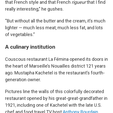
that French style and that French
rigueur
that I find
really interesting,” he gushes.
“But without all the butter and the cream, it’s much
lighter — much less meat, much less fat, and lots
of vegetables.”
A culinary institution
Couscous restaurant La Fémina opened its doors in
the heart of Marseille’s Nouailles district 121 years
ago. Mustapha Kachetel is the restaurant’s fourth-
generation owner.
Pictures line the walls of this colorfully decorated
restaurant opened by his great-great-grandfather in
1921, including one of Kachetel with the late U.S.
chef and food travel TV host
Anthony Bourdain
,