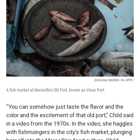
Emilienne Malfatto For NPR /
A fish market at Marseille's Old Port, known as Vieux Port.
“You can somehow just taste the flavor and the
color and the excitement of that old port,” Child said
in a video from the 1970s. In the video, she haggles
with fishmongers in the city’s fish market, plunging