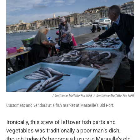
/ Emilienne Malfatto For NPR
/
Emilienne Malfatto For NPR
Customers and vendors at a fish market at Marseille's Old Port.
Ironically, this stew of leftover fish parts and
vegetables was traditionally a poor man‘s dish,
though today it’s become a luxury
in Marseille’s old