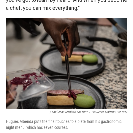
a chef, you can mix everything."
/ Emilienne Malfatto For NPR
/
Emilienne Malfatto For NPR
Hugues Mbenda puts the final touches to a plate from his gastronomic
night menu, which has seven courses.