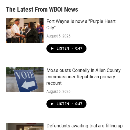
The Latest From WBOI News
Fort Wayne is now a "Purple Heart
City"
August 5, 2026
LISTEN
•
0:47
Moss ousts Connelly in Allen County
commissioner Republican primary
recount
August 5, 2026
LISTEN
•
0:47
Defendants awaiting trial are filling up