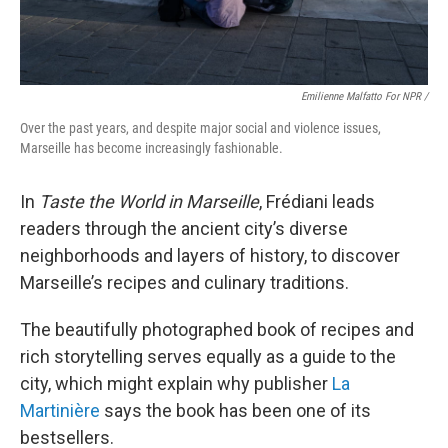
Emilienne Malfatto For NPR /
Over the past years, and despite major social and violence issues,
Marseille has become increasingly fashionable.
In
Taste the World in Marseille
, Frédiani leads
readers through the ancient city’s diverse
neighborhoods and layers of history, to discover
Marseille’s recipes and culinary traditions.
The beautifully photographed book of recipes and
rich storytelling serves equally as a guide to the
city, which might explain why publisher
La
Martinière
says the book has been one of its
bestsellers.