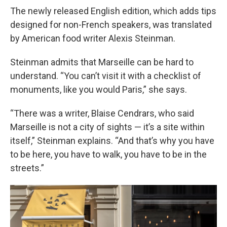
The newly released English edition, which adds tips
designed for non-French speakers, was translated
by American food writer Alexis Steinman.
Steinman admits that Marseille can be hard to
understand. “You can’t visit it with a checklist of
monuments, like you would Paris,” she says.
“There was a writer, Blaise Cendrars, who said
Marseille is not a city of sights — it’s a site within
itself,” Steinman explains. “And that’s why you have
to be here, you have to walk, you have to be in the
streets.”