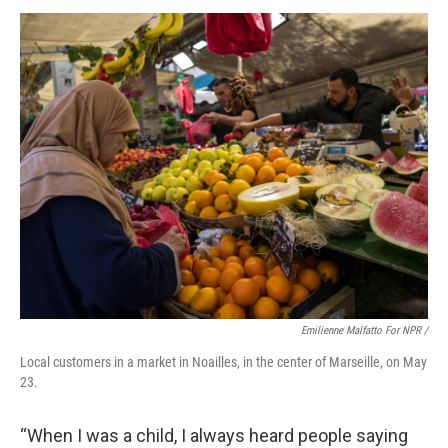
Emilienne Malfatto For NPR /
Local customers in a market in Noailles, in the center of Marseille, on May
23.
“When I was a child, I always heard people saying