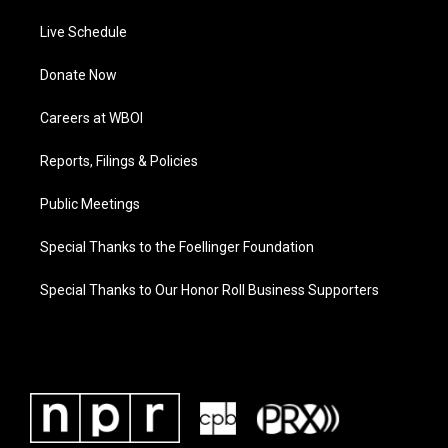
Live Schedule
Donate Now
Careers at WBOI
Reports, Filings & Policies
Public Meetings
Special Thanks to the Foellinger Foundation
Special Thanks to Our Honor Roll Business Supporters