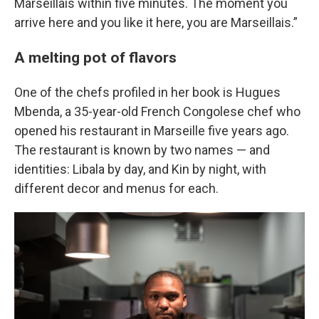
Marseillais within five minutes. The moment you
arrive here and you like it here, you are Marseillais.”
A melting pot of flavors
One of the chefs profiled in her book is Hugues
Mbenda, a 35-year-old French Congolese chef who
opened his restaurant in Marseille five years ago.
The restaurant is known by two names — and
identities: Libala by day, and Kin by night, with
different decor and menus for each.