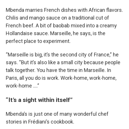
Mbenda marries French dishes with African flavors.
Chilis and mango sauce on a traditional cut of
French beef. A bit of baobab mixed into a creamy
Hollandaise sauce. Marseille, he says, is the
perfect place to experiment.
“Marseille is big, it’s the second city of France,” he
says. “But it’s also like a small city because people
talk together. You have the time in Marseille. In
Paris, all you do is work. Work-home, work-home,
work-home ….”
“It’s a sight within itself”
Mbenda’s is just one of many wonderful chef
stories in Frédiani’s cookbook.