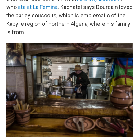
who
ate at La Fémina
. Kachetel says Bourdain loved
the barley couscous, which is emblematic of the
Kabylie region of northern Algeria, where his family
is from.