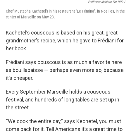
Emilienne Malfatto For NPR /
Chef Mustapha Kachetel's in his restaurant "Le Fémina", in Noailles, in the
center of Marseille on May 23.
Kachetel’s couscous is based on his great, great
grandmother’s recipe, which he gave to Frédiani for
her book.
Frédiani says couscous is as much a favorite here
as bouillabaisse — perhaps even more so, because
it’s cheaper.
Every September Marseille holds a couscous
festival, and hundreds of long tables are set up in
the street.
“We cook the entire day,” says Kechetel, you must
come back for it. Tell Americans it’s a great time to