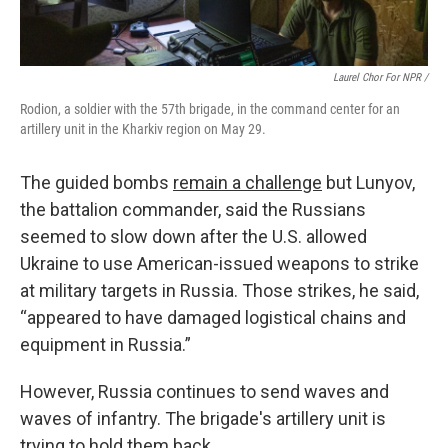
Laurel Chor For NPR /
Rodion, a soldier with the 57th brigade, in the command center for an
artillery unit in the Kharkiv region on May 29.
The guided bombs
remain a challenge
but Lunyov,
the battalion commander, said the Russians
seemed to slow down after the U.S. allowed
Ukraine to use American-issued weapons to strike
at military targets in Russia. Those strikes, he said,
“appeared to have damaged logistical chains and
equipment in Russia.”
However, Russia continues to send waves and
waves of infantry. The brigade's artillery unit is
trying to hold them back.