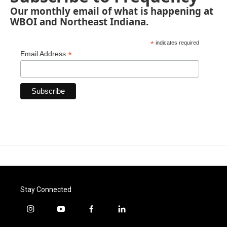
Our monthly email of what is happening at
WBOI and Northeast Indiana.
*
indicates required
*
Email Address
Stay Connected
i
y
f
l
n
o
a
i