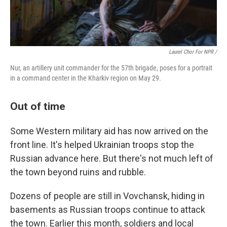
Laurel Chor For NPR /
Nur, an artillery unit commander for the 57th brigade, poses for a portrait
in a command center in the Kharkiv region on May 29.
Out of time
Some Western military aid has now arrived on the
front line. It's helped Ukrainian troops stop the
Russian advance here. But there's not much left of
the town beyond ruins and rubble.
Dozens of people are still in Vovchansk, hiding in
basements as Russian troops continue to attack
the town. Earlier this month, soldiers and local