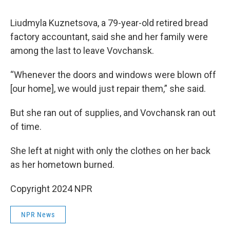
Liudmyla Kuznetsova, a 79-year-old retired bread
factory accountant, said she and her family were
among the last to leave Vovchansk.
“Whenever the doors and windows were blown off
[our home], we would just repair them,” she said.
But she ran out of supplies, and Vovchansk ran out
of time.
She left at night with only the clothes on her back
as her hometown burned.
Copyright 2024 NPR
NPR News