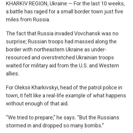
KHARKIV REGION, Ukraine — For the last 10 weeks,
a battle has raged for a small border town just five
miles from Russia.
The fact that Russia invaded Vovchansk was no
surprise; Russian troops had massed along the
border with northeastern Ukraine as under-
resourced and overstretched Ukrainian troops
waited for military aid from the U.S. and Western
allies.
For Oleksii Kharkivskyi, head of the patrol police in
town, it felt like a real-life example of what happens
without enough of that aid.
“We tried to prepare,” he says. “But the Russians
stormed in and dropped so many bombs.”