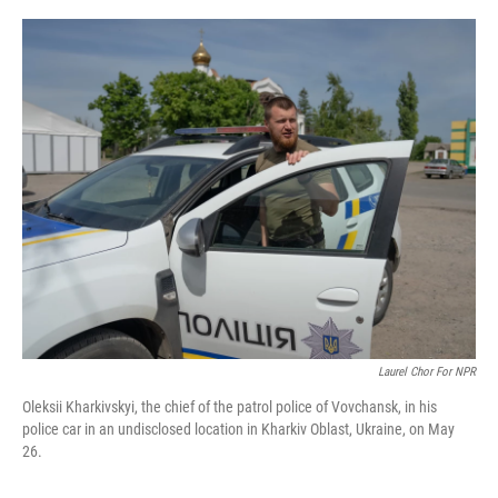
o
r
I
k
n
Laurel Chor For NPR
Oleksii Kharkivskyi, the chief of the patrol police of Vovchansk, in his
police car in an undisclosed location in Kharkiv Oblast, Ukraine, on May
26.