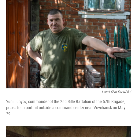
Laurel Chor For NPR /
Yurii Lunyov, commander of the 2nd Rifle Battalion of the 57th Brigade,
poses for a portrait outside a command center near Vovchansk on May
29.