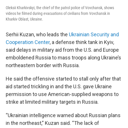
Oleksii Kharkivskyi, the chief of the patrol police of Vovchansk, shows
videos he filmed during evacuations of civilians from Vovchansk in
Kharkiv Oblast, Ukraine.
Serhii Kuzan, who leads the
Ukrainian Security and
Cooperation Center
, a defense think tank in Kyiv,
said delays in military aid from the U.S. and Europe
emboldened Russia to mass troops along Ukraine’s
northeastern border with Russia.
He said the offensive started to stall only after that
aid started trickling in and the U.S. gave Ukraine
permission to use American-supplied weapons to
strike at limited military targets in Russia.
“Ukrainian intelligence warned about Russian plans
in the northeast,” Kuzan said. “The lack of