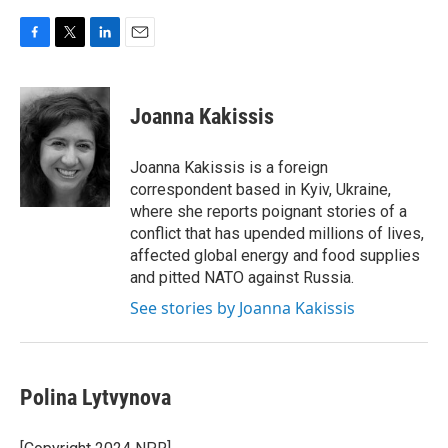
F
T
L
E
a
w
i
m
c
i
n
a
e
t
k
i
Joanna Kakissis
b
t
e
l
o
e
d
o
r
I
Joanna Kakissis is a foreign
k
n
correspondent based in Kyiv, Ukraine,
where she reports poignant stories of a
conflict that has upended millions of lives,
affected global energy and food supplies
and pitted NATO against Russia.
See stories by Joanna Kakissis
Polina Lytvynova