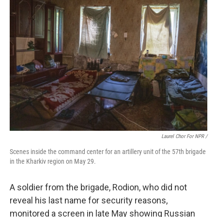
Laurel Chor For NPR /
Scenes inside the command center for an artillery unit of the 57th brigade
in the Kharkiv region on May 29.
A soldier from the brigade, Rodion, who did not
reveal his last name for security reasons,
monitored a screen in late May showing Russian