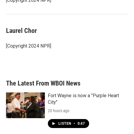
[Copyright 2024 NPR]
Laurel Chor
[Copyright 2024 NPR]
The Latest From WBOI News
Fort Wayne is now a "Purple Heart
City"
20 hours ago
LISTEN
•
0:47