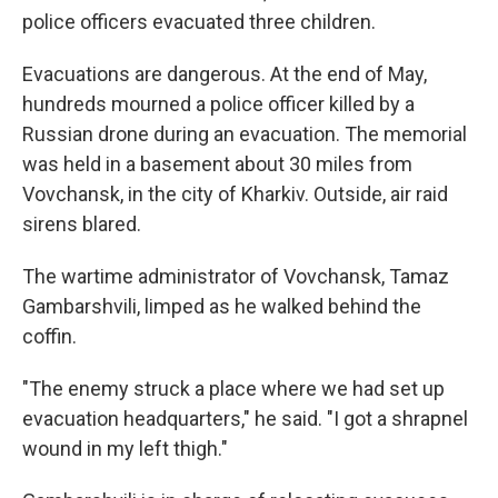
police officers evacuated three children.
Evacuations are dangerous. At the end of May,
hundreds mourned a police officer killed by a
Russian drone during an evacuation. The memorial
was held in a basement about 30 miles from
Vovchansk, in the city of Kharkiv. Outside, air raid
sirens blared.
The wartime administrator of Vovchansk, Tamaz
Gambarshvili, limped as he walked behind the
coffin.
"The enemy struck a place where we had set up
evacuation headquarters," he said. "I got a shrapnel
wound in my left thigh."