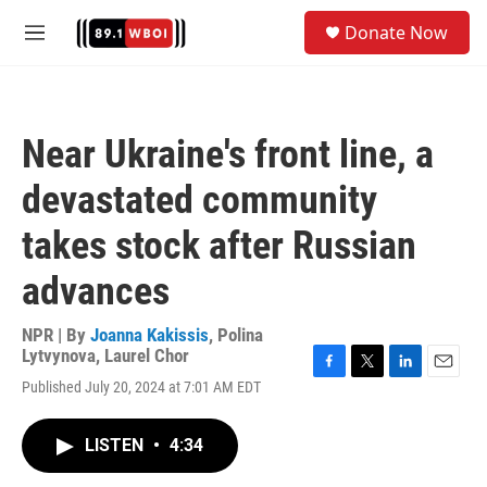
Skip to main content
S
Donate Now
e
M
a
e
r
n
c
u
h
Near Ukraine's front line, a
u
e
devastated community
r
y
takes stock after Russian
advances
NPR | By
Joanna Kakissis
,
Polina
Lytvynova
,
Laurel Chor
F
T
L
E
Published July 20, 2024 at 7:01 AM EDT
a
w
i
m
c
i
n
a
e
t
k
i
LISTEN
•
4:34
b
t
e
l
o
e
d