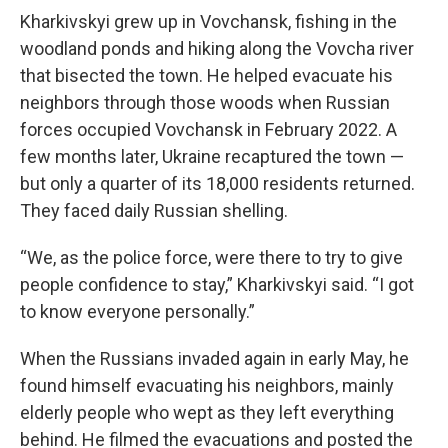
Kharkivskyi grew up in Vovchansk, fishing in the
woodland ponds and hiking along the Vovcha river
that bisected the town. He helped evacuate his
neighbors through those woods when Russian
forces occupied Vovchansk in February 2022. A
few months later, Ukraine recaptured the town —
but only a quarter of its 18,000 residents returned.
They faced daily Russian shelling.
“We, as the police force, were there to try to give
people confidence to stay,” Kharkivskyi said. “I got
to know everyone personally.”
When the Russians invaded again in early May, he
found himself evacuating his neighbors, mainly
elderly people who wept as they left everything
behind. He filmed the evacuations and posted the