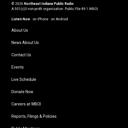
s
u
c
n
© 2026
Northeast Indiana Public Radio
t
t
e
k
A 501(c)3 non-profit organization. Public File
89.1 WBOI
a
u
b
e
g
b
o
d
Listen Now
·
on iPhone
·
on Android
r
e
o
i
a
k
n
About Us
m
News About Us
Contact Us
Events
Live Schedule
Donate Now
Careers at WBOI
Reports, Filings & Policies