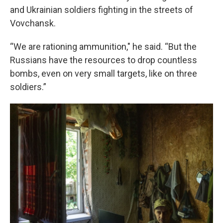
and Ukrainian soldiers fighting in the streets of
Vovchansk.
“We are rationing ammunition," he said. “But the
Russians have the resources to drop countless
bombs, even on very small targets, like on three
soldiers.”