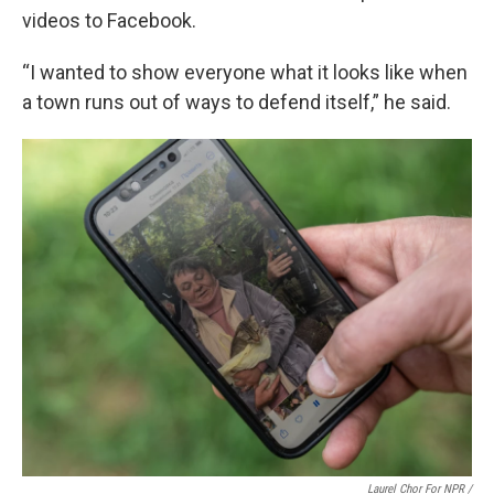
videos to Facebook.
“I wanted to show everyone what it looks like when
a town runs out of ways to defend itself,” he said.
Laurel Chor For NPR /