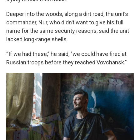
Deeper into the woods, along a dirt road, the unit’s
commander, Nur, who didn’t want to give his full
name for the same security reasons, said the unit
lacked long-range shells.
“If we had these,” he said, "we could have fired at
Russian troops before they reached Vovchansk."