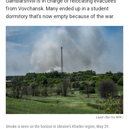
Gambarshvili is in charge of relocating evacuees
from Vovchansk. Many ended up in a student
dormitory that’s now empty because of the war.
Laurel Chor For NPR /
Smoke is seen on the horizon in Ukraine's Kharkiv region, May 29.