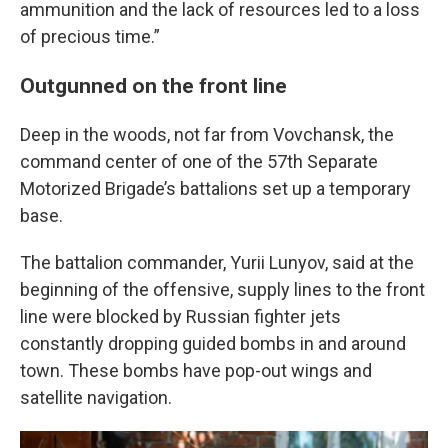
ammunition and the lack of resources led to a loss
of precious time.”
Outgunned on the front line
Deep in the woods, not far from Vovchansk, the
command center of one of the 57th Separate
Motorized Brigade’s battalions set up a temporary
base.
The battalion commander, Yurii Lunyov, said at the
beginning of the offensive, supply lines to the front
line were blocked by Russian fighter jets
constantly dropping guided bombs in and around
town. These bombs have pop-out wings and
satellite navigation.