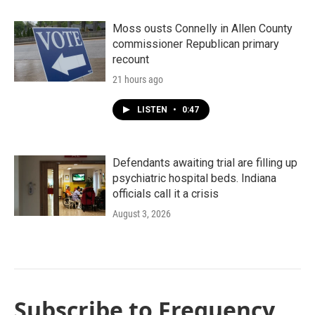
Moss ousts Connelly in Allen County
commissioner Republican primary
recount
21 hours ago
LISTEN
•
0:47
Defendants awaiting trial are filling up
psychiatric hospital beds. Indiana
officials call it a crisis
August 3, 2026
Subscribe to Frequency