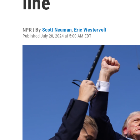
line
NPR | By
Scott Neuman
,
Eric Westervelt
Published July 20, 2024 at 5:00 AM EDT