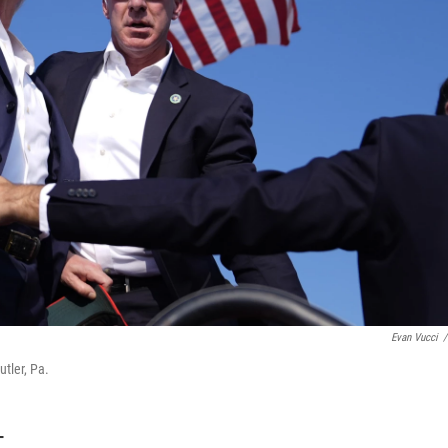
Evan Vucci
/
tler, Pa.
T