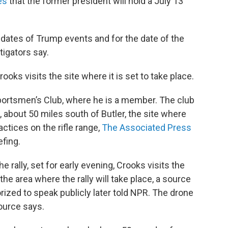
es
that the former president will hold a July 13
dates of Trump events and for the date of the
igators say.
ooks visits the site where it is set to take place.
portsmen’s Club, where he is a member. The club
, about 50 miles south of Butler, the site where
actices on the rifle range,
The Associated Press
efing.
 rally, set for early evening, Crooks visits the
 the area where the rally will take place, a source
orized to speak publicly later told NPR. The drone
ource says.