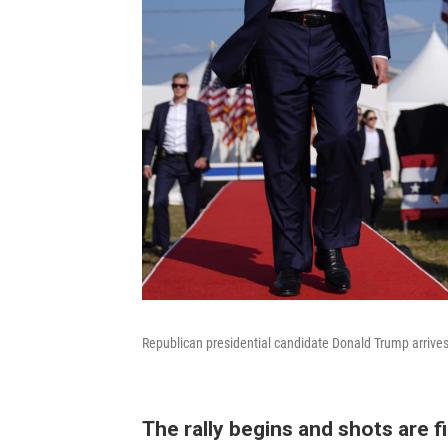
Republican presidential candidate Donald Trump arrives 
The rally begins and shots are f