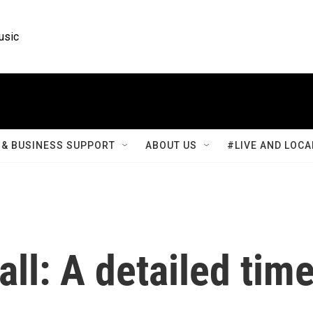
usic
& BUSINESS SUPPORT
ABOUT US
#LIVE AND LOCA
all: A detailed tim