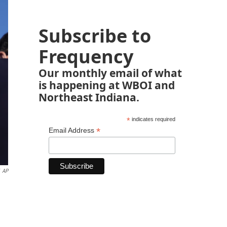
Subscribe to
Frequency
Our monthly email of what
is happening at WBOI and
Northeast Indiana.
*
indicates required
*
Email Address
AP