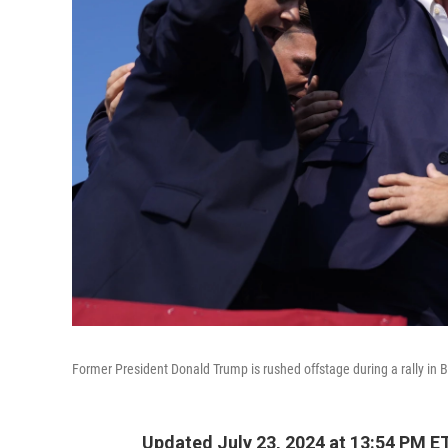
Former President Donald Trump is rushed offstage during a rally in Bu
Updated July 23, 2024 at 13:54 PM E