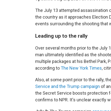
The July 13 attempted assassination 
the country as it approaches Election D
events surrounding the shooting that wou
Leading up to the rally
Over several months prior to the July 
man ultimately identified as the shoo
multiple packages at his Bethel Park, 
according to
The New York Times
, ci
Also, at some point prior to the rally, 
Service and the Trump campaign
of an
the Secret Service boosts protection for
confirms to NPR. It's unclear exactly 