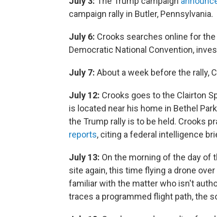
July 3:
The Trump campaign
announc
campaign rally in Butler, Pennsylvania.
July 6:
Crooks searches online for the 
Democratic National Convention, invest
July 7:
About a week before the rally, Cr
July 12:
Crooks goes to the Clairton S
is located near his home in Bethel Park
the Trump rally is to be held. Crooks pr
reports
, citing a federal intelligence bri
July 13:
On the morning of the day of the
site again, this time flying a drone over
familiar with the matter who isn't auth
traces a programmed flight path, the s