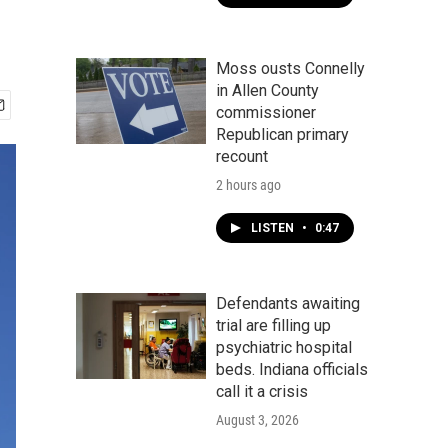
Moss ousts Connelly
in Allen County
commissioner
Republican primary
recount
2 hours ago
LISTEN
•
0:47
Defendants awaiting
trial are filling up
psychiatric hospital
beds. Indiana officials
call it a crisis
August 3, 2026