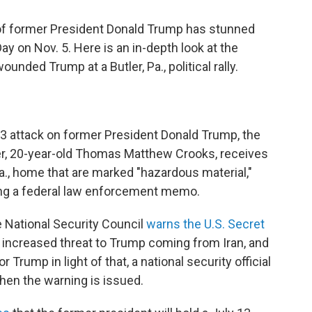
of former President Donald Trump has stunned
ay on Nov. 5. Here is an in-depth look at the
nded Trump at a Butler, Pa., political rally.
13 attack on former President Donald Trump, the
ter, 20-year-old Thomas Matthew Crooks, receives
Pa., home that are marked "hazardous material,"
ting a federal law enforcement memo.
the National Security Council
warns the U.S. Secret
 increased threat to Trump coming from Iran, and
 Trump in light of that, a national security official
when the warning is issued.