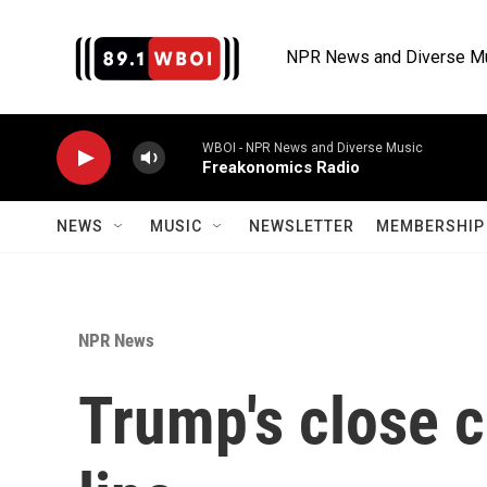
Skip to main content
NPR News and Diverse M
WBOI - NPR News and Diverse Music
Freakonomics Radio
NEWS
MUSIC
NEWSLETTER
MEMBERSHIP 
NPR News
Trump's close c