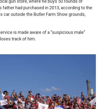
local gun store, where he buys 50 rounds of
is father had purchased in 2013, according to the
his car outside the Butler Farm Show grounds,
ervice is made aware of a "suspicious male"
y loses track of him.