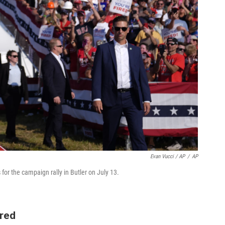
Evan Vucci / AP
/
AP
for the campaign rally in Butler on July 13.
ired