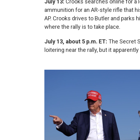
July 13:
Crooks searches online for a 
ammunition for an AR-style rifle that h
AP. Crooks drives to Butler and parks 
where the rally is to take place.
July 13, about 5 p.m. ET:
The Secret S
loitering near the rally, but it apparentl