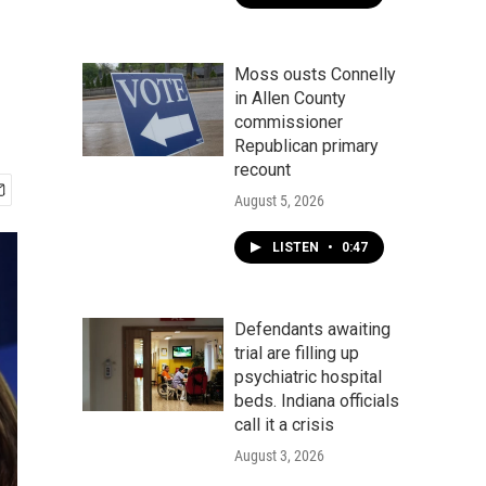
Moss ousts Connelly
in Allen County
commissioner
Republican primary
recount
August 5, 2026
LISTEN
•
0:47
Defendants awaiting
trial are filling up
psychiatric hospital
beds. Indiana officials
call it a crisis
August 3, 2026