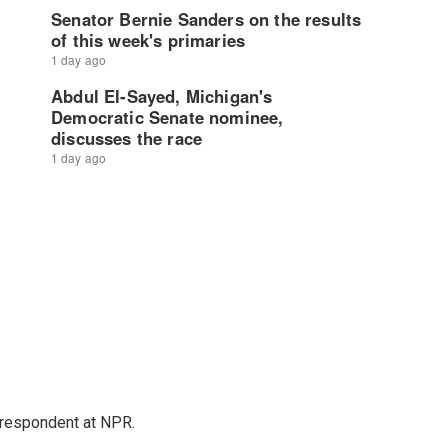
respondent at NPR.