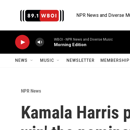
Skip to main content
NPR News and Diverse M
WBOI - NPR News and Diverse Music
Morning Edition
NEWS
MUSIC
NEWSLETTER
MEMBERSHIP 
NPR News
Kamala Harris p