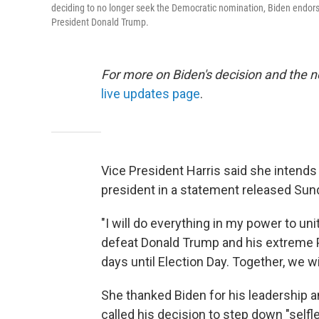
deciding to no longer seek the Democratic nomination, Biden endor
President Donald Trump.
For more on Biden's decision and the 
live updates page
.
Vice President Harris said she intends
president in a statement released Sun
"I will do everything in my power to u
defeat Donald Trump and his extreme P
days until Election Day. Together, we wil
She thanked Biden for his leadership a
called his decision to step down "selfle