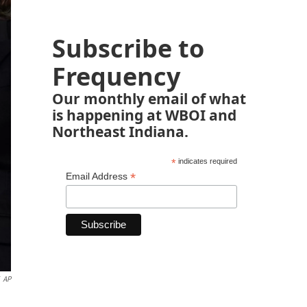
Subscribe to
Frequency
Our monthly email of what
is happening at WBOI and
Northeast Indiana.
*
indicates required
*
Email Address
AP