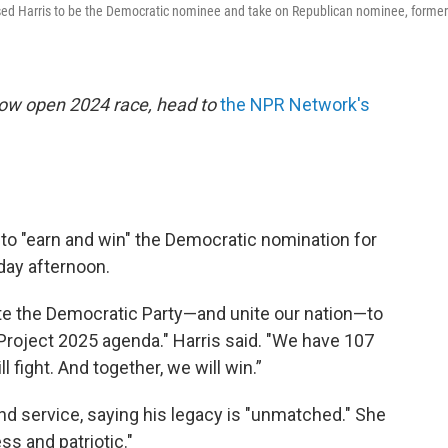
sed Harris to be the Democratic nominee and take on Republican nominee, former
now open 2024 race, head to
the NPR Network's
 to "earn and win" the Democratic nomination for
day afternoon.
nite the Democratic Party—and unite our nation—to
roject 2025 agenda." Harris said. "We have 107
l fight. And together, we will win.”
nd service, saying his legacy is "unmatched." She
ss and patriotic."