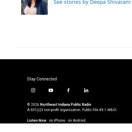
See stories by Deepa Shivaram
o
r
I
k
n
Stay Connected
i
y
f
l
n
o
a
i
s
u
c
n
© 2026
Northeast Indiana Public Radio
t
t
e
k
A 501(c)3 non-profit organization. Public File
89.1 WBOI
a
u
b
e
Listen Now
·
on iPhone
·
on Android
g
b
o
d
r
e
o
i