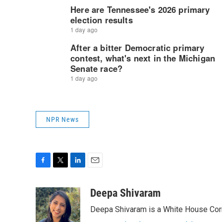
NPR News
F
T
L
E
a
w
i
m
c
i
n
a
Deepa Shivaram
e
t
k
i
Deepa Shivaram is a White House Cor
b
t
e
l
o
e
d