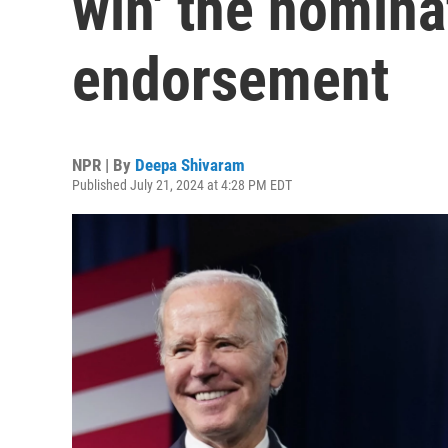
win' the nomina
endorsement
NPR | By
Deepa Shivaram
Published July 21, 2024 at 4:28 PM EDT