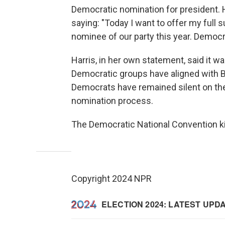
Democratic nomination for president. H
saying: "Today I want to offer my full
nominee of our party this year. Democr
Harris, in her own statement, said it 
Democratic groups have aligned with B
Democrats have remained silent on the m
nomination process.
The Democratic National Convention ki
Copyright 2024 NPR