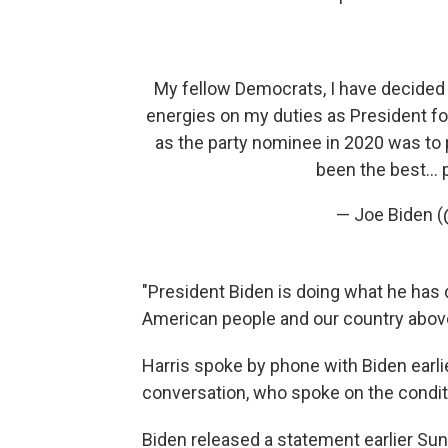
My fellow Democrats, I have decided 
energies on my duties as President fo
as the party nominee in 2020 was to 
been the best…
— Joe Biden 
"President Biden is doing what he has d
American people and our country above 
Harris spoke by phone with Biden earlie
conversation, who spoke on the condit
Biden released a statement earlier Sund