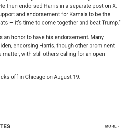
e then endorsed Harris in a separate post on X,
 support and endorsement for Kamala to be the
ats — it’s time to come together and beat Trump."
was an honor to have his endorsement. Many
iden, endorsing Harris, though other prominent
atter, with still others calling for an open
cks off in Chicago on August 19.