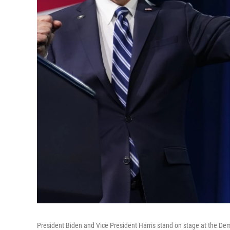
President Biden and Vice President Harris stand on stage at the Dem