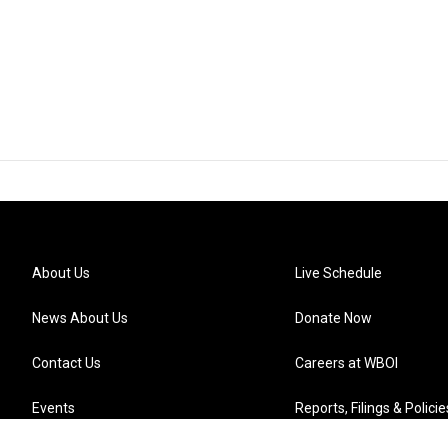
About Us
Live Schedule
News About Us
Donate Now
Contact Us
Careers at WBOI
Events
Reports, Filings & Policie