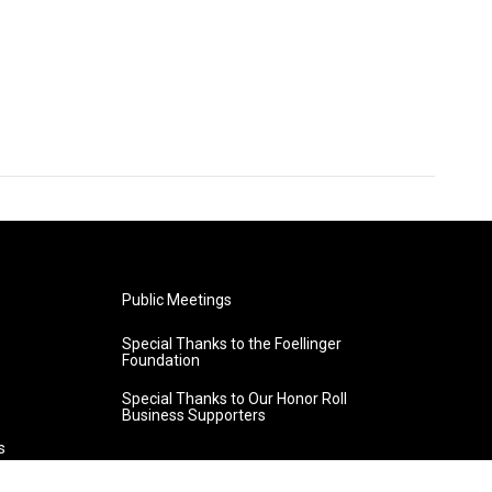
Public Meetings
Special Thanks to the Foellinger
Foundation
Special Thanks to Our Honor Roll
Business Supporters
s