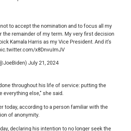
not to accept the nomination and to focus all my
r the remainder of my term. My very first decision
pick Kamala Harris as my Vice President. And it’s
pic.twitter.com/x8DnvuImJV
(@JoeBiden)
July 21, 2024
one throughout his life of service: putting the
everything else," she said.
r today, according to a person familiar with the
ion of anonymity.
ay, declaring his intention to no longer seek the