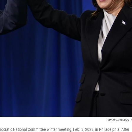
Patrick Semansky
/
ocratic National Committee winter meeting, Feb. 3, 2023, in Philadelphia. After