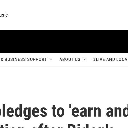
usic
& BUSINESS SUPPORT
ABOUT US
#LIVE AND LOCA
ledges to 'earn an