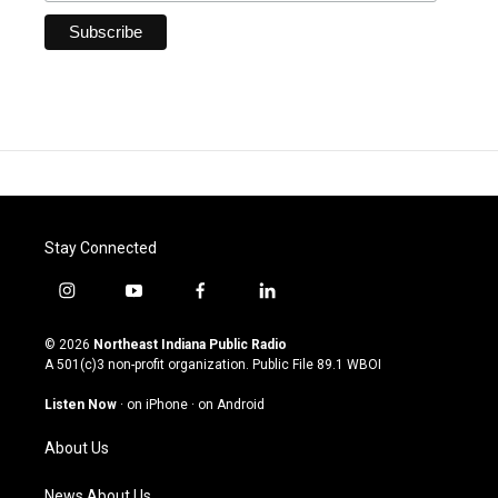
Stay Connected
i
y
f
l
n
o
a
i
s
u
c
n
© 2026
Northeast Indiana Public Radio
t
t
e
k
A 501(c)3 non-profit organization. Public File
89.1 WBOI
a
u
b
e
g
b
o
d
Listen Now
·
on iPhone
·
on Android
r
e
o
i
a
k
n
About Us
m
News About Us