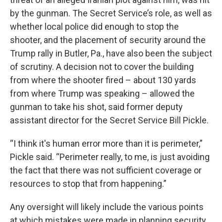
by the gunman. The Secret Service’s role, as well as
whether local police did enough to stop the
shooter, and the placement of security around the
Trump rally in Butler, Pa., have also been the subject
of scrutiny. A decision not to cover the building
from where the shooter fired – about 130 yards
from where Trump was speaking – allowed the
gunman to take his shot, said former deputy
assistant director for the Secret Service Bill Pickle.
“I think it's human error more than it is perimeter,”
Pickle said. “Perimeter really, to me, is just avoiding
the fact that there was not sufficient coverage or
resources to stop that from happening.”
Any oversight will likely include the various points
at which mistakes were made in planning security