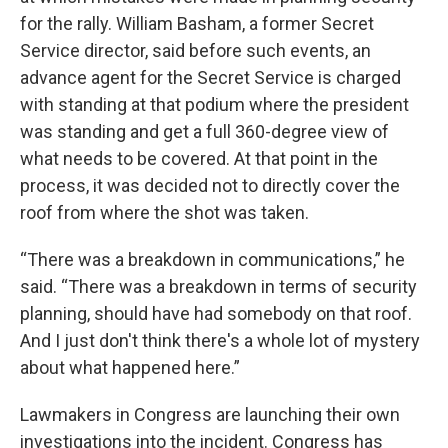
for the rally. William Basham, a former Secret
Service director, said before such events, an
advance agent for the Secret Service is charged
with standing at that podium where the president
was standing and get a full 360-degree view of
what needs to be covered. At that point in the
process, it was decided not to directly cover the
roof from where the shot was taken.
“There was a breakdown in communications,” he
said. “There was a breakdown in terms of security
planning, should have had somebody on that roof.
And I just don't think there's a whole lot of mystery
about what happened here.”
Lawmakers in Congress are launching their own
investigations into the incident. Congress has