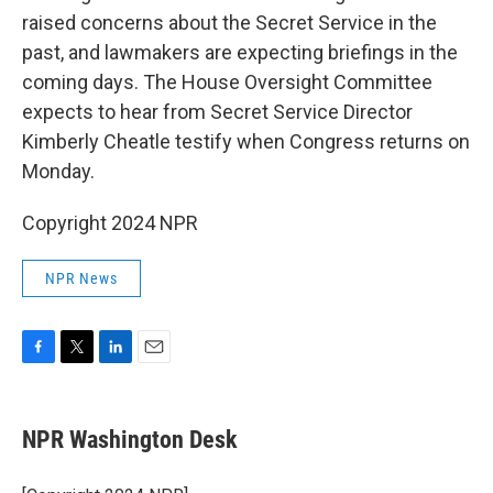
raised concerns about the Secret Service in the
past, and lawmakers are expecting briefings in the
coming days. The House Oversight Committee
expects to hear from Secret Service Director
Kimberly Cheatle testify when Congress returns on
Monday.
Copyright 2024 NPR
NPR News
F
T
L
E
a
w
i
m
c
i
n
a
e
t
k
i
NPR Washington Desk
b
t
e
l
o
e
d
o
r
I