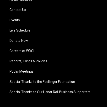
Contact Us
Events
Live Schedule
Donate Now
Careers at WBOI
Reports, Filings & Policies
Public Meetings
Special Thanks to the Foellinger Foundation
Special Thanks to Our Honor Roll Business Supporters