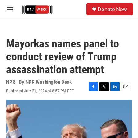
Skip to main content
S
Donate Now
e
M
a
e
r
n
c
u
h
Mayorkas names panel to
u
e
conduct review of Trump
r
y
assassination attempt
NPR | By
NPR Washington Desk
Published July 21, 2024 at 8:57 PM EDT
F
T
L
E
a
w
i
m
c
i
n
a
e
t
k
i
b
t
e
l
o
e
d
o
r
I
k
n