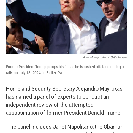
Anna Moneymaker
/
Getty Images
Former President Trump pumps his fist as he is rushed offstage during a
rally on July 13, 2024, in Butler, Pa.
Homeland Security Secretary Alejandro Mayrokas
has named a panel of experts to conduct an
independent review of the attempted
assassination of former President Donald Trump.
The panel includes Janet Napolitano, the Obama-