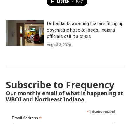
LISTEN
•
0:47
Defendants awaiting trial are filling up
psychiatric hospital beds. Indiana
officials call it a crisis
August 3, 2026
Subscribe to Frequency
Our monthly email of what is happening at
WBOI and Northeast Indiana.
*
indicates required
*
Email Address