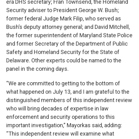
era DHS secretary; Fran Townsend, the Homeland
Security adviser to President George W. Bush;
former federal Judge Mark Filip, who served as
Bush’s deputy attorney general; and David Mitchell,
the former superintendent of Maryland State Police
and former Secretary of the Department of Public
Safety and Homeland Security for the State of
Delaware. Other experts could be named to the
panel in the coming days.
“We are committed to getting to the bottom of
what happened on July 13, and I am grateful to the
distinguished members of this independent review
who will bring decades of expertise in law
enforcement and security operations to this
important investigation,” Mayorkas said, adding:
“This independent review will examine what