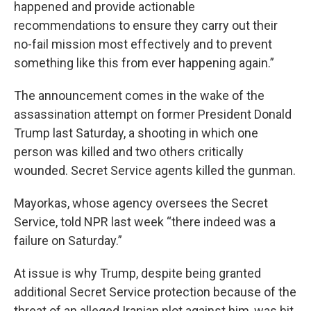
happened and provide actionable
recommendations to ensure they carry out their
no-fail mission most effectively and to prevent
something like this from ever happening again.”
The announcement comes in the wake of the
assassination attempt on former President Donald
Trump last Saturday, a shooting in which one
person was killed and two others critically
wounded. Secret Service agents killed the gunman.
Mayorkas, whose agency oversees the Secret
Service, told NPR last week “there indeed was a
failure on Saturday.”
At issue is why Trump, despite being granted
additional Secret Service protection because of the
threat of an alleged Iranian plot against him, was hit