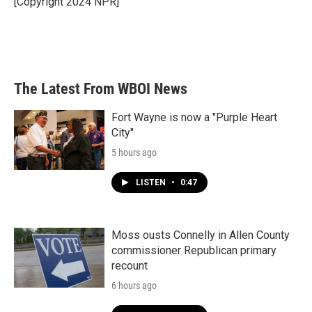
[Copyright 2024 NPR]
k
n
The Latest From WBOI News
Fort Wayne is now a "Purple Heart
City"
5 hours ago
LISTEN
•
0:47
Moss ousts Connelly in Allen County
commissioner Republican primary
recount
6 hours ago