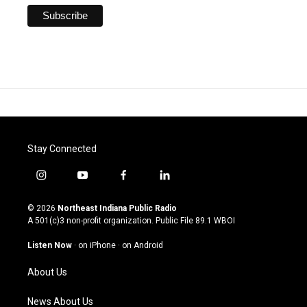
Stay Connected
i
y
f
l
n
o
a
i
s
u
c
n
© 2026
Northeast Indiana Public Radio
t
t
e
k
A 501(c)3 non-profit organization. Public File
89.1 WBOI
a
u
b
e
g
b
o
d
Listen Now
·
on iPhone
·
on Android
r
e
o
i
a
k
n
About Us
m
News About Us