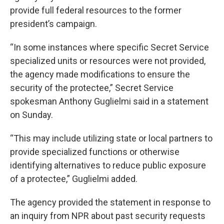
provide full federal resources to the former
president’s campaign.
“In some instances where specific Secret Service
specialized units or resources were not provided,
the agency made modifications to ensure the
security of the protectee,” Secret Service
spokesman Anthony Guglielmi said in a statement
on Sunday.
“This may include utilizing state or local partners to
provide specialized functions or otherwise
identifying alternatives to reduce public exposure
of a protectee,” Guglielmi added.
The agency provided the statement in response to
an inquiry from NPR about past security requests