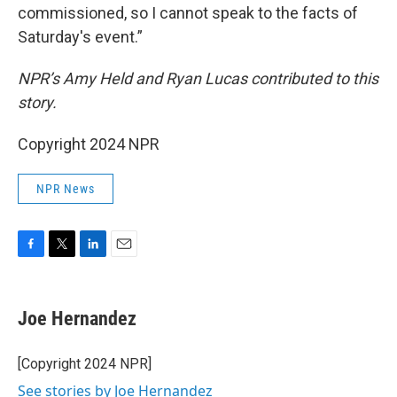
commissioned, so I cannot speak to the facts of
Saturday's event.”
NPR’s Amy Held and Ryan Lucas contributed to this
story.
Copyright 2024 NPR
NPR News
F
T
L
E
a
w
i
m
c
i
n
a
e
t
k
i
Joe Hernandez
b
t
e
l
o
e
d
o
r
I
[Copyright 2024 NPR]
k
n
See stories by Joe Hernandez