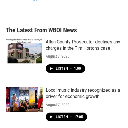
The Latest From WBOI News
Allen County Prosecutor declines any
charges in the Tim Hortons case
August 7, 2026
LISTEN
•
1:00
Local music industry recognized as a
driver for economic growth
August 7, 2026
LISTEN
•
17:05