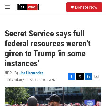
Skip to main content
S
Donate Now
e
M
a
e
r
n
c
u
h
Secret Service says full
u
e
federal resources weren't
r
y
given to Trump 'in some
instances'
NPR | By
Joe Hernandez
Published July 21, 2024 at 1:58 PM EDT
F
T
L
E
a
w
i
m
c
i
n
a
e
t
k
i
b
t
e
l
o
e
d