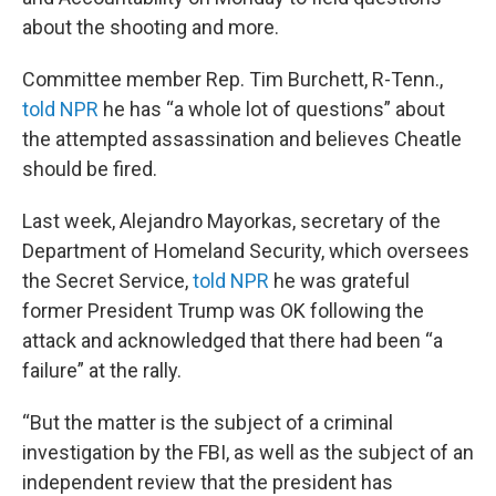
about the shooting and more.
Committee member Rep. Tim Burchett, R-Tenn.,
told NPR
he has “a whole lot of questions” about
the attempted assassination and believes Cheatle
should be fired.
Last week, Alejandro Mayorkas, secretary of the
Department of Homeland Security, which oversees
the Secret Service,
told NPR
he was grateful
former President Trump was OK following the
attack and acknowledged that there had been “a
failure” at the rally.
“But the matter is the subject of a criminal
investigation by the FBI, as well as the subject of an
independent review that the president has