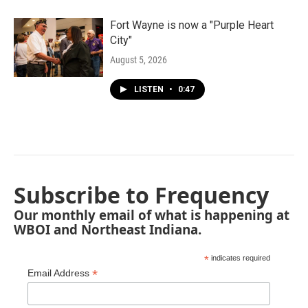
Fort Wayne is now a "Purple Heart
City"
August 5, 2026
LISTEN
•
0:47
Subscribe to Frequency
Our monthly email of what is happening at
WBOI and Northeast Indiana.
*
indicates required
*
Email Address