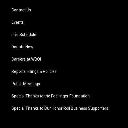
Contact Us
Events
Live Schedule
Donate Now
Careers at WBOI
Reports, Filings & Policies
Public Meetings
Special Thanks to the Foellinger Foundation
Special Thanks to Our Honor Roll Business Supporters