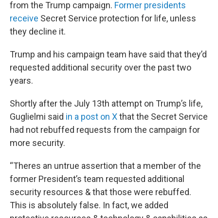
from the Trump campaign.
Former presidents
receive
Secret Service protection for life, unless
they decline it.
Trump and his campaign team have said that they’d
requested additional security over the past two
years.
Shortly after the July 13th attempt on Trump’s life,
Guglielmi said
in a post on X
that the Secret Service
had not rebuffed requests from the campaign for
more security.
“Theres an untrue assertion that a member of the
former President’s team requested additional
security resources & that those were rebuffed.
This is absolutely false. In fact, we added