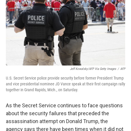
o
r
I
k
n
Jeff Kowalsky/AFP Via Getty Images
/
AFP
U.S. Secret Service police provide security before former President Trump
and vice presidential nominee JD Vance speak at their first campaign rally
together in Grand Rapids, Mich., on Saturday.
As the Secret Service continues to face questions
about the security failures that preceded the
assassination attempt on Donald Trump, the
agency says there have been times when it did not