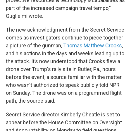
protective resources & technology & capabilities as
part of the increased campaign travel tempo,”
Guglielmi wrote.
The new acknowledgment from the Secret Service
comes as investigators continue to piece together
a picture of the gunman,
Thomas Matthew Crooks
,
and his actions in the days and weeks leading up to
the attack. It’s now understood that Crooks flew a
drone over Trump's rally site in Butler, Pa., hours
before the event, a source familiar with the matter
who wasn't authorized to speak publicly told NPR
on Sunday. The drone was on a programmed flight
path, the source said.
Secret Service director Kimberly Cheatle is set to
appear before the House Committee on Oversight
and Accountability on Monday to field questions