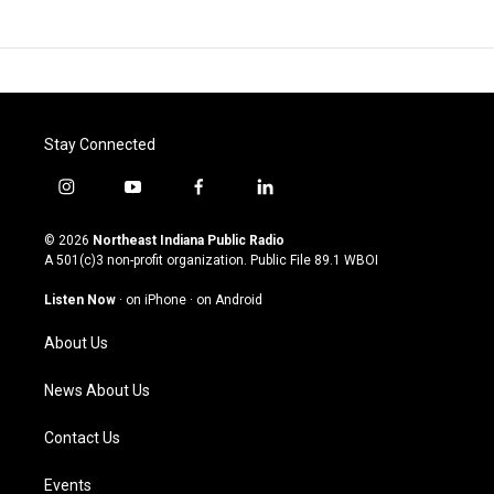
Stay Connected
i
y
f
l
n
o
a
i
s
u
c
n
© 2026
Northeast Indiana Public Radio
t
t
e
k
A 501(c)3 non-profit organization. Public File
89.1 WBOI
a
u
b
e
g
b
o
d
Listen Now
·
on iPhone
·
on Android
r
e
o
i
a
k
n
About Us
m
News About Us
Contact Us
Events