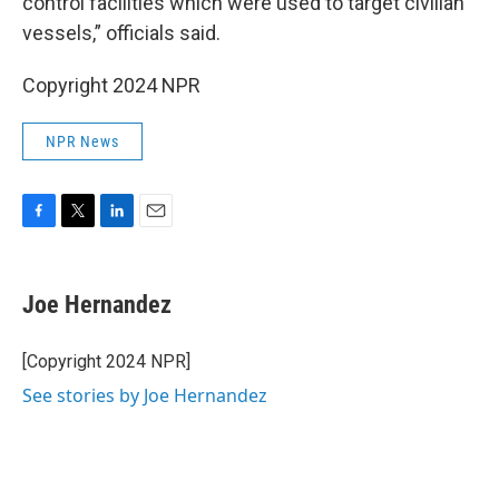
control facilities which were used to target civilian
vessels,” officials said.
Copyright 2024 NPR
NPR News
F
T
L
E
a
w
i
m
c
i
n
a
e
t
k
i
Joe Hernandez
b
t
e
l
o
e
d
o
r
I
[Copyright 2024 NPR]
k
n
See stories by Joe Hernandez