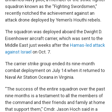
squadron known as the “Fighting Swordsmen,”
recently notched the achievement against an
attack drone deployed by Yemen’s Houthi rebels.
The squadron was deployed aboard the Dwight D.
Eisenhower aircraft carrier, which was sent to the
Middle East just weeks after the
Hamas-led attack
against Israel
on Oct. 7.
The carrier strike group ended its nine-month
combat deployment on July 14 when it returned to
Naval Air Station Oceana in Virginia.
“The success of the entire squadron over the past
nine months is a testament to all the members of
the command and their friends and family at home
that support them,” Cmdr. Jason Hoch said in a