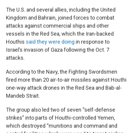
The U.S. and several allies, including the United
Kingdom and Bahrain, joined forces to combat
attacks against commercial ships and other
vessels in the Red Sea, which the Iran-backed
Houthis
said they were doing
in response to
Israel’s invasion of Gaza following the Oct. 7
attacks.
According to the Navy, the Fighting Swordsmen
fired more than 20 air-to-air missiles against Houthi
one-way attack drones in the Red Sea and Bab-al-
Mandeb Strait.
The group also led two of seven “self-defense
strikes” into parts of Houthi-controlled Yemen,
which destroyed “munitions and command and