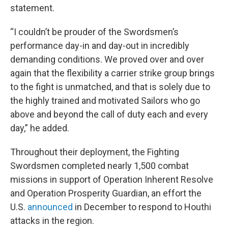
statement.
“I couldn’t be prouder of the Swordsmen’s
performance day-in and day-out in incredibly
demanding conditions. We proved over and over
again that the flexibility a carrier strike group brings
to the fight is unmatched, and that is solely due to
the highly trained and motivated Sailors who go
above and beyond the call of duty each and every
day,” he added.
Throughout their deployment, the Fighting
Swordsmen completed nearly 1,500 combat
missions in support of Operation Inherent Resolve
and Operation Prosperity Guardian, an effort the
U.S.
announced
in December to respond to Houthi
attacks in the region.