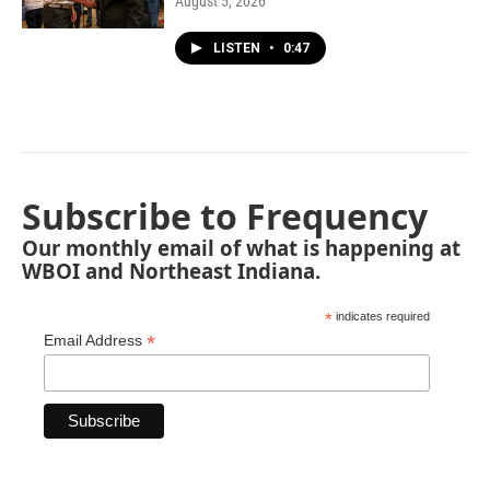
August 5, 2026
LISTEN
•
0:47
Subscribe to Frequency
Our monthly email of what is happening at
WBOI and Northeast Indiana.
*
indicates required
*
Email Address