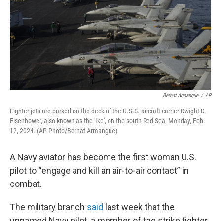
Bernat Armangue
/
AP
Fighter jets are parked on the deck of the U.S.S. aircraft carrier Dwight D.
Eisenhower, also known as the 'Ike', on the south Red Sea, Monday, Feb.
12, 2024. (AP Photo/Bernat Armangue)
A Navy aviator has become the first woman U.S.
pilot to “engage and kill an air-to-air contact” in
combat.
The military branch
said
last week that the
unnamed Navy pilot, a member of the strike fighter