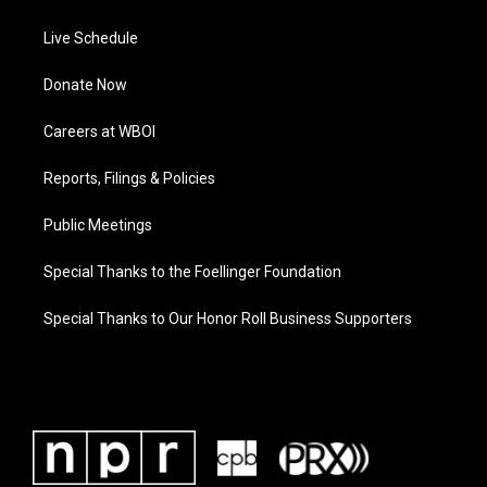
Live Schedule
Donate Now
Careers at WBOI
Reports, Filings & Policies
Public Meetings
Special Thanks to the Foellinger Foundation
Special Thanks to Our Honor Roll Business Supporters