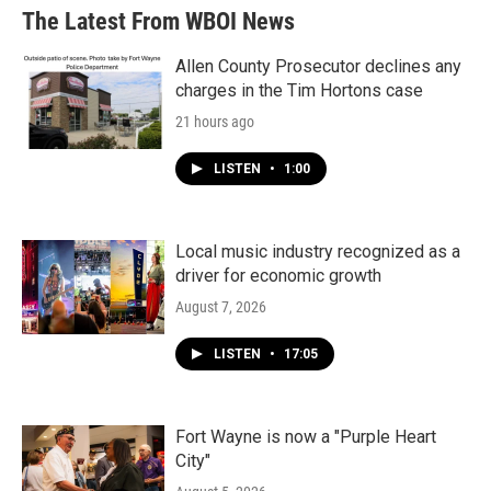
The Latest From WBOI News
Allen County Prosecutor declines any
charges in the Tim Hortons case
21 hours ago
LISTEN
•
1:00
Local music industry recognized as a
driver for economic growth
August 7, 2026
LISTEN
•
17:05
Fort Wayne is now a "Purple Heart
City"