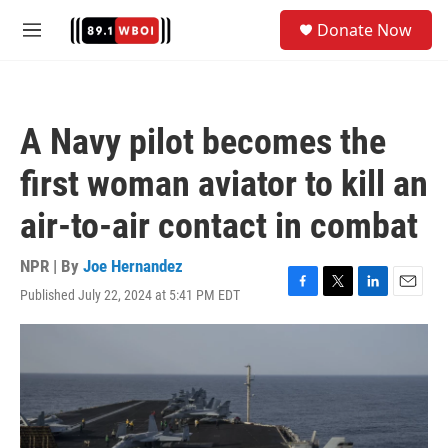
Skip to main content
S
Donate Now
e
M
a
e
r
n
c
u
h
A Navy pilot becomes the
u
e
first woman aviator to kill an
r
y
air-to-air contact in combat
NPR | By
Joe Hernandez
Published July 22, 2024 at 5:41 PM EDT
F
T
L
E
a
w
i
m
c
i
n
a
e
t
k
i
b
t
e
l
o
e
d
o
r
I
k
n