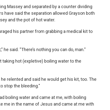
acing Massey and separated by a counter dividing
rs have said the separation allowed Grayson both
sey and the pot of hot water.
raged his partner from grabbing a medical kit to
t,” he said. "There’s nothing you can do, man."
taking hot (expletive) boiling water to the
 he relented and said he would get his kit, too. The
to stop the bleeding."
ad boiling water and came at me, with boiling
uke me in the name of Jesus and came at me with