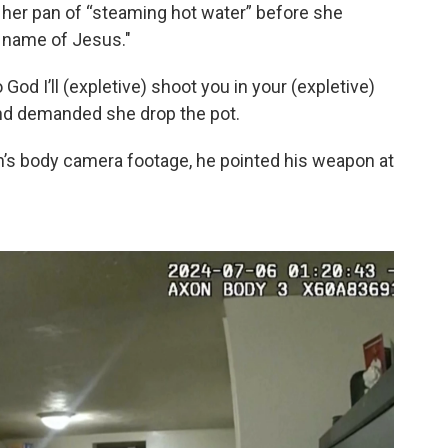
her pan of “steaming hot water” before she
e name of Jesus."
 God I’ll (expletive) shoot you in your (expletive)
and demanded she drop the pot.
on’s body camera footage, he pointed his weapon at