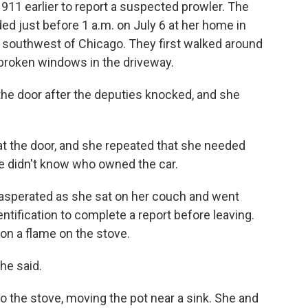
 911 earlier to report a suspected prowler. The
d just before 1 a.m. on July 6 at her home in
) southwest of Chicago. They first walked around
broken windows in the driveway.
the door after the deputies knocked, and she
 the door, and she repeated that she needed
e didn't know who owned the car.
asperated as she sat on her couch and went
ntification to complete a report before leaving.
 on a flame on the stove.
 he said.
 the stove, moving the pot near a sink. She and