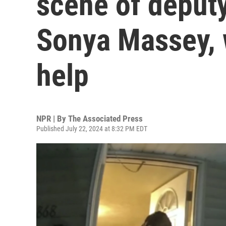
scene of deputy
Sonya Massey, 
help
NPR | By
The Associated Press
Published July 22, 2024 at 8:32 PM EDT