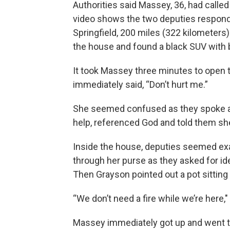
Authorities said Massey, 36, had called
video shows the two deputies responde
Springfield, 200 miles (322 kilometers
the house and found a black SUV with 
It took Massey three minutes to open 
immediately said, “Don’t hurt me.”
She seemed confused as they spoke at
help, referenced God and told them sh
Inside the house, deputies seemed ex
through her purse as they asked for ide
Then Grayson pointed out a pot sitting
“We don’t need a fire while we’re here,"
Massey immediately got up and went to