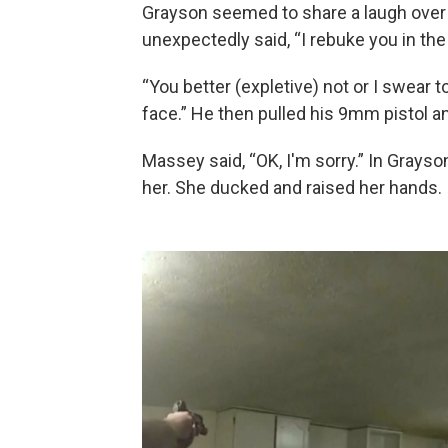
Grayson seemed to share a laugh over 
unexpectedly said, “I rebuke you in th
“You better (expletive) not or I swear to
face.” He then pulled his 9mm pistol 
Massey said, “OK, I'm sorry.” In Grays
her. She ducked and raised her hands.