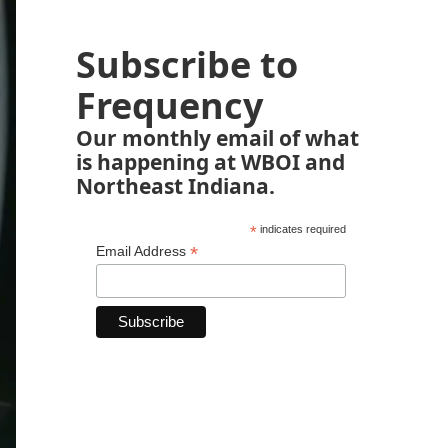
Subscribe to
Frequency
Our monthly email of what
is happening at WBOI and
Northeast Indiana.
*
indicates required
*
Email Address