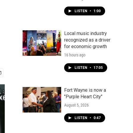
LISTEN
•
1:00
Local music industry
recognized as a driver
for economic growth
16 hours ago
LISTEN
•
17:05
Fort Wayne is now a
"Purple Heart City"
August 5, 2026
LISTEN
•
0:47