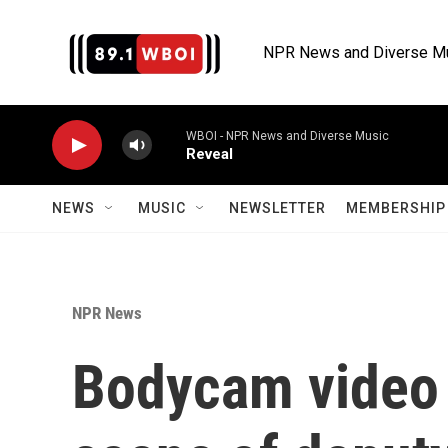
Skip to main content
NPR News and Diverse M
WBOI - NPR News and Diverse Music
Reveal
NEWS
MUSIC
NEWSLETTER
MEMBERSHIP 
NPR News
Bodycam video 