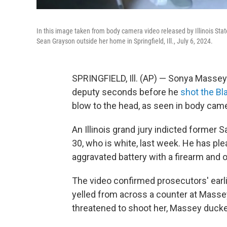
In this image taken from body camera video released by Illinois Sta
Sean Grayson outside her home in Springfield, Ill., July 6, 2024.
SPRINGFIELD, Ill. (AP) — Sonya Massey 
deputy seconds before he
shot the B
blow to the head, as seen in body cam
An Illinois grand jury indicted former
30, who is white, last week. He has ple
aggravated battery with a firearm and o
The video confirmed prosecutors' ear
yelled from across a counter at Massey
threatened to shoot her, Massey ducked,