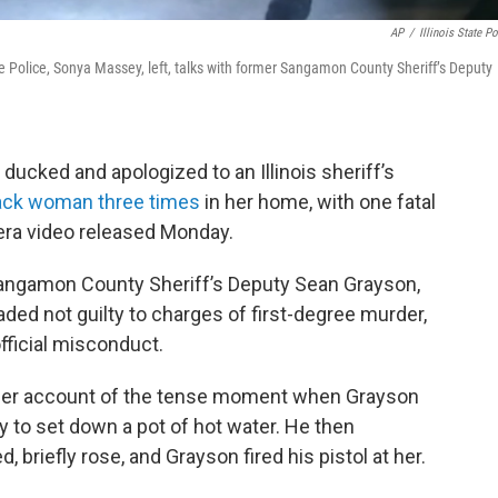
AP
/
Illinois State Po
te Police, Sonya Massey, left, talks with former Sangamon County Sheriff’s Deputy
ducked and apologized to an Illinois sheriff’s
lack woman three times
in her home, with one fatal
era video released Monday.
 Sangamon County Sheriff’s Deputy Sean Grayson,
aded not guilty to charges of first-degree murder,
fficial misconduct.
lier account of the tense moment when Grayson
 to set down a pot of hot water. He then
 briefly rose, and Grayson fired his pistol at her.