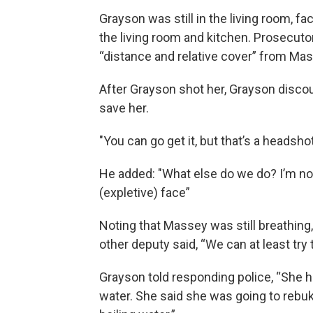
Grayson was still in the living room, f
the living room and kitchen. Prosecuto
“distance and relative cover” from Mas
After Grayson shot her, Grayson discou
save her.
"You can go get it, but that’s a headsho
He added: "What else do we do? I’m not 
(expletive) face”
Noting that Massey was still breathing,
other deputy said, “We can at least try 
Grayson told responding police, “She h
water. She said she was going to reb