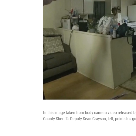
In this image taken from body camera video released by
County Sheriff’s Deputy Sean Grayson, left, points his 