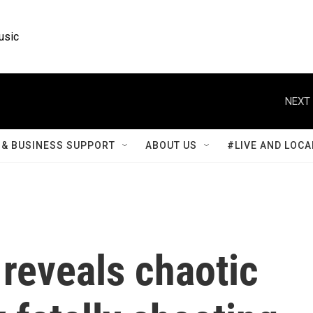
usic
NEXT 
& BUSINESS SUPPORT
ABOUT US
#LIVE AND LOCA
reveals chaotic