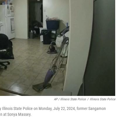
AP / Illinois State Police
/
Illinois State Police
 Illinois State Police on Monday, July 22, 2024, former Sangamon
gun at Sonya Massey.