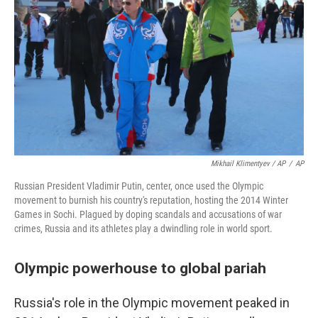
Mikhail Klimentyev / AP
/
AP
Russian President Vladimir Putin, center, once used the Olympic
movement to burnish his country's reputation, hosting the 2014 Winter
Games in Sochi. Plagued by doping scandals and accusations of war
crimes, Russia and its athletes play a dwindling role in world sport.
Olympic powerhouse to global pariah
Russia's role in the Olympic movement peaked in