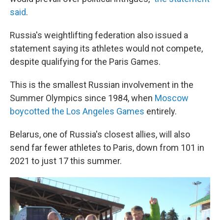
said
.
Russia's weightlifting federation also issued a
statement saying its athletes would not compete,
despite qualifying for the Paris Games.
This is the smallest Russian involvement in the
Summer Olympics since 1984, when
Moscow
boycotted the Los Angeles Games
entirely.
Belarus, one of Russia's closest allies, will also
send far fewer athletes to Paris, down from 101 in
2021 to just 17 this summer.