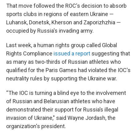
That move followed the ROC's decision to absorb
sports clubs in regions of eastern Ukraine —
Luhansk, Donetsk, Kherson and Zaporizhzhia —
occupied by Russia's invading army.
Last week, a human rights group called Global
Rights Compliance
issued a report
suggesting that
as many as two-thirds of Russian athletes who
qualified for the Paris Games had violated the IOC's
neutrality rules by supporting the Ukraine war.
“The IOC is turning a blind eye to the involvement
of Russian and Belarusian athletes who have
demonstrated their support for Russia’s illegal
invasion of Ukraine," said Wayne Jordash, the
organization's president.