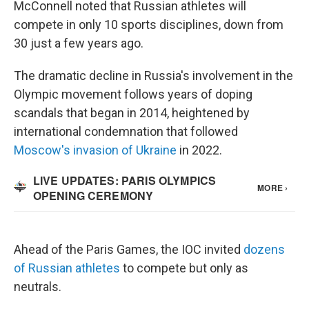
McConnell noted that Russian athletes will
compete in only 10 sports disciplines, down from
30 just a few years ago.
The dramatic decline in Russia's involvement in the
Olympic movement follows years of doping
scandals that began in 2014, heightened by
international condemnation that followed
Moscow's invasion of Ukraine
in 2022.
Ahead of the Paris Games, the IOC invited
dozens
of Russian athletes
to compete but only as
neutrals.