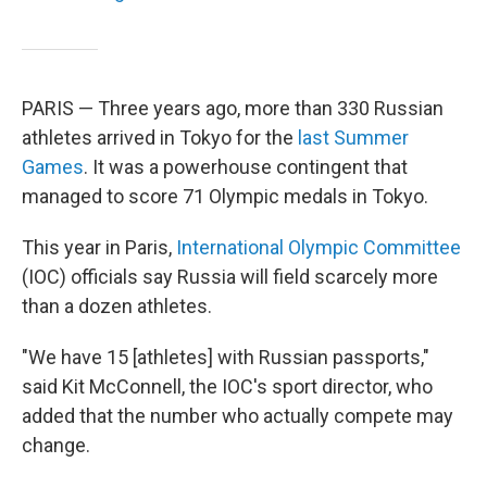
PARIS — Three years ago, more than 330 Russian
athletes arrived in Tokyo for the
last Summer
Games
. It was a powerhouse contingent that
managed to score 71 Olympic medals in Tokyo.
This year in Paris,
International Olympic Committee
(IOC) officials say Russia will field scarcely more
than a dozen athletes.
"We have 15 [athletes] with Russian passports,"
said Kit McConnell, the IOC's sport director, who
added that the number who actually compete may
change.