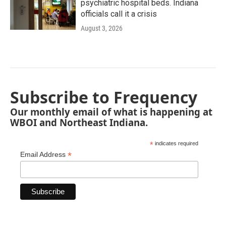
psychiatric hospital beds. Indiana
officials call it a crisis
August 3, 2026
Subscribe to Frequency
Our monthly email of what is happening at
WBOI and Northeast Indiana.
*
indicates required
*
Email Address