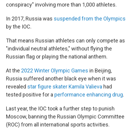
conspiracy" involving more than 1,000 athletes.
In 2017, Russia was
suspended from the Olympics
by the IOC.
That means Russian athletes can only compete as
"individual neutral athletes," without flying the
Russian flag or playing the national anthem.
At the
2022 Winter Olympic Games
in Beijing,
Russia suffered another black eye when it was
revealed
star figure skater Kamila Valieva
had
tested positive for a
performance enhancing drug
.
Last year, the IOC took a further step to punish
Moscow, banning the Russian Olympic Committee
(ROC) from all international sports activities.