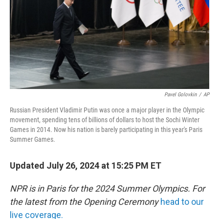
Pavel Golovkin
/
AP
Russian President Vladimir Putin was once a major player in the Olympic
movement, spending tens of billions of dollars to host the Sochi Winter
Games in 2014. Now his nation is barely participating in this year's Paris
Summer Games.
Updated July 26, 2024 at 15:25 PM ET
NPR is in Paris for the 2024 Summer Olympics. For
the latest from the Opening Ceremony
head to our
live coverage.