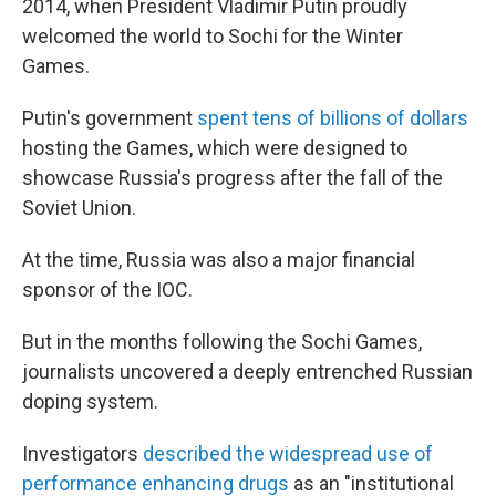
2014, when President Vladimir Putin proudly
welcomed the world to Sochi for the Winter
Games.
Putin's government
spent tens of billions of dollars
hosting the Games, which were designed to
showcase Russia's progress after the fall of the
Soviet Union.
At the time, Russia was also a major financial
sponsor of the IOC.
But in the months following the Sochi Games,
journalists uncovered a deeply entrenched Russian
doping system.
Investigators
described the widespread use of
performance enhancing drugs
as an "institutional