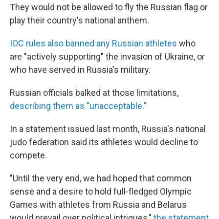
They would not be allowed to fly the Russian flag or
play their country's national anthem.
IOC rules also banned any Russian athletes
who
are "actively supporting" the invasion of Ukraine, or
who have served in Russia's military.
Russian officials balked at those limitations,
describing them as "unacceptable."
In a statement issued last month, Russia's national
judo federation said its athletes would decline to
compete.
"Until the very end, we had hoped that common
sense and a desire to hold full-fledged Olympic
Games with athletes from Russia and Belarus
would prevail over political intrigues,"
the statement