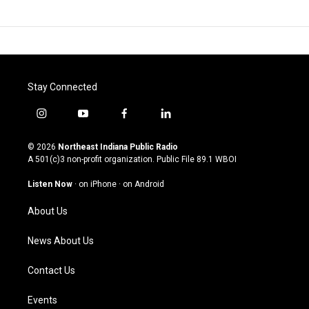
Stay Connected
i
y
f
l
n
o
a
i
s
u
c
n
© 2026
Northeast Indiana Public Radio
t
t
e
k
A 501(c)3 non-profit organization. Public File
89.1 WBOI
a
u
b
e
g
b
o
d
Listen Now
·
on iPhone
·
on Android
r
e
o
i
a
k
n
About Us
m
News About Us
Contact Us
Events