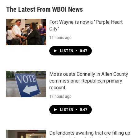
The Latest From WBOI News
Fort Wayne is now a "Purple Heart
City"
12 hours ago
LISTEN
•
0:47
Moss ousts Connelly in Allen County
commissioner Republican primary
recount
12 hours ago
LISTEN
•
0:47
Defendants awaiting trial are filling up