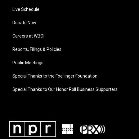
Live Schedule
Donate Now
Careers at WBOI
Reports, Filings & Policies
Public Meetings
Special Thanks to the Foellinger Foundation
Special Thanks to Our Honor Roll Business Supporters