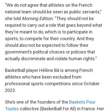
“We do not agree that athletes on the French
national team should be seen as public servants,”
she told
Morning Edition
. “They should not be
required to carry out a role that goes beyond what
they're meant to do, which is to participate in
sports, to compete for their country. And they
should also not be expected to follow their
government’s political choices or policies that
actually discriminate and violate human rights.”
Basketball player Hélène Bâ is among French
athletes who have been excluded from
professional sports competitions since October
2023.
She’s one of the founders of the
Baskets Pour
Toutes
collective (Basketball For All) in France. Her