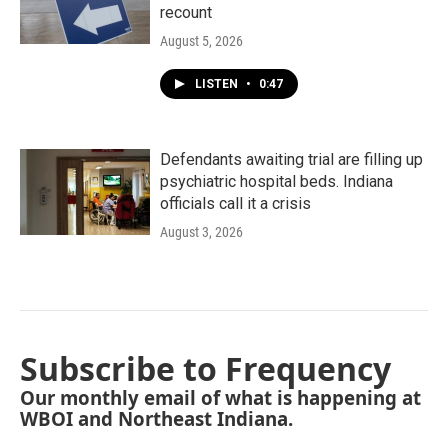
recount
August 5, 2026
LISTEN
•
0:47
Defendants awaiting trial are filling up
psychiatric hospital beds. Indiana
officials call it a crisis
August 3, 2026
Subscribe to Frequency
Our monthly email of what is happening at
WBOI and Northeast Indiana.