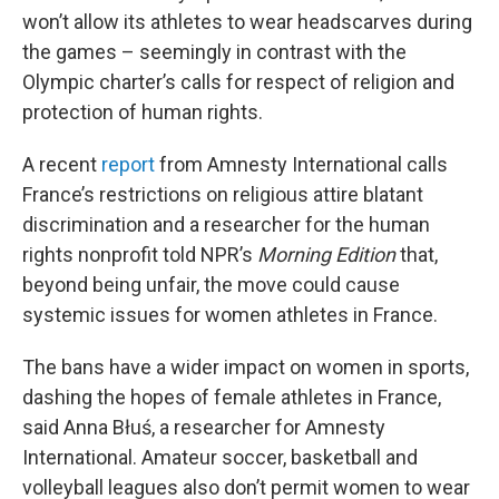
won’t allow its athletes to wear headscarves during
the games – seemingly in contrast with the
Olympic charter’s calls for respect of religion and
protection of human rights.
A recent
report
from Amnesty International calls
France’s restrictions on religious attire blatant
discrimination and a researcher for the human
rights nonprofit told NPR’s
Morning Edition
that,
beyond being unfair, the move could cause
systemic issues for women athletes in France.
The bans have a wider impact on women in sports,
dashing the hopes of female athletes in France,
said Anna Błuś, a researcher for Amnesty
International. Amateur soccer, basketball and
volleyball leagues also don’t permit women to wear