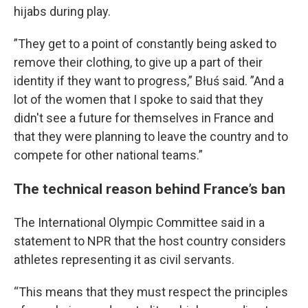
hijabs during play.
”They get to a point of constantly being asked to
remove their clothing, to give up a part of their
identity if they want to progress,” Błuś said. ”And a
lot of the women that I spoke to said that they
didn't see a future for themselves in France and
that they were planning to leave the country and to
compete for other national teams.”
The technical reason behind France’s ban
The International Olympic Committee said in a
statement to NPR that the host country considers
athletes representing it as civil servants.
“This means that they must respect the principles