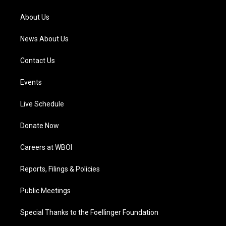
r
e
o
i
a
k
n
About Us
m
News About Us
Contact Us
Events
Live Schedule
Donate Now
Careers at WBOI
Reports, Filings & Policies
Public Meetings
Special Thanks to the Foellinger Foundation