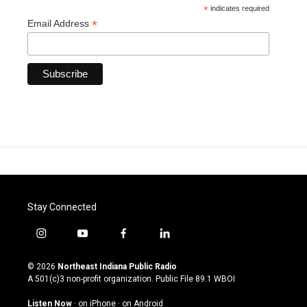
*
indicates required
*
Email Address
Stay Connected
i
y
f
l
n
o
a
i
s
u
c
n
© 2026
Northeast Indiana Public Radio
t
t
e
k
A 501(c)3 non-profit organization. Public File
89.1 WBOI
a
u
b
e
g
b
o
d
Listen Now
·
on iPhone
·
on Android