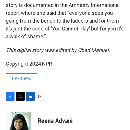
story is documented in the Amnesty International
report where she said that “everyone sees you
going from the bench to the ladders and for them
it’s just the case of ‘You Cannot Play’ but for you it’s
a walk of shame.”
This digital story was edited by Obed Manuel.
Copyright 2024 NPR
NPR News
F
T
L
E
a
w
i
m
c
i
n
a
e
t
k
i
Reena Advani
b
t
e
l
o
e
d