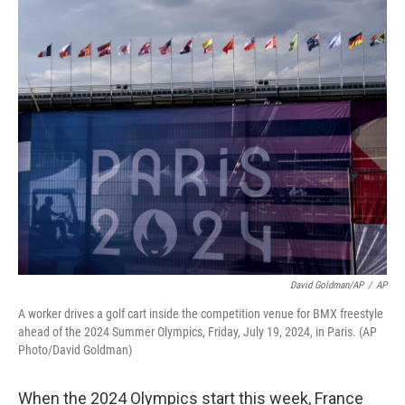
o
r
I
k
n
David Goldman/AP
/
AP
A worker drives a golf cart inside the competition venue for BMX freestyle
ahead of the 2024 Summer Olympics, Friday, July 19, 2024, in Paris. (AP
Photo/David Goldman)
When the 2024 Olympics start this week, France