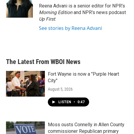
o
r
I
Reena Advani is a senior editor for NPR's
k
n
Morning Edition
and NPR's news podcast
Up First
.
See stories by Reena Advani
The Latest From WBOI News
Fort Wayne is now a "Purple Heart
City"
August 5, 2026
LISTEN
•
0:47
Moss ousts Connelly in Allen County
commissioner Republican primary