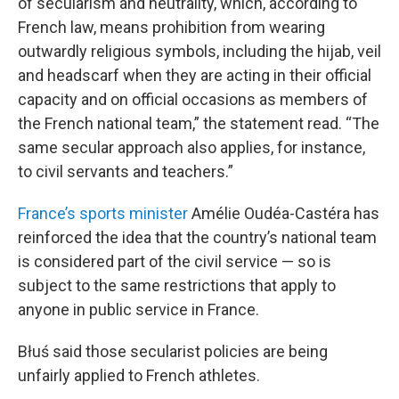
of secularism and neutrality, which, according to
French law, means prohibition from wearing
outwardly religious symbols, including the hijab, veil
and headscarf when they are acting in their official
capacity and on official occasions as members of
the French national team,” the statement read. “The
same secular approach also applies, for instance,
to civil servants and teachers.”
France’s sports minister
Amélie Oudéa-Castéra has
reinforced the idea that the country’s national team
is considered part of the civil service — so is
subject to the same restrictions that apply to
anyone in public service in France.
Błuś said those secularist policies are being
unfairly applied to French athletes.