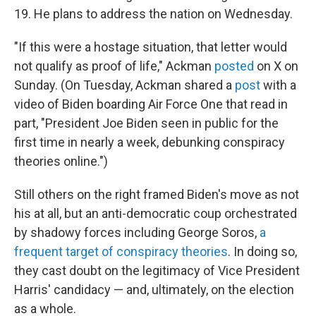
19. He plans to address the nation on Wednesday.
"If this were a hostage situation, that letter would
not qualify as proof of life," Ackman
posted
on X on
Sunday. (On Tuesday, Ackman shared a
post
with a
video of Biden boarding Air Force One that read in
part, "President Joe Biden seen in public for the
first time in nearly a week, debunking conspiracy
theories online.")
Still others on the right framed Biden's move as not
his at all, but an anti-democratic coup orchestrated
by shadowy forces including George Soros,
a
frequent target of conspiracy theories
. In doing so,
they cast doubt on the legitimacy of Vice President
Harris' candidacy — and, ultimately, on the election
as a whole.