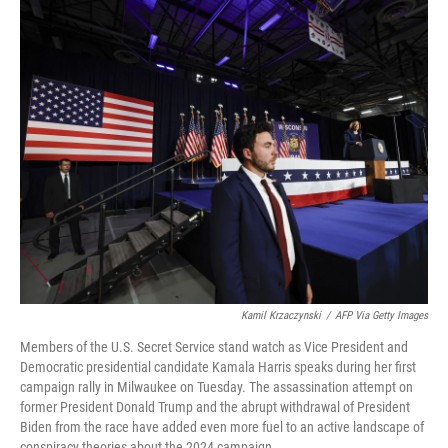
o
r
I
k
n
Kamil Krzaczynski
/
AFP Via Getty Images
Members of the U.S. Secret Service stand watch as Vice President and
Democratic presidential candidate Kamala Harris speaks during her first
campaign rally in Milwaukee on Tuesday. The assassination attempt on
former President Donald Trump and the abrupt withdrawal of President
Biden from the race have added even more fuel to an active landscape of
conspiracy theories about the 2024 campaign.