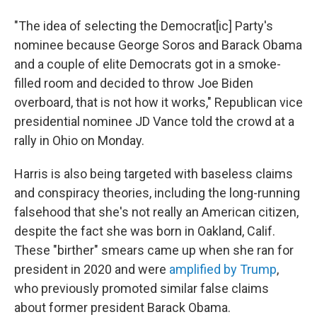
"The idea of selecting the Democrat[ic] Party's
nominee because George Soros and Barack Obama
and a couple of elite Democrats got in a smoke-
filled room and decided to throw Joe Biden
overboard, that is not how it works," Republican vice
presidential nominee JD Vance told the crowd at a
rally in Ohio on Monday.
Harris is also being targeted with baseless claims
and conspiracy theories, including the long-running
falsehood that she's not really an American citizen,
despite the fact she was born in Oakland, Calif.
These "birther" smears came up when she ran for
president in 2020 and were
amplified by Trump
,
who previously promoted similar false claims
about former president Barack Obama.