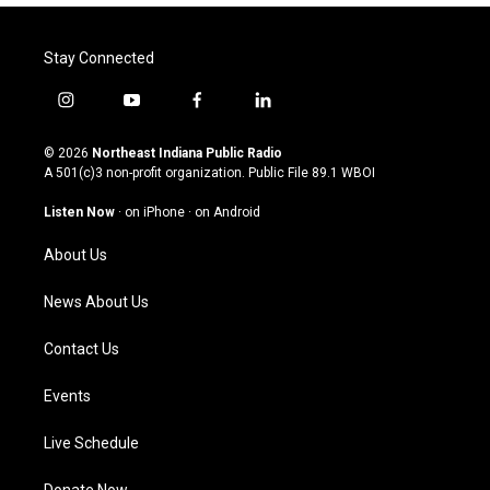
Stay Connected
i
y
f
l
n
o
a
i
s
u
c
n
© 2026
Northeast Indiana Public Radio
t
t
e
k
A 501(c)3 non-profit organization. Public File
89.1 WBOI
a
u
b
e
g
b
o
d
Listen Now
·
on iPhone
·
on Android
r
e
o
i
a
k
n
About Us
m
News About Us
Contact Us
Events
Live Schedule