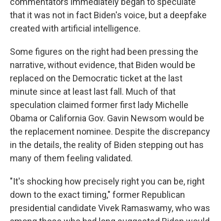
commentators immediately began to speculate
that it was not in fact Biden's voice, but a deepfake
created with artificial intelligence.
Some figures on the right had been pressing the
narrative, without evidence, that Biden would be
replaced on the Democratic ticket at the last
minute since at least last fall. Much of that
speculation claimed former first lady Michelle
Obama or California Gov. Gavin Newsom would be
the replacement nominee. Despite the discrepancy
in the details, the reality of Biden stepping out has
many of them feeling validated.
"It's shocking how precisely right you can be, right
down to the exact timing," former Republican
presidential candidate Vivek Ramaswamy, who was