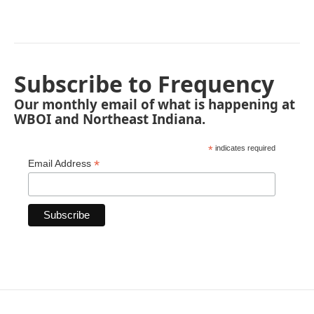
Subscribe to Frequency
Our monthly email of what is happening at
WBOI and Northeast Indiana.
*
indicates required
*
Email Address