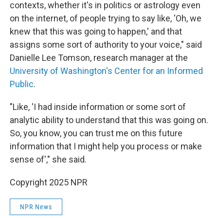
contexts, whether it's in politics or astrology even
on the internet, of people trying to say like, 'Oh, we
knew that this was going to happen,' and that
assigns some sort of authority to your voice," said
Danielle Lee Tomson, research manager at the
University of Washington's Center for an Informed
Public
.
"Like, 'I had inside information or some sort of
analytic ability to understand that this was going on.
So, you know, you can trust me on this future
information that I might help you process or make
sense of'," she said.
Copyright 2025 NPR
NPR News