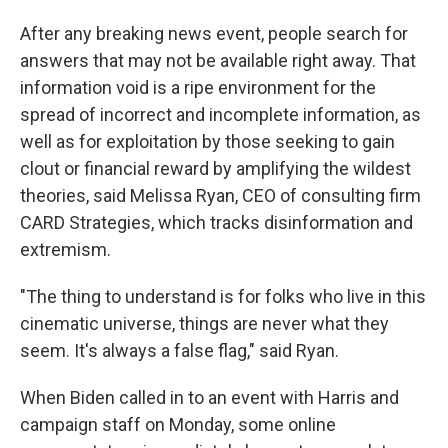
After any breaking news event, people search for
answers that may not be available right away. That
information void is a ripe environment for the
spread of incorrect and incomplete information, as
well as for exploitation by those seeking to gain
clout or financial reward by amplifying the wildest
theories, said Melissa Ryan, CEO of consulting firm
CARD Strategies, which tracks disinformation and
extremism.
"The thing to understand is for folks who live in this
cinematic universe, things are never what they
seem. It's always a false flag," said Ryan.
When Biden called in to an event with Harris and
campaign staff on Monday, some online