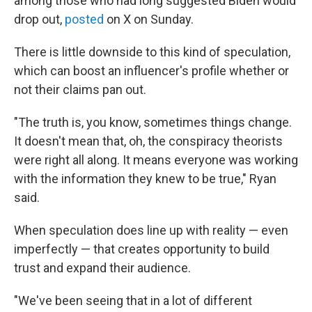
among those who had long suggested Biden would
drop out,
posted
on X on Sunday.
There is little downside to this kind of speculation,
which can boost an influencer's profile whether or
not their claims pan out.
"The truth is, you know, sometimes things change.
It doesn't mean that, oh, the conspiracy theorists
were right all along. It means everyone was working
with the information they knew to be true," Ryan
said.
When speculation does line up with reality — even
imperfectly — that creates opportunity to build
trust and expand their audience.
"We've been seeing that in a lot of different