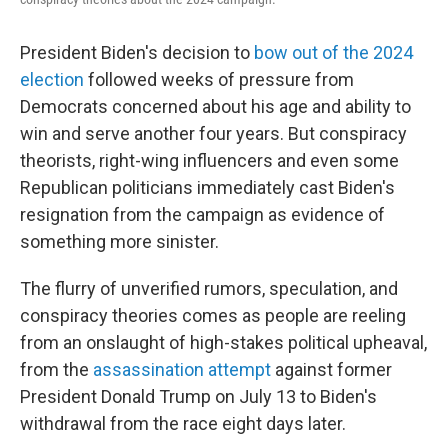
President Biden's decision to
bow out of the 2024
election
followed weeks of pressure from
Democrats concerned about his age and ability to
win and serve another four years. But conspiracy
theorists, right-wing influencers and even some
Republican politicians immediately cast Biden's
resignation from the campaign as evidence of
something more sinister.
The flurry of unverified rumors, speculation, and
conspiracy theories comes as people are reeling
from an onslaught of high-stakes political upheaval,
from the
assassination attempt
against former
President Donald Trump on July 13 to Biden's
withdrawal from the race eight days later.