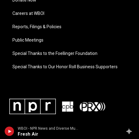
Donate Now
Careers at WBOI
Reports, Filings & Policies
Public Meetings
Special Thanks to the Foellinger Foundation
Special Thanks to Our Honor Roll Business Supporters
WBOI - NPR News and Diverse Music
Fresh Air