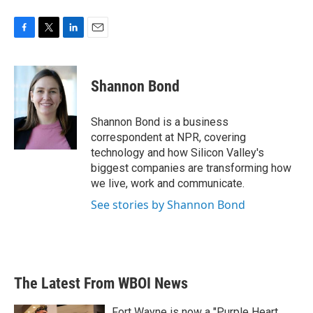
F
T
L
E
a
w
i
m
c
i
n
a
e
t
k
i
Shannon Bond
b
t
e
l
o
e
d
o
r
I
Shannon Bond is a business
k
n
correspondent at NPR, covering
technology and how Silicon Valley's
biggest companies are transforming how
we live, work and communicate.
See stories by Shannon Bond
The Latest From WBOI News
Fort Wayne is now a "Purple Heart