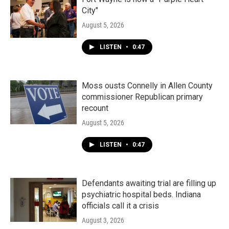
City"
August 5, 2026
LISTEN
•
0:47
Moss ousts Connelly in Allen County
commissioner Republican primary
recount
August 5, 2026
LISTEN
•
0:47
Defendants awaiting trial are filling up
psychiatric hospital beds. Indiana
officials call it a crisis
August 3, 2026