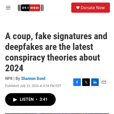
Skip to main content
S
Donate Now
e
M
a
e
r
n
c
u
h
A coup, fake signatures and
u
e
deepfakes are the latest
r
y
conspiracy theories about
2024
NPR | By
Shannon Bond
Published July 23, 2024 at 4:34 PM EDT
F
T
L
E
a
w
i
m
c
i
n
a
LISTEN
•
3:41
e
t
k
i
b
t
e
l
o
e
d