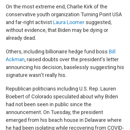
On the most extreme end, Charlie Kirk of the
conservative youth organization Turning Point USA
and far-right activist
Laura Loomer
suggested,
without evidence, that Biden may be dying or
already dead.
Others, including billionaire hedge fund boss
Bill
Ackman
, raised doubts over the president's letter
announcing his decision, baselessly suggesting his
signature wasn't really his.
Republican politicians including U.S. Rep. Lauren
Boebert of Colorado speculated about why Biden
had not been seen in public since the
announcement. On Tuesday, the president
emerged from his beach house in Delaware where
he had been isolating while recovering from COVID-