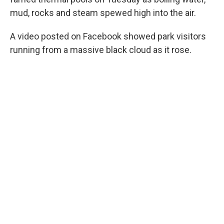
mud, rocks and steam spewed high into the air.
A video posted on Facebook showed park visitors
running from a massive black cloud as it rose.