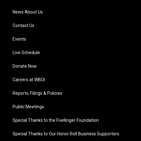
m
News About Us
Contact Us
Events
Live Schedule
Donate Now
Careers at WBOI
Reports, Filings & Policies
Public Meetings
Special Thanks to the Foellinger Foundation
Special Thanks to Our Honor Roll Business Supporters