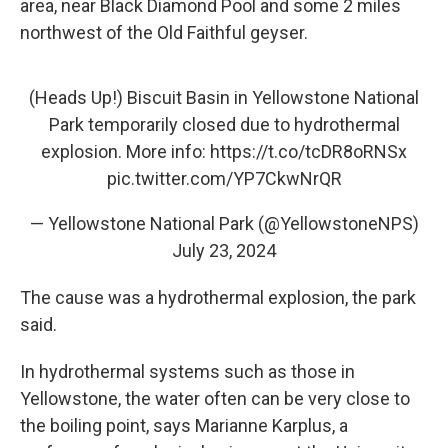
area, near Black Diamond Pool and some 2 miles
northwest of the Old Faithful geyser.
(Heads Up!) Biscuit Basin in Yellowstone National
Park temporarily closed due to hydrothermal
explosion. More info:
https://t.co/tcDR8oRNSx
pic.twitter.com/YP7CkwNrQR
— Yellowstone National Park (@YellowstoneNPS)
July 23, 2024
The cause was a hydrothermal explosion, the park
said.
In hydrothermal systems such as those in
Yellowstone, the water often
can be very close to
the boiling point, says Marianne Karplus, a