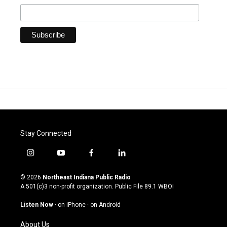
Stay Connected
i
y
f
l
n
o
a
i
s
u
c
n
© 2026
Northeast Indiana Public Radio
t
t
e
k
A 501(c)3 non-profit organization. Public File
89.1 WBOI
a
u
b
e
g
b
o
d
Listen Now
·
on iPhone
·
on Android
r
e
o
i
a
k
n
About Us