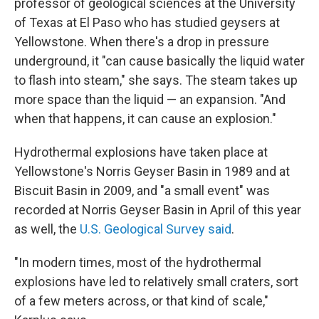
professor of geological sciences at the University
of Texas at El Paso who has studied geysers at
Yellowstone. When there's a drop in pressure
underground, it "can cause basically the liquid water
to flash into steam," she says. The steam takes up
more space than the liquid — an expansion. "And
when that happens, it can cause an explosion."
Hydrothermal explosions have taken place at
Yellowstone's Norris Geyser Basin in 1989 and at
Biscuit Basin in 2009, and "a small event" was
recorded at Norris Geyser Basin in April of this year
as well, the
U.S. Geological Survey said
.
"In modern times, most of the hydrothermal
explosions have led to relatively small craters, sort
of a few meters across, or that kind of scale,"