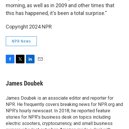
morning, as well as in 2009 and other times that
this has happened, it's been a total surprise."
Copyright 2024 NPR
NPR News
F
T
L
E
a
w
i
m
c
i
n
a
e
t
k
i
James Doubek
b
t
e
l
o
e
d
o
r
I
James Doubek is an associate editor and reporter for
k
n
NPR. He frequently covers breaking news for NPR.org and
NPR's hourly newscast. In 2018, he reported feature
stories for NPR's business desk on topics including
electric scooters, cryptocurrency, and small business