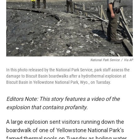
National Park Service
/
Via AP
In this photo released by the National Park Service, park staff assess the
damage to Biscuit Basin boardwalks after a hydrothermal explosion at
Biscuit Basin in Yellowstone National Park, Wyo., on Tuesday.
Editors Note: This story features a video of the
explosion that contains profanity.
A large explosion sent visitors running down
the
boardwalk of one of Yellowstone National Park's
famed thermal pools on Tuesday as boiling water,