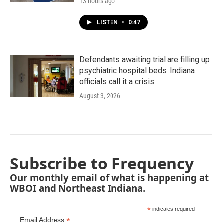
13 hours ago
LISTEN
•
0:47
Defendants awaiting trial are filling up
psychiatric hospital beds. Indiana
officials call it a crisis
August 3, 2026
Subscribe to Frequency
Our monthly email of what is happening at
WBOI and Northeast Indiana.
*
indicates required
*
Email Address