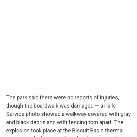
The park said there were no reports of injuries,
though the boardwalk was damaged — a Park
Service photo showed a walkway covered with gray
and black debris and with fencing torn apart. The
explosion took place at the Biscuit Basin thermal