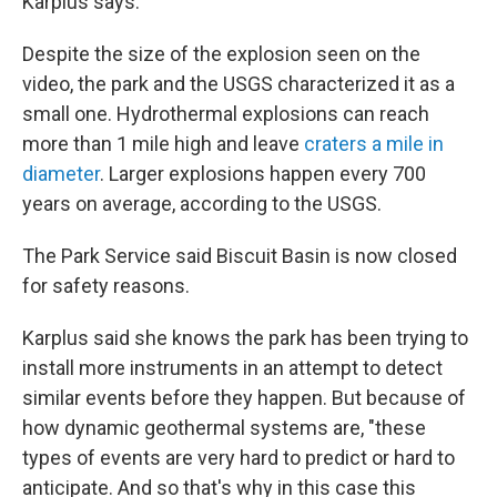
Karplus says.
Despite the size of the explosion seen on the
video, the park and the USGS characterized it as a
small one. Hydrothermal explosions can reach
more than 1 mile high and leave
craters a mile in
diameter
. Larger explosions happen every 700
years on average, according to the USGS.
The Park Service said Biscuit Basin is now
closed
for safety reasons.
Karplus said she knows the park has been trying to
install more instruments in an attempt to detect
similar
events before they happen. But because of
how dynamic geothermal systems are, "these
types of events are very hard to predict or hard to
anticipate. And so that's why in this case this