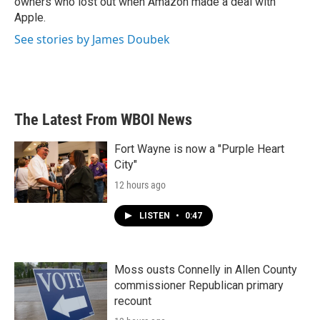
owners who lost out when Amazon made a deal with
Apple.
See stories by James Doubek
The Latest From WBOI News
Fort Wayne is now a "Purple Heart
City"
12 hours ago
LISTEN
•
0:47
Moss ousts Connelly in Allen County
commissioner Republican primary
recount