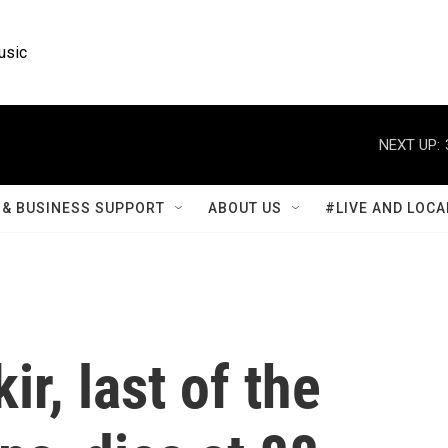
usic
NEXT UP:
& BUSINESS SUPPORT
ABOUT US
#LIVE AND LOCA
ir, last of the