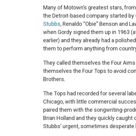
Many of Motown’s greatest stars, fro
the Detroit-based company started by G
Stubbs
, Renaldo “Obie" Benson and L
when Gordy signed them up in 1963 (a
earlier) and they already had a polished
them to perform anything from country 
They called themselves the Four Aims
themselves the Four Tops to avoid co
Brothers.
The Tops had recorded for several lab
Chicago, with little commercial succ
paired them with the songwriting-prod
Brian Holland and they quickly caught 
Stubbs’ urgent, sometimes desperate 