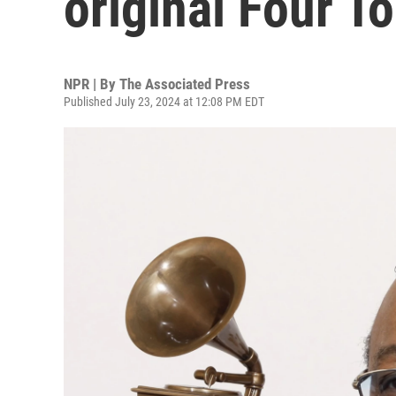
original Four To
NPR | By
The Associated Press
Published July 23, 2024 at 12:08 PM EDT