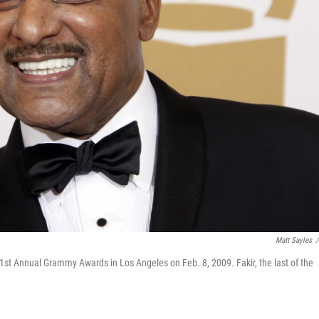
Matt Sayles
/
1st Annual Grammy Awards in Los Angeles on Feb. 8, 2009. Fakir, the last of the