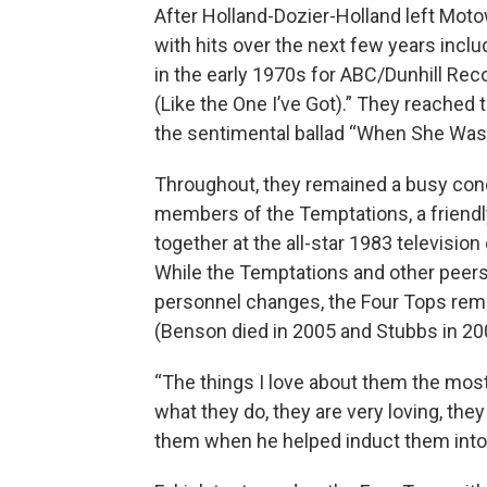
After Holland-Dozier-Holland left Mot
with hits over the next few years includ
in the early 1970s for ABC/Dunhill Rec
(Like the One I’ve Got).” They reached t
the sentimental ballad “When She Was 
Throughout, they remained a busy conce
members of the Temptations, a friendl
together at the all-star 1983 televisi
While the Temptations and other peer
personnel changes, the Four Tops remai
(Benson died in 2005 and Stubbs in 20
“The things I love about them the most
what they do, they are very loving, th
them when he helped induct them into 