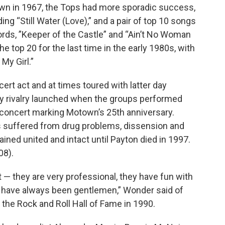
own in 1967, the Tops had more sporadic success,
ing “Still Water (Love),” and a pair of top 10 songs
ords, ”Keeper of the Castle” and “Ain’t No Woman
he top 20 for the last time in the early 1980s, with
My Girl.”
rt act and at times toured with latter day
y rivalry launched when the groups performed
on concert marking Motown’s 25th anniversary.
s suffered from drug problems, dissension and
ned united and intact until Payton died in 1997.
08).
 — they are very professional, they have fun with
ey have always been gentlemen,” Wonder said of
the Rock and Roll Hall of Fame in 1990.