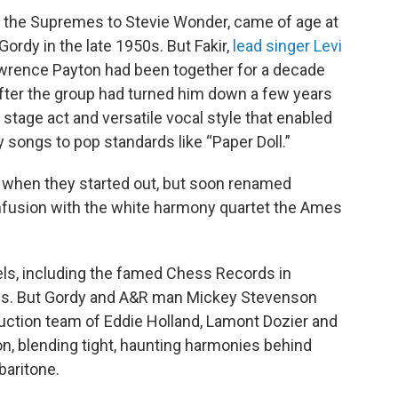
m the Supremes to Stevie Wonder, came of age at
ordy in the late 1950s. But Fakir,
lead singer Levi
awrence Payton had been together for a decade
fter the group had turned him down a few years
 stage act and versatile vocal style that enabled
songs to pop standards like “Paper Doll.”
 when they started out, but soon renamed
nfusion with the white harmony quartet the Ames
els, including the famed Chess Records in
ess. But Gordy and A&R man Mickey Stevenson
uction team of Eddie Holland, Lamont Dozier and
on, blending tight, haunting harmonies behind
baritone.