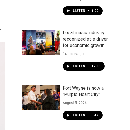
LISTEN
•
1:00
Local music industry
recognized as a driver
for economic growth
14 hours ago
LISTEN
•
17:05
Fort Wayne is now a
"Purple Heart City"
August 5, 2026
LISTEN
•
0:47