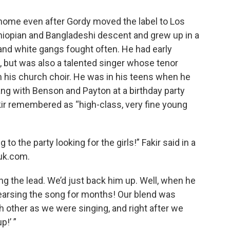
 home even after Gordy moved the label to Los
thiopian and Bangladeshi descent and grew up in a
and white gangs fought often. He had early
, but was also a talented singer whose tenor
n his church choir. He was in his teens when he
ang with Benson and Payton at a birthday party
kir remembered as “high-class, very fine young
to the party looking for the girls!” Fakir said in a
tuk.com.
ing the lead. We’d just back him up. Well, when he
rehearsing the song for months! Our blend was
h other as we were singing, and right after we
p!’ ”