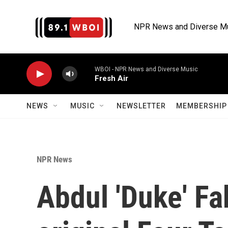
Skip to main content
NPR News and Diverse M
WBOI - NPR News and Diverse Music
Fresh Air
NEWS
MUSIC
NEWSLETTER
MEMBERSHIP 
NPR News
Abdul 'Duke' Fak