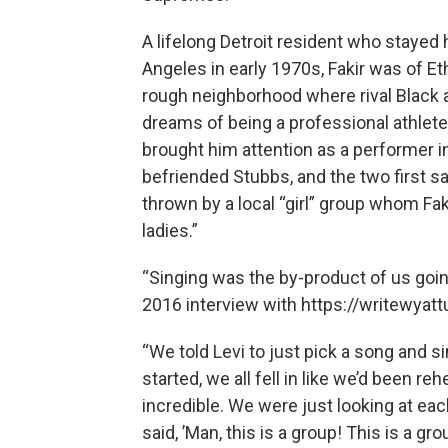
A lifelong Detroit resident who stayed
Angeles in early 1970s, Fakir was of E
rough neighborhood where rival Black 
dreams of being a professional athlete
brought him attention as a performer i
befriended Stubbs, and the two first s
thrown by a local “girl” group whom Fa
ladies.”
“Singing was the by-product of us going 
2016 interview with https://writewyat
“We told Levi to just pick a song and s
started, we all fell in like we’d been 
incredible. We were just looking at eac
said, ’Man, this is a group! This is a grou