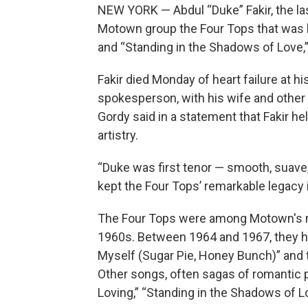
NEW YORK — Abdul “Duke” Fakir, the la
Motown group the Four Tops that was kn
and “Standing in the Shadows of Love,”
Fakir died Monday of heart failure at hi
spokesperson, with his wife and other
Gordy said in a statement that Fakir 
artistry.
“Duke was first tenor — smooth, suave,
kept the Four Tops’ remarkable legacy i
The Four Tops were among Motown's mo
1960s. Between 1964 and 1967, they had
Myself (Sugar Pie, Honey Bunch)” and th
Other songs, often sagas of romantic 
Loving,” “Standing in the Shadows of Lo