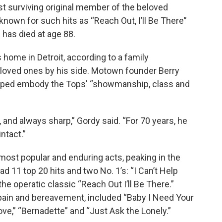
st surviving original member of the beloved
own for such hits as “Reach Out, I’ll Be There”
 has died at age 88.
s home in Detroit, according to a family
 loved ones by his side. Motown founder Berry
helped embody the Tops' “showmanship, class and
 and always sharp,” Gordy said. “For 70 years, he
ntact.”
st popular and enduring acts, peaking in the
 11 top 20 hits and two No. 1’s: “I Can’t Help
e operatic classic “Reach Out I’ll Be There.”
pain and bereavement, included “Baby I Need Your
ve,” “Bernadette” and “Just Ask the Lonely.”