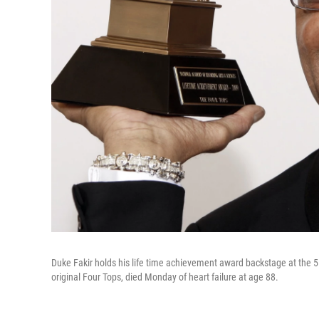
Duke Fakir holds his life time achievement award backstage at the 5
original Four Tops, died Monday of heart failure at age 88.