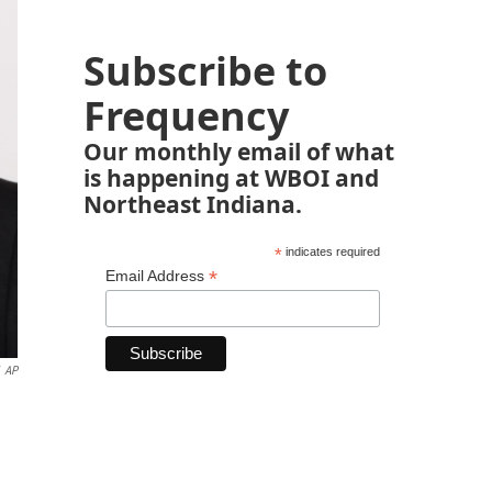
Subscribe to
Frequency
Our monthly email of what
is happening at WBOI and
Northeast Indiana.
*
indicates required
*
Email Address
AP