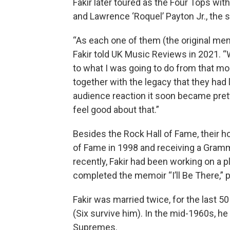
Fakir later toured as the Four Tops wit
and Lawrence ‘Roquel’ Payton Jr., the
“As each one of them (the original memb
Fakir told UK Music Reviews in 2021. “W
to what I was going to do from that mo
together with the legacy that they had 
audience reaction it soon became pretty 
feel good about that.”
Besides the Rock Hall of Fame, their h
of Fame in 1998 and receiving a Gram
recently, Fakir had been working on a 
completed the memoir “I’ll Be There,” 
Fakir was married twice, for the last 5
(Six survive him). In the mid-1960s, h
Supremes.