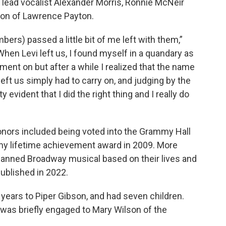
h lead vocalist Alexander Morris, Ronnie McNeir
 son of Lawrence Payton.
ers) passed a little bit of me left with them,”
hen Levi left us, I found myself in a quandary as
ment on but after a while I realized that the name
left us simply had to carry on, and judging by the
evident that I did the right thing and I really do
onors included being voted into the Grammy Hall
my lifetime achievement award in 2009. More
planned Broadway musical based on their lives and
published in 2022.
0 years to Piper Gibson, and had seven children.
e was briefly engaged to Mary Wilson of the