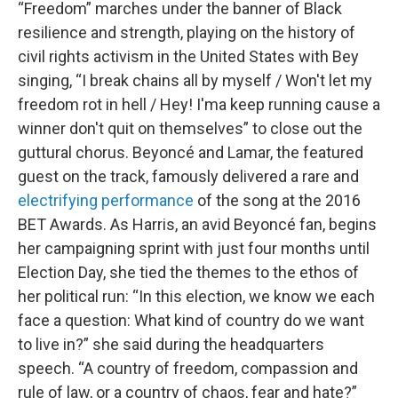
“Freedom” marches under the banner of Black
resilience and strength, playing on the history of
civil rights activism in the United States with Bey
singing, “I break chains all by myself / Won't let my
freedom rot in hell / Hey! I'ma keep running cause a
winner don't quit on themselves” to close out the
guttural chorus. Beyoncé and Lamar, the featured
guest on the track, famously delivered a rare and
electrifying performance
of the song at the 2016
BET Awards. As Harris, an avid Beyoncé fan, begins
her campaigning sprint with just four months until
Election Day, she tied the themes to the ethos of
her political run: “In this election, we know we each
face a question: What kind of country do we want
to live in?” she said during the headquarters
speech. “A country of freedom, compassion and
rule of law, or a country of chaos, fear and hate?”