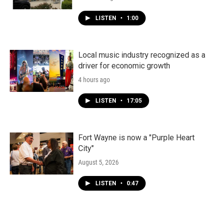
LISTEN
•
1:00
Local music industry recognized as a
driver for economic growth
4 hours ago
LISTEN
•
17:05
Fort Wayne is now a "Purple Heart
City"
August 5, 2026
LISTEN
•
0:47