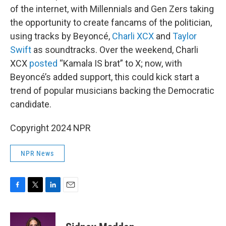
of the internet, with Millennials and Gen Zers taking
the opportunity to create fancams of the politician,
using tracks by Beyoncé,
Charli XCX
and
Taylor
Swift
as soundtracks. Over the weekend, Charli
XCX
posted
“Kamala IS brat” to X; now, with
Beyoncé’s added support, this could kick start a
trend of popular musicians backing the Democratic
candidate.
Copyright 2024 NPR
NPR News
F
T
L
E
a
w
i
m
c
i
n
a
e
t
k
i