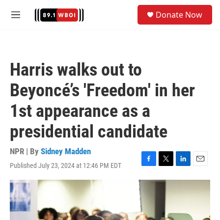
Skip to main content
S
Donate Now
e
M
a
e
r
n
c
u
h
Harris walks out to
u
e
Beyoncé’s 'Freedom' in her
r
y
1st appearance as a
presidential candidate
NPR | By
Sidney Madden
Published July 23, 2024 at 12:46 PM EDT
F
T
L
E
a
w
i
m
c
i
n
a
e
t
k
i
b
t
e
l
o
e
d