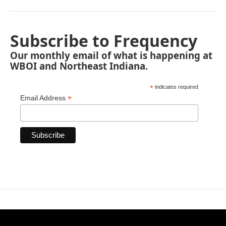
Subscribe to Frequency
Our monthly email of what is happening at
WBOI and Northeast Indiana.
*
indicates required
*
Email Address