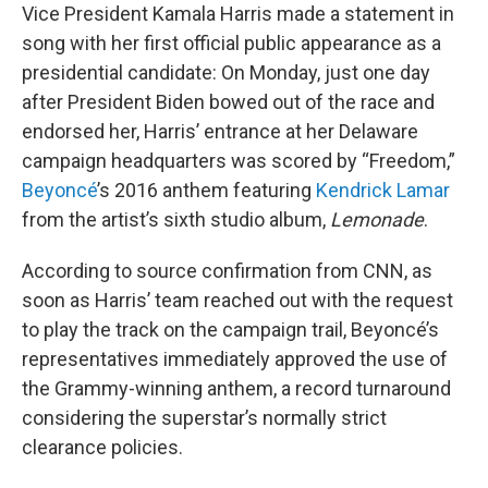
Vice President Kamala Harris made a statement in
song with her first official public appearance as a
presidential candidate: On Monday, just one day
after President Biden bowed out of the race and
endorsed her, Harris’ entrance at her Delaware
campaign headquarters was scored by “Freedom,”
Beyoncé
’s 2016 anthem featuring
Kendrick Lamar
from the artist’s sixth studio album,
Lemonade
.
According to source confirmation from CNN, as
soon as Harris’ team reached out with the request
to play the track on the campaign trail, Beyoncé’s
representatives immediately approved the use of
the Grammy-winning anthem, a record turnaround
considering the superstar’s normally strict
clearance policies.