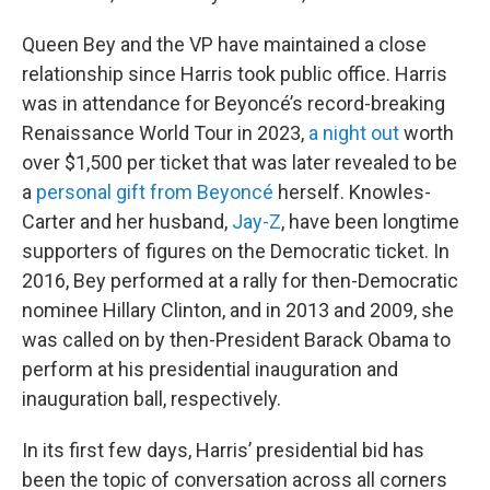
Queen Bey and the VP have maintained a close
relationship since Harris took public office. Harris
was in attendance for Beyoncé’s record-breaking
Renaissance World Tour in 2023,
a night out
worth
over $1,500 per ticket that was later revealed to be
a
personal gift from Beyoncé
herself. Knowles-
Carter and her husband,
Jay-Z
, have been longtime
supporters of figures on the Democratic ticket. In
2016, Bey performed at a rally for then-Democratic
nominee Hillary Clinton, and in 2013 and 2009, she
was called on by then-President Barack Obama to
perform at his presidential inauguration and
inauguration ball, respectively.
In its first few days, Harris’ presidential bid has
been the topic of conversation across all corners