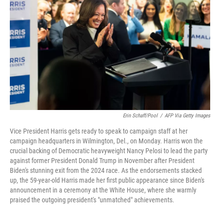
o
r
I
k
n
Erin Schaff/Pool
/
AFP Via Getty Images
Vice President Harris gets ready to speak to campaign staff at her
campaign headquarters in Wilmington, Del., on Monday. Harris won the
crucial backing of Democratic heavyweight Nancy Pelosi to lead the party
against former President Donald Trump in November after President
Biden's stunning exit from the 2024 race. As the endorsements stacked
up, the 59-year-old Harris made her first public appearance since Biden's
announcement in a ceremony at the White House, where she warmly
praised the outgoing president's "unmatched" achievements.