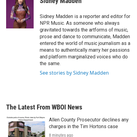
Sidney Madden
b
t
e
l
o
e
d
o
r
I
Sidney Madden is a reporter and editor for
k
n
NPR Music. As someone who always
gravitated towards the artforms of music,
prose and dance to communicate, Madden
entered the world of music journalism as a
means to authentically marry her passions
and platform marginalized voices who do
the same.
See stories by Sidney Madden
The Latest From WBOI News
Allen County Prosecutor declines any
charges in the Tim Hortons case
8 minutes ago