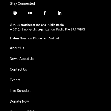
Stay Connected
i
y
f
l
n
o
a
i
s
u
c
n
© 2026
Northeast Indiana Public Radio
t
t
e
k
A 501(c)3 non-profit organization. Public File
89.1 WBOI
a
u
b
e
g
b
o
d
Listen Now
·
on iPhone
·
on Android
r
e
o
i
a
k
n
About Us
m
News About Us
Contact Us
Events
Live Schedule
Donate Now