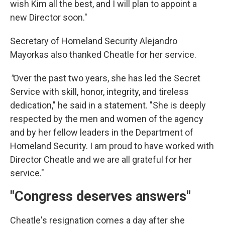
wish Kim all the best, and I will plan to appoint a
new Director soon."
Secretary of Homeland Security Alejandro
Mayorkas also thanked Cheatle for her service.
"
Over the past two years, she has led the Secret
Service with skill, honor, integrity, and tireless
dedication," he said in a statement. "She is deeply
respected by the men and women of the agency
and by her fellow leaders in the Department of
Homeland Security. I am proud to have worked with
Director Cheatle and we are all grateful for her
service."
"Congress deserves answers"
Cheatle's resignation comes a day after she