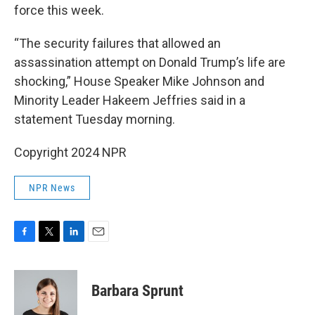
force this week.
“The security failures that allowed an
assassination attempt on Donald Trump’s life are
shocking,” House Speaker Mike Johnson and
Minority Leader Hakeem Jeffries said in a
statement Tuesday morning.
Copyright 2024 NPR
NPR News
F
T
L
E
a
w
i
m
c
i
n
a
e
t
k
i
Barbara Sprunt
b
t
e
l
o
e
d