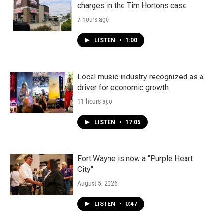
charges in the Tim Hortons case
7 hours ago
LISTEN
•
1:00
Local music industry recognized as a
driver for economic growth
11 hours ago
LISTEN
•
17:05
Fort Wayne is now a "Purple Heart
City"
August 5, 2026
LISTEN
•
0:47