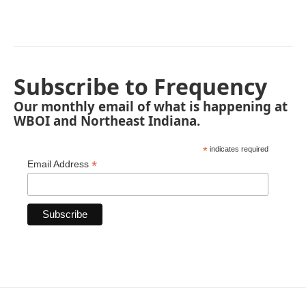
Subscribe to Frequency
Our monthly email of what is happening at
WBOI and Northeast Indiana.
*
indicates required
*
Email Address