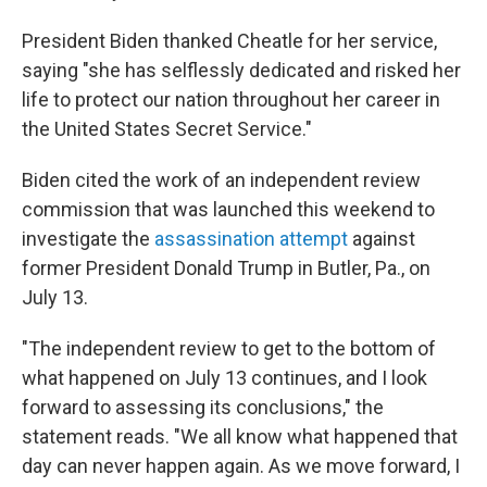
President Biden thanked Cheatle for her service,
saying "she has selflessly dedicated and risked her
life to protect our nation throughout her career in
the United States Secret Service."
Biden cited the work of an independent review
commission that was launched this weekend to
investigate the
assassination attempt
against
former President Donald Trump in Butler, Pa., on
July 13.
"The independent review to get to the bottom of
what happened on July 13 continues, and I look
forward to assessing its conclusions," the
statement reads. "We all know what happened that
day can never happen again. As we move forward, I