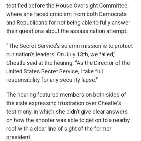
testified before the House Oversight Committee,
where she faced criticism from both Democrats
and Republicans for not being able to fully answer
their questions about the assassination attempt.
“The Secret Service’s solemn mission is to protect
our nation’s leaders. On July 13th, we failed,”
Cheatle said at the hearing. “As the Director of the
United States Secret Service, I take full
responsibility for any security lapse.”
The hearing featured members on both sides of
the aisle expressing frustration over Cheatle's
testimony, in which she didn’t give clear answers
on how the shooter was able to get on to a nearby
roof with a clear line of sight of the former
president.