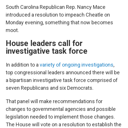
South Carolina Republican Rep. Nancy Mace
introduced a resolution to impeach Cheatle on
Monday evening, something that now becomes
moot.
House leaders call for
investigative task force
In addition to a
variety of ongoing investigations
,
top congressional leaders announced there will be
a bipartisan investigative task force comprised of
seven Republicans and six Democrats.
That panel will make recommendations for
changes to governmental agencies and possible
legislation needed to implement those changes.
The House will vote on a resolution to establish the