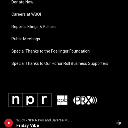
Donate Now
Careers at WBOI
Reports, Filings & Policies
Public Meetings
Special Thanks to the Foellinger Foundation
Special Thanks to Our Honor Roll Business Supporters
WBOI - NPR News and Diverse Music
Friday Vibe