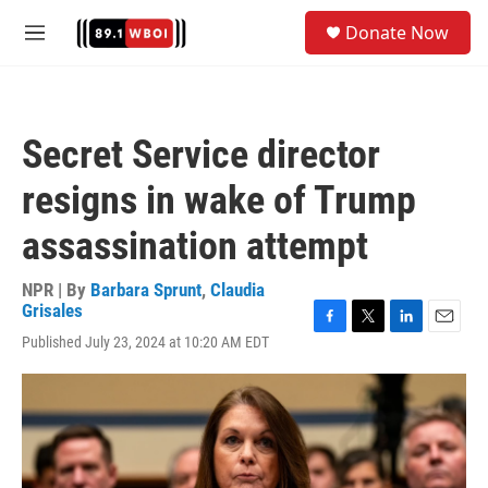
Skip to main content
S
Donate Now
e
M
a
e
r
n
c
u
h
Secret Service director
u
e
resigns in wake of Trump
r
y
assassination attempt
NPR | By
Barbara Sprunt
,
Claudia
Grisales
F
T
L
E
Published July 23, 2024 at 10:20 AM EDT
a
w
i
m
c
i
n
a
e
t
k
i
b
t
e
l
o
e
d
o
r
I
k
n