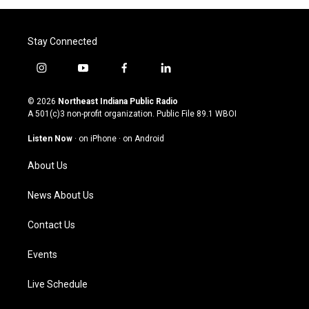
Stay Connected
i
y
f
l
n
o
a
i
s
u
c
n
© 2026
Northeast Indiana Public Radio
t
t
e
k
A 501(c)3 non-profit organization. Public File
89.1 WBOI
a
u
b
e
g
b
o
d
Listen Now
·
on iPhone
·
on Android
r
e
o
i
a
k
n
About Us
m
News About Us
Contact Us
Events
Live Schedule