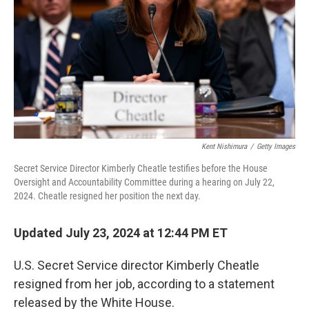
Kent Nishimura
/
Getty Images
Secret Service Director Kimberly Cheatle testifies before the House
Oversight and Accountability Committee during a hearing on July 22,
2024. Cheatle resigned her position the next day.
Updated July 23, 2024 at 12:44 PM ET
U.S. Secret Service director Kimberly Cheatle
resigned from her job, according to a statement
released by the White House.