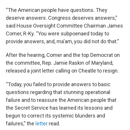
“The American people have questions. They
deserve answers. Congress deserves answers,”
said House Oversight Committee Chairman James
Comer, R-Ky. “You were subpoenaed today to
provide answers, and, ma'am, you did not do that.”
After the hearing, Comer and the top Democrat on
the committee, Rep. Jamie Raskin of Maryland,
released a joint letter calling on Cheatle to resign.
“Today, you failed to provide answers to basic
questions regarding that stunning operational
failure and to reassure the American people that
the Secret Service has learned its lessons and
begun to correct its systemic blunders and
failures,” the
letter
read.