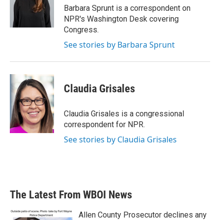
o
r
I
Barbara Sprunt is a correspondent on
k
n
NPR's Washington Desk covering
Congress.
See stories by Barbara Sprunt
Claudia Grisales
Claudia Grisales is a congressional
correspondent for NPR.
See stories by Claudia Grisales
The Latest From WBOI News
Allen County Prosecutor declines any