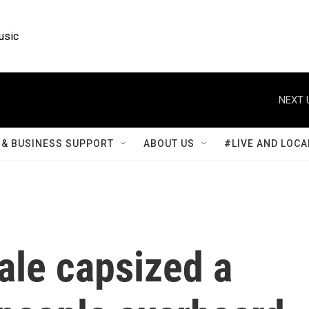
usic
NEXT 
& BUSINESS SUPPORT
ABOUT US
#LIVE AND LOCA
ale capsized a