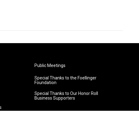
Public Meetings
Special Thanks to the Foellinger
Foundation
Special Thanks to Our Honor Roll
Business Supporters
s