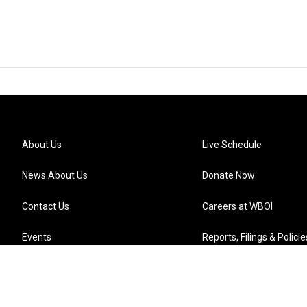
About Us
Live Schedule
News About Us
Donate Now
Contact Us
Careers at WBOI
Events
Reports, Filings & Policie