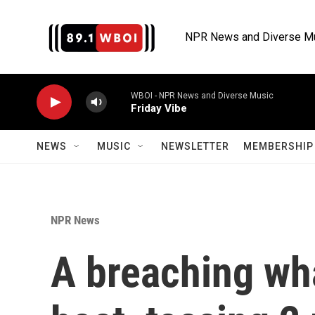
Skip to main content
NPR News and Diverse M
WBOI - NPR News and Diverse Music
Friday Vibe
NEWS
MUSIC
NEWSLETTER
MEMBERSHIP 
NPR News
A breaching wh