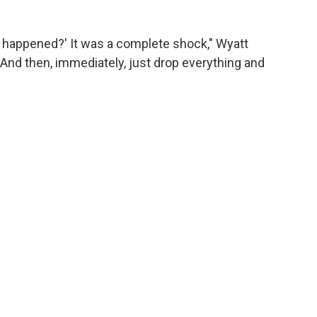
t happened?' It was a complete shock," Wyatt
 "And then, immediately, just drop everything and