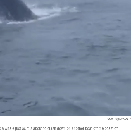
Colin Yager/TMX
/
 whale just as it is about to crash down on another boat off the coast of