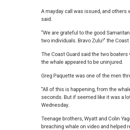
A mayday call was issued, and others 
said.
"We are grateful to the good Samaritan
two individuals. Bravo Zulu!" the Coas
The Coast Guard said the two boaters 
the whale appeared to be uninjured.
Greg Paquette was one of the men thro
"All of this is happening, from the whale
seconds. But if seemed like it was a lo
Wednesday.
Teenage brothers, Wyatt and Colin Yage
breaching whale on video and helped 