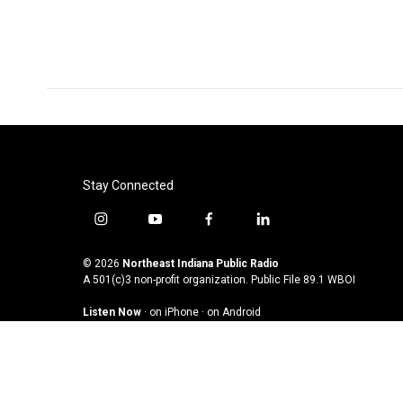
o
r
I
k
n
Stay Connected
i
y
f
l
n
o
a
i
s
u
c
n
© 2026
Northeast Indiana Public Radio
t
t
e
k
A 501(c)3 non-profit organization. Public File
89.1 WBOI
a
u
b
e
Listen Now
·
on iPhone
·
on Android
g
b
o
d
r
e
o
i
a
k
n
m