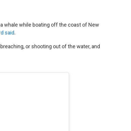
 whale while boating off the coast of New
d said
.
breaching, or shooting out of the water, and