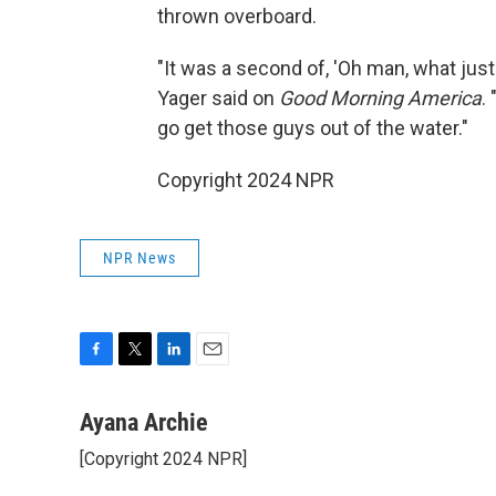
thrown overboard.
"It was a second of, 'Oh man, what jus
Yager said on
Good Morning America
.
go get those guys out of the water."
Copyright 2024 NPR
NPR News
F
T
L
E
a
w
i
m
c
i
n
a
Ayana Archie
e
t
k
i
[Copyright 2024 NPR]
b
t
e
l
o
e
d