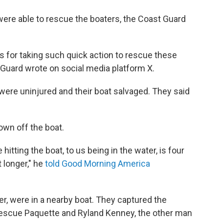
were able to rescue the boaters, the Coast Guard
s for taking such quick action to rescue these
t Guard wrote on social media platform X.
were uninjured and their boat salvaged. They said
wn off the boat.
 hitting the boat, to us being in the water, is four
t longer," he
told Good Morning America
r, were in a nearby boat. They captured the
rescue Paquette and Ryland Kenney, the other man