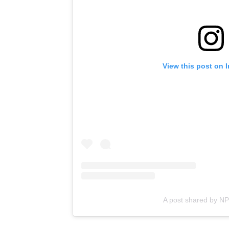
View this post on 
A post shared by N