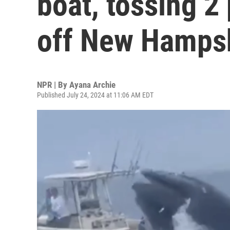
boat, tossing 2
off New Hampsh
NPR | By
Ayana Archie
Published July 24, 2024 at 11:06 AM EDT