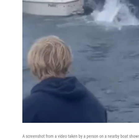
A screenshot from a video taken by a person on a nearby boat shows a