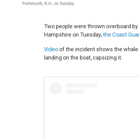
Portsmouth, N.H., on Tuesday.
Two people were thrown overboard by a
Hampshire on Tuesday,
the Coast Guar
Video
of the incident shows the whale 
landing on the boat, capsizing it.