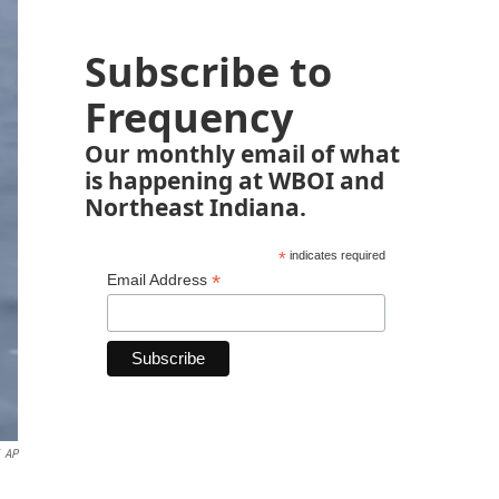
Subscribe to
Frequency
Our monthly email of what
is happening at WBOI and
Northeast Indiana.
*
indicates required
*
Email Address
AP