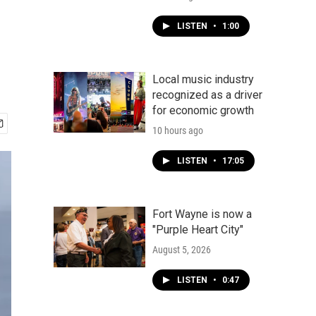
LISTEN
•
1:00
Local music industry
recognized as a driver
for economic growth
10 hours ago
LISTEN
•
17:05
Fort Wayne is now a
"Purple Heart City"
August 5, 2026
LISTEN
•
0:47