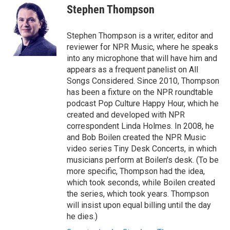
e
t
k
i
Stephen Thompson
b
t
e
l
o
e
d
o
r
I
Stephen Thompson is a writer, editor and
k
n
reviewer for NPR Music, where he speaks
into any microphone that will have him and
appears as a frequent panelist on All
Songs Considered. Since 2010, Thompson
has been a fixture on the NPR roundtable
podcast Pop Culture Happy Hour, which he
created and developed with NPR
correspondent Linda Holmes. In 2008, he
and Bob Boilen created the NPR Music
video series Tiny Desk Concerts, in which
musicians perform at Boilen's desk. (To be
more specific, Thompson had the idea,
which took seconds, while Boilen created
the series, which took years. Thompson
will insist upon equal billing until the day
he dies.)