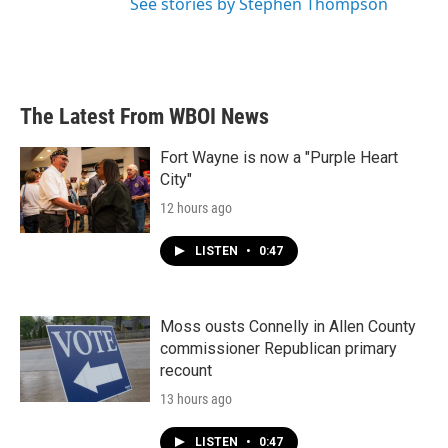
See stories by Stephen Thompson
The Latest From WBOI News
Fort Wayne is now a "Purple Heart
City"
12 hours ago
LISTEN
•
0:47
Moss ousts Connelly in Allen County
commissioner Republican primary
recount
13 hours ago
LISTEN
•
0:47