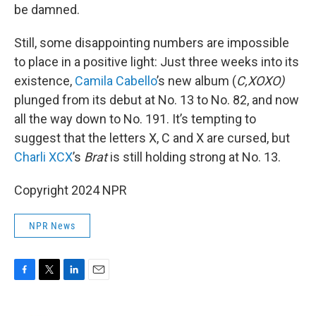
be damned.
Still, some disappointing numbers are impossible
to place in a positive light: Just three weeks into its
existence,
Camila Cabello
’s new album (
C,XOXO)
plunged from its debut at No. 13 to No. 82, and now
all the way down to No. 191. It’s tempting to
suggest that the letters X, C and X are cursed, but
Charli XCX
’s
Brat
is still holding strong at No. 13.
Copyright 2024 NPR
NPR News
F
T
L
E
a
w
i
m
c
i
n
a