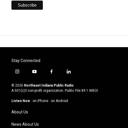
Stay Connected
i
y
f
l
n
o
a
i
s
u
c
n
© 2026
Northeast Indiana Public Radio
t
t
e
k
A 501(c)3 non-profit organization. Public File
89.1 WBOI
a
u
b
e
g
b
o
d
Listen Now
·
on iPhone
·
on Android
r
e
o
i
a
k
n
About Us
m
News About Us