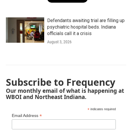
Defendants awaiting trial are filling up
psychiatric hospital beds. Indiana
officials call it a crisis
August 3, 2026
Subscribe to Frequency
Our monthly email of what is happening at
WBOI and Northeast Indiana.
*
indicates required
*
Email Address