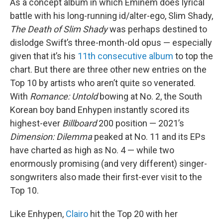
As a concept album in which Eminem does lyrical
battle with his long-running id/alter-ego, Slim Shady,
The Death of Slim Shady
was perhaps destined to
dislodge Swift’s three-month-old opus — especially
given that it’s his
11th consecutive album
to top the
chart. But there are three other new entries on the
Top 10 by artists who aren’t quite so venerated.
With
Romance: Untold
bowing at No. 2, the South
Korean boy band Enhypen instantly scored its
highest-ever
Billboard
200 position — 2021’s
Dimension: Dilemma
peaked at No. 11 and its EPs
have charted as high as No. 4 — while two
enormously promising (and very different) singer-
songwriters also made their first-ever visit to the
Top 10.
Like Enhypen,
Clairo
hit the Top 20 with her