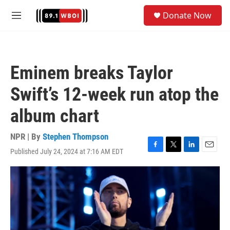
Skip to main content
S
Donate Now
e
M
a
e
r
n
c
u
h
Eminem breaks Taylor
u
e
Swift’s 12-week run atop the
r
y
album chart
NPR | By
Stephen Thompson
Published July 24, 2024 at 7:16 AM EDT
F
T
L
E
a
w
i
m
c
i
n
a
e
t
k
i
b
t
e
l
o
e
d
o
r
I
k
n