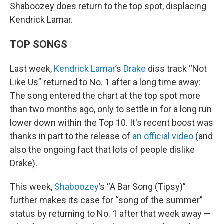
Shaboozey does return to the top spot, displacing
Kendrick Lamar.
TOP SONGS
Last week,
Kendrick Lamar
’s
Drake
diss track “Not
Like Us” returned to No. 1 after a long time away:
The song entered the chart at the top spot more
than two months ago, only to settle in for a long run
lower down within the Top 10. It's recent boost was
thanks in part to the release of
an official video
(and
also the ongoing fact that lots of people dislike
Drake).
This week,
Shaboozey
’s “A Bar Song (Tipsy)”
further makes its case for “song of the summer”
status by returning to No. 1 after that week away —