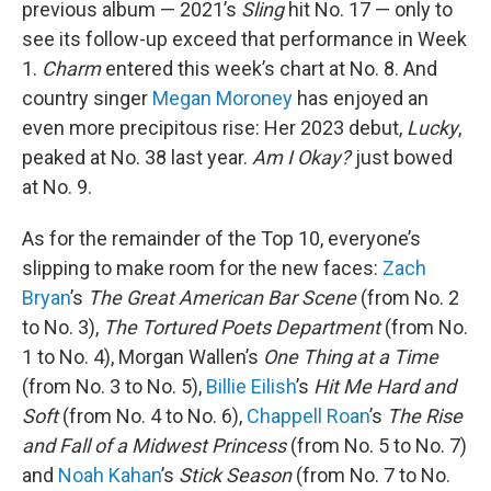
previous album — 2021’s
Sling
hit No. 17 — only to
see its follow-up exceed that performance in Week
1.
Charm
entered this week’s chart at No. 8. And
country singer
Megan Moroney
has enjoyed an
even more precipitous rise: Her 2023 debut,
Lucky
,
peaked at No. 38 last year.
Am I Okay?
just bowed
at No. 9.
As for the remainder of the Top 10, everyone’s
slipping to make room for the new faces:
Zach
Bryan
’s
The Great American Bar Scene
(from No. 2
to No. 3),
The Tortured Poets Department
(from No.
1 to No. 4), Morgan Wallen’s
One Thing at a Time
(from No. 3 to No. 5),
Billie Eilish
’s
Hit Me Hard and
Soft
(from No. 4 to No. 6),
Chappell Roan
’s
The Rise
and Fall of a Midwest Princess
(from No. 5 to No. 7)
and
Noah Kahan
’s
Stick Season
(from No. 7 to No.