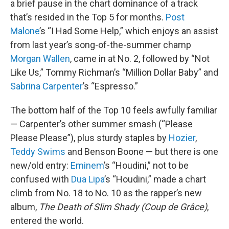
a brief pause in the chart dominance of a track
that’s resided in the Top 5 for months.
Post
Malone
’s “I Had Some Help,” which enjoys an assist
from last year’s song-of-the-summer champ
Morgan Wallen
, came in at No. 2, followed by “Not
Like Us,” Tommy Richman’s “Million Dollar Baby” and
Sabrina Carpenter
’s “Espresso.”
The bottom half of the Top 10 feels awfully familiar
— Carpenter’s other summer smash (“Please
Please Please”), plus sturdy staples by
Hozier
,
Teddy Swims
and Benson Boone — but there is one
new/old entry:
Eminem
’s “Houdini,” not to be
confused with
Dua Lipa
’s “Houdini,” made a chart
climb from No. 18 to No. 10 as the rapper’s new
album,
The Death of Slim Shady (Coup de Grâce)
,
entered the world.