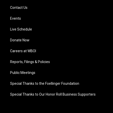
Contact Us
Events
Live Schedule
Donate Now
Careers at WBOI
Reports, Filings & Policies
Public Meetings
Special Thanks to the Foellinger Foundation
Special Thanks to Our Honor Roll Business Supporters