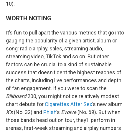
10).
WORTH NOTING
It’s fun to pull apart the various metrics that go into
gauging the popularity of a given artist, album or
song: radio airplay, sales, streaming audio,
streaming video, TikTok and so on. But other
factors can be crucial to a kind of sustainable
success that doesn't dent the highest reaches of
the charts, including live performances and depth
of fan engagement. If you were to scan the
Billboard
200, you might notice relatively modest
chart debuts for
Cigarettes After Sex
’s new album
X’s
(No. 32) and
Phish
’s
Evolve
(No. 69). But when
those bands head out on tour, they’ll perform in
arenas, first-week streaming and airplay numbers