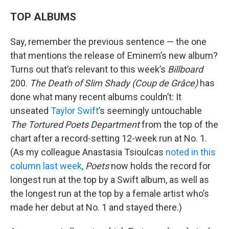
TOP ALBUMS
Say, remember the previous sentence — the one
that mentions the release of Eminem’s new album?
Turns out that’s relevant to this week’s
Billboard
200.
The Death of Slim Shady (Coup de Grâce)
has
done what many recent albums couldn’t: It
unseated
Taylor Swift
’s seemingly untouchable
The Tortured Poets Department
from the top of the
chart after a record-setting 12-week run at No. 1.
(As my colleague Anastasia Tsioulcas
noted in this
column last week
,
Poets
now holds the record for
longest run at the top by a Swift album, as well as
the longest run at the top by a female artist who’s
made her debut at No. 1 and stayed there.)