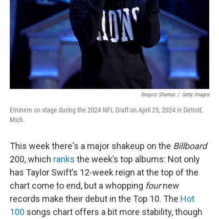
Gregory Shamus
/
Getty Images
Eminem on stage during the 2024 NFL Draft on April 25, 2024 in Detroit,
Mich.
This week there's a major shakeup on the
Billboard
200, which
ranks
the week’s top albums: Not only
has Taylor Swift’s 12-week reign at the top of the
chart come to end, but a whopping
four
new
records make their debut in the Top 10. The
Hot
100
songs chart offers a bit more stability, though