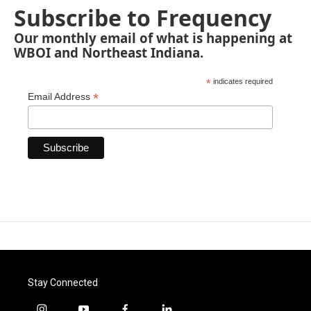
Subscribe to Frequency
Our monthly email of what is happening at
WBOI and Northeast Indiana.
*
indicates required
*
Email Address
Stay Connected