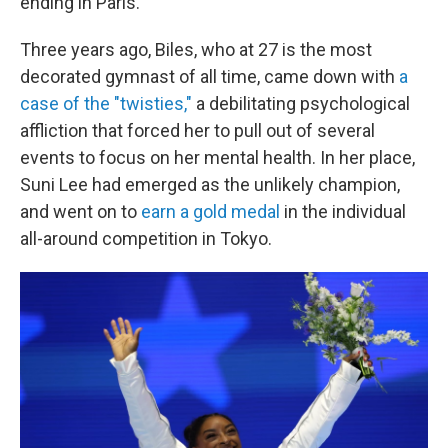
ending in Paris.
Three years ago, Biles, who at 27 is the most
decorated gymnast of all time, came down with
a
case of the "twisties,"
a debilitating psychological
affliction that forced her to pull out of several
events to focus on her mental health. In her place,
Suni Lee had emerged as the unlikely champion,
and went on to
earn a gold medal
in the individual
all-around competition in Tokyo.