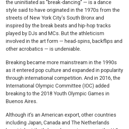
the uninitiated as "break-dancing" — is a dance
style said to have originated in the 1970s from the
streets of New York City's South Bronx and
inspired by the break beats and hip-hop tracks
played by DJs and MCs. But the athleticism
involved in the art form — head-spins, backflips and
other acrobatics — is undeniable.
Breaking became more mainstream in the 1990s
as it entered pop culture and expanded in popularity
through international competition. And in 2016, the
International Olympic Committee (IOC) added
breaking to the 2018 Youth Olympic Games in
Buenos Aires.
Although it’s an American export, other countries
including Japan, Canada and The Netherlands