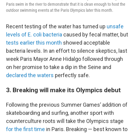
Paris swim in the river to demonstrate that it is clean enough to host the
outdoor swimming events at the Paris Olympics later this month.
Recent testing of the water has turned up
unsafe
levels of E. coli bacteria
caused by fecal matter, but
tests earlier this month
showed acceptable
bacteria levels. In an effort to silence skeptics, last
week Paris Mayor Anne Hidalgo followed through
on her promise to take a dip in the Seine and
declared the waters
perfectly safe.
3. Breaking will make its Olympics debut
Following the previous Summer Games’ addition of
skateboarding and surfing, another sport with
counterculture roots will take the Olympics stage
for the first time
in Paris. Breaking — best known to