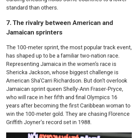
standard than others.
7. The rivalry between American and
Jamaican sprinters
The 100-meter sprint, the most popular track event,
has shaped up to be a familiar two-nation race.
Representing Jamaica in the women’s race is
Shericka Jackson, whose biggest challenge is
American Sha'Carri Richardson. But don’t overlook
Jamaican sprint queen Shelly-Ann Fraser-Pryce,
who will race in her fifth and final Olympics 16
years after becoming the first Caribbean woman to
win the 100-meter gold. They are chasing Florence
Griffith Joyner's record set in 1988.