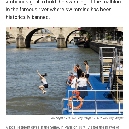
ambitious goal to hold the swim leg of the triathlon
in the famous river where swimming has been
historically banned.
Joel Saget / AFP Via Getty Images
/
AFP Via Getty Images
A local resident dives in the Seine, in Paris on July 17 after the mayor of