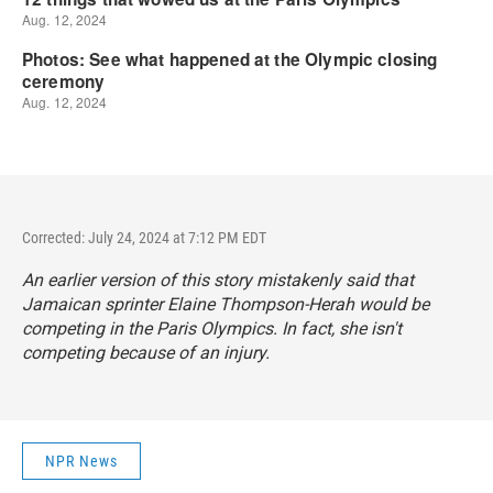
Corrected: July 24, 2024 at 7:12 PM EDT
An earlier version of this story mistakenly said that
Jamaican sprinter Elaine Thompson-Herah would be
competing in the Paris Olympics. In fact, she isn't
competing because of an injury.
NPR News