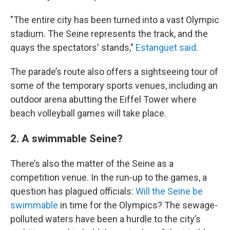
"The entire city has been turned into a vast Olympic
stadium. The Seine represents the track, and the
quays the spectators' stands,"
Estanguet said
.
The parade’s route also offers a sightseeing tour of
some of the temporary sports venues, including an
outdoor arena abutting the Eiffel Tower where
beach volleyball games will take place.
2. A swimmable Seine?
There’s also the matter of the Seine as a
competition venue. In the run-up to the games, a
question has plagued officials:
Will the Seine be
swimmable
in time for the Olympics? The sewage-
polluted waters have been a hurdle to the city’s