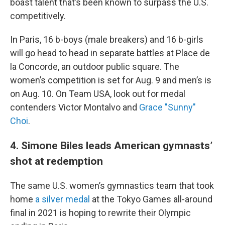
boast talent that’s been known to surpass the U.S.
competitively.
In Paris, 16 b-boys (male breakers) and 16 b-girls
will go head to head in separate battles at Place de
la Concorde, an outdoor public square. The
women’s competition is set for Aug. 9 and men’s is
on Aug. 10. On Team USA, look out for medal
contenders Victor Montalvo and
Grace "Sunny"
Choi
.
4. Simone Biles leads American gymnasts’
shot at redemption
The same U.S. women’s gymnastics team that took
home
a silver medal
at the Tokyo Games all-around
final in 2021 is hoping to rewrite their Olympic