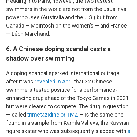
Heading into Paris, however, the two fastest
swimmers in the world are not from the usual rival
powerhouses (Australia and the U.S.) but from
Canada — McIntosh on the women’s — and France
— Léon Marchand.
6. A Chinese doping scandal casts a
shadow over swimming
A doping scandal sparked international outrage
after it was
revealed in April
that 32 Chinese
swimmers tested positive for a performance-
enhancing drug ahead of the Tokyo Games in 2021
but were cleared to compete. The drug in question
— called
trimetazidine or TMZ
— is the same one
found in a sample from Kamila Valieva, the Russian
figure skater who was subsequently slapped with
a