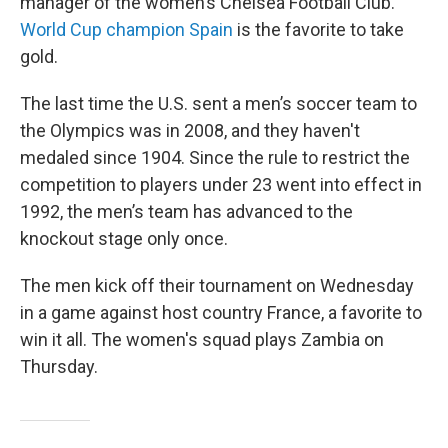
manager of the women’s Chelsea Football Club.
World Cup champion Spain
is the favorite to take
gold.
The last time the U.S. sent a men’s soccer team to
the Olympics was in 2008, and they haven't
medaled since 1904. Since the rule to restrict the
competition to players under 23 went into effect in
1992, the men’s team has advanced to the
knockout stage only once.
The men kick off their tournament on Wednesday
in a game against host country France, a favorite to
win it all. The women's squad plays Zambia on
Thursday.