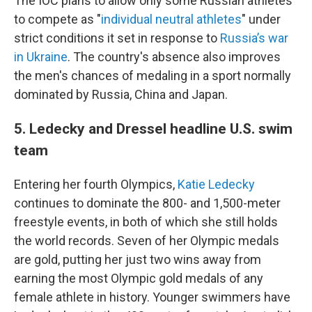
The IOC plans to allow only some Russian athletes
to compete as "
individual neutral athletes
" under
strict conditions it set in response to
Russia’s war
in Ukraine
. The country's absence also improves
the men's chances of medaling in a sport normally
dominated by Russia, China and Japan.
5. Ledecky and Dressel headline U.S. swim
team
Entering her fourth Olympics,
Katie Ledecky
continues to dominate the 800- and 1,500-meter
freestyle events, in both of which she still holds
the world records. Seven of her Olympic medals
are gold, putting her just two wins away from
earning the most Olympic gold medals of any
female athlete in history. Younger swimmers have