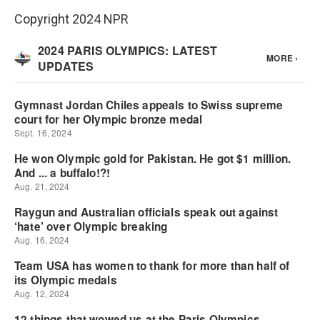
Copyright 2024 NPR