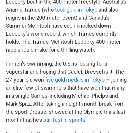
Ledecky beat in the 400-meter freestyle: Australia’s
Ariarne Titmus (who
took gold in Tokyo
and also
reigns in the 200-meter event) and Canada's
Summer McIntosh have each knocked down
Ledecky’s world record, which Titmus currently
holds. The Titmus-McIntosh-Ledecky 400-meter
race should make for a thrilling watch.
In men's swimming, the U.S. is looking for a
superstar and hoping that Caeleb Dressel is it. The
27-year-old won
five gold medals in Tokyo
— joining
an elite few of swimmers that have won that many
in a single Games, including Michael Phelps and
Mark Spitz. After taking an eight-month break from
the sport, Dressel showed at the Olympic trials last
month that he’s
still fast in sprints
.