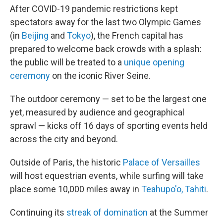
After COVID-19 pandemic restrictions kept
spectators away for the last two Olympic Games
(in
Beijing
and
Tokyo
), the French capital has
prepared to welcome back crowds with a splash:
the public will be treated to a
unique opening
ceremony
on the iconic River Seine.
The outdoor ceremony — set to be the largest one
yet, measured by audience and geographical
sprawl — kicks off 16 days of sporting events held
across the city and beyond.
Outside of Paris, the historic
Palace of Versailles
will host equestrian events, while surfing will take
place some 10,000 miles away in
Teahupo'o, Tahiti
.
Continuing its
streak of domination
at the Summer