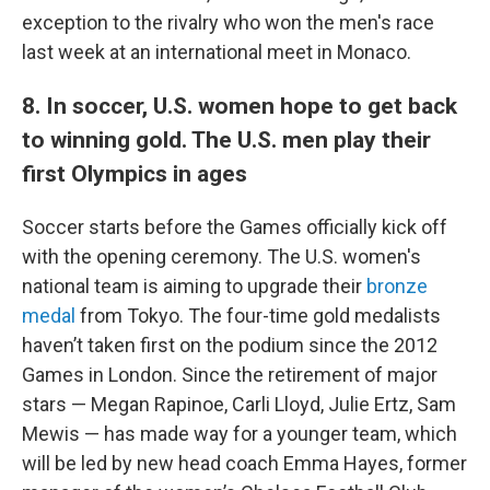
exception to the rivalry who won the men's race
last week at an international meet in Monaco.
8. In soccer, U.S. women hope to get back
to winning gold. The U.S. men play their
first Olympics in ages
Soccer starts before the Games officially kick off
with the opening ceremony. The U.S. women's
national team is aiming to upgrade their
bronze
medal
from Tokyo. The four-time gold medalists
haven’t taken first on the podium since the 2012
Games in London. Since the retirement of major
stars — Megan Rapinoe, Carli Lloyd, Julie Ertz, Sam
Mewis — has made way for a younger team, which
will be led by new head coach Emma Hayes, former