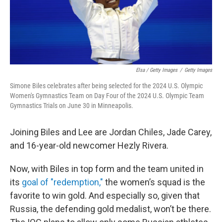
Elsa / Getty Images
/
Getty Images
Simone Biles celebrates after being selected for the 2024 U.S. Olympic
Women's Gymnastics Team on Day Four of the 2024 U.S. Olympic Team
Gymnastics Trials on June 30 in Minneapolis.
Joining Biles and Lee are Jordan Chiles, Jade Carey,
and 16-year-old newcomer Hezly Rivera.
Now, with Biles in top form and the team united in
its
goal of "redemption,"
the women’s squad is the
favorite to win gold. And especially so, given that
Russia, the defending gold medalist, won’t be there.