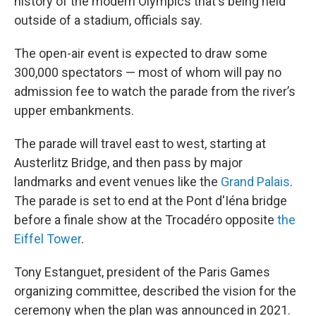
history of the modern Olympics that's being held
outside of a stadium, officials say.
The open-air event is expected to draw some
300,000 spectators — most of whom will pay no
admission fee to watch the parade from the river’s
upper embankments.
The parade will travel east to west, starting at
Austerlitz Bridge, and then pass by major
landmarks and event venues like the
Grand Palais
.
The parade is set to end at the Pont d'Iéna bridge
before a finale show at the Trocadéro opposite
the
Eiffel Tower
.
Tony Estanguet, president of the Paris Games
organizing committee, described the vision for the
ceremony when the plan was announced in 2021.