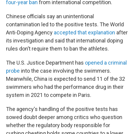
four-year ban
from international competition.
Chinese officials say an unintentional
contamination led to the positive tests. The World
Anti-Doping Agency
accepted that explanation
after
its investigation and said that international doping
rules don’t require them to ban the athletes.
The U.S. Justice Department has
opened a criminal
probe
into the case involving the swimmers.
Meanwhile, China is expected to send 11 of the 32
swimmers who had the performance drug in their
system in 2021 to compete in Paris.
The agency's handling of the positive tests has
sowed doubt deeper among critics who question
whether the regulatory body responsible for
curbing cheating holds some countries to a lower