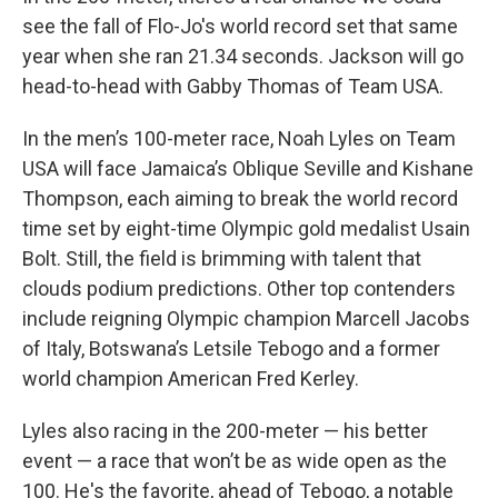
see the fall of Flo-Jo's world record set that same
year when she ran 21.34 seconds. Jackson will go
head-to-head with Gabby Thomas of Team USA.
In the men’s 100-meter race, Noah Lyles on Team
USA will face Jamaica’s Oblique Seville and Kishane
Thompson, each aiming to break the world record
time set by eight-time Olympic gold medalist Usain
Bolt. Still, the field is brimming with talent that
clouds podium predictions. Other top contenders
include reigning Olympic champion Marcell Jacobs
of Italy, Botswana’s Letsile Tebogo and a former
world champion American Fred Kerley.
Lyles also racing in the 200-meter — his better
event — a race that won’t be as wide open as the
100. He's the favorite, ahead of Tebogo, a notable