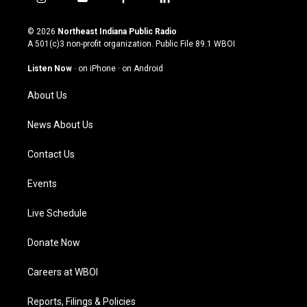
i
y
f
l
n
o
a
i
s
u
c
n
© 2026
Northeast Indiana Public Radio
t
t
e
k
A 501(c)3 non-profit organization. Public File
89.1 WBOI
a
u
b
e
g
b
o
d
Listen Now
·
on iPhone
·
on Android
r
e
o
i
a
k
n
About Us
m
News About Us
Contact Us
Events
Live Schedule
Donate Now
Careers at WBOI
Reports, Filings & Policies