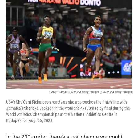
Jewel Samad / AFP Via Getty Images
/
AFP Via Getty Images
USA's Sha'Carri Richardson reacts as she approaches the finish line with
Jamaica's Shericka Jackson in the women's 4x100m relay final during the
World Athletics Championships at the National Athletics Centre in
Budapest on Aug. 26, 2023.
In the 200-meter, there’s a real chance we could