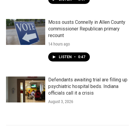
Moss ousts Connelly in Allen County
commissioner Republican primary
recount
14 hours ago
LISTEN
•
0:47
Defendants awaiting trial are filling up
psychiatric hospital beds. Indiana
officials call it a crisis
August 3, 2026