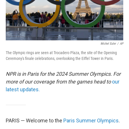
Michel Euler
/
AP
The Olympic rings are seen at Trocadero Plaza, the site of the Opening
Ceremony's finale celebrations, overlooking the Eiffel Tower in Paris.
NPR is in Paris for the 2024 Summer Olympics. For
more of our coverage from the games head to
our
latest updates.
PARIS — Welcome to the
Paris Summer Olympics
.