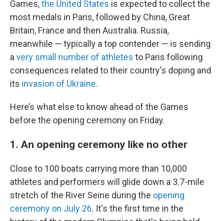
Games,
the United States
is expected to collect the
most medals in Paris, followed by China, Great
Britain, France and then Australia. Russia,
meanwhile — typically a top contender — is sending
a
very small number of athletes
to Paris following
consequences related to their country's doping and
its
invasion of Ukraine
.
Here’s what else to know ahead of the Games
before the opening ceremony on Friday.
1. An opening ceremony like no other
Close to 100 boats carrying more than 10,000
athletes and performers will glide down a 3.7-mile
stretch of the River Seine during the
opening
ceremony on July 26
. It's the first time in the