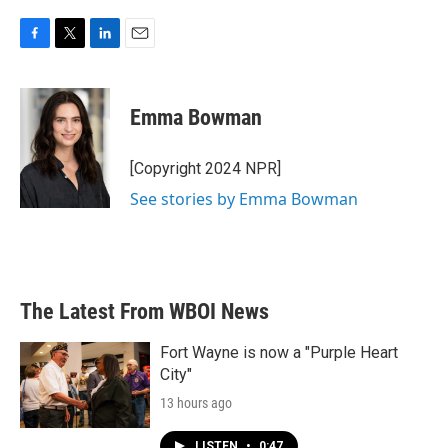
F
T
L
E
a
w
i
m
c
i
n
a
e
t
k
i
Emma Bowman
b
t
e
l
o
e
d
o
r
I
[Copyright 2024 NPR]
k
n
See stories by Emma Bowman
The Latest From WBOI News
Fort Wayne is now a "Purple Heart
City"
13 hours ago
LISTEN
•
0:47