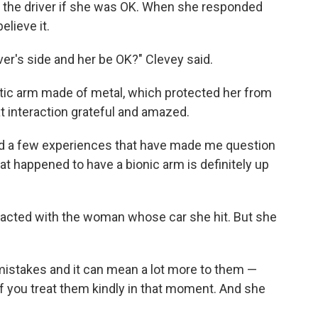
d the driver if she was OK. When she responded
elieve it.
ver's side and her be OK?" Clevey said.
etic arm made of metal, which protected her from
at interaction grateful and amazed.
e had a few experiences that have made me question
t happened to have a bionic arm is definitely up
eracted with the woman whose car she hit. But she
 mistakes and it can mean a lot more to them —
if you treat them kindly in that moment. And she