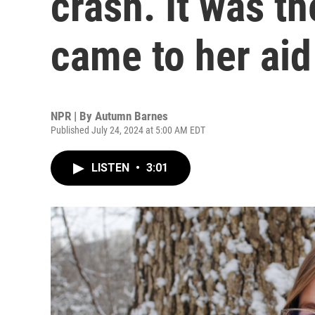
crash. It was t
came to her aid
NPR | By
Autumn Barnes
Published July 24, 2024 at 5:00 AM EDT
LISTEN
•
3:01