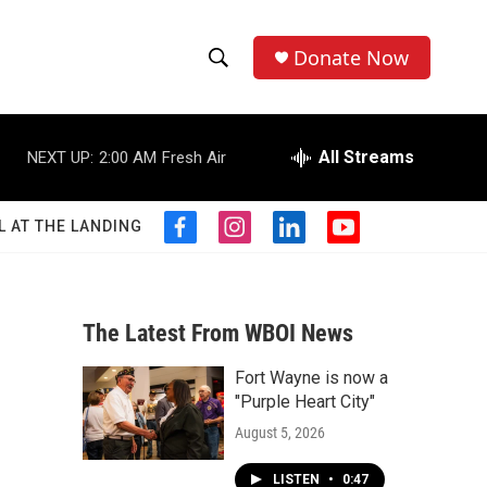
Donate Now
S
S
e
h
a
r
All Streams
NEXT UP:
2:00 AM
Fresh Air
o
c
h
w
Q
L AT THE LANDING
f
i
l
y
u
S
a
n
i
o
e
c
s
n
u
r
e
e
t
k
t
y
b
a
e
u
The Latest From WBOI News
a
o
g
d
b
o
r
i
e
Fort Wayne is now a
r
k
a
n
"Purple Heart City"
m
c
August 5, 2026
h
LISTEN
•
0:47