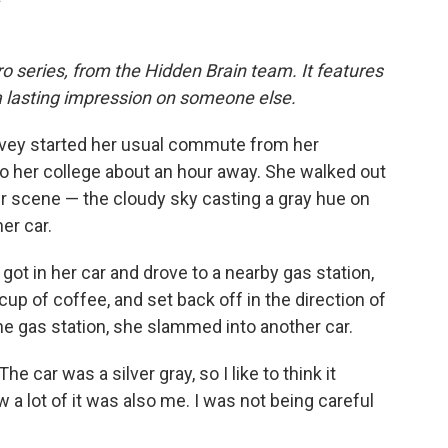
o series, from the Hidden Brain team. It features
a lasting impression on someone else.
evey started her usual commute from her
 to her college about an hour away. She walked out
r scene — the cloudy sky casting a gray hue on
er car.
got in her car and drove to a nearby gas station,
up of coffee, and set back off in the direction of
he gas station, she slammed into another car.
he car was a silver gray, so I like to think it
w a lot of it was also me. I was not being careful