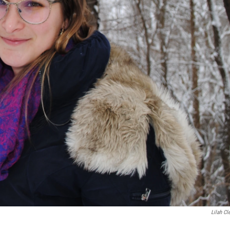
Lilah Cl
.