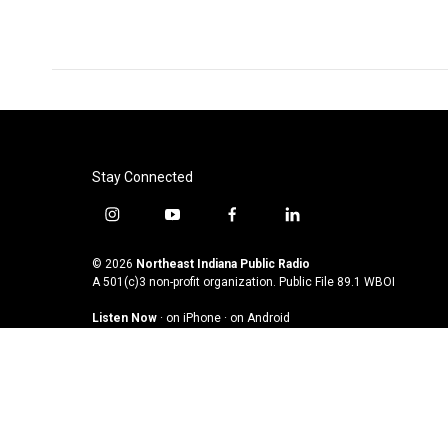
k
n
Stay Connected
i
y
f
l
n
o
a
i
s
u
c
n
© 2026
Northeast Indiana Public Radio
t
t
e
k
A 501(c)3 non-profit organization. Public File
89.1 WBOI
a
u
b
e
Listen Now
·
on iPhone
·
on Android
g
b
o
d
r
e
o
i
a
k
n
m