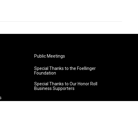
Public Meetings
Special Thanks to the Foellinger
Foundation
Special Thanks to Our Honor Roll
Business Supporters
s