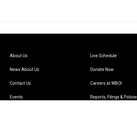
About Us
Live Schedule
News About Us
Donate Now
Contact Us
Careers at WBOI
Events
Reports, Filings & Policie