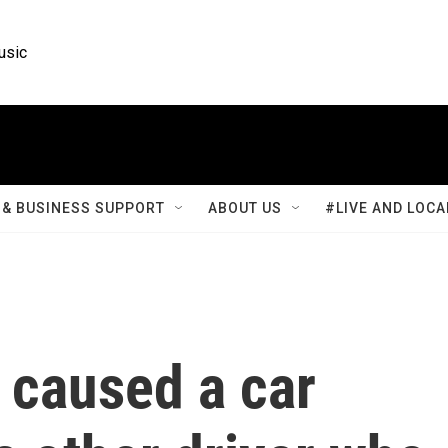
usic
& BUSINESS SUPPORT
ABOUT US
#LIVE AND LOCA
 caused a car