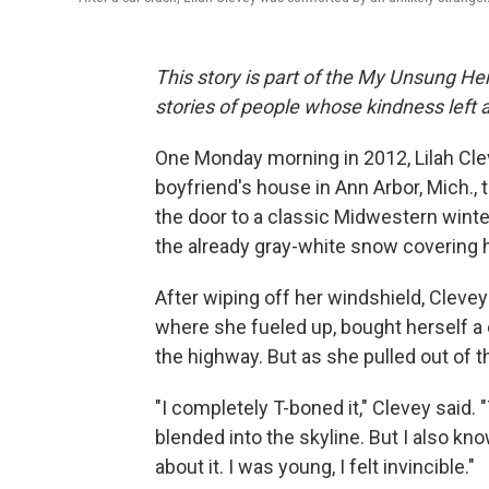
This story is part of the My Unsung Her
stories of people whose kindness left 
One Monday morning in 2012, Lilah Cl
boyfriend's house in Ann Arbor, Mich.,
the door to a classic Midwestern winte
the already gray-white snow covering h
After wiping off her windshield, Clevey 
where she fueled up, bought herself a c
the highway. But as she pulled out of t
"I completely T-boned it," Clevey said. "T
blended into the skyline. But I also kno
about it. I was young, I felt invincible."