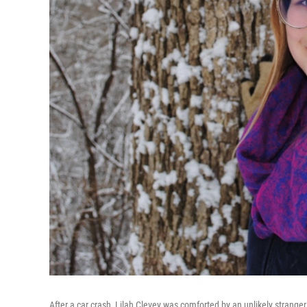
After a car crash, Lilah Clevey was comforted by an unlikely stranger