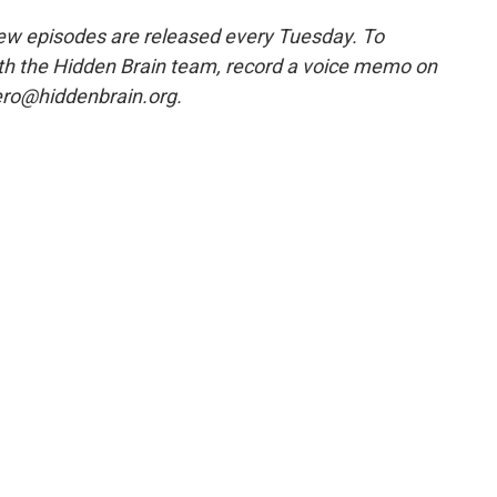
w episodes are released every Tuesday. To
ith the Hidden Brain team, record a voice memo on
ero@hiddenbrain.org.