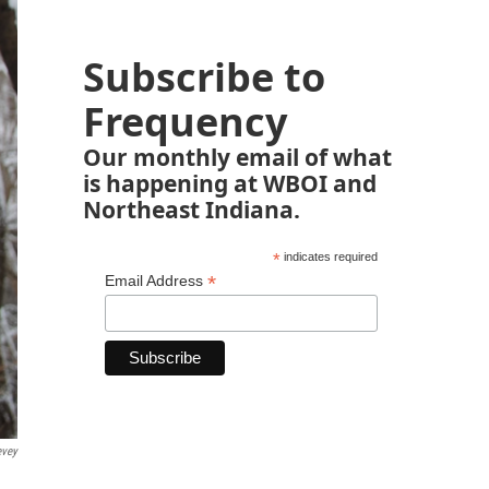
Subscribe to
Frequency
Our monthly email of what
is happening at WBOI and
Northeast Indiana.
*
indicates required
*
Email Address
evey