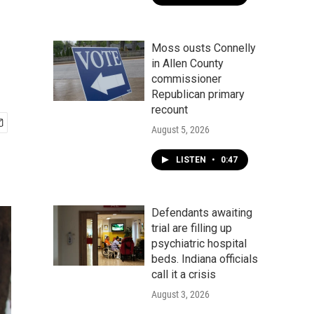
Moss ousts Connelly
in Allen County
commissioner
Republican primary
recount
August 5, 2026
LISTEN
•
0:47
Defendants awaiting
trial are filling up
psychiatric hospital
beds. Indiana officials
call it a crisis
August 3, 2026