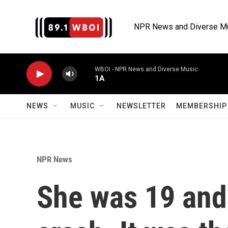
Skip to main content
NPR News and Diverse M
WBOI - NPR News and Diverse Music
1A
NEWS
MUSIC
NEWSLETTER
MEMBERSHIP 
NPR News
She was 19 and