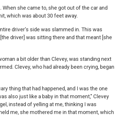
 When she came to, she got out of the car and
hit, which was about 30 feet away.
entire driver's side was slammed in. This was
the driver] was sitting there and that meant [she
a woman a bit older than Clevey, was standing next
armed. Clevey, who had already been crying, began
cary thing that had happened, and I was the one
 was also just like a baby in that moment," Clevey
l, instead of yelling at me, thinking I was
she held me, she mothered me in that moment, which