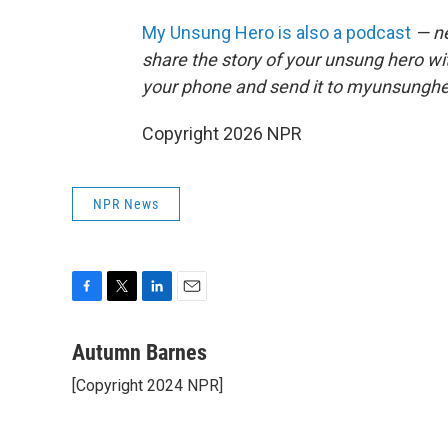
My Unsung Hero is also a podcast
— ne
share the story of your unsung hero w
your phone and send it to myunsungh
Copyright 2026 NPR
NPR News
F
T
L
E
a
w
i
m
c
i
n
a
Autumn Barnes
e
t
k
i
[Copyright 2024 NPR]
b
t
e
l
o
e
d
o
r
I