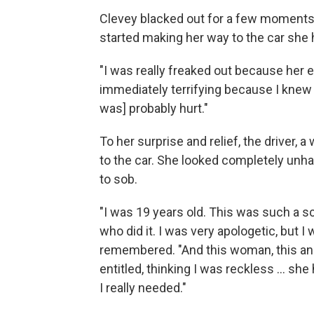
Clevey blacked out for a few moments.
started making her way to the car she 
"I was really freaked out because her 
immediately terrifying because I knew [
was] probably hurt."
To her surprise and relief, the driver, 
to the car. She looked completely unh
to sob.
"I was 19 years old. This was such a s
who did it. I was very apologetic, but I
remembered. "And this woman, this ange
entitled, thinking I was reckless ... 
I really needed."