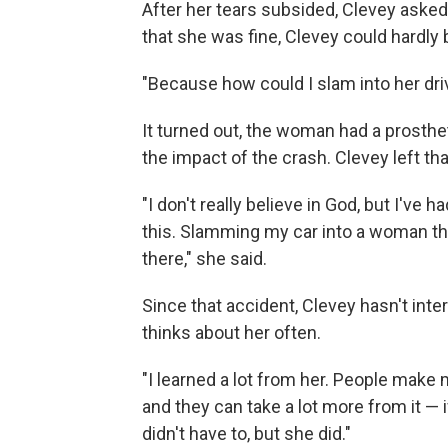
After her tears subsided, Clevey aske
that she was fine, Clevey could hardly b
"Because how could I slam into her dri
It turned out, the woman had a prosth
the impact of the crash. Clevey left th
"I don't really believe in God, but I'v
this. Slamming my car into a woman tha
there," she said.
Since that accident, Clevey hasn't int
thinks about her often.
"I learned a lot from her. People make
and they can take a lot more from it — 
didn't have to, but she did."