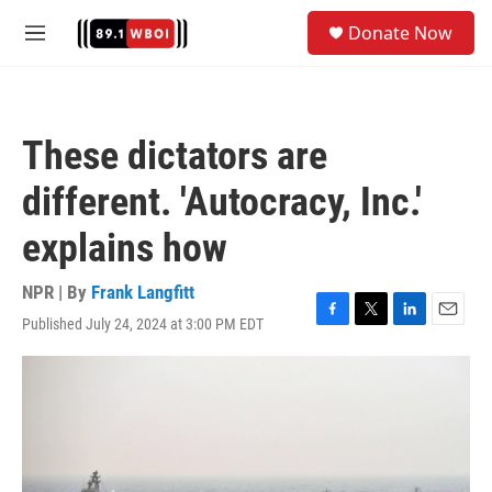
Skip to main content
S
Donate Now
e
M
a
e
r
n
c
u
h
These dictators are
u
e
different. 'Autocracy, Inc.'
r
y
explains how
NPR | By
Frank Langfitt
Published July 24, 2024 at 3:00 PM EDT
F
T
L
E
a
w
i
m
c
i
n
a
e
t
k
i
b
t
e
l
o
e
d
o
r
I
k
n