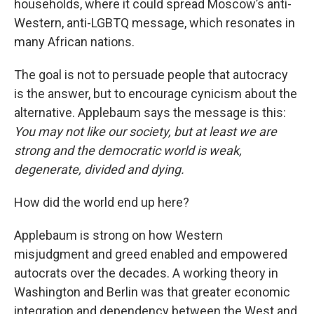
households, where it could spread Moscow’s anti-
Western, anti-LGBTQ message, which resonates in
many African nations.
The goal is not to persuade people that autocracy
is the answer, but to encourage cynicism about the
alternative. Applebaum says the message is this:
You may not like our society, but at least we are
strong and the democratic world is weak,
degenerate, divided and dying.
How did the world end up here?
Applebaum is strong on how Western
misjudgment and greed enabled and empowered
autocrats over the decades. A working theory in
Washington and Berlin was that greater economic
integration and dependency between the West and