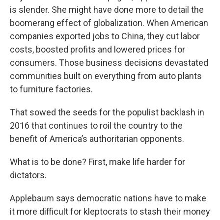
is slender. She might have done more to detail the
boomerang effect of globalization. When American
companies exported jobs to China, they cut labor
costs, boosted profits and lowered prices for
consumers. Those business decisions devastated
communities built on everything from auto plants
to furniture factories.
That sowed the seeds for the populist backlash in
2016 that continues to roil the country to the
benefit of America’s authoritarian opponents.
What is to be done? First, make life harder for
dictators.
Applebaum says democratic nations have to make
it more difficult for kleptocrats to stash their money