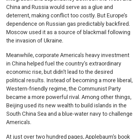
China and Russia would serve as a glue and
deterrent, making conflict too costly. But Europe’s
dependence on Russian gas predictably backfired.
Moscow used it as a source of blackmail following
the invasion of Ukraine.
Meanwhile, corporate America’s heavy investment
in China helped fuel the country’s extraordinary
economic rise, but didn’t lead to the desired
political results. Instead of becoming a more liberal,
Western-friendly regime, the Communist Party
became a more powerful rival. Among other things,
Beijing used its new wealth to build islands in the
South China Sea and a blue-water navy to challenge
America’s.
At just over two hundred pages, Applebaum’s book