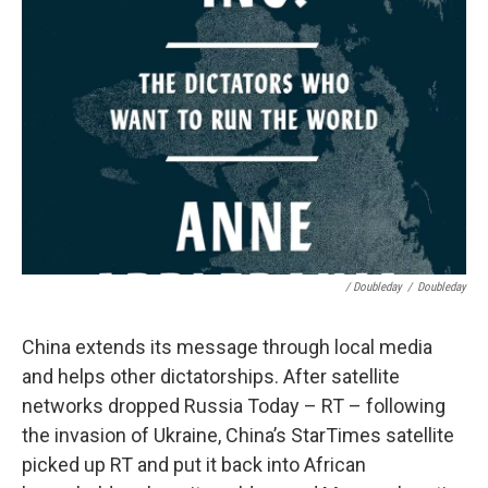
/ Doubleday
/
Doubleday
China extends its message through local media
and helps other dictatorships. After satellite
networks dropped Russia Today – RT – following
the invasion of Ukraine, China’s StarTimes satellite
picked up RT and put it back into African