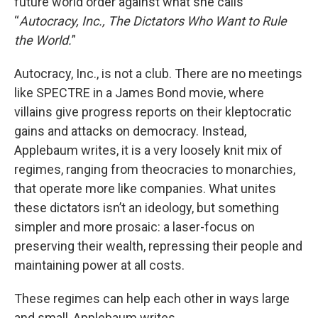
future world order against what she calls
“
Autocracy, Inc., The Dictators Who Want to Rule
the World.
”
Autocracy, Inc., is not a club. There are no meetings
like SPECTRE in a James Bond movie, where
villains give progress reports on their kleptocratic
gains and attacks on democracy. Instead,
Applebaum writes, it is a very loosely knit mix of
regimes, ranging from theocracies to monarchies,
that operate more like companies. What unites
these dictators isn’t an ideology, but something
simpler and more prosaic: a laser-focus on
preserving their wealth, repressing their people and
maintaining power at all costs.
These regimes can help each other in ways large
and small, Applebaum writes.