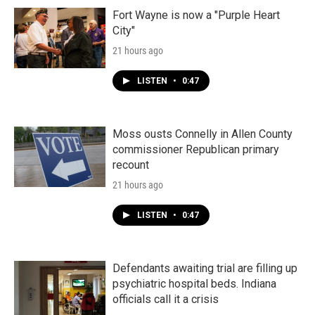
Fort Wayne is now a "Purple Heart
City"
21 hours ago
LISTEN
•
0:47
Moss ousts Connelly in Allen County
commissioner Republican primary
recount
21 hours ago
LISTEN
•
0:47
Defendants awaiting trial are filling up
psychiatric hospital beds. Indiana
officials call it a crisis