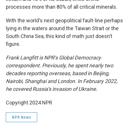
processes more than 80% of all critical minerals.
With the world's next geopolitical fault-line perhaps
lying in the waters around the Taiwan Strait or the
South China Sea, this kind of math just doesn’t
figure.
Frank Langfitt is NPR’s Global Democracy
correspondent. Previously, he spent nearly two
decades reporting overseas, based in Beijing,
Nairobi, Shanghai and London. In February 2022,
he covered Russia’s invasion of Ukraine.
Copyright 2024 NPR
NPR News