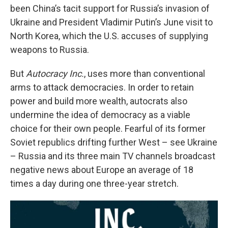
been China’s tacit support for Russia’s invasion of
Ukraine and President Vladimir Putin’s June visit to
North Korea, which the U.S. accuses of supplying
weapons to Russia.
But
Autocracy Inc.
, uses more than conventional
arms to attack democracies. In order to retain
power and build more wealth, autocrats also
undermine the idea of democracy as a viable
choice for their own people. Fearful of its former
Soviet republics drifting further West – see Ukraine
– Russia and its three main TV channels broadcast
negative news about Europe an average of 18
times a day during one three-year stretch.