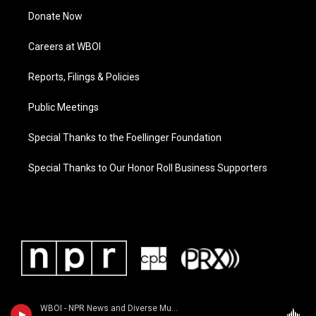
Donate Now
Careers at WBOI
Reports, Filings & Policies
Public Meetings
Special Thanks to the Foellinger Foundation
Special Thanks to Our Honor Roll Business Supporters
WBOI - NPR News and Diverse Music