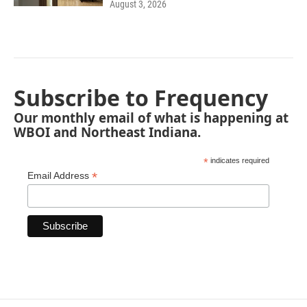
August 3, 2026
Subscribe to Frequency
Our monthly email of what is happening at
WBOI and Northeast Indiana.
*
indicates required
*
Email Address