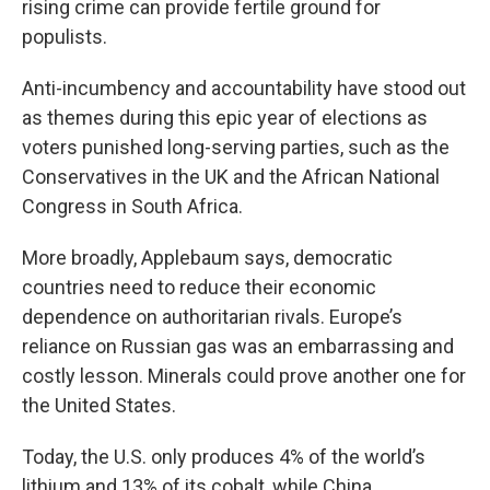
rising crime can provide fertile ground for
populists.
Anti-incumbency and accountability have stood out
as themes during this epic year of elections as
voters punished long-serving parties, such as the
Conservatives in the UK and the African National
Congress in South Africa.
More broadly, Applebaum says, democratic
countries need to reduce their economic
dependence on authoritarian rivals. Europe’s
reliance on Russian gas was an embarrassing and
costly lesson. Minerals could prove another one for
the United States.
Today, the U.S. only produces 4% of the world’s
lithium and 13% of its cobalt, while China