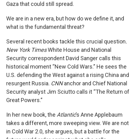
Gaza that could still spread.
We are in a new era, but how do we define it, and
what is the fundamental threat?
Several recent books tackle this crucial question
.
New York Times
White House and National
Security correspondent David Sanger calls this
historical moment “New Cold Wars.” He sees the
U.S. defending the West against a rising China and
resurgent Russia.
CNN
anchor and Chief National
Security analyst Jim Sciutto calls it “The Return of
Great Powers.”
In her new book, the
Atlantic
’s Anne Applebaum
takes a different, more sweeping view. We are not
in Cold War 2.0, she argues, but a battle for the