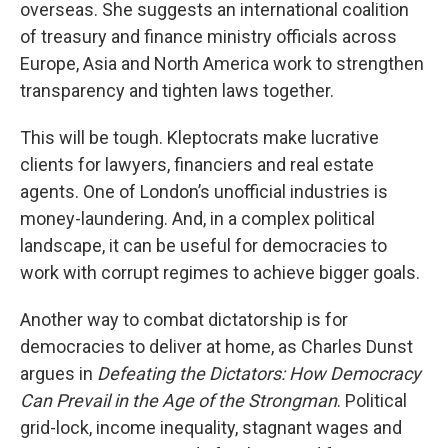
overseas. She suggests an international coalition
of treasury and finance ministry officials across
Europe, Asia and North America work to strengthen
transparency and tighten laws together.
This will be tough. Kleptocrats make lucrative
clients for lawyers, financiers and real estate
agents. One of London’s unofficial industries is
money-laundering. And, in a complex political
landscape, it can be useful for democracies to
work with corrupt regimes to achieve bigger goals.
Another way to combat dictatorship is for
democracies to deliver at home, as Charles Dunst
argues in
Defeating the Dictators: How Democracy
Can Prevail in the Age of the Strongman
. Political
grid-lock, income inequality, stagnant wages and