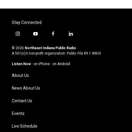
Stay Connected
i
y
f
l
n
o
a
i
s
u
c
n
© 2026
Northeast Indiana Public Radio
t
t
e
k
A 501(c)3 non-profit organization. Public File
89.1 WBOI
a
u
b
e
g
b
o
d
Listen Now
·
on iPhone
·
on Android
r
e
o
i
a
k
n
About Us
m
News About Us
Contact Us
Events
Live Schedule