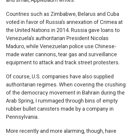
Countries such as Zimbabwe, Belarus and Cuba
voted in favor of Russia’s annexation of Crimea at
the United Nations in 2014. Russia gave loans to
Venezuela’s authoritarian President Nicolas
Maduro, while Venezuelan police use Chinese-
made water cannons, tear gas and surveillance
equipment to attack and track street protesters.
Of course, U.S. companies have also supplied
authoritarian regimes. When covering the crushing
of the democracy movement in Bahrain during the
Arab Spring, I rummaged through bins of empty
rubber bullet canisters made by a company in
Pennsylvania.
More recently and more alarming, though, have