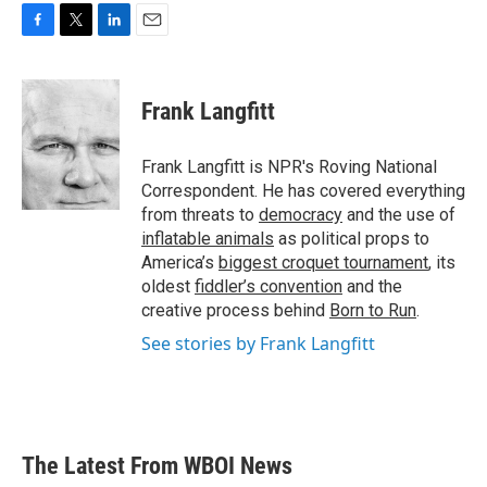
F
T
L
E
a
w
i
m
c
i
n
a
e
t
k
i
Frank Langfitt
b
t
e
l
o
e
d
o
r
I
Frank Langfitt is NPR's Roving National
k
n
Correspondent. He has covered everything
from threats to
democracy
and the use of
inflatable animals
as political props to
America’s
biggest croquet tournament
, its
oldest
fiddler’s convention
and the
creative process behind
Born to Run
.
See stories by Frank Langfitt
The Latest From WBOI News