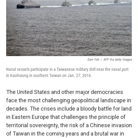
Sam Yeh
/
AFP Via Getty Images
Naval vessels participate in a Taiwanese military drill near the naval port
in Kaohsiung in southern Taiwan on Jan. 27, 2016.
The United States and other major democracies
face the most challenging geopolitical landscape in
decades. The crises include a bloody battle for land
in Eastern Europe that challenges the principle of
territorial sovereignty, the risk of a Chinese invasion
of Taiwan in the coming years and a brutal war in