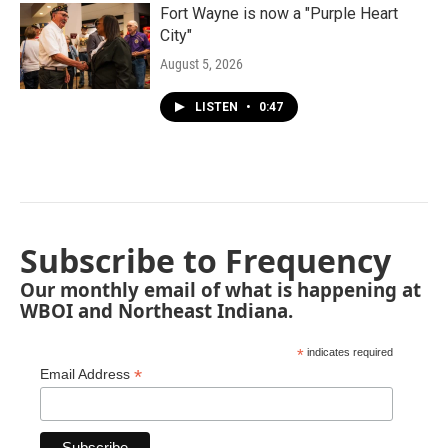
Fort Wayne is now a "Purple Heart
City"
August 5, 2026
LISTEN
•
0:47
Subscribe to Frequency
Our monthly email of what is happening at
WBOI and Northeast Indiana.
*
indicates required
*
Email Address