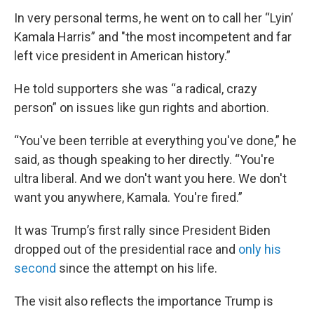
In very personal terms, he went on to call her “Lyin’
Kamala Harris” and "the most incompetent and far
left vice president in American history.”
He told supporters she was “a radical, crazy
person” on issues like gun rights and abortion.
“You've been terrible at everything you've done,” he
said, as though speaking to her directly. “You're
ultra liberal. And we don't want you here. We don't
want you anywhere, Kamala. You're fired.”
It was Trump’s first rally since President Biden
dropped out of the presidential race and
only his
second
since the attempt on his life.
The visit also reflects the importance Trump is