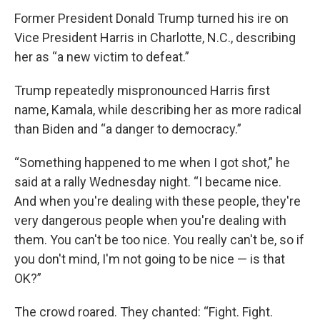
Former President Donald Trump turned his ire on
Vice President Harris in Charlotte, N.C., describing
her as “a new victim to defeat.”
Trump repeatedly mispronounced Harris first
name, Kamala, while describing her as more radical
than Biden and “a danger to democracy.”
“Something happened to me when I got shot,” he
said at a rally Wednesday night. “I became nice.
And when you're dealing with these people, they're
very dangerous people when you're dealing with
them. You can't be too nice. You really can't be, so if
you don't mind, I'm not going to be nice — is that
OK?”
The crowd roared. They chanted: “Fight. Fight.