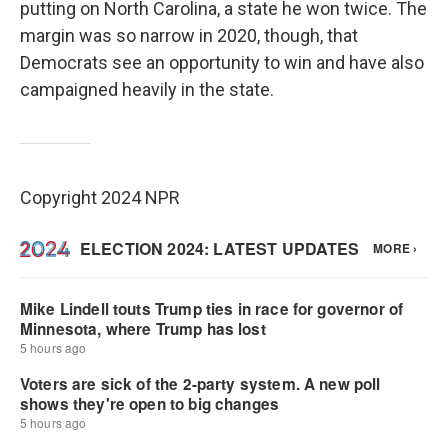
putting on North Carolina, a state he won twice. The
margin was so narrow in 2020, though, that
Democrats see an opportunity to win and have also
campaigned heavily in the state.
Copyright 2024 NPR