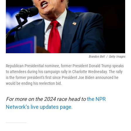
Brandon Bell
/
Getty Images
Republican Presidential nominee, former President Donald Trump speaks
to attendees during his campaign rally in Charlotte Wednesday. The rally
is the former president's first since President Joe Biden announced he
would be ending his reelection bid.
For more on the 2024 race head to
the NPR
Network's live updates page.