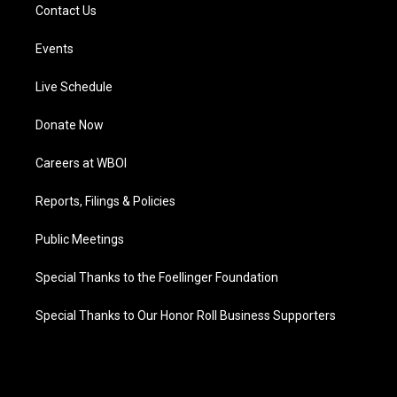
Contact Us
Events
Live Schedule
Donate Now
Careers at WBOI
Reports, Filings & Policies
Public Meetings
Special Thanks to the Foellinger Foundation
Special Thanks to Our Honor Roll Business Supporters