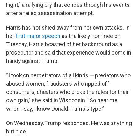
Fight,” a rallying cry that echoes through his events
after a failed assassination attempt.
Harris has not shied away from her own attacks. In
her
first major speech
as the likely nominee on
Tuesday, Harris boasted of her background as a
prosecutor and said that experience would come in
handy against Trump.
“I took on perpetrators of all kinds — predators who
abused women, fraudsters who ripped off
consumers, cheaters who broke the rules for their
own gain,” she said in Wisconsin. “So hear me
when I say, I know Donald Trump's type.”
On Wednesday, Trump responded. He was anything
but nice.