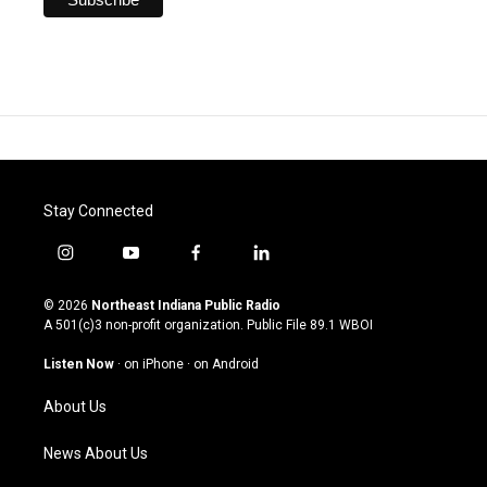
Stay Connected
i
y
f
l
n
o
a
i
s
u
c
n
© 2026
Northeast Indiana Public Radio
t
t
e
k
A 501(c)3 non-profit organization. Public File
89.1 WBOI
a
u
b
e
g
b
o
d
Listen Now
·
on iPhone
·
on Android
r
e
o
i
a
k
n
About Us
m
News About Us