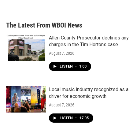
The Latest From WBOI News
Allen County Prosecutor declines any
charges in the Tim Hortons case
August 7, 2026
LISTEN
•
1:00
Local music industry recognized as a
driver for economic growth
August 7, 2026
LISTEN
•
17:05