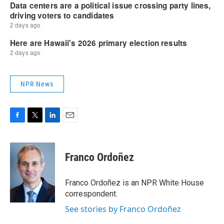
NPR News
F
T
L
E
a
w
i
m
c
i
n
a
e
t
k
i
Franco Ordoñez
b
t
e
l
o
e
d
o
r
I
Franco Ordoñez is an NPR White House
k
n
correspondent.
See stories by Franco Ordoñez