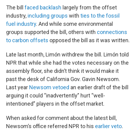
The bill
faced backlash
largely from the offset
industry,
including groups
with
ties to the fossil
fuel industry
. And while some environmental
groups supported the bill, others with
connections
to carbon offsets
opposed the bill as it was written.
Late last month, Limón withdrew the bill. Limón told
NPR that while she had the votes necessary on the
assembly floor, she didn’t think it would make it
past the desk of California Gov. Gavin Newsom.
Last year
Newsom vetoed
an earlier draft of the bill
arguing it could “inadvertently” hurt “well-
intentioned” players in the offset market.
When asked for comment about the latest bill,
Newsom’s office referred NPR to his
earlier veto
.