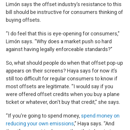
Limón says the offset industry’s resistance to this
bill should be instructive for consumers thinking of
buying offsets.
“I do feel that this is eye-opening for consumers,”
Limón says. “Why does a market push so hard
against having legally enforceable standards?”
So, what should people do when that offset pop-up
appears on their screens? Haya says for now it’s
still too difficult for regular consumers to know if
most offsets are legitimate. “I would say if you
were offered offset credits when you buy a plane
ticket or whatever, don't buy that credit,” she says.
“If you're going to spend money,
spend money on
reducing your own emissions
,” Haya says. “And