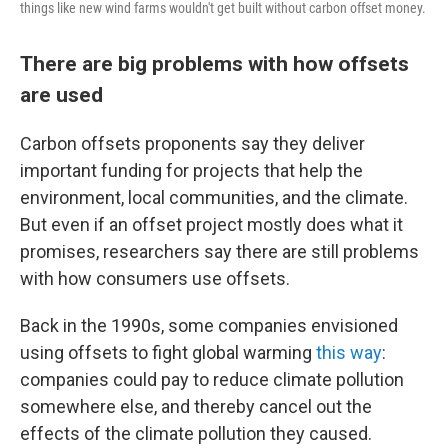
things like new wind farms wouldn't get built without carbon offset money.
There are big problems with how offsets
are used
Carbon offsets proponents say they deliver
important funding for projects that help the
environment, local communities, and the climate.
But even if an offset project mostly does what it
promises, researchers say there are still problems
with how consumers use offsets.
Back in the 1990s, some companies envisioned
using offsets to fight global warming
this way
:
companies could pay to reduce climate pollution
somewhere else, and thereby cancel out the
effects of the climate pollution they caused.