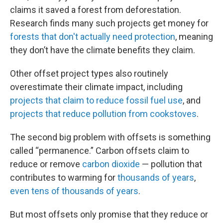
claims it saved a forest from deforestation.
Research finds many such projects get money for
forests that don't actually need protection
, meaning
they don’t have the climate benefits they claim.
Other offset project types also routinely
overestimate their climate impact, including
projects that claim to reduce fossil fuel use
, and
projects that reduce pollution from cookstoves
.
The second big problem with offsets is something
called “permanence.” Carbon offsets claim to
reduce or remove
carbon dioxide
— pollution that
contributes to warming for
thousands of years
,
even tens of thousands of years
.
But most offsets only promise that they reduce or