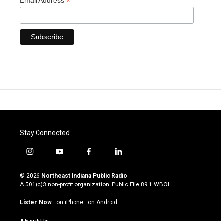
*
Email Address
Stay Connected
i
y
f
l
n
o
a
i
s
u
c
n
© 2026
Northeast Indiana Public Radio
t
t
e
k
A 501(c)3 non-profit organization. Public File
89.1 WBOI
a
u
b
e
g
b
o
d
Listen Now
·
on iPhone
·
on Android
r
e
o
i
a
k
n