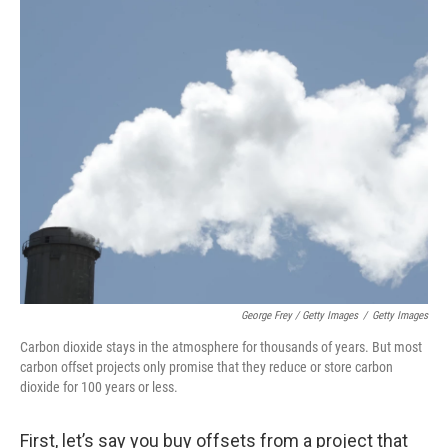
George Frey / Getty Images
/
Getty Images
Carbon dioxide stays in the atmosphere for thousands of years. But most
carbon offset projects only promise that they reduce or store carbon
dioxide for 100 years or less.
First, let’s say you buy offsets from a project that