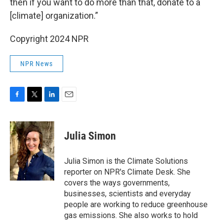
then if you want to do more than that, donate to a
[climate] organization.”
Copyright 2024 NPR
NPR News
F
T
L
E
a
w
i
m
c
i
n
a
e
t
k
i
Julia Simon
b
t
e
l
o
e
d
o
r
I
Julia Simon is the Climate Solutions
k
n
reporter on NPR's Climate Desk. She
covers the ways governments,
businesses, scientists and everyday
people are working to reduce greenhouse
gas emissions. She also works to hold