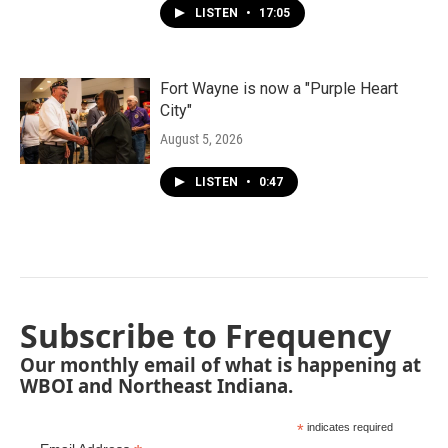
LISTEN
•
17:05
Fort Wayne is now a "Purple Heart
City"
August 5, 2026
LISTEN
•
0:47
Subscribe to Frequency
Our monthly email of what is happening at
WBOI and Northeast Indiana.
*
indicates required