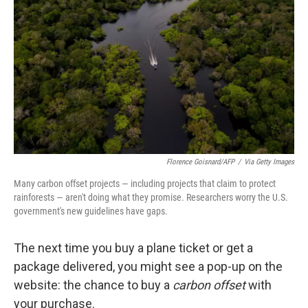
o
r
I
k
n
Florence Goisnard/AFP
/
Via Getty Images
Many carbon offset projects — including projects that claim to protect
rainforests — aren't doing what they promise. Researchers worry the U.S.
government's new guidelines have gaps.
The next time you buy a plane ticket or get a
package delivered, you might see a pop-up on the
website: the chance to buy a
carbon offset
with
your purchase.