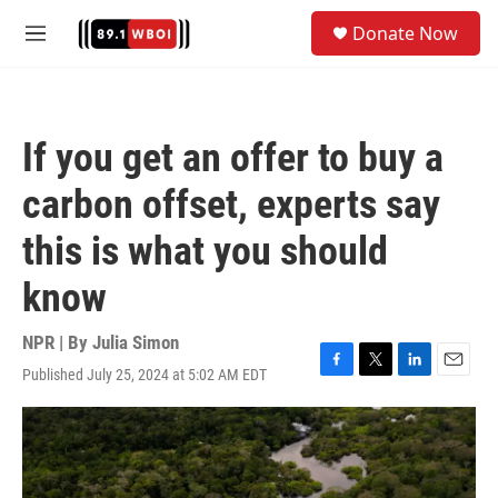
Skip to main content
S
Donate Now
e
M
a
e
r
n
c
u
h
If you get an offer to buy a
u
e
carbon offset, experts say
r
y
this is what you should
know
NPR | By
Julia Simon
Published July 25, 2024 at 5:02 AM EDT
F
T
L
E
a
w
i
m
c
i
n
a
e
t
k
i
b
t
e
l
o
e
d