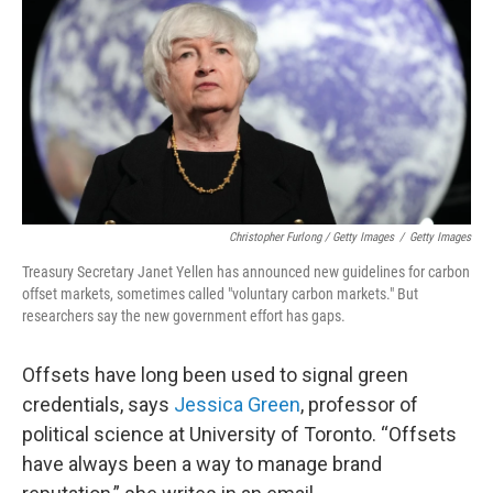
Christopher Furlong / Getty Images
/
Getty Images
Treasury Secretary Janet Yellen has announced new guidelines for carbon
offset markets, sometimes called "voluntary carbon markets." But
researchers say the new government effort has gaps.
Offsets have long been used to signal green
credentials, says
Jessica Green
, professor of
political science at University of Toronto. “Offsets
have always been a way to manage brand