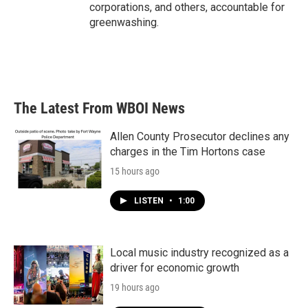
corporations, and others, accountable for
greenwashing.
The Latest From WBOI News
Allen County Prosecutor declines any
charges in the Tim Hortons case
15 hours ago
LISTEN
•
1:00
Local music industry recognized as a
driver for economic growth
19 hours ago