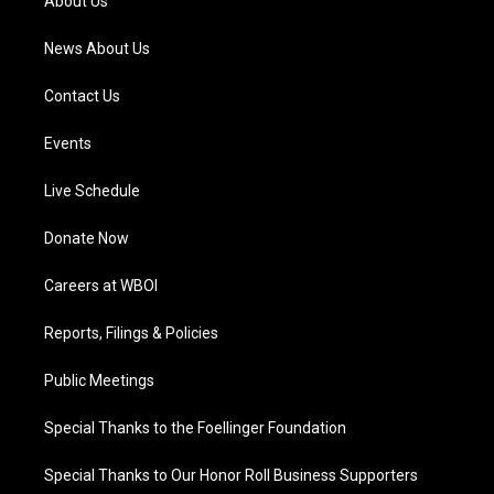
About Us
m
News About Us
Contact Us
Events
Live Schedule
Donate Now
Careers at WBOI
Reports, Filings & Policies
Public Meetings
Special Thanks to the Foellinger Foundation
Special Thanks to Our Honor Roll Business Supporters