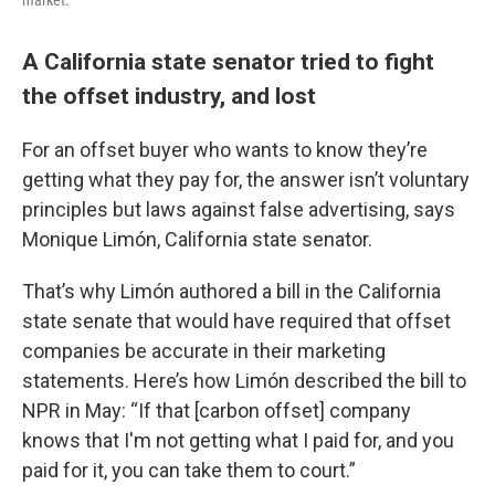
market.
A California state senator tried to fight
the offset industry, and lost
For an offset buyer who wants to know they’re
getting what they pay for, the answer isn’t voluntary
principles but laws against false advertising, says
Monique Limón, California state senator.
That’s why Limón authored a bill in the California
state senate that would have required that offset
companies be accurate in their marketing
statements. Here’s how Limón described the bill to
NPR in May: “If that [carbon offset] company
knows that I'm not getting what I paid for, and you
paid for it, you can take them to court.”