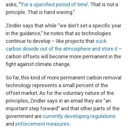
asks, “‘
For a specified period of time
’. That is not a
principle. That is hand waving.”
Zindler says that while “we don't set a specific year
in the guidance,” he notes that as technologies
continue to develop – like projects that
suck
carbon dioxide out of the atmosphere and store it
–
carbon offsets will become more permanent in the
fight against climate change.
So far, this kind of more permanent carbon removal
technology represents a small percent of the
offset market. As for the voluntary nature of the
principles, Zindler says in an email they are “an
important step forward” and that other parts of the
government are
currently developing regulations
and
enforcement measures
.