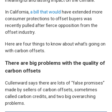
meaningful and lasting impact on the climate.
In California,
a bill that would
have extended more
consumer protections to offset buyers was
recently pulled after fierce opposition from the
offset industry.
Here are four things to know about what’s going on
with carbon offsets.
There are big problems with the quality of
carbon offsets
Cullenward says there are lots of “false promises”
made by sellers of carbon offsets, sometimes
called carbon credits, and two big overarching
problems.