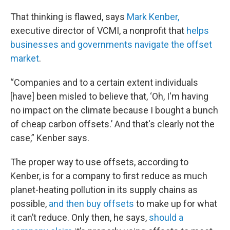
That thinking is flawed, says
Mark Kenber,
executive director of VCMI, a nonprofit that
helps
businesses and governments navigate the offset
market
.
“Companies and to a certain extent individuals
[have] been misled to believe that, ‘Oh, I'm having
no impact on the climate because I bought a bunch
of cheap carbon offsets.’ And that's clearly not the
case,” Kenber says.
The proper way to use offsets, according to
Kenber, is for a company to first reduce as much
planet-heating pollution in its supply chains as
possible,
and then buy offsets
to make up for what
it can’t reduce. Only then, he says,
should a