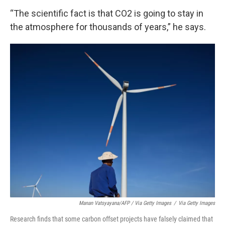
“The scientific fact is that CO2 is going to stay in
the atmosphere for thousands of years,” he says.
Manan Vatsyayana/AFP / Via Getty Images
/
Via Getty Images
Research finds that some carbon offset projects have falsely claimed that