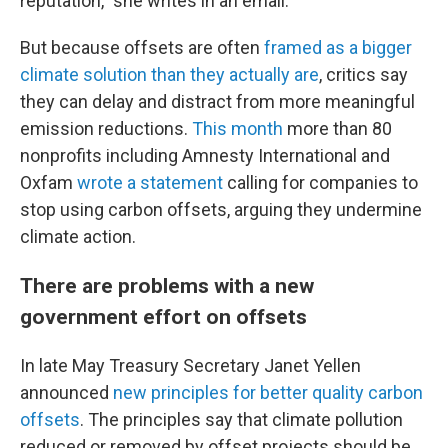
reputation,” she writes in an email.
But because offsets are often
framed as a bigger
climate solution than they actually are
, critics say
they can delay and distract from more meaningful
emission reductions.
This month
more than 80
nonprofits including Amnesty International and
Oxfam
wrote a statement
calling for companies to
stop using carbon offsets, arguing they undermine
climate action.
There are problems with a new
government effort on offsets
In late May Treasury Secretary Janet Yellen
announced
new principles for better quality carbon
offsets
. The principles say that climate pollution
reduced or removed by offset projects should be