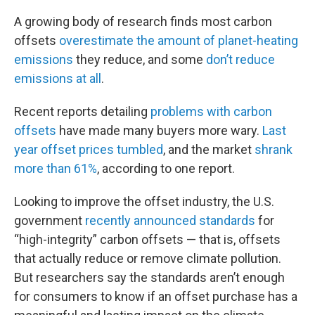
A growing body of research finds most carbon
offsets
overestimate the amount of planet-heating
emissions
they reduce, and some
don’t reduce
emissions at all
.
Recent reports detailing
problems with carbon
offsets
have made many buyers more wary.
Last
year offset prices tumbled
, and the market
shrank
more than 61%
, according to one report.
Looking to improve the offset industry, the U.S.
government
recently announced standards
for
“high-integrity” carbon offsets — that is, offsets
that actually reduce or remove climate pollution.
But researchers say the standards aren’t enough
for consumers to know if an offset purchase has a