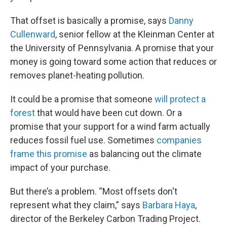
That offset is basically a promise, says
Danny
Cullenward
, senior fellow at the Kleinman Center at
the University of Pennsylvania. A promise that your
money is going toward some action that reduces or
removes planet-heating pollution.
It could be a promise that someone
will protect a
forest
that would have been cut down. Or a
promise that your support for a wind farm actually
reduces fossil fuel use. Sometimes
companies
frame this promise
as balancing out the climate
impact of your purchase.
But there’s a problem. “Most offsets don't
represent what they claim,” says
Barbara Haya
,
director of the Berkeley Carbon Trading Project.