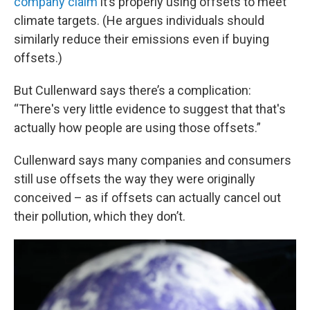
company claim
it’s properly using offsets to meet
climate targets. (He argues individuals should
similarly reduce their emissions even if buying
offsets.)
But Cullenward says there’s a complication:
“There's very little evidence to suggest that that's
actually how people are using those offsets.”
Cullenward says many companies and consumers
still use offsets the way they were originally
conceived – as if offsets can actually cancel out
their pollution, which they don’t.