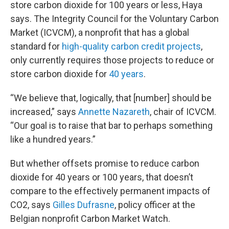
store carbon dioxide for 100 years or less, Haya
says. The Integrity Council for the Voluntary Carbon
Market (ICVCM), a nonprofit that has a global
standard for
high-quality carbon credit projects
,
only currently requires those projects to reduce or
store carbon dioxide for
40 years
.
“We believe that, logically, that [number] should be
increased,” says
Annette Nazareth
, chair of ICVCM.
“Our goal is to raise that bar to perhaps something
like a hundred years.”
But whether offsets promise to reduce carbon
dioxide for 40 years or 100 years, that doesn’t
compare to the effectively permanent impacts of
CO2, says
Gilles Dufrasne
, policy officer at the
Belgian nonprofit Carbon Market Watch.