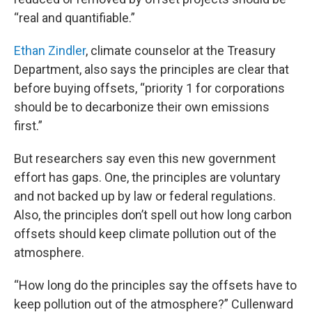
“real and quantifiable.”
Ethan Zindler
, climate counselor at the Treasury
Department, also says the principles are clear that
before buying offsets, “priority 1 for corporations
should be to decarbonize their own emissions
first.”
But researchers say even this new government
effort has gaps. One, the principles are voluntary
and not backed up by law or federal regulations.
Also, the principles don’t spell out how long carbon
offsets should keep climate pollution out of the
atmosphere.
“How long do the principles say the offsets have to
keep pollution out of the atmosphere?” Cullenward