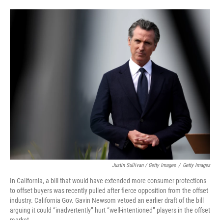
Justin Sullivan / Getty Images
/
Getty Images
In California, a bill that would have extended more consumer protections
to offset buyers was recently pulled after fierce opposition from the offset
industry. California Gov. Gavin Newsom vetoed an earlier draft of the bill
arguing it could “inadvertently” hurt “well-intentioned” players in the offset