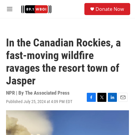
Skip to main content
S
Donate Now
e
M
a
e
r
n
c
u
h
In the Canadian Rockies, a
u
e
fast-moving wildfire
r
y
ravages the resort town of
Jasper
NPR | By
The Associated Press
Published July 25, 2024 at 4:09 PM EDT
F
T
L
E
a
w
i
m
c
i
n
a
e
t
k
i
b
t
e
l
o
e
d