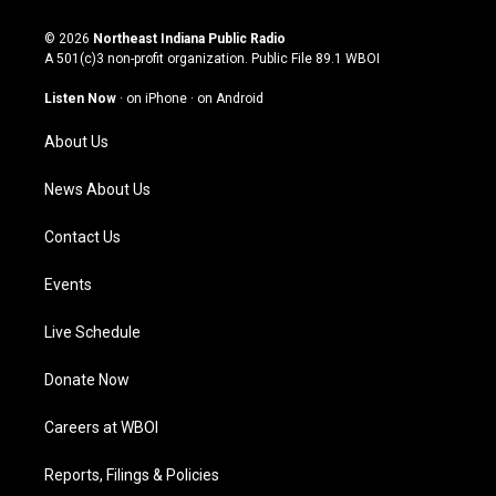
n
o
a
i
s
u
c
n
© 2026
Northeast Indiana Public Radio
t
t
e
k
A 501(c)3 non-profit organization. Public File
89.1 WBOI
a
u
b
e
g
b
o
d
Listen Now
·
on iPhone
·
on Android
r
e
o
i
a
k
n
About Us
m
News About Us
Contact Us
Events
Live Schedule
Donate Now
Careers at WBOI
Reports, Filings & Policies