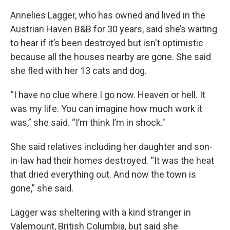
Annelies Lagger, who has owned and lived in the
Austrian Haven B&B for 30 years, said she’s waiting
to hear if it’s been destroyed but isn't optimistic
because all the houses nearby are gone. She said
she fled with her 13 cats and dog.
“I have no clue where I go now. Heaven or hell. It
was my life. You can imagine how much work it
was,” she said. “I’m think I’m in shock."
She said relatives including her daughter and son-
in-law had their homes destroyed. “It was the heat
that dried everything out. And now the town is
gone,” she said.
Lagger was sheltering with a kind stranger in
Valemount, British Columbia, but said she