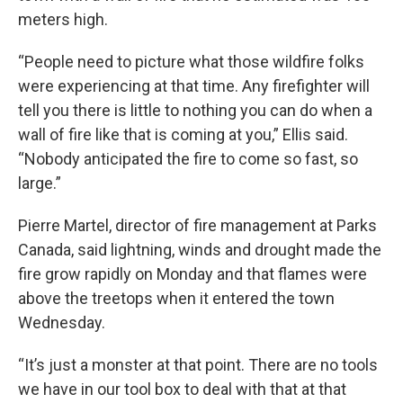
meters high.
“People need to picture what those wildfire folks
were experiencing at that time. Any firefighter will
tell you there is little to nothing you can do when a
wall of fire like that is coming at you,” Ellis said.
“Nobody anticipated the fire to come so fast, so
large.”
Pierre Martel, director of fire management at Parks
Canada, said lightning, winds and drought made the
fire grow rapidly on Monday and that flames were
above the treetops when it entered the town
Wednesday.
“It’s just a monster at that point. There are no tools
we have in our tool box to deal with that at that