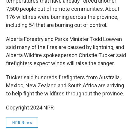
temperatures that have already forced another
7,500 people out of remote communities. About
176 wildfires were burning across the province,
including 54 that are burning out of control.
Alberta Forestry and Parks Minister Todd Loewen
said many of the fires are caused by lightning, and
Alberta Wildfire spokesperson Christie Tucker said
firefighters expect winds will raise the danger.
Tucker said hundreds firefighters from Australia,
Mexico, New Zealand and South Africa are arriving
to help fight the wildfires throughout the province.
Copyright 2024 NPR
NPR News