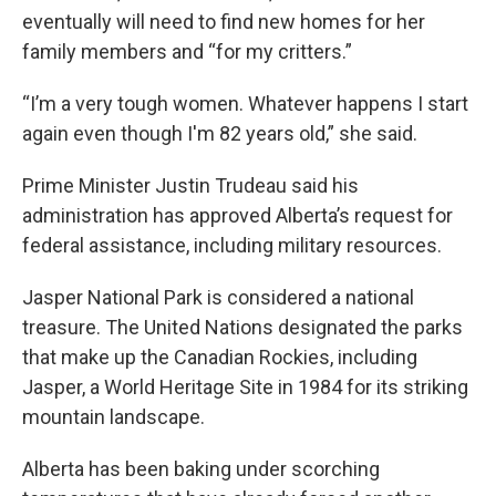
eventually will need to find new homes for her
family members and “for my critters.”
“I’m a very tough women. Whatever happens I start
again even though I'm 82 years old,” she said.
Prime Minister Justin Trudeau said his
administration has approved Alberta’s request for
federal assistance, including military resources.
Jasper National Park is considered a national
treasure. The United Nations designated the parks
that make up the Canadian Rockies, including
Jasper, a World Heritage Site in 1984 for its striking
mountain landscape.
Alberta has been baking under scorching