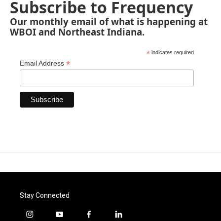
Subscribe to Frequency
Our monthly email of what is happening at
WBOI and Northeast Indiana.
*
indicates required
*
Email Address
Stay Connected
i
y
f
l