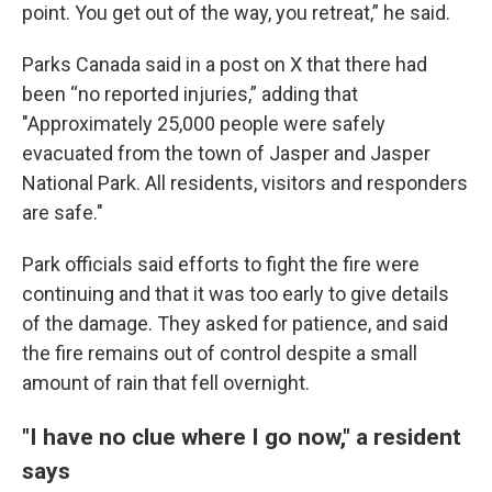
point. You get out of the way, you retreat,” he said.
Parks Canada said in a post on X that there had
been “no reported injuries,” adding that
"Approximately 25,000 people were safely
evacuated from the town of Jasper and Jasper
National Park. All residents, visitors and responders
are safe."
Park officials said efforts to fight the fire were
continuing and that it was too early to give details
of the damage. They asked for patience, and said
the fire remains out of control despite a small
amount of rain that fell overnight.
"I have no clue where I go now," a resident
says