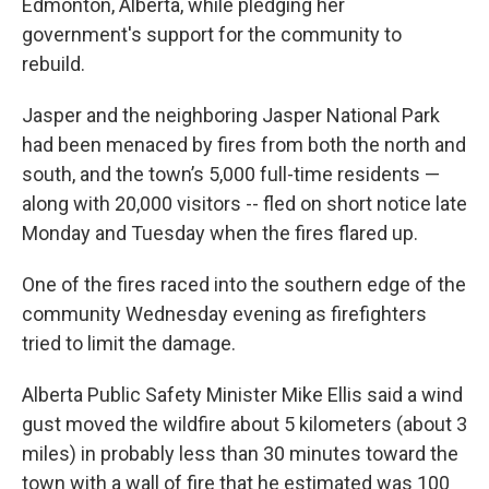
Edmonton, Alberta, while pledging her
government's support for the community to
rebuild.
Jasper and the neighboring Jasper National Park
had been menaced by fires from both the north and
south, and the town’s 5,000 full-time residents —
along with 20,000 visitors -- fled on short notice late
Monday and Tuesday when the fires flared up.
One of the fires raced into the southern edge of the
community Wednesday evening as firefighters
tried to limit the damage.
Alberta Public Safety Minister Mike Ellis said a wind
gust moved the wildfire about 5 kilometers (about 3
miles) in probably less than 30 minutes toward the
town with a wall of fire that he estimated was 100