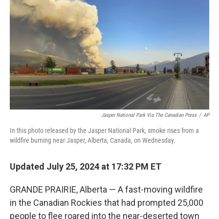
o
r
I
k
n
Jasper National Park Via The Canadian Press
/
AP
In this photo released by the Jasper National Park, smoke rises from a
wildfire burning near Jasper, Alberta, Canada, on Wednesday.
Updated July 25, 2024 at 17:32 PM ET
GRANDE PRAIRIE, Alberta — A fast-moving wildfire
in the Canadian Rockies that had prompted 25,000
people to flee roared into the near-deserted town