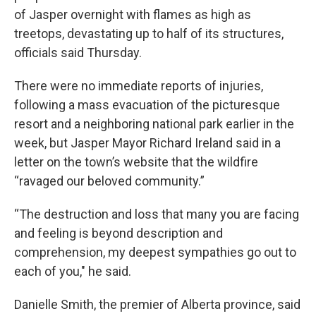
of Jasper overnight with flames as high as
treetops, devastating up to half of its structures,
officials said Thursday.
There were no immediate reports of injuries,
following a mass evacuation of the picturesque
resort and a neighboring national park earlier in the
week, but Jasper Mayor Richard Ireland said in a
letter on the town’s website that the wildfire
“ravaged our beloved community.”
“The destruction and loss that many you are facing
and feeling is beyond description and
comprehension, my deepest sympathies go out to
each of you," he said.
Danielle Smith, the premier of Alberta province, said