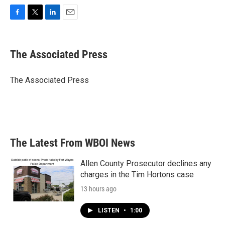
F
T
L
E
a
w
i
m
c
i
n
a
e
t
k
i
The Associated Press
b
t
e
l
o
e
d
o
r
I
The Associated Press
k
n
The Latest From WBOI News
Allen County Prosecutor declines any
charges in the Tim Hortons case
13 hours ago
LISTEN
•
1:00