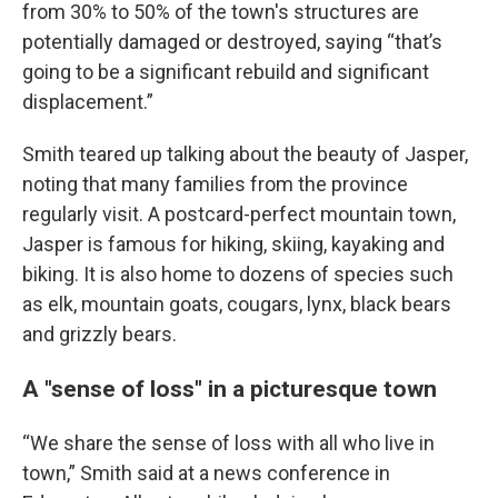
from 30% to 50% of the town's structures are
potentially damaged or destroyed, saying “that’s
going to be a significant rebuild and significant
displacement.”
Smith teared up talking about the beauty of Jasper,
noting that many families from the province
regularly visit. A postcard-perfect mountain town,
Jasper is famous for hiking, skiing, kayaking and
biking. It is also home to dozens of species such
as elk, mountain goats, cougars, lynx, black bears
and grizzly bears.
A "sense of loss" in a picturesque town
“We share the sense of loss with all who live in
town,” Smith said at a news conference in