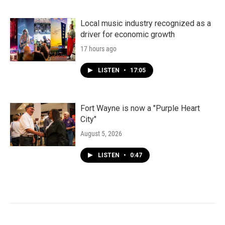
Local music industry recognized as a
driver for economic growth
17 hours ago
LISTEN
•
17:05
Fort Wayne is now a "Purple Heart
City"
August 5, 2026
LISTEN
•
0:47