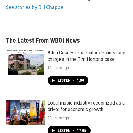
See stories by Bill Chappell
The Latest From WBOI News
Allen County Prosecutor declines any
charges in the Tim Hortons case
16 hours ago
LISTEN
•
1:00
Local music industry recognized as a
driver for economic growth
20 hours ago
LISTEN
•
17:05