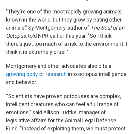
"They're one of the most rapidly growing animals
known in the world, but they grow by eating other
animals," Sy Montgomery, author of
The Soul of an
Octopus
, told NPR earlier this year. "So I think
there's just too much of a risk to the environment. I
think it is extremely cruel."
Montgomery and other advocates also cite a
growing body of research
into octopus intelligence
and behavior.
“Scientists have proven octopuses are complex,
intelligent creatures who can feel a full range of
emotions," said Allison Ludtke, manager of
legislative affairs for the Animal Legal Defense
Fund. "Instead of exploiting them, we must protect