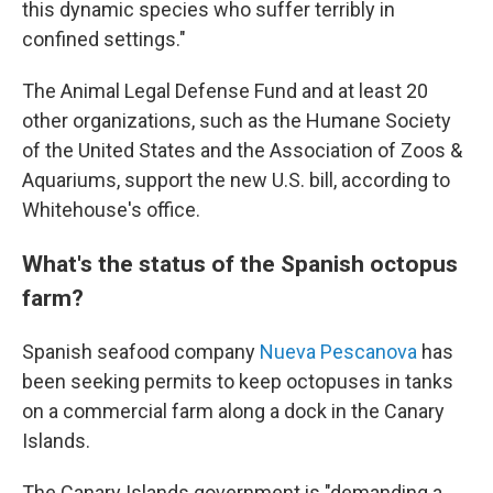
this dynamic species who suffer terribly in
confined settings."
The Animal Legal Defense Fund and at least 20
other organizations, such as the Humane Society
of the United States and the Association of Zoos &
Aquariums, support the new U.S. bill, according to
Whitehouse's office.
What's the status of the Spanish octopus
farm?
Spanish seafood company
Nueva Pescanova
has
been seeking permits to keep octopuses in tanks
on a commercial farm along a dock in the Canary
Islands.
The Canary Islands government is "demanding a