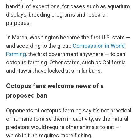
handful of exceptions, for cases such as aquarium
displays, breeding programs and research
purposes.
In March, Washington became the first U.S. state —
and according to the group
Compassion in World
Farming
, the first government anywhere — to ban
octopus farming. Other states, such as California
and Hawaii, have looked at similar bans.
Octopus fans welcome news of a
proposed ban
Opponents of octopus farming say it's not practical
or humane to raise them in captivity, as the natural
predators would require other animals to eat —
which in turn requires more fishing.