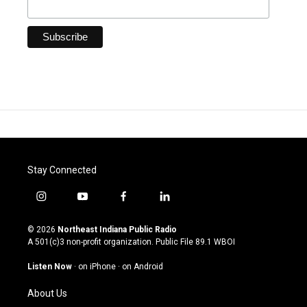
Stay Connected
i
y
f
l
n
o
a
i
s
u
c
n
© 2026
Northeast Indiana Public Radio
t
t
e
k
A 501(c)3 non-profit organization. Public File
89.1 WBOI
a
u
b
e
g
b
o
d
Listen Now
·
on iPhone
·
on Android
r
e
o
i
a
k
n
About Us
m