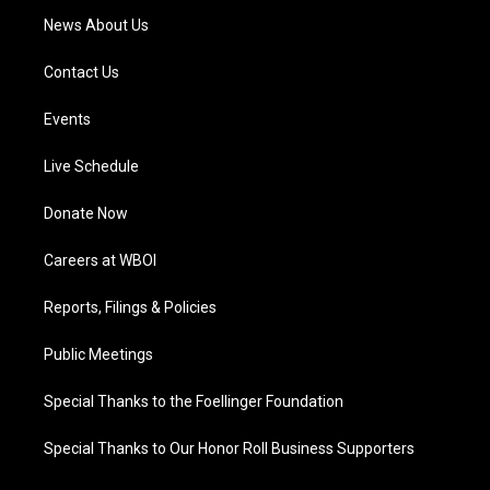
News About Us
Contact Us
Events
Live Schedule
Donate Now
Careers at WBOI
Reports, Filings & Policies
Public Meetings
Special Thanks to the Foellinger Foundation
Special Thanks to Our Honor Roll Business Supporters