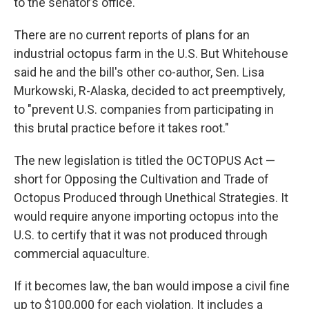
to the senator’s office.
There are no current reports of plans for an
industrial octopus farm in the U.S. But Whitehouse
said he and the bill's other co-author, Sen. Lisa
Murkowski, R-Alaska, decided to act preemptively,
to "prevent U.S. companies from participating in
this brutal practice before it takes root."
The new legislation is titled the OCTOPUS Act —
short for Opposing the Cultivation and Trade of
Octopus Produced through Unethical Strategies. It
would require anyone importing octopus into the
U.S. to certify that it was not produced through
commercial aquaculture.
If it becomes law, the ban would impose a civil fine
up to $100,000 for each violation. It includes a