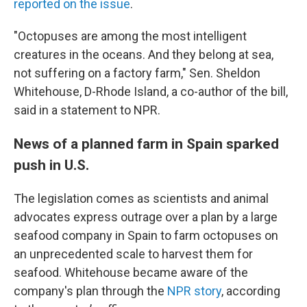
reported on the issue
.
"Octopuses are among the most intelligent
creatures in the oceans. And they belong at sea,
not suffering on a factory farm," Sen. Sheldon
Whitehouse, D-Rhode Island, a co-author of the bill,
said in a statement to NPR.
News of a planned farm in Spain sparked
push in U.S.
The legislation comes as scientists and animal
advocates express outrage over a plan by a large
seafood company in Spain to farm octopuses on
an unprecedented scale to harvest them for
seafood. Whitehouse became aware of the
company's plan through the
NPR story
, according