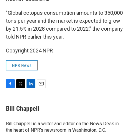
"Global octopus consumption amounts to 350,000
tons per year and the market is expected to grow
by 21.5% in 2028 compared to 2022," the company
told NPR earlier this year.
Copyright 2024 NPR
NPR News
F
T
L
E
a
w
i
m
c
i
n
a
e
t
k
i
Bill Chappell
b
t
e
l
o
e
d
o
r
I
Bill Chappell is a writer and editor on the News Desk in
k
n
the heart of NPR's newsroom in Washington, D.C.