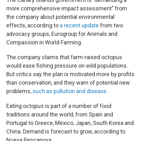
more comprehensive impact assessment" from
the company about potential environmental
effects, according to
a recent update
from two
advocacy groups, Eurogroup for Animals and
Compassion in World Farming.
The company claims that farm-raised octopus
would ease fishing pressure on wild populations.
But critics say the plan is motivated more by profits
than conservation, and they warn of potential new
problems,
such as pollution and disease
.
Eating octopus is part of a number of food
traditions around the world, from Spain and
Portugal to Greece, Mexico, Japan, South Korea and
China. Demand is forecast to grow, according to
Nueva Pescanova.