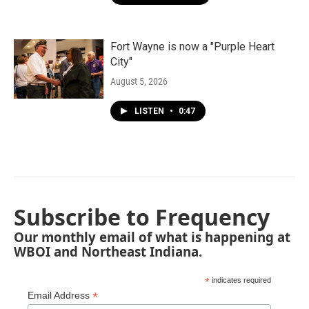
Fort Wayne is now a "Purple Heart
City"
August 5, 2026
LISTEN
•
0:47
Subscribe to Frequency
Our monthly email of what is happening at
WBOI and Northeast Indiana.
*
indicates required
*
Email Address