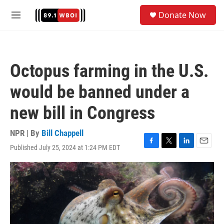
Skip to main content
S
Donate Now
e
M
a
e
r
n
c
u
h
Octopus farming in the U.S.
u
e
would be banned under a
r
y
new bill in Congress
NPR | By
Bill Chappell
Published July 25, 2024 at 1:24 PM EDT
F
T
L
E
a
w
i
m
c
i
n
a
e
t
k
i
b
t
e
l
o
e
d
o
r
I
k
n