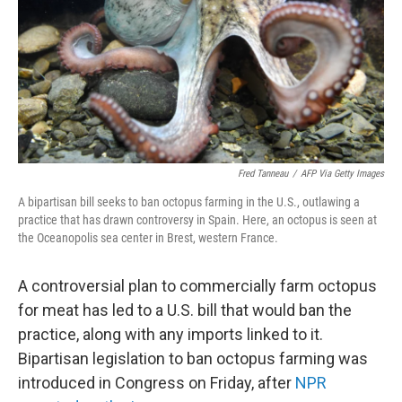
Fred Tanneau
/
AFP Via Getty Images
A bipartisan bill seeks to ban octopus farming in the U.S., outlawing a
practice that has drawn controversy in Spain. Here, an octopus is seen at
the Oceanopolis sea center in Brest, western France.
A controversial plan to commercially farm octopus
for meat has led to a U.S. bill that would ban the
practice, along with any imports linked to it.
Bipartisan legislation to ban octopus farming was
introduced in Congress on Friday, after
NPR