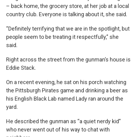
– back home, the grocery store, at her job at a local
country club. Everyone is talking about it, she said.
“Definitely terrifying that we are in the spotlight, but
people seem to be treating it respectfully,” she
said.
Right across the street from the gunman’s house is
Eddie Stack.
On a recent evening, he sat on his porch watching
the Pittsburgh Pirates game and drinking a beer as
his English Black Lab named Lady ran around the
yard.
He described the gunman as “a quiet nerdy kid”
who never went out of his way to chat with