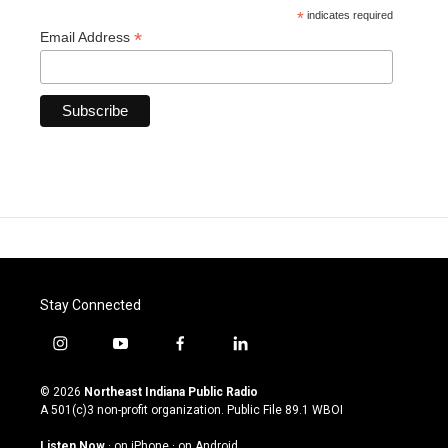
*
indicates required
*
Email Address
Stay Connected
i
y
f
l
n
o
a
i
s
u
c
n
© 2026
Northeast Indiana Public Radio
t
t
e
k
A 501(c)3 non-profit organization. Public File
89.1 WBOI
a
u
b
e
g
b
o
d
Listen Now
·
on iPhone
·
on Android