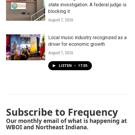
state investigation. A federal judge is
blocking it
August 7, 2026
Local music industry recognized as a
driver for economic growth
August 7, 2026
LISTEN
•
17:05
Subscribe to Frequency
Our monthly email of what is happening at
WBOI and Northeast Indiana.