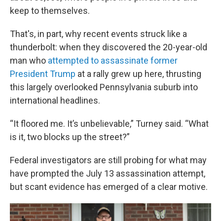
keep to themselves.
That's, in part, why recent events struck like a
thunderbolt: when they discovered the 20-year-old
man who
attempted to assassinate former
President Trump
at a rally grew up here, thrusting
this largely overlooked Pennsylvania suburb into
international headlines.
“It floored me. It’s unbelievable,” Turney said. “What
is it, two blocks up the street?”
Federal investigators are still probing for what may
have prompted the July 13 assassination attempt,
but scant evidence has emerged of a clear motive.