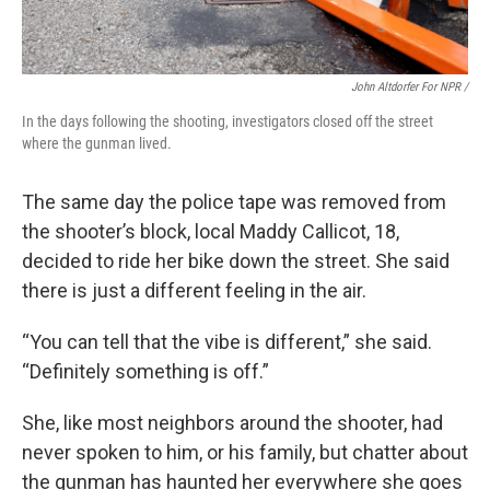
John Altdorfer For NPR /
In the days following the shooting, investigators closed off the street
where the gunman lived.
The same day the police tape was removed from
the shooter’s block, local Maddy Callicot, 18,
decided to ride her bike down the street. She said
there is just a different feeling in the air.
“You can tell that the vibe is different,” she said.
“Definitely something is off.”
She, like most neighbors around the shooter, had
never spoken to him, or his family, but chatter about
the gunman has haunted her everywhere she goes