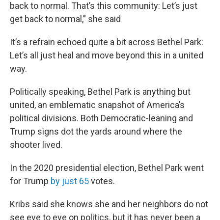
back to normal. That’s this community: Let’s just
get back to normal,” she said
It’s a refrain echoed quite a bit across Bethel Park:
Let’s all just heal and move beyond this in a united
way.
Politically speaking, Bethel Park is anything but
united, an emblematic snapshot of America’s
political divisions. Both Democratic-leaning and
Trump signs dot the yards around where the
shooter lived.
In the 2020 presidential election, Bethel Park went
for Trump
by just 65
votes.
Kribs said she knows she and her neighbors do not
see eye to eye on politics, but it has never been a