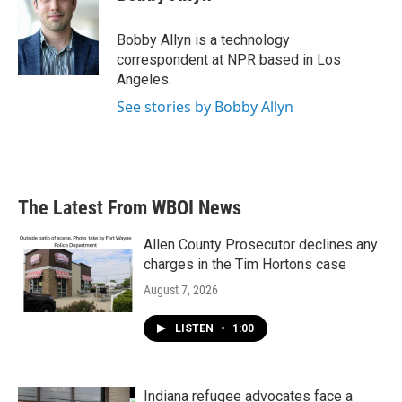
b
t
e
l
o
e
d
o
r
I
Bobby Allyn is a technology
k
n
correspondent at NPR based in Los
Angeles.
See stories by Bobby Allyn
The Latest From WBOI News
Allen County Prosecutor declines any
charges in the Tim Hortons case
August 7, 2026
LISTEN
•
1:00
Indiana refugee advocates face a