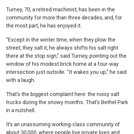
Turney, 70, a retired machinist, has been in the
community for more than three decades, and, for
the most part, he has enjoyed it.
“Except in the winter time, when they plow the
street, they salt it, he always shifts his salt right
there at the stop sign,” said Turney, pointing out the
window of his modest brick home at a four-way
intersection just outside. “It wakes you up,” he said
with a laugh.
That’s the biggest complaint here: the noisy salt
trucks during the snowy months. That’s Bethel Park
in a nutshell.
It’s an unassuming working-class community of
about 30,000, where people live private lives and