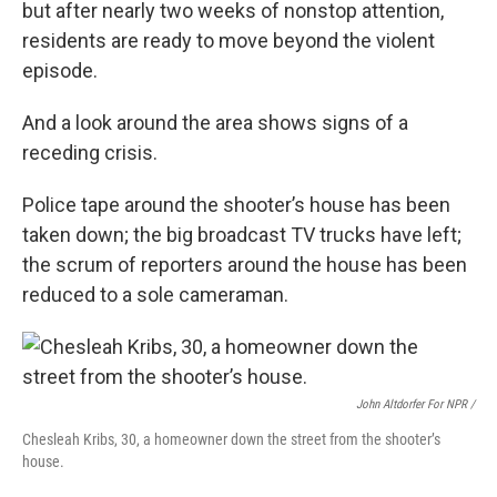
but after nearly two weeks of nonstop attention,
residents are ready to move beyond the violent
episode.
And a look around the area shows signs of a
receding crisis.
Police tape around the shooter’s house has been
taken down; the big broadcast TV trucks have left;
the scrum of reporters around the house has been
reduced to a sole cameraman.
John Altdorfer For NPR
/
Chesleah Kribs, 30, a homeowner down the street from the shooter’s
house.