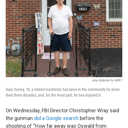
John Altdorfer For NPR
/
Gary Turney, 70, a retired machinist, has been in the community for more
than three decades, and, for the most part, he has enjoyed it.
On Wednesday, FBI Director Christopher Wray said
the gunman
did a Google search
before the
shooting of “How far away was Oswald from