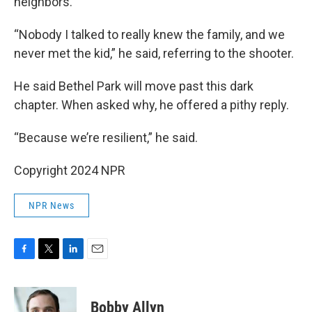
neighbors.
“Nobody I talked to really knew the family, and we
never met the kid,” he said, referring to the shooter.
He said Bethel Park will move past this dark
chapter. When asked why, he offered a pithy reply.
“Because we’re resilient,” he said.
Copyright 2024 NPR
NPR News
F
T
L
E
a
w
i
m
c
i
n
a
e
t
k
i
Bobby Allyn