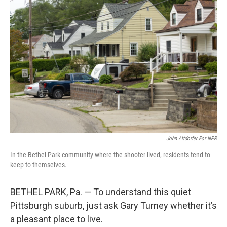
John Altdorfer For NPR
In the Bethel Park community where the shooter lived, residents tend to
keep to themselves.
BETHEL PARK, Pa. — To understand this quiet
Pittsburgh suburb, just ask Gary Turney whether it’s
a pleasant place to live.