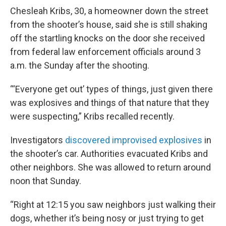
Chesleah Kribs, 30, a homeowner down the street
from the shooter’s house, said she is still shaking
off the startling knocks on the door she received
from federal law enforcement officials around 3
a.m. the Sunday after the shooting.
“‘Everyone get out’ types of things, just given there
was explosives and things of that nature that they
were suspecting,” Kribs recalled recently.
Investigators
discovered improvised explosives
in
the shooter’s car. Authorities evacuated Kribs and
other neighbors. She was allowed to return around
noon that Sunday.
“Right at 12:15 you saw neighbors just walking their
dogs, whether it’s being nosy or just trying to get