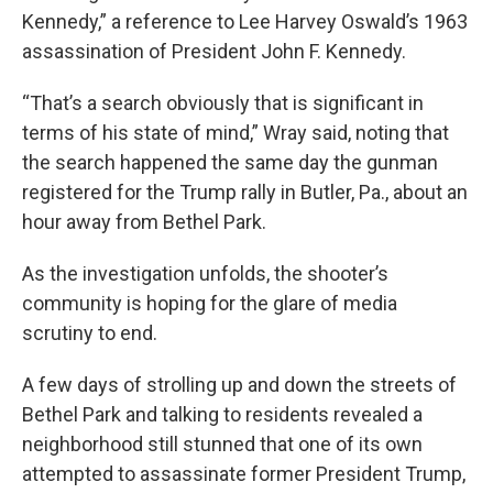
Kennedy,” a reference to Lee Harvey Oswald’s 1963
assassination of President John F. Kennedy.
“That’s a search obviously that is significant in
terms of his state of mind,” Wray said, noting that
the search happened the same day the gunman
registered for the Trump rally in Butler, Pa., about an
hour away from Bethel Park.
As the investigation unfolds, the shooter’s
community is hoping for the glare of media
scrutiny to end.
A few days of strolling up and down the streets of
Bethel Park and talking to residents revealed a
neighborhood still stunned that one of its own
attempted to assassinate former President Trump,