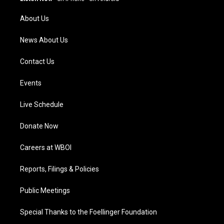
r
e
o
i
a
k
n
About Us
m
News About Us
Contact Us
Events
Live Schedule
Donate Now
Careers at WBOI
Reports, Filings & Policies
Public Meetings
Special Thanks to the Foellinger Foundation