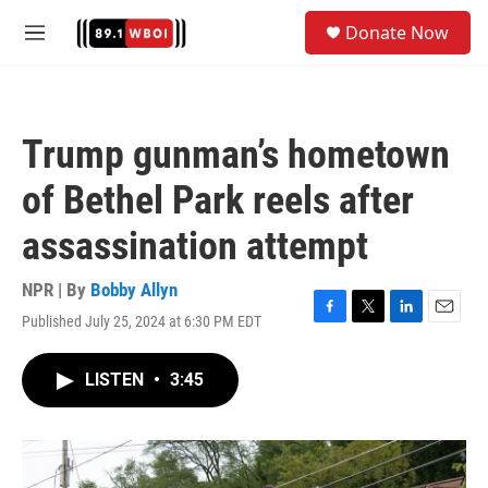
Skip to main content
S
Donate Now
e
M
a
e
r
n
c
u
h
Trump gunman’s hometown
u
e
of Bethel Park reels after
r
y
assassination attempt
NPR | By
Bobby Allyn
Published July 25, 2024 at 6:30 PM EDT
F
T
L
E
a
w
i
m
c
i
n
a
LISTEN
•
3:45
e
t
k
i
b
t
e
l
o
e
d
o
r
I
k
n