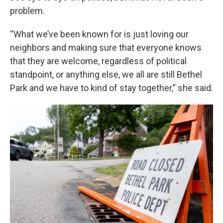
problem.
“What we’ve been known for is just loving our
neighbors and making sure that everyone knows
that they are welcome, regardless of political
standpoint, or anything else, we all are still Bethel
Park and we have to kind of stay together,” she said.