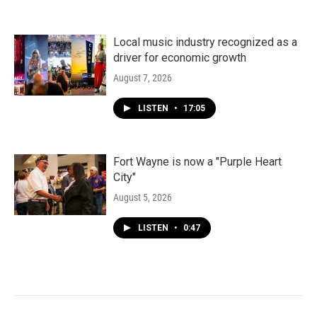
Local music industry recognized as a
driver for economic growth
August 7, 2026
LISTEN
•
17:05
Fort Wayne is now a "Purple Heart
City"
August 5, 2026
LISTEN
•
0:47