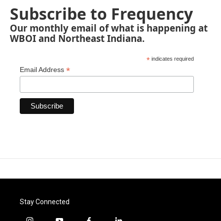
Subscribe to Frequency
Our monthly email of what is happening at
WBOI and Northeast Indiana.
*
indicates required
*
Email Address
Stay Connected