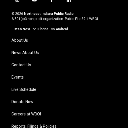
i
y
f
l
n
o
a
i
s
u
c
n
© 2026
Northeast Indiana Public Radio
t
t
e
k
A 501(c)3 non-profit organization. Public File
89.1 WBOI
a
u
b
e
g
b
o
d
Listen Now
·
on iPhone
·
on Android
r
e
o
i
a
k
n
About Us
m
News About Us
Contact Us
Events
Live Schedule
Donate Now
Careers at WBOI
Reports, Filings & Policies