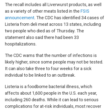
The recall includes all Liverwurst products, as well
as a variety of other meats listed in the
FSIS
announcement
. The CDC has identified 34 cases of
Listeria from deli meat across 13 states, including
two people who died as of Thursday. The
statement also said there had been 33
hospitalizations.
The CDC warns that the number of infections is
likely higher, since some people may not be tested.
It can also take three to four weeks for a sick
individual to be linked to an outbreak.
Listeria is a foodborne bacterial illness, which
affects about 1,600 people in the U.S. each year,
including 260 deaths. While it can lead to serious
complications for at-risk individuals, most recover