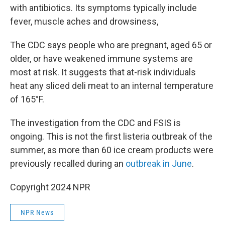
with antibiotics. Its symptoms typically include
fever, muscle aches and drowsiness,
The CDC says people who are pregnant, aged 65 or
older, or have weakened immune systems are
most at risk. It suggests that at-risk individuals
heat any sliced deli meat to an internal temperature
of 165°F.
The investigation from the CDC and FSIS is
ongoing. This is not the first listeria outbreak of the
summer, as more than 60 ice cream products were
previously recalled during an
outbreak in June
.
Copyright 2024 NPR
NPR News