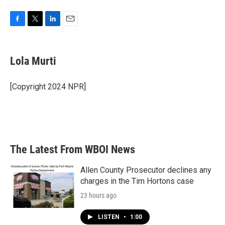
F
T
L
E
a
w
i
m
c
i
n
a
e
t
k
i
Lola Murti
b
t
e
l
o
e
d
o
r
I
[Copyright 2024 NPR]
k
n
The Latest From WBOI News
Allen County Prosecutor declines any
charges in the Tim Hortons case
23 hours ago
LISTEN
•
1:00