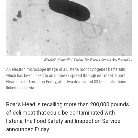
Elizabeth White/AP
/
Centers For Disease Control And Prevention
An electron microscope image of a Listeria monocytogenes bacterium,
which has been linked to an outbreak spread through deli meat. Boar's
Head recalled meat on Friday, after two deaths and 33 hospitalizations
linked to Listeria.
Boar’s Head is recalling more than 200,000 pounds
of deli meat that could be contaminated with
listeria, the Food Safety and Inspection Service
announced Friday.