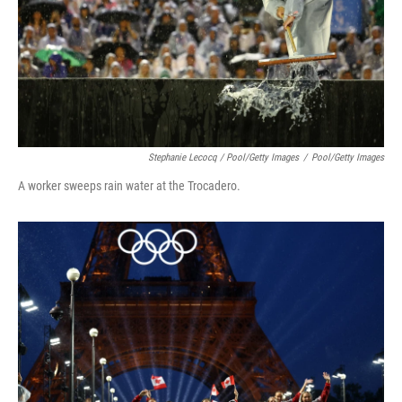
Stephanie Lecocq / Pool/Getty Images
/
Pool/Getty Images
A worker sweeps rain water at the Trocadero.