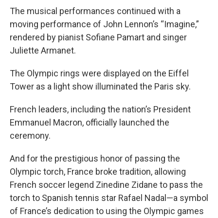
The musical performances continued with a
moving performance of John Lennon’s “Imagine,”
rendered by pianist Sofiane Pamart and singer
Juliette Armanet.
The Olympic rings were displayed on the Eiffel
Tower as a light show illuminated the Paris sky.
French leaders, including the nation’s President
Emmanuel Macron, officially launched the
ceremony.
And for the prestigious honor of passing the
Olympic torch, France broke tradition, allowing
French soccer legend Zinedine Zidane to pass the
torch to Spanish tennis star Rafael Nadal—a symbol
of France’s dedication to using the Olympic games