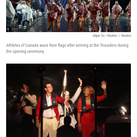
Edgar Su / Reuters
/
Reuters
Athletes of Canada wave their flags after arriving at the Trocadero during
the opening ceremony.