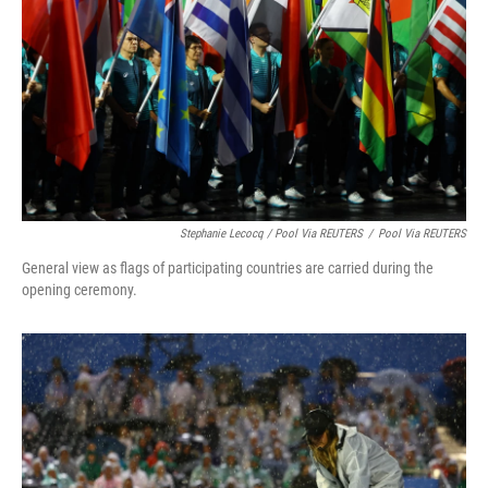
Stephanie Lecocq / Pool Via REUTERS
/
Pool Via REUTERS
General view as flags of participating countries are carried during the
opening ceremony.