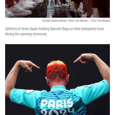
Violeta Santos Moura / Pool Via Reuters
/
Pool Via Reuters
Athletes of Team Spain holding Spanish flags on their delegation boat
during the opening ceremony.