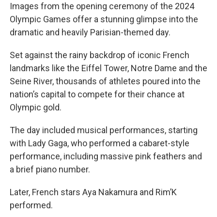
Images from the opening ceremony of the 2024
Olympic Games offer a stunning glimpse into the
dramatic and heavily Parisian-themed day.
Set against the rainy backdrop of iconic French
landmarks like the Eiffel Tower, Notre Dame and the
Seine River, thousands of athletes poured into the
nation’s capital to compete for their chance at
Olympic gold.
The day included musical performances, starting
with Lady Gaga, who performed a cabaret-style
performance, including massive pink feathers and
a brief piano number.
Later, French stars Aya Nakamura and Rim’K
performed.