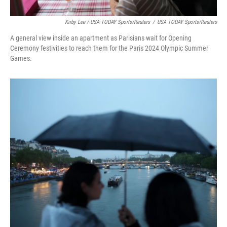
Kirby Lee / USA TODAY Sports/Reuters
/
USA TODAY Sports/Reuters
A general view inside an apartment as Parisians wait for Opening
Ceremony festivities to reach them for the Paris 2024 Olympic Summer
Games.