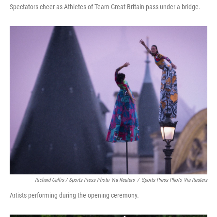
Spectators cheer as Athletes of Team Great Britain pass under a bridge.
Richard Callis / Sports Press Photo Via Reuters
/
Sports Press Photo Via Reuters
Artists performing during the opening ceremony.