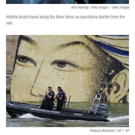
Alex Pantling / Getty Images
/
Getty Images
Athlete boats travel along the River Seine as spectators shelter from the
rain.
Rebecca Blackwell / AP
/
AP