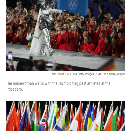
Oli Scarff / AFP Via Getty Images
/
AFP Via Getty Images
The horsewoman walks with the Olympic flag past athletes at the
Trocadero.