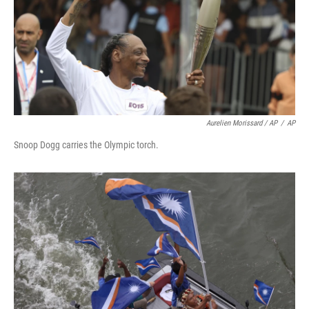
Aurelien Morissard / AP
/
AP
Snoop Dogg carries the Olympic torch.