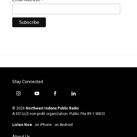
*
Stay Connected
i
y
f
l
n
o
a
i
s
u
c
n
© 2026
Northeast Indiana Public Radio
t
t
e
k
A 501(c)3 non-profit organization. Public File
89.1 WBOI
a
u
b
e
g
b
o
d
Listen Now
·
on iPhone
·
on Android
r
e
o
i
a
k
n
About Us