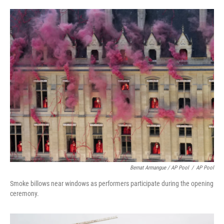
Bernat Armangue / AP Pool
/
AP Pool
Smoke billows near windows as performers participate during the opening
ceremony.