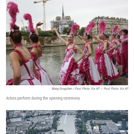
Wang Dongzhen / Pool Photo Via AP
/
Pool Photo Via AP
Actors perform during the opening ceremony.