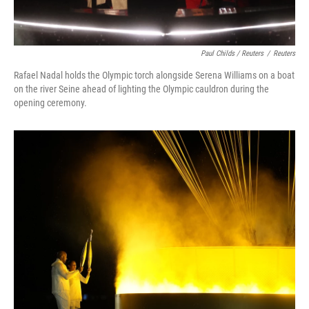
Paul Childs / Reuters
/
Reuters
Rafael Nadal holds the Olympic torch alongside Serena Williams on a boat
on the river Seine ahead of lighting the Olympic cauldron during the
opening ceremony.