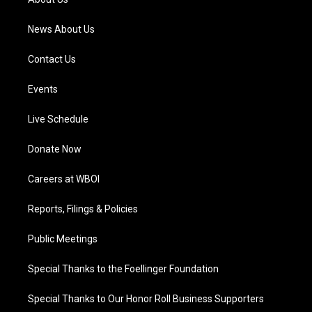
m
News About Us
Contact Us
Events
Live Schedule
Donate Now
Careers at WBOI
Reports, Filings & Policies
Public Meetings
Special Thanks to the Foellinger Foundation
Special Thanks to Our Honor Roll Business Supporters