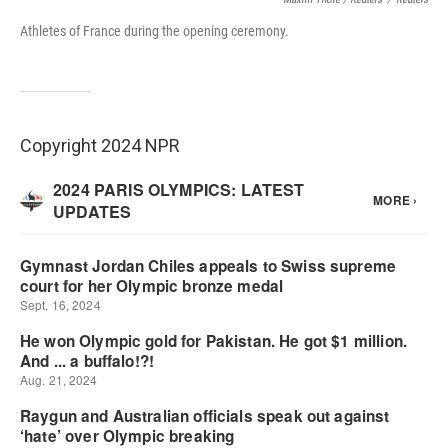
Athletes of France during the opening ceremony.
Copyright 2024 NPR