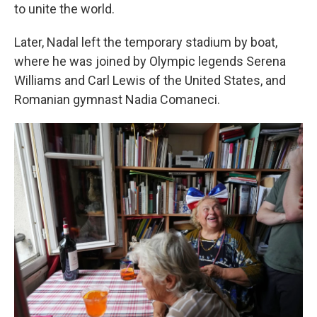
to unite the world.
Later, Nadal left the temporary stadium by boat,
where he was joined by Olympic legends Serena
Williams and Carl Lewis of the United States, and
Romanian gymnast Nadia Comaneci.