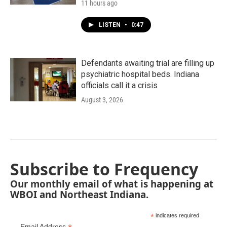
11 hours ago
LISTEN
•
0:47
Defendants awaiting trial are filling up
psychiatric hospital beds. Indiana
officials call it a crisis
August 3, 2026
Subscribe to Frequency
Our monthly email of what is happening at
WBOI and Northeast Indiana.
*
indicates required
Email Address