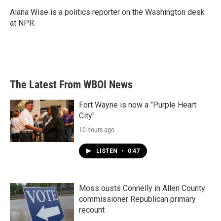
o
e
d
o
r
I
Alana Wise is a politics reporter on the Washington desk
k
n
at NPR.
The Latest From WBOI News
Fort Wayne is now a "Purple Heart
City"
10 hours ago
LISTEN
•
0:47
Moss ousts Connelly in Allen County
commissioner Republican primary
recount