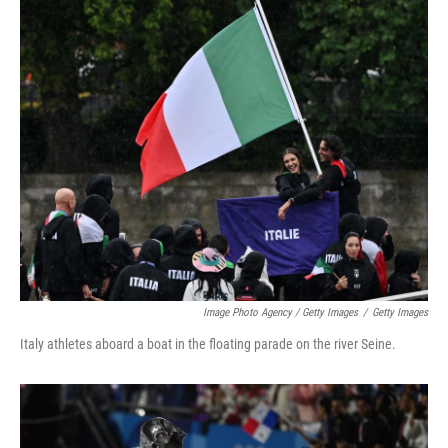
Image Photo Agency / Getty Images
/
Getty Images
Italy athletes aboard a boat in the floating parade on the river Seine.