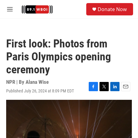
Skip to main content
S
Donate Now
e
M
a
e
r
n
c
u
h
First look: Photos from
u
e
Paris Olympics opening
r
y
ceremony
NPR | By
Alana Wise
Published July 26, 2024 at 8:09 PM EDT
F
T
L
E
a
w
i
m
c
i
n
a
e
t
k
i
b
t
e
l
o
e
d
o
r
I
k
n