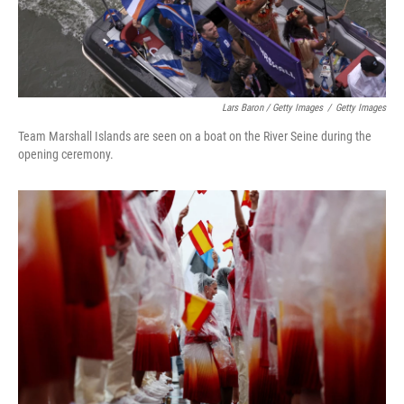
Lars Baron / Getty Images
/
Getty Images
Team Marshall Islands are seen on a boat on the River Seine during the
opening ceremony.