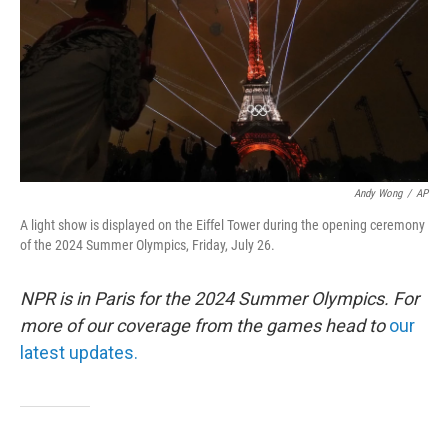
Andy Wong
/
AP
A light show is displayed on the Eiffel Tower during the opening ceremony
of the 2024 Summer Olympics, Friday, July 26.
NPR is in Paris for the 2024 Summer Olympics. For
more of our coverage from the games head to
our
latest updates.