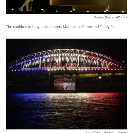
Dolores Ochoa / AP
/
AP
The cauldron is lit by torch bearers Marie-Jose Perec and Teddy Riner.
Maxim Thore / Reuters
/
Reuters