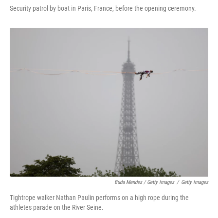
Security patrol by boat in Paris, France, before the opening ceremony.
Buda Mendes / Getty Images
/
Getty Images
Tightrope walker Nathan Paulin performs on a high rope during the
athletes parade on the River Seine.