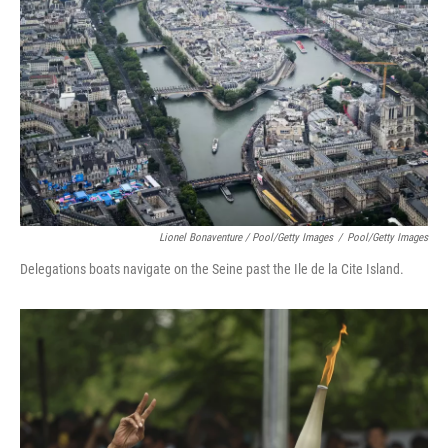
Lionel Bonaventure / Pool/Getty Images
/
Pool/Getty Images
Delegations boats navigate on the Seine past the Ile de la Cite Island.