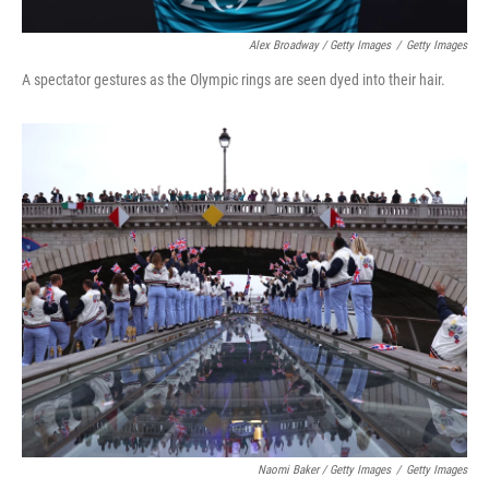
Alex Broadway / Getty Images
/
Getty Images
A spectator gestures as the Olympic rings are seen dyed into their hair.
Naomi Baker / Getty Images
/
Getty Images