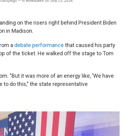
her campaign — in Milwaukee on July 23, 2024.
tanding on the risers right behind President Biden
ion in Madison.
from a
debate performance
that caused his party
 top of the ticket. He walked off the stage to Tom
om. "But it was more of an energy like, 'We have
 to do this," the state representative