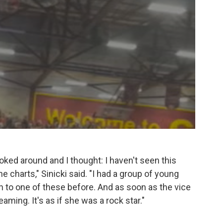
ooked around and I thought: I haven't seen this
e charts," Sinicki said. "I had a group of young
o one of these before. And as soon as the vice
ming. It's as if she was a rock star."