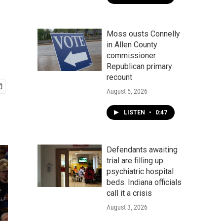
Moss ousts Connelly
in Allen County
commissioner
Republican primary
recount
August 5, 2026
LISTEN
•
0:47
Defendants awaiting
trial are filling up
psychiatric hospital
beds. Indiana officials
call it a crisis
August 3, 2026