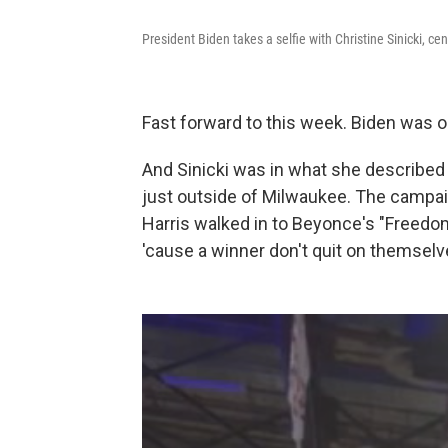
President Biden takes a selfie with Christine Sinicki, cen
Fast forward to this week. Biden was ou
And Sinicki was in what she described
just outside of Milwaukee. The campai
Harris walked in to Beyonce's "Freedom
'cause a winner don't quit on themselv