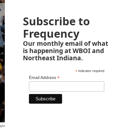
Subscribe to
Frequency
Our monthly email of what
is happening at WBOI and
Northeast Indiana.
*
indicates required
*
Email Address
ages