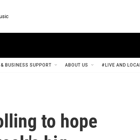
usic
& BUSINESS SUPPORT
ABOUT US
#LIVE AND LOCA
lling to hope