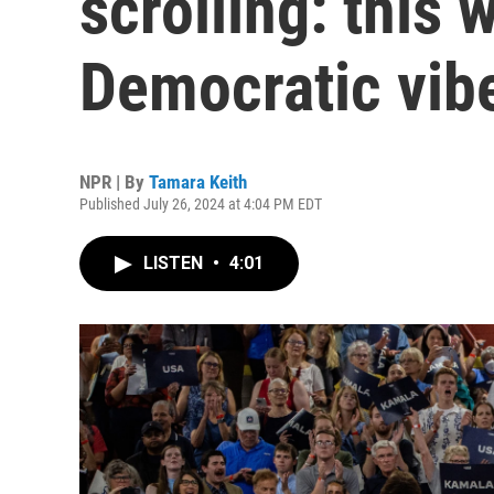
scrolling: this 
Democratic vibe
NPR | By
Tamara Keith
Published July 26, 2024 at 4:04 PM EDT
LISTEN
•
4:01