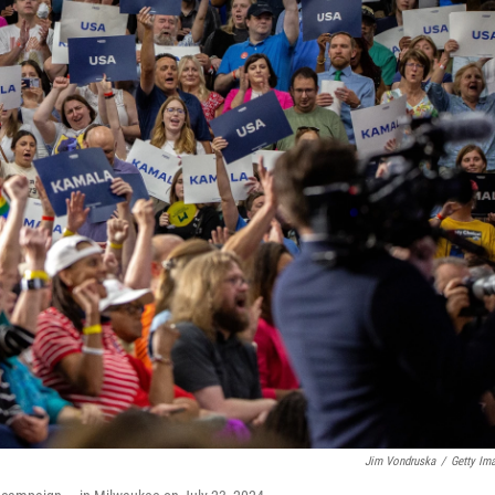
Jim Vondruska
/
Getty Im