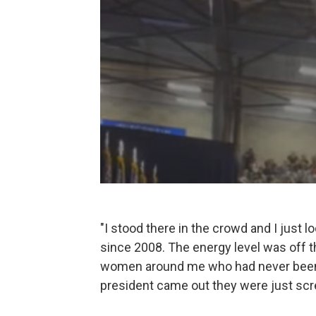
"I stood there in the crowd and I just l
since 2008. The energy level was off th
women around me who had never been t
president came out they were just screa