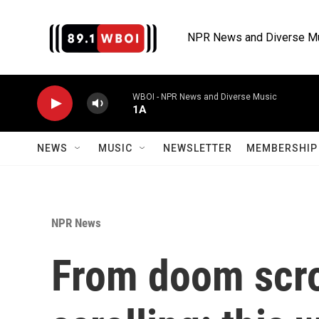
Skip to main content
NPR News and Diverse M
WBOI - NPR News and Diverse Music
1A
NEWS
MUSIC
NEWSLETTER
MEMBERSHIP 
NPR News
From doom scro