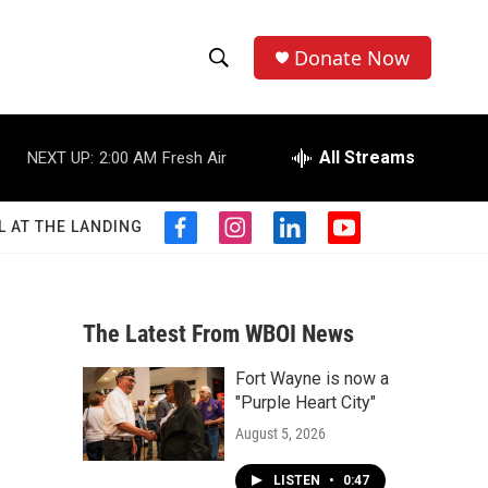
Donate Now
S
S
e
h
a
r
All Streams
NEXT UP:
2:00 AM
Fresh Air
o
c
h
w
Q
L AT THE LANDING
f
i
l
y
u
S
a
n
i
o
e
c
s
n
u
r
e
e
t
k
t
y
b
a
e
u
The Latest From WBOI News
a
o
g
d
b
o
r
i
e
Fort Wayne is now a
r
k
a
n
"Purple Heart City"
m
c
August 5, 2026
h
LISTEN
•
0:47