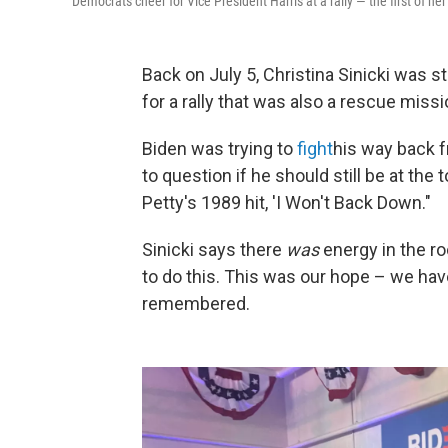
Democrats cheer for Vice President Harris at a rally — the first of 
Back on July 5, Christina Sinicki was s
for a rally that was also a rescue miss
Biden was trying to
fight
his way back 
to question if he should still be at the
Petty's 1989 hit, 'I Won't Back Down."
Sinicki says there
was
energy in the ro
to do this. This was our hope – we have
remembered.