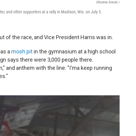
Christine Sinicki /
ter, and other supporters at a rally in Madison, Wis. on July 5.
t of the race, and Vice President Harris was in.
 as a
mosh pit
in the gymnasium at a high school
gn says there were 3,000 people there.
," and anthem with the line: "I'ma keep running
es."