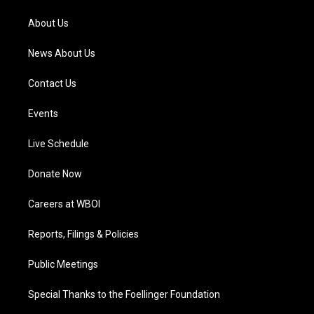
r
e
o
i
a
k
n
About Us
m
News About Us
Contact Us
Events
Live Schedule
Donate Now
Careers at WBOI
Reports, Filings & Policies
Public Meetings
Special Thanks to the Foellinger Foundation