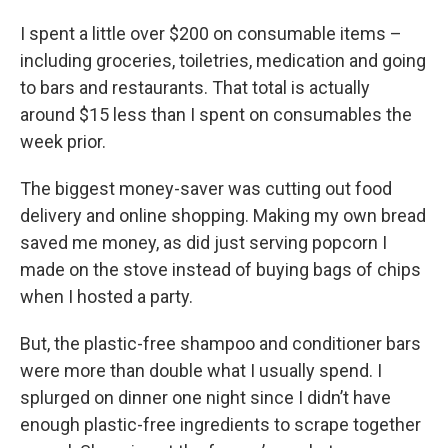
I spent a little over $200 on consumable items –
including groceries, toiletries, medication and going
to bars and restaurants. That total is actually
around $15 less than I spent on consumables the
week prior.
The biggest money-saver was cutting out food
delivery and online shopping. Making my own bread
saved me money, as did just serving popcorn I
made on the stove instead of buying bags of chips
when I hosted a party.
But, the plastic-free shampoo and conditioner bars
were more than double what I usually spend. I
splurged on dinner one night since I didn’t have
enough plastic-free ingredients to scrape together