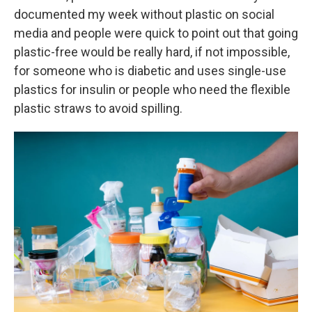
documented my week without plastic on social
media and people were quick to point out that going
plastic-free would be really hard, if not impossible,
for someone who is diabetic and uses single-use
plastics for insulin or people who need the flexible
plastic straws to avoid spilling.