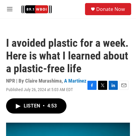
Skip to main content
S
Donate Now
e
M
a
e
r
n
c
u
h
I avoided plastic for a week.
u
e
Here is what I learned about
r
y
a plastic-free life
NPR | By
Claire Murashima
,
A Martínez
Published July 26, 2024 at 5:03 AM EDT
F
T
L
E
a
w
i
m
c
i
n
a
LISTEN
•
4:53
e
t
k
i
b
t
e
l
o
e
d
o
r
I
k
n