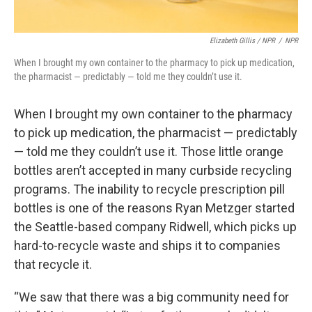
Elizabeth Gillis / NPR
/
NPR
When I brought my own container to the pharmacy to pick up medication,
the pharmacist — predictably — told me they couldn’t use it.
When I brought my own container to the pharmacy
to pick up medication, the pharmacist — predictably
— told me they couldn’t use it. Those little orange
bottles aren’t accepted in many curbside recycling
programs. The inability to recycle prescription pill
bottles is one of the reasons Ryan Metzger started
the Seattle-based company Ridwell, which picks up
hard-to-recycle waste and ships it to companies
that recycle it.
“We saw that there was a big community need for