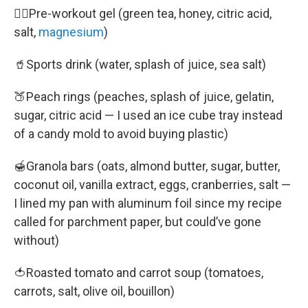
🚴‍♀️Pre-workout gel (green tea, honey, citric acid,
salt,
magnesium
)
🥤Sports drink (water, splash of juice, sea salt)
🍑Peach rings (peaches, splash of juice, gelatin,
sugar, citric acid — I used an ice cube tray instead
of a candy mold to avoid buying plastic)
🍯Granola bars (oats, almond butter, sugar, butter,
coconut oil, vanilla extract, eggs, cranberries, salt —
I lined my pan with aluminum foil since my recipe
called for parchment paper, but could’ve gone
without)
🍅Roasted tomato and carrot soup (tomatoes,
carrots, salt, olive oil, bouillon)