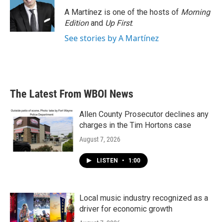
A Martínez is one of the hosts of
Morning
Edition
and
Up First
.
See stories by A Martínez
The Latest From WBOI News
Allen County Prosecutor declines any
charges in the Tim Hortons case
August 7, 2026
LISTEN
•
1:00
Local music industry recognized as a
driver for economic growth