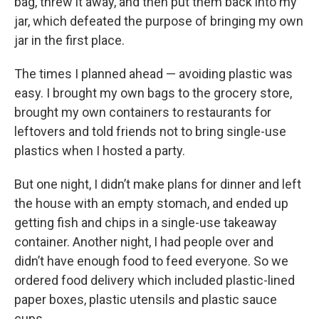
bag, threw it away, and then put them back into my
jar, which defeated the purpose of bringing my own
jar in the first place.
The times I planned ahead — avoiding plastic was
easy. I brought my own bags to the grocery store,
brought my own containers to restaurants for
leftovers and told friends not to bring single-use
plastics when I hosted a party.
But one night, I didn’t make plans for dinner and left
the house with an empty stomach, and ended up
getting fish and chips in a single-use takeaway
container. Another night, I had people over and
didn’t have enough food to feed everyone. So we
ordered food delivery which included plastic-lined
paper boxes, plastic utensils and plastic sauce
cups.