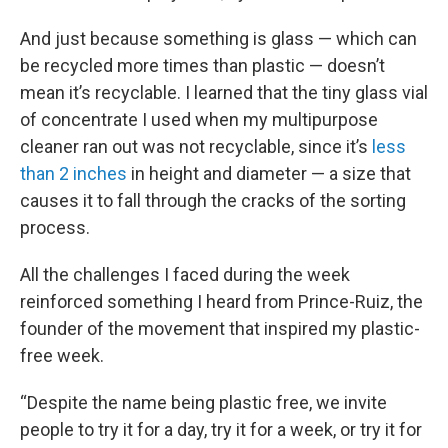
And just because something is glass — which can
be recycled more times than plastic — doesn’t
mean it’s recyclable. I learned that the tiny glass vial
of concentrate I used when my multipurpose
cleaner ran out was not recyclable, since it’s
less
than 2 inches
in height and diameter — a size that
causes it to fall through the cracks of the sorting
process.
All the challenges I faced during the week
reinforced something I heard from Prince-Ruiz, the
founder of the movement that inspired my plastic-
free week.
“Despite the name being plastic free, we invite
people to try it for a day, try it for a week, or try it for