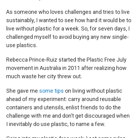
As someone who loves challenges and tries to live
sustainably, I wanted to see how hard it would be to
live without plastic for a week. So, for seven days, I
challenged myself to avoid buying any new single-
use plastics.
Rebecca Prince-Ruiz started the Plastic Free July
movement in Australia in 2011 after realizing how
much waste her city threw out.
She gave me
some tips
on living without plastic
ahead of my experiment: carry around reusable
containers and utensils, enlist friends to do the
challenge with me and don’t get discouraged when
I inevitably do use plastic, to name a few.