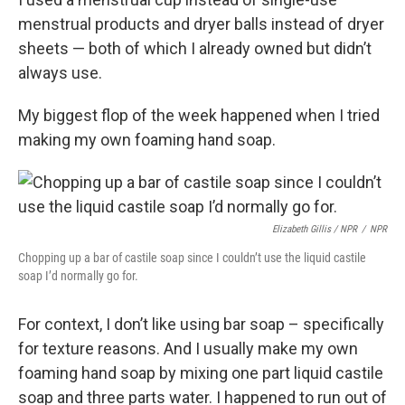
menstrual products and dryer balls instead of dryer
sheets — both of which I already owned but didn’t
always use.
My biggest flop of the week happened when I tried
making my own foaming hand soap.
Elizabeth Gillis / NPR
/
NPR
Chopping up a bar of castile soap since I couldn’t use the liquid castile
soap I’d normally go for.
For context, I don’t like using bar soap – specifically
for texture reasons. And I usually make my own
foaming hand soap by mixing one part liquid castile
soap and three parts water. I happened to run out of