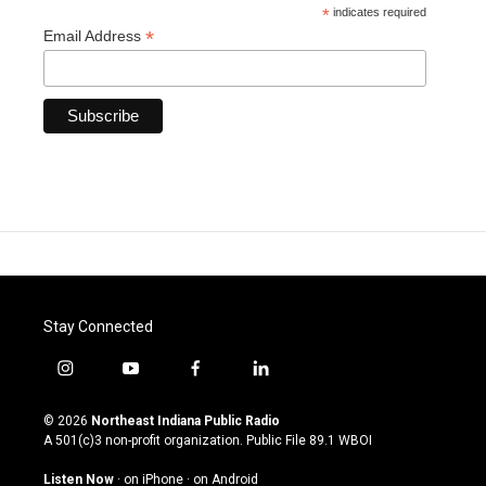
*
indicates required
*
Email Address
Stay Connected
i
y
f
l
n
o
a
i
s
u
c
n
© 2026
Northeast Indiana Public Radio
t
t
e
k
A 501(c)3 non-profit organization. Public File
89.1 WBOI
a
u
b
e
g
b
o
d
Listen Now
·
on iPhone
·
on Android