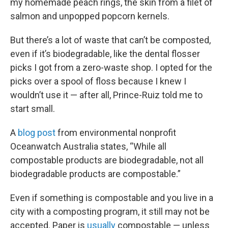
my homemade peach rings, the skin from a filet of
salmon and unpopped popcorn kernels.
But there’s a lot of waste that can’t be composted,
even if it’s biodegradable, like the dental flosser
picks I got from a zero-waste shop. I opted for the
picks over a spool of floss because I knew I
wouldn’t use it — after all, Prince-Ruiz told me to
start small.
A
blog post
from environmental nonprofit
Oceanwatch Australia states, “While all
compostable products are biodegradable, not all
biodegradable products are compostable.”
Even if something is compostable and you live in a
city with a composting program, it still may not be
accepted. Paper is
usually
compostable — unless