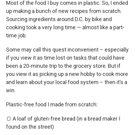
Most of the food I buy comes in plastic. So, I ended
up making a bunch of new recipes from scratch.
Sourcing ingredients around D.C. by bike and
cooking took a very long time — almost like a part-
time job.
Some may call this quest inconvenient – especially
if you view it as time lost on tasks that could have
been a 20-minute trip to the grocery store. But if
you view it as picking up a new hobby to cook more
and learn about your local food system – then it’s a
win.
Plastic-free food I made from scratch:
🍞 A loaf of gluten-free bread (in a bread maker I
found on the street)