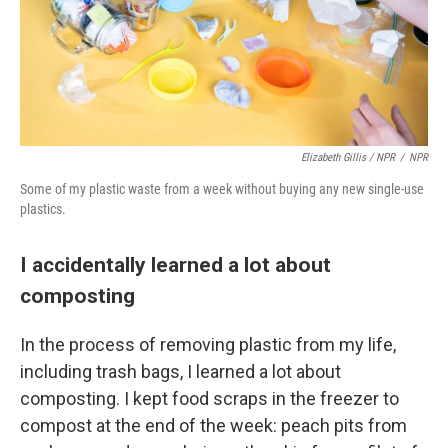
Elizabeth Gillis / NPR
/
NPR
Some of my plastic waste from a week without buying any new single-use
plastics.
I accidentally learned a lot about
composting
In the process of removing plastic from my life,
including trash bags, I learned a lot about
composting. I kept food scraps in the freezer to
compost at the end of the week: peach pits from