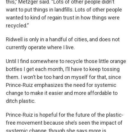
this,” Metzger said. “Lots of other people didn't
want to put things in landfills. Lots of other people
wanted to kind of regain trust in how things were
recycled.”
Ridwell is only in a handful of cities, and does not
currently operate where I live.
Until I find somewhere to recycle those little orange
bottles I get each month, I’ll have to keep tossing
them. I won’t be too hard on myself for that, since
Prince-Ruiz emphasizes the need for systemic
change to make it easier and more affordable to
ditch plastic.
Prince-Ruiz is hopeful for the future of the plastic-
free movement because she’s seen the impact of
systemic change, though she says more is