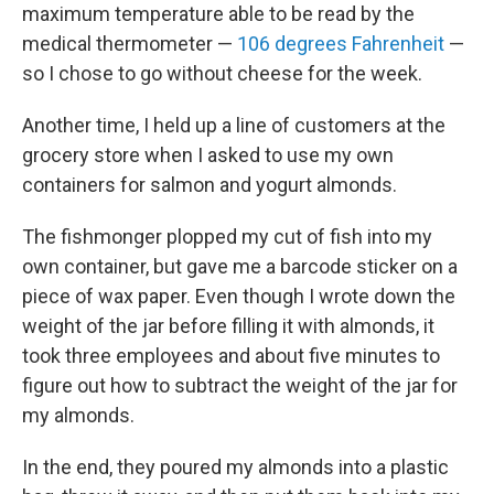
maximum temperature able to be read by the
medical thermometer —
106 degrees Fahrenheit
—
so I chose to go without cheese for the week.
Another time, I held up a line of customers at the
grocery store when I asked to use my own
containers for salmon and yogurt almonds.
The fishmonger plopped my cut of fish into my
own container, but gave me a barcode sticker on a
piece of wax paper. Even though I wrote down the
weight of the jar before filling it with almonds, it
took three employees and about five minutes to
figure out how to subtract the weight of the jar for
my almonds.
In the end, they poured my almonds into a plastic