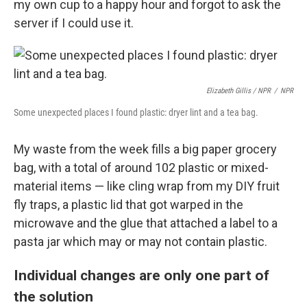
my own cup to a happy hour and forgot to ask the
server if I could use it.
Elizabeth Gillis / NPR
/
NPR
Some unexpected places I found plastic: dryer lint and a tea bag.
My waste from the week fills a big paper grocery
bag, with a total of around 102 plastic or mixed-
material items — like cling wrap from my DIY fruit
fly traps, a plastic lid that got warped in the
microwave and the glue that attached a label to a
pasta jar which may or may not contain plastic.
Individual changes are only one part of
the solution