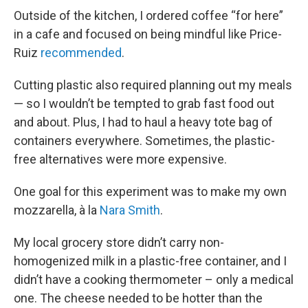
Outside of the kitchen, I ordered coffee “for here”
in a cafe and focused on being mindful like Price-
Ruiz
recommended
.
Cutting plastic also required planning out my meals
— so I wouldn’t be tempted to grab fast food out
and about. Plus, I had to haul a heavy tote bag of
containers everywhere. Sometimes, the plastic-
free alternatives were more expensive.
One goal for this experiment was to make my own
mozzarella, à la
Nara Smith
.
My local grocery store didn’t carry non-
homogenized milk in a plastic-free container, and I
didn’t have a cooking thermometer – only a medical
one. The cheese needed to be hotter than the