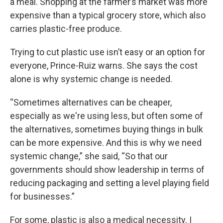
a meal. Shopping at the farmer’s market was more
expensive than a typical grocery store, which also
carries plastic-free produce.
Trying to cut plastic use isn’t easy or an option for
everyone, Prince-Ruiz warns. She says the cost
alone is why systemic change is needed.
“Sometimes alternatives can be cheaper,
especially as we're using less, but often some of
the alternatives, sometimes buying things in bulk
can be more expensive. And this is why we need
systemic change,” she said, “So that our
governments should show leadership in terms of
reducing packaging and setting a level playing field
for businesses.”
For some, plastic is also a medical necessity. I