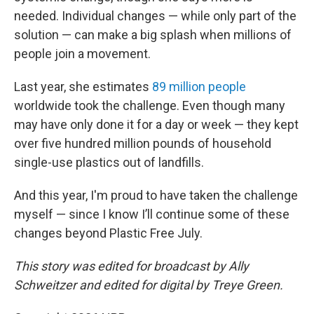
needed. Individual changes — while only part of the
solution — can make a big splash when millions of
people join a movement.
Last year, she estimates
89 million people
worldwide took the challenge. Even though many
may have only done it for a day or week — they kept
over five hundred million pounds of household
single-use plastics out of landfills.
And this year, I'm proud to have taken the challenge
myself — since I know I’ll continue some of these
changes beyond Plastic Free July.
This story was edited for broadcast by Ally
Schweitzer and edited for digital by Treye Green.