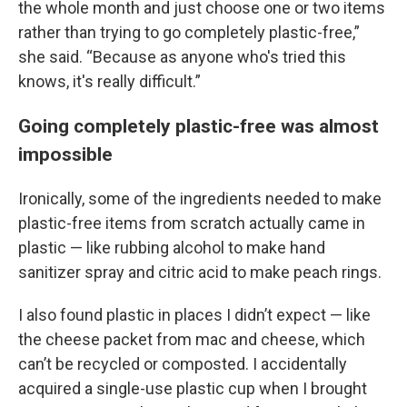
the whole month and just choose one or two items
rather than trying to go completely plastic-free,”
she said. “Because as anyone who's tried this
knows, it's really difficult.”
Going completely plastic-free was almost
impossible
Ironically, some of the ingredients needed to make
plastic-free items from scratch actually came in
plastic — like rubbing alcohol to make hand
sanitizer spray and citric acid to make peach rings.
I also found plastic in places I didn’t expect — like
the cheese packet from mac and cheese, which
can’t be recycled or composted. I accidentally
acquired a single-use plastic cup when I brought