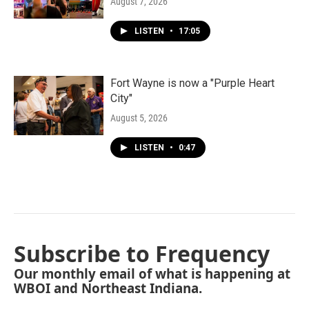
August 7, 2026
LISTEN
•
17:05
Fort Wayne is now a "Purple Heart
City"
August 5, 2026
LISTEN
•
0:47
Subscribe to Frequency
Our monthly email of what is happening at
WBOI and Northeast Indiana.