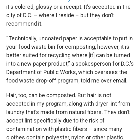
it's colored, glossy or a receipt. It’s accepted in the
city of D.C. – where I reside – but they don’t
recommend it.
“Technically, uncoated paper is acceptable to put in
your food waste bin for composting, however, it is
better suited for recycling where [it] can be turned
into a new paper product,” a spokesperson for D.C.’s
Department of Public Works, which oversees the
food waste drop-off program, told me over email.
Hair, too, can be composted. But hair is not
accepted in my program, along with dryer lint from
laundry that’s made from natural fibers. They don’t
accept lint specifically due to the risk of
contamination with plastic fibers – since many
clothes contain polyester, nylon or other plastic.