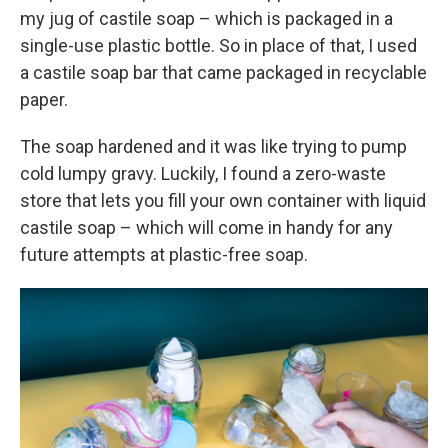
my jug of castile soap – which is packaged in a
single-use plastic bottle. So in place of that, I used
a castile soap bar that came packaged in recyclable
paper.
The soap hardened and it was like trying to pump
cold lumpy gravy. Luckily, I found a zero-waste
store that lets you fill your own container with liquid
castile soap – which will come in handy for any
future attempts at plastic-free soap.