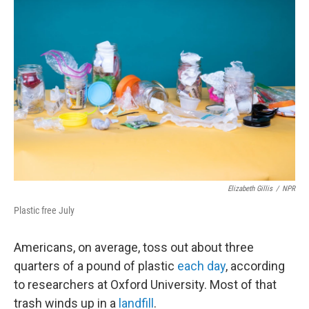
Elizabeth Gillis
/
NPR
Plastic free July
Americans, on average, toss out about three
quarters of a pound of plastic
each day
, according
to researchers at Oxford University. Most of that
trash winds up in a
landfill
.