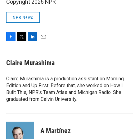
Copyright 2026 NPR
NPR News
F
T
L
E
a
w
i
m
c
i
n
a
e
t
k
i
Claire Murashima
b
t
e
l
o
e
d
o
r
I
Claire Murashima is a production assistant on Morning
k
n
Edition and Up First. Before that, she worked on How I
Built This, NPR's Team Atlas and Michigan Radio. She
graduated from Calvin University.
A Martínez