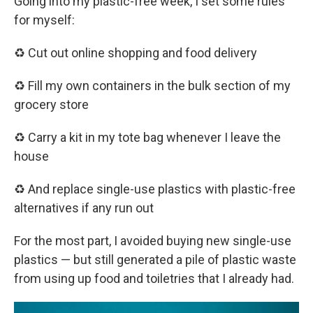
Going into my plastic-free week, I set some rules
for myself:
♻️ Cut out online shopping and food delivery
♻️ Fill my own containers in the bulk section of my
grocery store
♻️ Carry a kit in my tote bag whenever I leave the
house
♻️ And replace single-use plastics with plastic-free
alternatives if any run out
For the most part, I avoided buying new single-use
plastics — but still generated a pile of plastic waste
from using up food and toiletries that I already had.