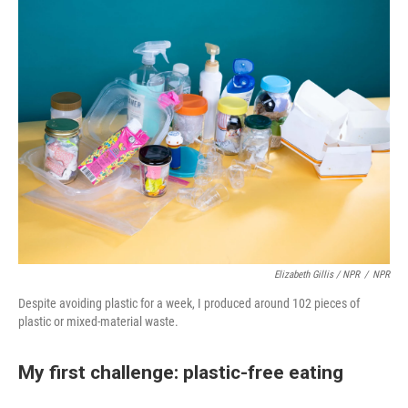
Elizabeth Gillis / NPR
/
NPR
Despite avoiding plastic for a week, I produced around 102 pieces of
plastic or mixed-material waste.
My first challenge: plastic-free eating