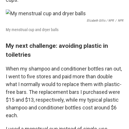
Elizabeth Gillis / NPR
/
NPR
My menstrual cup and dryer balls
My next challenge: avoiding plastic in
toiletries
When my shampoo and conditioner bottles ran out,
I went to five stores and paid more than double
what I normally would to replace them with plastic-
free bars. The replacement bars I purchased were
$15 and $13, respectively, while my typical plastic
shampoo and conditioner bottles cost around $6
each.
I used a menstrual cup instead of single-use