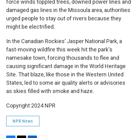
force winds toppled trees, downed power lines and
damaged gas lines in the Missoula area, authorities
urged people to stay out of rivers because they
might be electrified.
In the Canadian Rockies’ Jasper National Park, a
fast-moving wildfire this week hit the park's
namesake town, forcing thousands to flee and
causing significant damage in the World Heritage
Site. That blaze, like those in the Western United
States, led to some air quality alerts or advisories
as skies filled with smoke and haze.
Copyright 2024 NPR
NPR News