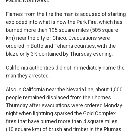
Pacific Northwest.
Flames from the fire the man is accused of starting
exploded into what is now the Park Fire, which has
burned more than 195 square miles (505 square
km) near the city of Chico. Evacuations were
ordered in Butte and Tehama counties, with the
blaze only 3% contained by Thursday evening.
California authorities did not immediately name the
man they arrested.
Also in California near the Nevada line, about 1,000
people remained displaced from their homes
Thursday after evacuations were ordered Monday
night when lightning sparked the Gold Complex
fires that have burned more than 4 square miles
(10 square km) of brush and timber in the Plumas