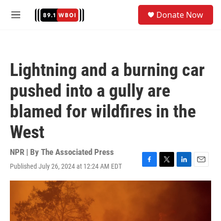
Skip to main content
S
Donate Now
e
M
a
e
r
n
c
u
h
Lightning and a burning car
u
e
pushed into a gully are
r
y
blamed for wildfires in the
West
NPR | By
The Associated Press
Published July 26, 2024 at 12:24 AM EDT
F
T
L
E
a
w
i
m
c
i
n
a
e
t
k
i
b
t
e
l
o
e
d