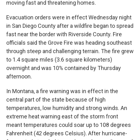
moving fast and threatening homes.
Evacuation orders were in effect Wednesday night
in San Diego County after a wildfire began to spread
fast near the border with Riverside County. Fire
officials said the Grove Fire was heading southeast
through steep and challenging terrain. The fire grew
to 1.4 square miles (3.6 square kilometers)
overnight and was 10% contained by Thursday
afternoon.
In Montana, a fire warning was in effect in the
central part of the state because of high
temperatures, low humidity and strong winds. An
extreme heat warning east of the storm front
meant temperatures could soar up to 108 degrees
Fahrenheit (42 degrees Celsius). After hurricane-