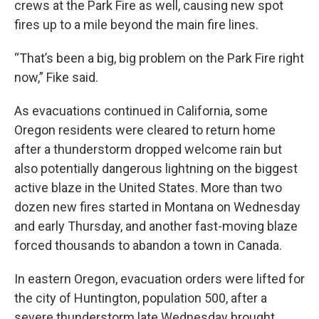
crews at the Park Fire as well, causing new spot
fires up to a mile beyond the main fire lines.
“That’s been a big, big problem on the Park Fire right
now,” Fike said.
As evacuations continued in California, some
Oregon residents were cleared to return home
after a thunderstorm dropped welcome rain but
also potentially dangerous lightning on the biggest
active blaze in the United States. More than two
dozen new fires started in Montana on Wednesday
and early Thursday, and another fast-moving blaze
forced thousands to abandon a town in Canada.
In eastern Oregon, evacuation orders were lifted for
the city of Huntington, population 500, after a
severe thunderstorm late Wednesday brought