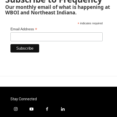
Our monthly email of what is happening at
WBOI and Northeast Indiana.
*
indicates required
*
Email Address
Stay Connected
i
y
f
l
n
o
a
i