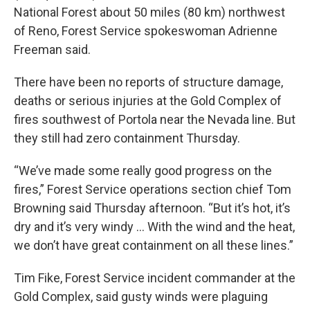
National Forest about 50 miles (80 km) northwest
of Reno, Forest Service spokeswoman Adrienne
Freeman said.
There have been no reports of structure damage,
deaths or serious injuries at the Gold Complex of
fires southwest of Portola near the Nevada line. But
they still had zero containment Thursday.
“We’ve made some really good progress on the
fires,” Forest Service operations section chief Tom
Browning said Thursday afternoon. “But it’s hot, it’s
dry and it’s very windy … With the wind and the heat,
we don’t have great containment on all these lines.”
Tim Fike, Forest Service incident commander at the
Gold Complex, said gusty winds were plaguing