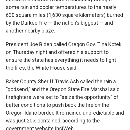
some rain and cooler temperatures to the nearly
630 square miles (1,630 square kilometers) burned
by the Durkee Fire — the nation’s biggest — and
another nearby blaze.
President Joe Biden called Oregon Gov. Tina Kotek
on Thursday night and offered his support to
ensure the state has everything it needs to fight
the fires, the White House said.
Baker County Sheriff Travis Ash called the rain a
“godsend,” and the Oregon State Fire Marshal said
firefighters were set to “seize the opportunity” of
better conditions to push back the fire on the
Oregon-Idaho border. It remained unpredictable and
was just 20% contained, according to the
government website InciWeb.