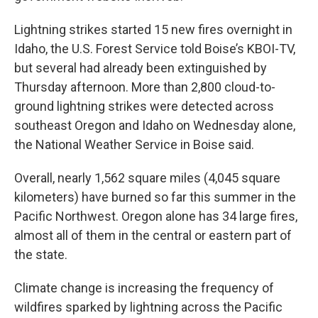
Lightning strikes started 15 new fires overnight in
Idaho, the U.S. Forest Service told Boise’s KBOI-TV,
but several had already been extinguished by
Thursday afternoon. More than 2,800 cloud-to-
ground lightning strikes were detected across
southeast Oregon and Idaho on Wednesday alone,
the National Weather Service in Boise said.
Overall, nearly 1,562 square miles (4,045 square
kilometers) have burned so far this summer in the
Pacific Northwest. Oregon alone has 34 large fires,
almost all of them in the central or eastern part of
the state.
Climate change is increasing the frequency of
wildfires sparked by lightning across the Pacific