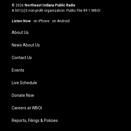
s
u
c
n
© 2026
Northeast Indiana Public Radio
t
t
e
k
A 501(c)3 non-profit organization. Public File
89.1 WBOI
a
u
b
e
g
b
o
d
Listen Now
·
on iPhone
·
on Android
r
e
o
i
a
k
n
About Us
m
News About Us
Contact Us
Events
Live Schedule
Donate Now
Careers at WBOI
Reports, Filings & Policies