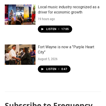
Local music industry recognized as a
driver for economic growth
19 hours ago
LISTEN
•
17:05
Fort Wayne is now a "Purple Heart
City"
August 5, 2026
LISTEN
•
0:47
Subscribe to Frequency