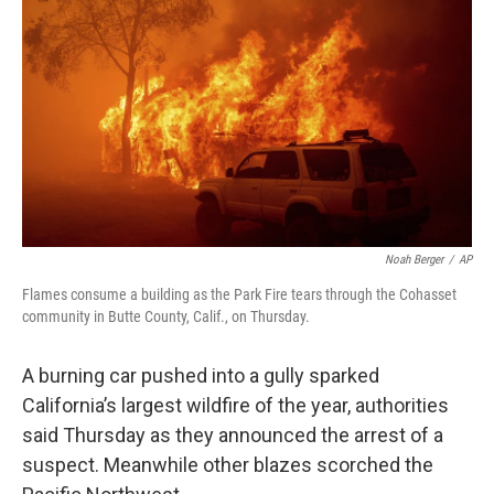
o
r
I
k
n
Noah Berger
/
AP
Flames consume a building as the Park Fire tears through the Cohasset
community in Butte County, Calif., on Thursday.
A burning car pushed into a gully sparked
California’s largest wildfire of the year, authorities
said Thursday as they announced the arrest of a
suspect. Meanwhile other blazes scorched the