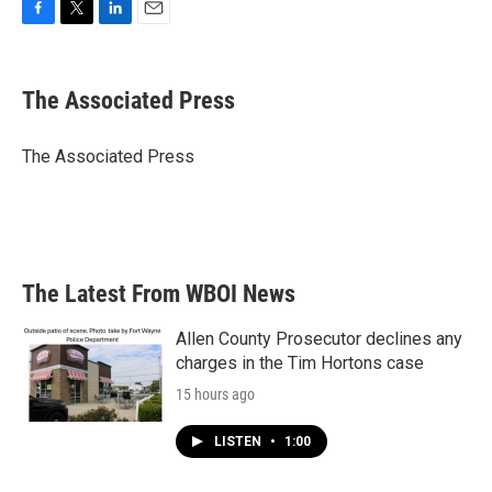
F
T
L
E
a
w
i
m
c
i
n
a
e
t
k
i
The Associated Press
b
t
e
l
o
e
d
o
r
I
The Associated Press
k
n
The Latest From WBOI News
Allen County Prosecutor declines any
charges in the Tim Hortons case
15 hours ago
LISTEN
•
1:00