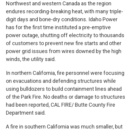
Northwest and western Canada as the region
endures recording-breaking heat, with many triple-
digit days and bone-dry conditions. Idaho Power
has for the first time instituted a pre-emptive
power outage, shutting off electricity to thousands
of customers to prevent new fire starts and other
power grid issues from wires downed by the high
winds, the utility said.
In northern California, fire personnel were focusing
on evacuations and defending structures while
using bulldozers to build containment lines ahead
of the Park Fire. No deaths or damage to structures
had been reported, CAL FIRE/ Butte County Fire
Department said.
A fire in southern California was much smaller, but