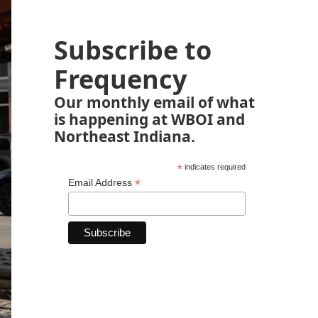
Subscribe to
Frequency
Our monthly email of what
is happening at WBOI and
Northeast Indiana.
*
indicates required
*
Email Address