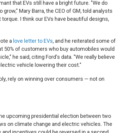
ant that EVs still have a bright future. "We do
to grow," Mary Barra, the CEO of GM, told analysts
nt torque. I think our EVs have beautiful designs,
rote a
love letter to EVs
, and he reiterated some of
bout 50% of customers who buy automobiles would
le," he said, citing Ford's data. "We really believe
ectric vehicle lowering their cost."
bly, rely on winning over consumers — not on
the upcoming presidential election between two
iews on climate change and electric vehicles. The
es and incentives could be reversed in a second