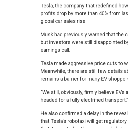
Tesla, the company that redefined how 
profits drop by more than 40% from last
global car sales rise.
Musk had previously warned that the
but investors were still disappointed 
earnings call.
Tesla made aggressive price cuts to w
Meanwhile, there are still few details 
remains a barrier for many EV shopper
"We still, obviously, firmly believe EVs
headed for a fully electrified transport
He also confirmed a delay in the reveal
that Tesla's robotaxi will get regulat