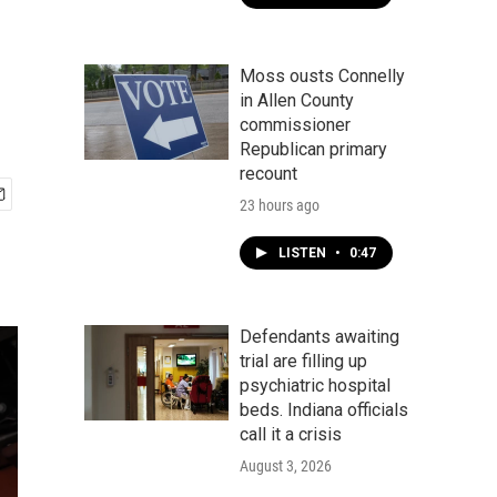
Moss ousts Connelly
in Allen County
commissioner
Republican primary
recount
23 hours ago
LISTEN
•
0:47
Defendants awaiting
trial are filling up
psychiatric hospital
beds. Indiana officials
call it a crisis
August 3, 2026