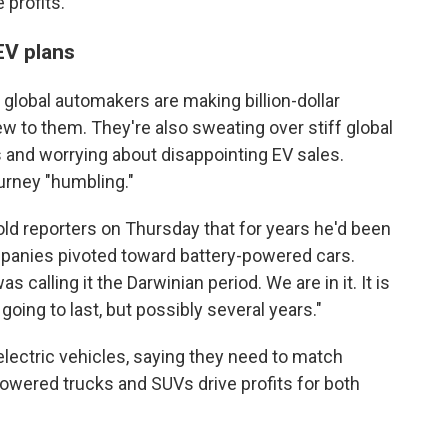
 profits.
EV plans
 global automakers are making billion-dollar
w to them. They're also sweating over stiff global
and worrying about disappointing EV sales.
urney "humbling."
told reporters on Thursday that for years he'd been
panies pivoted toward battery-powered cars.
s calling it the Darwinian period. We are in it. It is
going to last, but possibly several years."
ectric vehicles, saying they need to match
wered trucks and SUVs drive profits for both