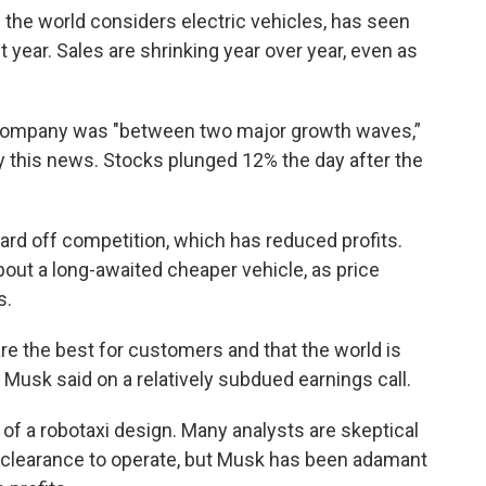
the world considers electric vehicles, has seen
 year. Sales are shrinking year over year, even as
 company was "between two major growth waves,”
by this news. Stocks plunged 12% the day after the
ard off competition, which has reduced profits.
about a long-awaited cheaper vehicle, as price
s.
 are the best for customers and that the world is
," Musk said on a relatively subdued earnings call.
 of a robotaxi design. Many analysts are skeptical
ory clearance to operate, but Musk has been adamant