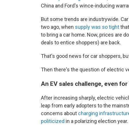
China and Ford's wince-inducing warra
But some trends are industrywide. Car 
two ago, when
supply was so tight
that
to bring a car home. Now, prices are d
deals to entice shoppers) are back.
That's good news for car shoppers, but
Then there's the question of electric v
An EV sales challenge, even for
After increasing sharply, electric vehi
leap from early adopters to the mains
concerns about
charging infrastructur
politicized
in a polarizing election year.