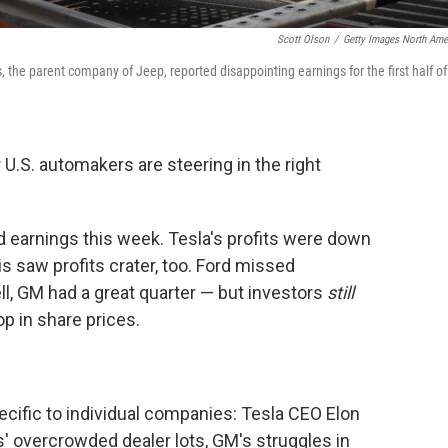
Scott Olson
/
Getty Images North Ame
, the parent company of Jeep, reported disappointing earnings for the first half of
U.S. automakers are steering in the right
ed earnings this week. Tesla's profits were down
tis saw profits crater, too. Ford missed
l, GM had a great quarter — but investors
still
p in share prices.
ecific to individual companies: Tesla CEO Elon
tis' overcrowded dealer lots, GM's struggles in