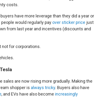
nty costs.
buyers have more leverage than they did a year or
 people would regularly pay
over sticker price
just
own from last year and incentives (discounts and
 not for corporations.
ehicles.
 Tesla
cle sales are now rising more gradually. Making the
tream shopper is
always tricky
. Buyers also have
e
, and EVs have also become
increasingly