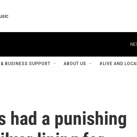
usic
NE
& BUSINESS SUPPORT
ABOUT US
#LIVE AND LOCA
s had a punishing