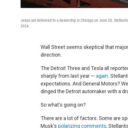
Jeeps are delivered to a dealership in Chicago on June 20. Stellantis
2024.
Wall Street seems skeptical that major 
direction.
The Detroit Three and Tesla all report
sharply from last year —
again
. Stellan
expectations. And General Motors? Wel
dinged the Detroit automaker with a dro
So what's going on?
There are a lot of factors. Some are sp
Musk's
polarizing comments
, Stellan