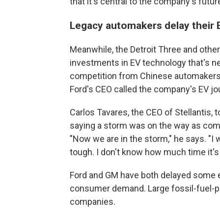
that it's central to the company's future
Legacy automakers delay their 
Meanwhile, the Detroit Three and other
investments in EV technology that's ne
competition from Chinese automakers 
Ford's CEO called the company's EV jo
Carlos Tavares, the CEO of Stellantis, 
saying a storm was on the way as com
"Now we are in the storm," he says. "I wa
tough. I don't know how much time it's 
Ford and GM have both delayed some el
consumer demand. Large fossil-fuel-po
companies.