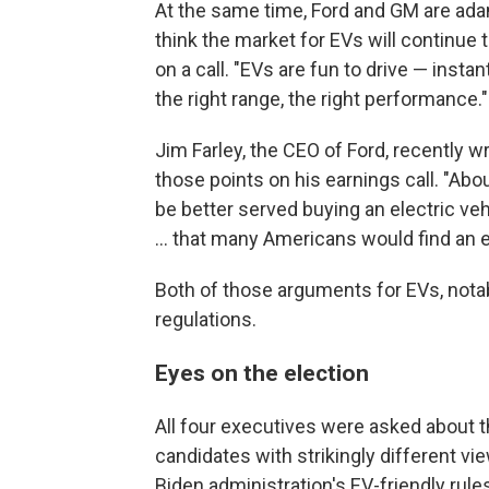
At the same time, Ford and GM are adam
think the market for EVs will continue 
on a call. "EVs are fun to drive — insta
the right range, the right performance."
Jim Farley, the CEO of Ford, recently w
those points on his earnings call. "A
be better served buying an electric vehic
... that many Americans would find an el
Both of those arguments for EVs, nota
regulations.
Eyes on the election
All four executives were asked about 
candidates with strikingly different v
Biden administration's EV-friendly rul