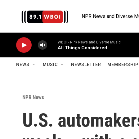
Skip to main content
NPR News and Diverse M
WBOI - NPR News and Diverse Music
All Things Considered
NEWS
MUSIC
NEWSLETTER
MEMBERSHIP 
NPR News
U.S. automaker