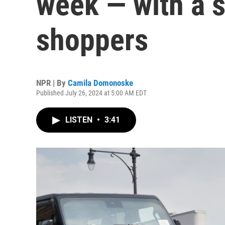
week — with a si
shoppers
NPR | By
Camila Domonoske
Published July 26, 2024 at 5:00 AM EDT
LISTEN
•
3:41