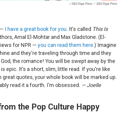
/ S&S/Saga Press
/
S&S/Saga Press
y —
I have a great book for you.
It's called
This Is
thors, Amal El-Mohtar and Max Gladstone. (El-
eviews for NPR —
you can read them here.
) Imagine
achine and they're traveling through time and they
my God, the romance! You will be swept away by the
 epic. It's a short, slim, little read. If you're like
h great quotes, your whole book will be marked up.
obably read it a fourth. I'm obsessed.
— Joelle
rom the Pop Culture Happy