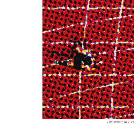
/
Illustration By Lu