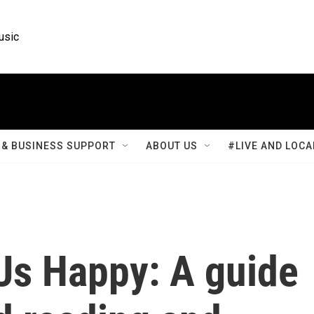
usic
& BUSINESS SUPPORT
ABOUT US
#LIVE AND LOCA
Us Happy: A guide