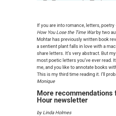
If you are into romance, letters, poetr
How You Lose the Time War
by two au
Mohtar has previously written book r
a sentient plant falls in love with a m
share letters. It's very abstract. But 
most poetic letters you've ever read. It is
me, and you like to annotate books wit
This is my third time reading it. I'll pr
Monique
More recommendations f
Hour newsletter
by Linda Holmes