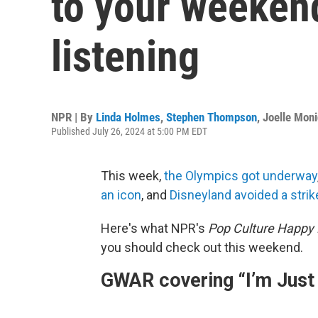
to your weeken
listening
NPR | By
Linda Holmes
,
Stephen Thompson
,
Joelle Mon
Published July 26, 2024 at 5:00 PM EDT
This week,
the Olympics got underway
an icon
, and
Disneyland avoided a strik
Here's what NPR's
Pop Culture Happy
you should check out this weekend.
GWAR covering “I’m Just