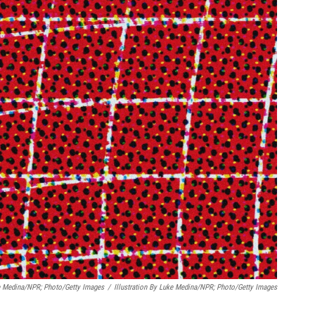
ke Medina/NPR; Photo/Getty Images
/
Illustration By Luke Medina/NPR; Photo/Getty Images