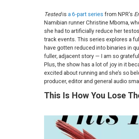
Tested
is
a 6-part series
from NPR's
E
Namibian runner Christine Mboma, who 
she had to artificially reduce her test
track events. This series explores a fu
have gotten reduced into binaries in qu
fuller, adjacent story — I am so grateful
Plus, the show has a lot of joy in it b
excited about running and she’s so bel
producer, editor and general audio sm
This Is How You Lose T