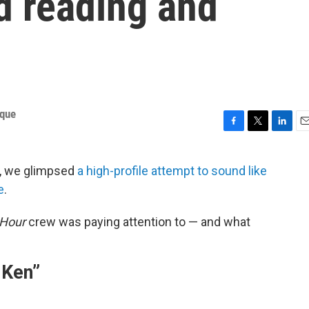
d reading and
ique
F
T
L
E
a
w
i
m
c
i
n
a
, we glimpsed
a high-profile attempt to sound like
e
t
k
i
e
.
b
t
e
l
o
e
d
o
r
I
 Hour
crew was paying attention to — and what
k
n
 Ken”