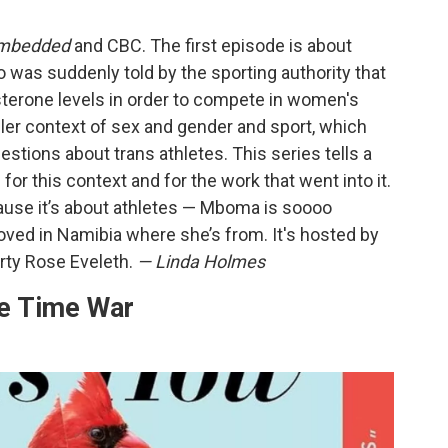
mbedded
and CBC. The first episode is about
was suddenly told by the sporting authority that
osterone levels in order to compete in women's
ller context of sex and gender and sport, which
estions about trans athletes. This series tells a
 for this context and for the work that went into it.
ecause it’s about athletes — Mboma is soooo
oved in Namibia where she’s from. It's hosted by
arty Rose Eveleth.
— Linda Holmes
he Time War