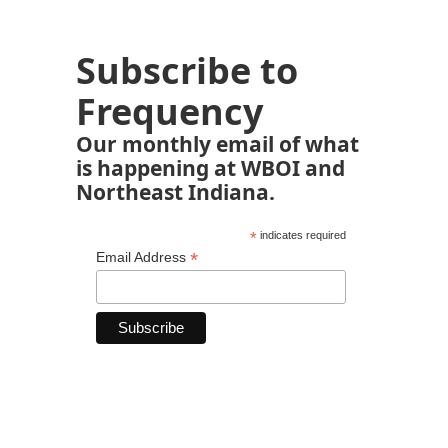
Subscribe to
Frequency
Our monthly email of what
is happening at WBOI and
Northeast Indiana.
*
indicates required
*
Email Address