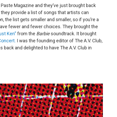
y Paste Magazine and they’ve just brought back
they provide a list of songs that artists can
 the list gets smaller and smaller, so if you’re a
have fewer and fewer choices. They brought the
ust Ken”
from the
Barbie
soundtrack. It brought
oncert.
I was the founding editor of The A.V. Club,
es back and delighted to have The A.V. Club in