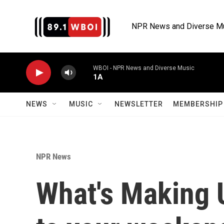
Skip to main content
NPR News and Diverse M
WBOI - NPR News and Diverse Music
1A
NEWS
MUSIC
NEWSLETTER
MEMBERSHIP 
NPR News
What's Making 