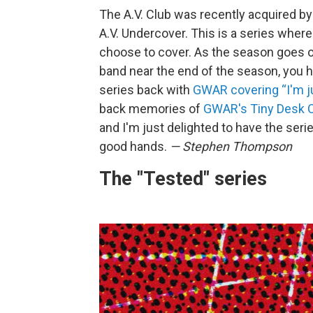
The A.V. Club was recently acquired b
A.V. Undercover. This is a series where 
choose to cover. As the season goes on,
band near the end of the season, you 
series back with
GWAR covering “I'm j
back memories of
GWAR's Tiny Desk C
and I'm just delighted to have the seri
good hands.
— Stephen Thompson
The "Tested" series