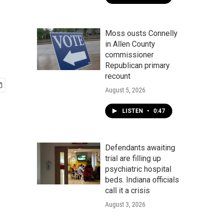
Moss ousts Connelly
in Allen County
commissioner
Republican primary
recount
August 5, 2026
LISTEN
•
0:47
Defendants awaiting
trial are filling up
psychiatric hospital
beds. Indiana officials
call it a crisis
August 3, 2026