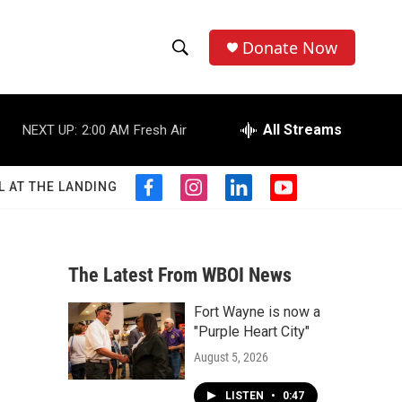
Donate Now
S
S
e
h
a
r
All Streams
NEXT UP:
2:00 AM
Fresh Air
o
c
h
w
Q
L AT THE LANDING
f
i
l
y
u
S
a
n
i
o
e
c
s
n
u
r
e
e
t
k
t
y
b
a
e
u
The Latest From WBOI News
a
o
g
d
b
o
r
i
e
Fort Wayne is now a
r
k
a
n
"Purple Heart City"
m
c
August 5, 2026
h
LISTEN
•
0:47