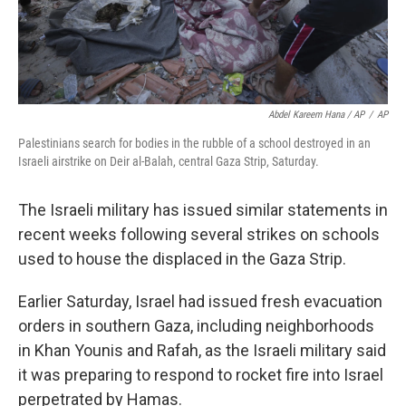
Abdel Kareem Hana / AP
/
AP
Palestinians search for bodies in the rubble of a school destroyed in an
Israeli airstrike on Deir al-Balah, central Gaza Strip, Saturday.
The Israeli military has issued similar statements in
recent weeks following several strikes on schools
used to house the displaced in the Gaza Strip.
Earlier Saturday, Israel had issued fresh evacuation
orders in southern Gaza, including neighborhoods
in Khan Younis and Rafah, as the Israeli military said
it was preparing to respond to rocket fire into Israel
perpetrated by Hamas.