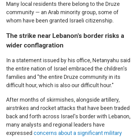
Many local residents there belong to the Druze
community — an Arab minority group, some of
whom have been granted Israeli citizenship.
The strike near Lebanon's border risks a
wider conflagration
In a statement issued by his office, Netanyahu said
the entire nation of Israel embraced the children's
families and "the entire Druze community in its
difficult hour, which is also our difficult hour."
After months of skirmishes, alongside artillery,
airstrikes and rocket attacks that have been traded
back and forth across Israel's border with Lebanon,
many analysts and regional leaders have
expressed
concerns about a significant military