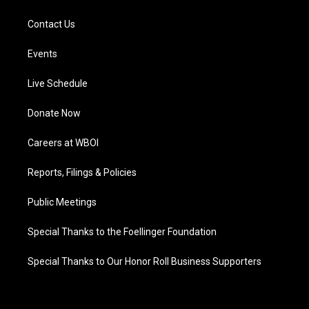
Contact Us
Events
Live Schedule
Donate Now
Careers at WBOI
Reports, Filings & Policies
Public Meetings
Special Thanks to the Foellinger Foundation
Special Thanks to Our Honor Roll Business Supporters