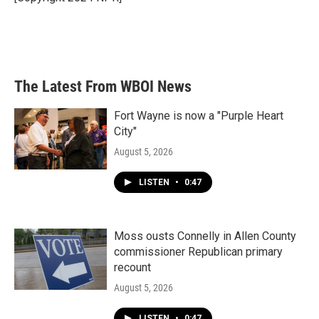
The Latest From WBOI News
Fort Wayne is now a "Purple Heart
City"
August 5, 2026
LISTEN
•
0:47
Moss ousts Connelly in Allen County
commissioner Republican primary
recount
August 5, 2026
LISTEN
•
0:47