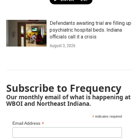
Defendants awaiting trial are filling up
psychiatric hospital beds. Indiana
officials call it a crisis
August 3, 2026
Subscribe to Frequency
Our monthly email of what is happening at
WBOI and Northeast Indiana.
*
indicates required
*
Email Address