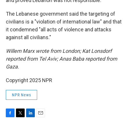
and proved Lebanon was not responsible.
The Lebanese government said the targeting of
civilians is a "violation of international law" and that
it condemned "all acts of violence and attacks
against all civilians."
Willem Marx wrote from London; Kat Lonsdorf
reported from Tel Aviv; Anas Baba reported from
Gaza.
Copyright 2025 NPR
NPR News
F
T
L
E
a
w
i
m