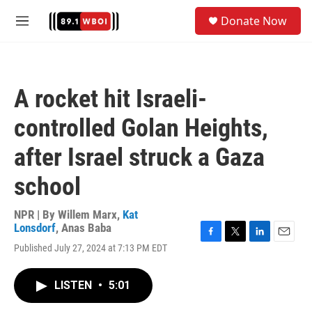
Skip to main content
S
Donate Now
e
M
a
e
r
n
c
u
h
A rocket hit Israeli-
u
e
controlled Golan Heights,
r
y
after Israel struck a Gaza
school
NPR | By
Willem Marx
,
Kat
Lonsdorf
,
Anas Baba
F
T
L
E
Published July 27, 2024 at 7:13 PM EDT
a
w
i
m
c
i
n
a
e
t
k
i
LISTEN
•
5:01
b
t
e
l
o
e
d