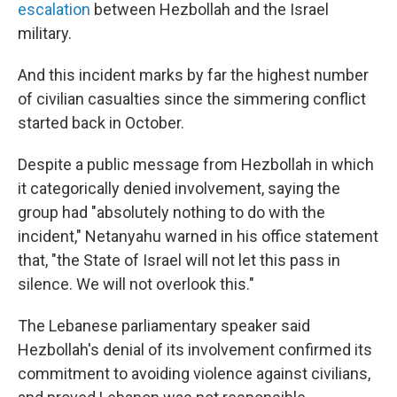
escalation
between Hezbollah and the Israel
military.
And this incident marks by far the highest number
of civilian casualties since the simmering conflict
started back in October.
Despite a public message from Hezbollah in which
it categorically denied involvement, saying the
group had "absolutely nothing to do with the
incident," Netanyahu warned in his office statement
that, "the State of Israel will not let this pass in
silence. We will not overlook this."
The Lebanese parliamentary speaker said
Hezbollah's denial of its involvement confirmed its
commitment to avoiding violence against civilians,