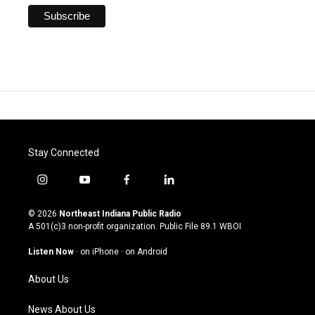
Stay Connected
i
y
f
l
n
o
a
i
s
u
c
n
© 2026
Northeast Indiana Public Radio
t
t
e
k
A 501(c)3 non-profit organization. Public File
89.1 WBOI
a
u
b
e
g
b
o
d
Listen Now
·
on iPhone
·
on Android
r
e
o
i
a
k
n
About Us
m
News About Us