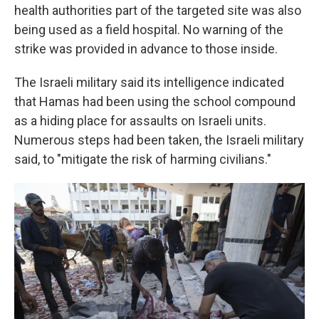
health authorities part of the targeted site was also
being used as a field hospital. No warning of the
strike was provided in advance to those inside.
The Israeli military said its intelligence indicated
that Hamas had been using the school compound
as a hiding place for assaults on Israeli units.
Numerous steps had been taken, the Israeli military
said, to "mitigate the risk of harming civilians."