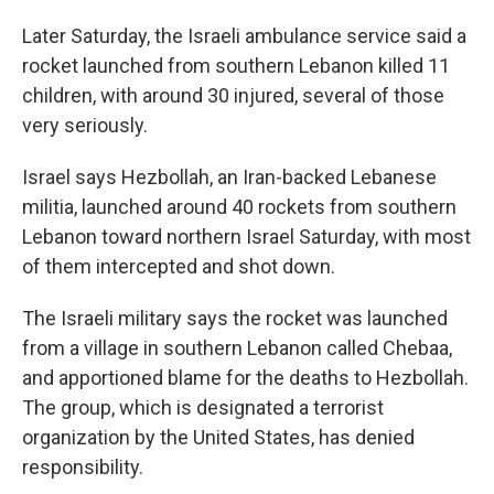
Later Saturday, the Israeli ambulance service said a
rocket launched from southern Lebanon killed 11
children, with around 30 injured, several of those
very seriously.
Israel says Hezbollah, an Iran-backed Lebanese
militia, launched around 40 rockets from southern
Lebanon toward northern Israel Saturday, with most
of them intercepted and shot down.
The Israeli military says the rocket was launched
from a village in southern Lebanon called Chebaa,
and apportioned blame for the deaths to Hezbollah.
The group, which is designated a terrorist
organization by the United States, has denied
responsibility.