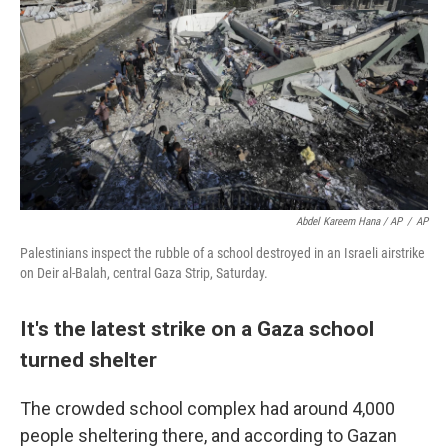
Abdel Kareem Hana / AP
/
AP
Palestinians inspect the rubble of a school destroyed in an Israeli airstrike
on Deir al-Balah, central Gaza Strip, Saturday.
It's the latest strike on a Gaza school
turned shelter
The crowded school complex had around 4,000
people sheltering there, and according to Gazan