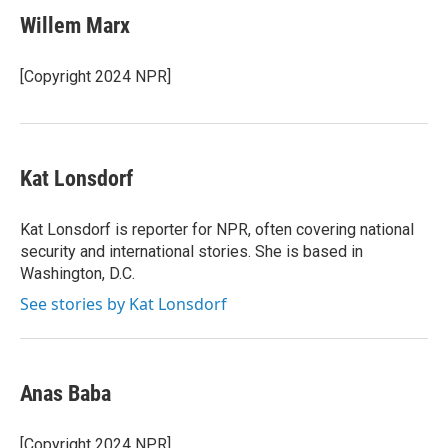
c
i
n
a
e
t
k
i
Willem Marx
b
t
e
l
o
e
d
o
r
I
[Copyright 2024 NPR]
k
n
Kat Lonsdorf
Kat Lonsdorf is reporter for NPR, often covering national
security and international stories. She is based in
Washington, D.C.
See stories by Kat Lonsdorf
Anas Baba
[Copyright 2024 NPR]