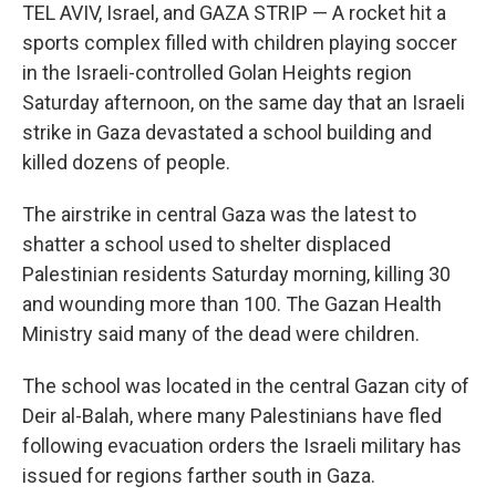
TEL AVIV, Israel, and GAZA STRIP — A rocket hit a
sports complex filled with children playing soccer
in the Israeli-controlled Golan Heights region
Saturday afternoon, on the same day that an Israeli
strike in Gaza devastated a school building and
killed dozens of people.
The airstrike in central Gaza was the latest to
shatter a school used to shelter displaced
Palestinian residents Saturday morning, killing 30
and wounding more than 100. The Gazan Health
Ministry said many of the dead were children.
The school was located in the central Gazan city of
Deir al-Balah, where many Palestinians have fled
following evacuation orders the Israeli military has
issued for regions farther south in Gaza.