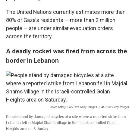
The United Nations currently estimates more than
80% of Gaza's residents — more than 2 million
people — are under similar evacuation orders
across the territory.
A deadly rocket was fired from across the
border in Lebanon
Jalaa Marey / AFP Via Getty Images
/
AFP Via Getty Images
People stand by damaged bicycles at a site where a reported strike from
Lebanon fell in Majdal Shams village in the Israeli-controlled Golan
Heights area on Saturday.