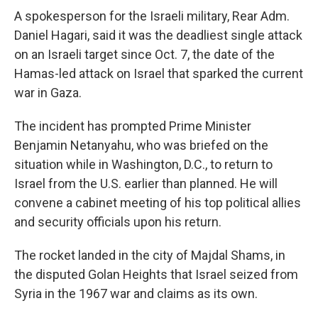
A spokesperson for the Israeli military, Rear Adm.
Daniel Hagari, said it was the deadliest single attack
on an Israeli target since Oct. 7, the date of the
Hamas-led attack on Israel that sparked the current
war in Gaza.
The incident has prompted Prime Minister
Benjamin Netanyahu, who was briefed on the
situation while in Washington, D.C., to return to
Israel from the U.S. earlier than planned. He will
convene a cabinet meeting of his top political allies
and security officials upon his return.
The rocket landed in the city of Majdal Shams, in
the disputed Golan Heights that Israel seized from
Syria in the 1967 war and claims as its own.