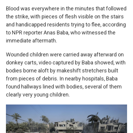
Blood was everywhere in the minutes that followed
the strike, with pieces of flesh visible on the stairs
and handicapped residents trying to flee, according
to NPR reporter Anas Baba, who witnessed the
immediate aftermath.
Wounded children were carried away afterward on
donkey carts, video captured by Baba showed, with
bodies borne aloft by makeshift stretchers built
from pieces of debris. In nearby hospitals, Baba
found hallways lined with bodies, several of them
clearly very young children.